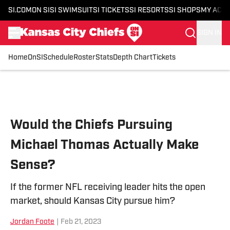
SI.COM
ON SI
SI SWIMSUIT
SI TICKETS
SI RESORTS
SI SHOPS
MY ACC
SIGN IN
Home
OnSI
Schedule
Roster
Stats
Depth Chart
Tickets
Skip to main content
Would the Chiefs Pursuing
Michael Thomas Actually Make
Sense?
If the former NFL receiving leader hits the open
market, should Kansas City pursue him?
Jordan Foote
|
Feb 21, 2023