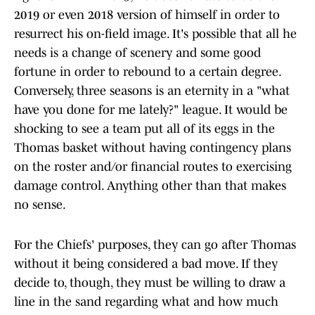
2019 or even 2018 version of himself in order to
resurrect his on-field image. It's possible that all he
needs is a change of scenery and some good
fortune in order to rebound to a certain degree.
Conversely, three seasons is an eternity in a "what
have you done for me lately?" league. It would be
shocking to see a team put all of its eggs in the
Thomas basket without having contingency plans
on the roster and/or financial routes to exercising
damage control. Anything other than that makes
no sense.
For the Chiefs' purposes, they can go after Thomas
without it being considered a bad move. If they
decide to, though, they must be willing to draw a
line in the sand regarding what and how much