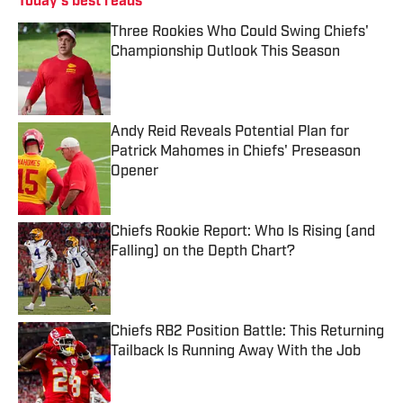
Today's best reads
Three Rookies Who Could Swing Chiefs'
Championship Outlook This Season
Published by on Invalid Date
Andy Reid Reveals Potential Plan for
Patrick Mahomes in Chiefs' Preseason
Opener
Published by on Invalid Date
Chiefs Rookie Report: Who Is Rising (and
Falling) on the Depth Chart?
Published by on Invalid Date
Chiefs RB2 Position Battle: This Returning
Tailback Is Running Away With the Job
Published by on Invalid Date