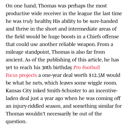
On one hand, Thomas was perhaps the most
productive wide receiver in the league the last time
he was
truly
healthy. His ability to be sure-handed
and thrive in the short and intermediate areas of
the field would be huge boosts in a Chiefs offense
that could use another reliable weapon. From a
mileage standpoint, Thomas is also far from
ancient. As of the publishing of this article, he has
yet to reach his 30th birthday.
Pro Football
Focus
projects
a one-year deal worth $12.5M would
be what he nets, which leaves some wiggle room.
Kansas City inked Smith-Schuster to an incentive-
laden deal just a year ago when he was coming off
an injury-riddled season, and something similar for
Thomas wouldn't necessarily be out of the
question.