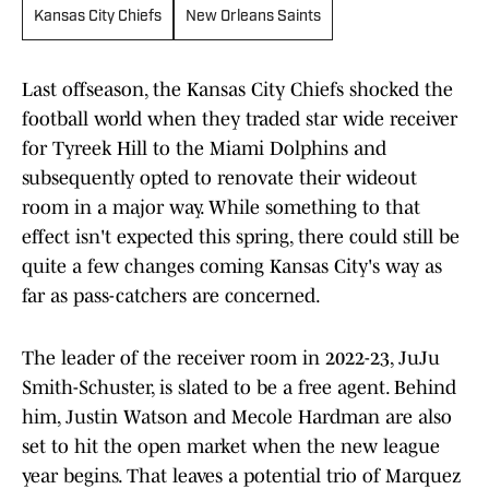
Kansas City Chiefs
New Orleans Saints
Last offseason, the Kansas City Chiefs shocked the
football world when they traded star wide receiver
for Tyreek Hill to the Miami Dolphins and
subsequently opted to renovate their wideout
room in a major way. While something to that
effect isn't expected this spring, there could still be
quite a few changes coming Kansas City's way as
far as pass-catchers are concerned.
The leader of the receiver room in 2022-23, JuJu
Smith-Schuster, is slated to be a free agent. Behind
him, Justin Watson and Mecole Hardman are also
set to hit the open market when the new league
year begins. That leaves a potential trio of Marquez