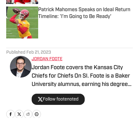
Patrick Mahomes Speaks on Ideal Return
Timeline: 'I'm Going to Be Ready'
Published by on Invalid Date
5 related articles loaded
Published
Feb 21, 2023
JORDAN FOOTE
Jordan Foote covers the Kansas City
Chiefs for Chiefs On SI. Foote is a Baker
University alumnus, earning his degree
in Mass Media. He has covered Kansas
Follow footenoted
City sports — including the Chiefs and
Royals — for over half a decade via
digital, radio, video, and podcasting
mediums. KC Sports Network is the
premier destination for Kansas City
Home
/
GM Report