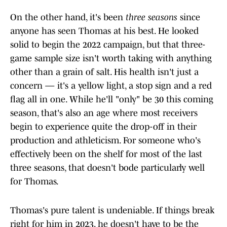
On the other hand, it's been
three seasons
since
anyone has seen Thomas at his best. He looked
solid to begin the 2022 campaign, but that three-
game sample size isn't worth taking with anything
other than a grain of salt. His health isn't just a
concern — it's a yellow light, a stop sign and a red
flag all in one. While he'll "only" be 30 this coming
season, that's also an age where most receivers
begin to experience quite the drop-off in their
production and athleticism. For someone who's
effectively been on the shelf for most of the last
three seasons, that doesn't bode particularly well
for Thomas.
Thomas's pure talent is undeniable. If things break
right for him in 2023, he doesn't have to be the