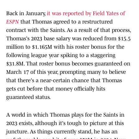
Back in January,
it was reported by Field Yates of
ESPN
that Thomas agreed to a restructured
contract with the Saints. As a result of that process,
Thomas's 2023 base salary was reduced from $15.5
million to $1.165M with his roster bonus for the
following league year spiking to a staggering
$31.8M. That roster bonus becomes guaranteed on
March 17 of this year, prompting many to believe
that there's a near-certain chance that Thomas
gets cut before that money officially hits
guaranteed status.
A world in which Thomas plays for the Saints in
2023 exists, although it's tough to picture at this
juncture. As things currently stand, he has an