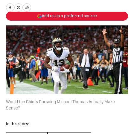
Add us as a preferred source
Would the Chiefs Pursuing Michael Thomas Actually Make
Sense?
In this story: