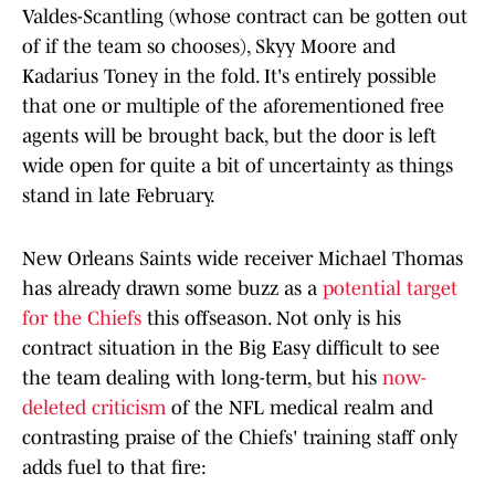
Valdes-Scantling (whose contract can be gotten out
of if the team so chooses), Skyy Moore and
Kadarius Toney in the fold. It's entirely possible
that one or multiple of the aforementioned free
agents will be brought back, but the door is left
wide open for quite a bit of uncertainty as things
stand in late February.
New Orleans Saints wide receiver Michael Thomas
has already drawn some buzz as a
potential target
for the Chiefs
this offseason. Not only is his
contract situation in the Big Easy difficult to see
the team dealing with long-term, but his
now-
deleted criticism
of the NFL medical realm and
contrasting praise of the Chiefs' training staff only
adds fuel to that fire: