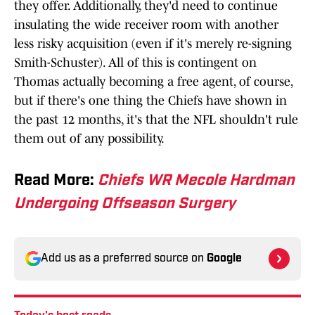
they offer. Additionally, they'd need to continue
insulating the wide receiver room with another
less risky acquisition (even if it's merely re-signing
Smith-Schuster). All of this is contingent on
Thomas actually becoming a free agent, of course,
but if there's one thing the Chiefs have shown in
the past 12 months, it's that the NFL shouldn't rule
them out of any possibility.
Read More:
Chiefs WR Mecole Hardman
Undergoing Offseason Surgery
Add us as a preferred source on
Google