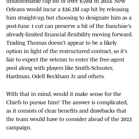
unfathomable cap hit of over $59M in 2024. New
Orleans would incur a $26.2M cap hit by releasing
him straight-up, but choosing to designate him as a
post-June 1 cut can preserve a bit of the franchise's
already-limited financial flexibility moving forward.
Trading Thomas doesn't appear to be a likely
option in light of the restructured contract, so it's
fair to expect the veteran to enter the free-agent
pool along with players like Smith-Schuster,
Hardman, Odell Beckham Jr. and others.
With that in mind, would it make sense for the
Chiefs to pursue him? The answer is complicated,
as it consists of clear benefits and drawbacks that
the team would have to consider ahead of the 2023
campaign.