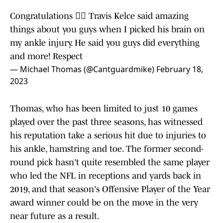
Congratulations ✊🏾 Travis Kelce said amazing
things about you guys when I picked his brain on
my ankle injury. He said you guys did everything
and more! Respect
— Michael Thomas (@Cantguardmike)
February 18,
2023
Thomas, who has been limited to just 10 games
played over the past three seasons, has witnessed
his reputation take a serious hit due to injuries to
his ankle, hamstring and toe. The former second-
round pick hasn't quite resembled the same player
who led the NFL in receptions and yards back in
2019, and that season's Offensive Player of the Year
award winner could be on the move in the very
near future as a result.