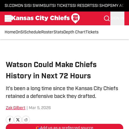
SI.COM
ON SI
SI SWIMSUIT
SI TICKETS
SI RESORTS
SI SHOPS
MY ACC
SIGN IN
Home
OnSI
Schedule
Roster
Stats
Depth Chart
Tickets
Skip to main content
Watson Could Make Chiefs
History in Next 72 Hours
It's been a long time since the Kansas City Chiefs
retained a defensive back they drafted.
Zak Gilbert
|
Mar 5, 2026
Add us as a preferred source