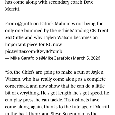
has come along with secondary coach Dave
Merritt.
From
@gmfb
on Patrick Mahomes not being the
only one bummed by the
#Chiefs
’ trading CB Trent
McDuffie and why Jaylen Watson becomes an
important piece for KC now.
pic.twitter.com/lGyyBdYomb
— Mike Garafolo (@MikeGarafolo)
March 5, 2026
“So, the Chiefs are going to make a run at Jaylen
Watson, who has really come along as a complete
cornerback, and now show that he can do a little
bit of everything. He's got length, he's got speed, he
can play press, he can tackle. His instincts have
come along, again, thanks to the tutelage of Merritt
in the back there, and Steve Spagnuolo as the