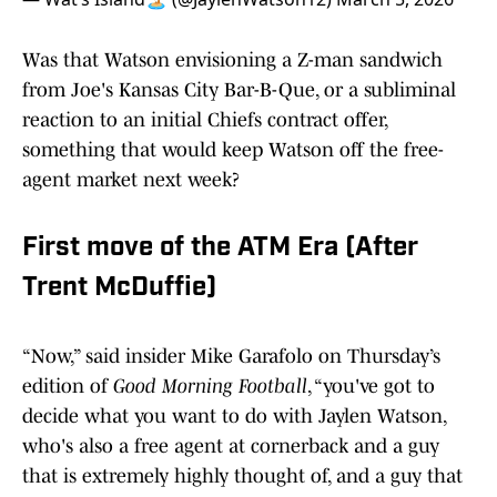
Was that Watson envisioning a Z-man sandwich
from Joe's Kansas City Bar-B-Que, or a subliminal
reaction to an initial Chiefs contract offer,
something that would keep Watson off the free-
agent market next week?
First move of the ATM Era (After
Trent McDuffie)
“Now,” said insider Mike Garafolo on Thursday’s
edition of
Good Morning Football
, “you've got to
decide what you want to do with Jaylen Watson,
who's also a free agent at cornerback and a guy
that is extremely highly thought of, and a guy that