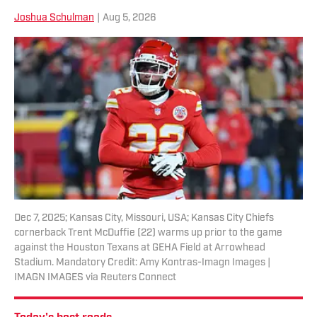
Joshua Schulman
|
Aug 5, 2026
Dec 7, 2025; Kansas City, Missouri, USA; Kansas City Chiefs
cornerback Trent McDuffie (22) warms up prior to the game
against the Houston Texans at GEHA Field at Arrowhead
Stadium. Mandatory Credit: Amy Kontras-Imagn Images |
IMAGN IMAGES via Reuters Connect