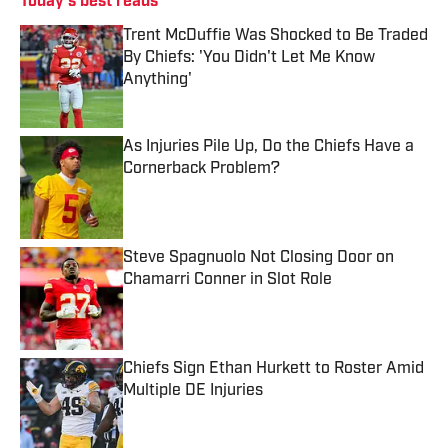
Today's best reads
Trent McDuffie Was Shocked to Be Traded
By Chiefs: 'You Didn't Let Me Know
Anything'
Published by on Invalid Date
As Injuries Pile Up, Do the Chiefs Have a
Cornerback Problem?
Published by on Invalid Date
Steve Spagnuolo Not Closing Door on
Chamarri Conner in Slot Role
Published by on Invalid Date
Chiefs Sign Ethan Hurkett to Roster Amid
Multiple DE Injuries
Published by on Invalid Date