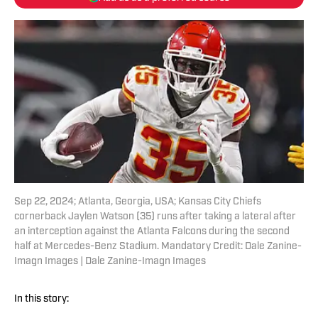
Sep 22, 2024; Atlanta, Georgia, USA; Kansas City Chiefs
cornerback Jaylen Watson (35) runs after taking a lateral after
an interception against the Atlanta Falcons during the second
half at Mercedes-Benz Stadium. Mandatory Credit: Dale Zanine-
Imagn Images | Dale Zanine-Imagn Images
In this story: