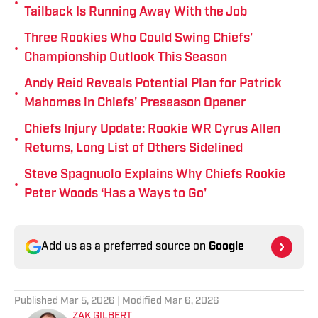
•
Tailback Is Running Away With the Job
Three Rookies Who Could Swing Chiefs'
•
Championship Outlook This Season
Andy Reid Reveals Potential Plan for Patrick
•
Mahomes in Chiefs' Preseason Opener
Chiefs Injury Update: Rookie WR Cyrus Allen
•
Returns, Long List of Others Sidelined
Steve Spagnuolo Explains Why Chiefs Rookie
•
Peter Woods ‘Has a Ways to Go'
Add us as a preferred source on
Google
Published
Mar 5, 2026
| Modified
Mar 6, 2026
ZAK GILBERT