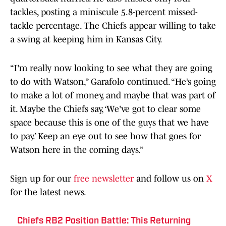
tackles, posting a miniscule 5.8-percent missed-
tackle percentage. The Chiefs appear willing to take
a swing at keeping him in Kansas City.
“I'm really now looking to see what they are going
to do with Watson,” Garafolo continued. “He’s going
to make a lot of money, and maybe that was part of
it. Maybe the Chiefs say, ‘We've got to clear some
space because this is one of the guys that we have
to pay.’ Keep an eye out to see how that goes for
Watson here in the coming days.”
Sign up for our
free newsletter
and follow us on
X
for the latest news.
Chiefs RB2 Position Battle: This Returning