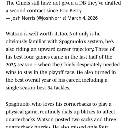
The Chiefs still have not given a DB they’ve drafted
a second contract since Eric Berry
— Josh Norris (@JoshNorris)
March 4, 2026
Watson is well worth it, too. Not only is he
obviously familiar with Spagnuolo’s system, he’s
also riding an upward career trajectory. Three of
his best four games came in the last half of the
2025 season – when the Chiefs desperately needed
wins to stay in the playoff race. He also turned in
the best overall year of his career, including a
single-season best 64 tackles.
Spagnuolo, who loves his cornerbacks to play a
physical game, routinely dials up blitzes to affect
quarterbacks. Watson posted two sacks and three
quarterback hurries. He also missed only four