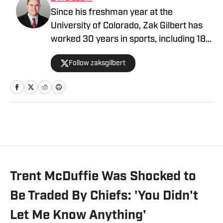
Since his freshman year at the
University of Colorado, Zak Gilbert has
worked 30 years in sports, including 18
NFL seasons. He's spent time with four
Follow zaksgilbert
NFL teams, serving as head of
communications for both the Raiders
and Browns. A veteran of nine Super
Bowls, he most recently worked six
seasons in the NFL's New York league
office. He now serves as the Kansas City
Chiefs Beat Writer On SI
Trent McDuffie Was Shocked to
Be Traded By Chiefs: 'You Didn't
Let Me Know Anything'