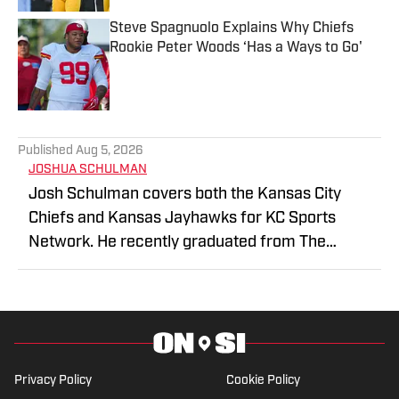
Steve Spagnuolo Explains Why Chiefs
Rookie Peter Woods ‘Has a Ways to Go'
Published by on Invalid Date
5 related articles loaded
Published
Aug 5, 2026
JOSHUA SCHULMAN
Josh Schulman covers both the Kansas City
Chiefs and Kansas Jayhawks for KC Sports
Network. He recently graduated from The
College of New Jersey, majoring in
Communications and minoring in Journalism. KC
Sports Network is the premier destination for
Kansas City sports fans with daily podcasts, live
shows on YouTube, and plenty of exclusive social
Privacy Policy
Cookie Policy
media content. Stay connected with the latest