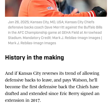
Jan 26, 2025; Kansas City, MO, USA; Kansas City Chiefs
defensive backs coach Dave Merritt against the Buffalo Bills
in the AFC Championship game at GEHA Field at Arrowhead
Stadium. Mandatory Credit: Mark J. Rebilas-Imagn Images |
Mark J. Rebilas-Imagn Images
History in the making
And if Kansas City reverses its trend of allowing
defensive backs to leave, and pays Watson, he’ll
become the first defensive back the Chiefs have
drafted and extended since Eric Berry signed an
extension in 2017.