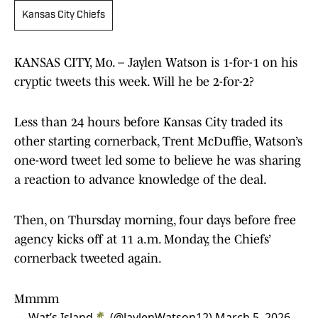
Kansas City Chiefs
KANSAS CITY, Mo. – Jaylen Watson is 1-for-1 on his
cryptic tweets this week. Will he be 2-for-2?
Less than 24 hours before Kansas City traded its
other starting cornerback, Trent McDuffie, Watson’s
one-word tweet led some to believe he was sharing
a reaction to advance knowledge of the deal.
Then, on Thursday morning, four days before free
agency kicks off at 11 a.m. Monday, the Chiefs’
cornerback tweeted again.
Mmmm
— Wat’s Island🏝 (@JaylenWatson12)
March 5, 2026