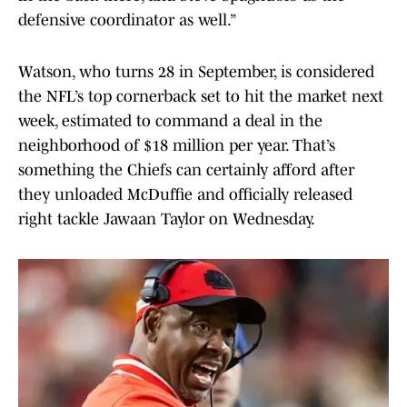
defensive coordinator as well.”
Watson, who turns 28 in September, is considered
the NFL’s top cornerback set to hit the market next
week, estimated to command a deal in the
neighborhood of $18 million per year. That’s
something the Chiefs can certainly afford after
they unloaded McDuffie and officially released
right tackle Jawaan Taylor on Wednesday.