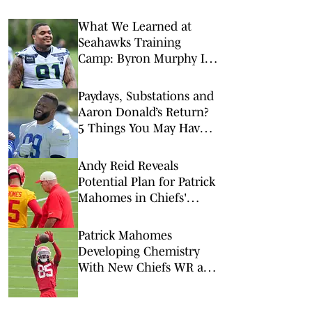
What We Learned at
Seahawks Training
Camp: Byron Murphy II
Is a Rising Star
Paydays, Substations and
Aaron Donald’s Return?
5 Things You May Have
Missed at NFL Training
Camps This Week
Andy Reid Reveals
Potential Plan for Patrick
Mahomes in Chiefs'
Preseason Opener
Patrick Mahomes
Developing Chemistry
With New Chiefs WR at
Training Camp