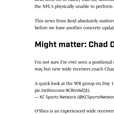
the NFL's physically unable to perform (
This news from Reid absolutely matters f
before we have another concrete upda
Might matter: Chad O
I'm not sure I've ever seen a positional
way, but new wide receivers coach Ch
A quick look at the WR group on Day 1
pic.twitter.com/8CRov6d5I5
— KC Sports Network (@KCSportsNetwo
O'Shea is an experienced wide receivers 