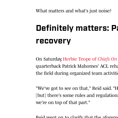
What matters and what's just noise?
Definitely matters: 
recovery
On Saturday,
Herbie Teope of
Chiefs On
quarterback Patrick Mahomes' ACL rehab
the field during organized team activiti
"We've got to see on that,"
Reid said. "H
[but] there's some rules and regulations
we're on top of that part."
Reid went on to clarify that the aforem