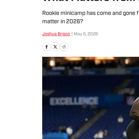
Rookie minicamp has come and gone for
matter in 2026?
Joshua Brisco
|
May 5, 2026