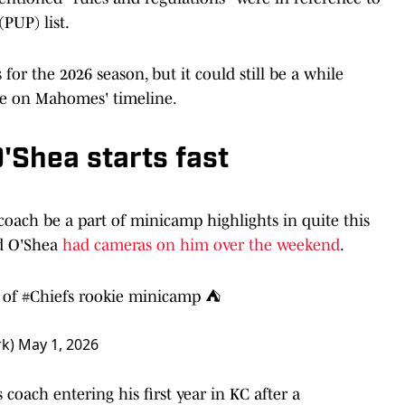
PUP) list.
or the 2026 season, but it could still be a while
te on Mahomes' timeline.
'Shea starts fast
 coach be a part of minicamp highlights in quite this
ad O'Shea
had cameras on him over the weekend
.
 of
#Chiefs
rookie minicamp ⛺️
rk)
May 1, 2026
coach entering his first year in KC after a