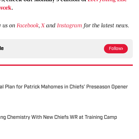
work
.
w us on
Facebook
,
X
and
Instagram
for the latest news.
le
Follow
al Plan for Patrick Mahomes in Chiefs' Preseason Opener
ng Chemistry With New Chiefs WR at Training Camp