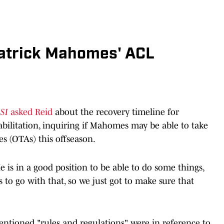
Patrick Mahomes' ACL
 SI
asked Reid
about the recovery timeline for
ilitation, inquiring if Mahomes may be able to take
es (OTAs) this offseason.
e is in a good position to be able to do some things,
 to go with that, so we just got to make sure that
entioned "rules and regulations" were in reference to