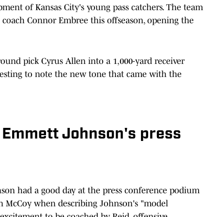
opment of Kansas City's young pass catchers. The team
s coach Connor Embree this offseason, opening the
round pick Cyrus Allen into a 1,000-yard receiver
resting to note the new tone that came with the
t: Emmett Johnson's press
son had a good day at the press conference podium
an McCoy when describing Johnson's "model
excitement to be coached by Reid, offensive