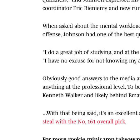
coordinator Eric Bieniemy and new ru
When asked about the mental workload t
offense, Johnson had one of the best qu
"I do a great job of studying, and at th
"I have no excuse for not knowing my a
Obviously, good answers to the media af
anything at the professional level. To b
Kenneth Walker and likely behind Ema
...With that being said, it's an excellen
steal with the No. 161 overall pick
.
For more rookie minicamp takeaways