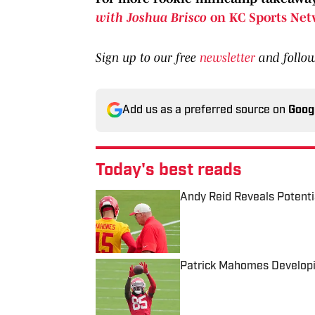
with Joshua Brisco
on KC Sports Net
Sign up to our free
newsletter
and follo
Add us as a preferred source on
Goog
Today's best reads
Andy Reid Reveals Potenti
Published by on Invalid Date
Patrick Mahomes Developi
Published by on Invalid Date