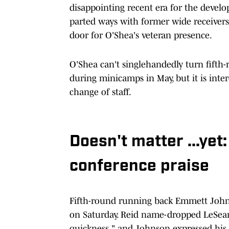
disappointing recent era for the devel
parted ways with former wide receiver
door for O'Shea's veteran presence.
O'Shea can't singlehandedly turn fifth-
during minicamps in May, but it is inte
change of staff.
Doesn't matter ...ye
conference praise
Fifth-round running back Emmett John
on Saturday. Reid name-dropped LeSe
quickness," and Johnson expressed his 