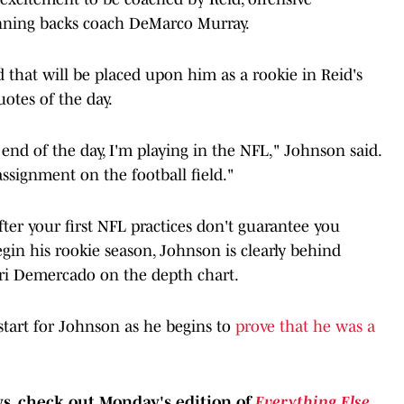
nning backs coach DeMarco Murray.
hat will be placed upon him as a rookie in Reid's
otes of the day.
e end of the day, I'm playing in the NFL," Johnson said.
ssignment on the football field."
ter your first NFL practices don't guarantee you
egin his rookie season, Johnson is clearly behind
ri Demercado on the depth chart.
t start for Johnson as he begins to
prove that he was a
, check out Monday's edition of
Everything Else