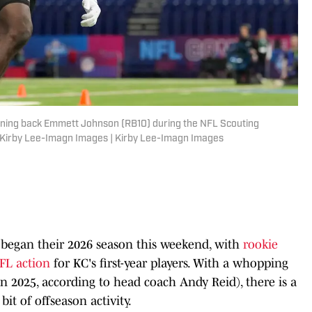
unning back Emmett Johnson (RB10) during the NFL Scouting
: Kirby Lee-Imagn Images | Kirby Lee-Imagn Images
 began their 2026 season this weekend, with
rookie
NFL action
for KC's first-year players. With a whopping
n 2025, according to head coach Andy Reid), there is a
 bit of offseason activity.