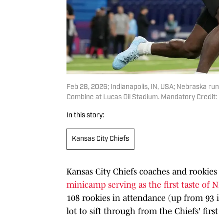
Feb 28, 2026; Indianapolis, IN, USA; Nebraska r
Combine at Lucas Oil Stadium. Mandatory Credit
In this story:
Kansas City Chiefs
Kansas City Chiefs coaches and rookies
minicamp serving as the first taste of 
108 rookies in attendance (up from 93 i
lot to sift through from the Chiefs' first