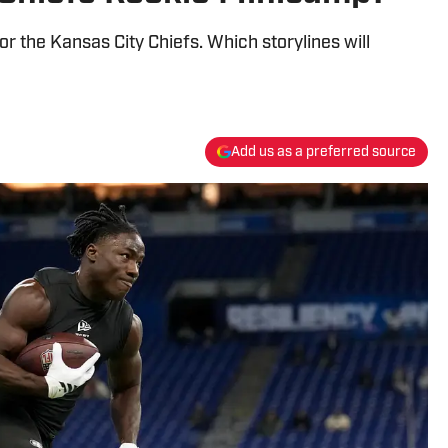
 the Kansas City Chiefs. Which storylines will
Add us as a preferred source