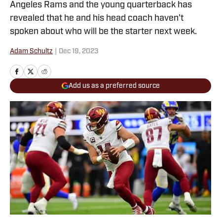
Angeles Rams and the young quarterback has
revealed that he and his head coach haven't
spoken about who will be the starter next week.
Adam Schultz
|
Dec 19, 2023
Add us as a preferred source