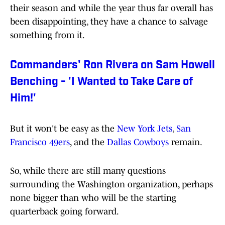
their season and while the year thus far overall has
been disappointing, they have a chance to salvage
something from it.
Commanders' Ron Rivera on Sam Howell
Benching - 'I Wanted to Take Care of
Him!'
But it won't be easy as the
New York Jets
,
San
Francisco 49ers
, and the
Dallas Cowboys
remain.
So, while there are still many questions
surrounding the Washington organization, perhaps
none bigger than who will be the starting
quarterback going forward.