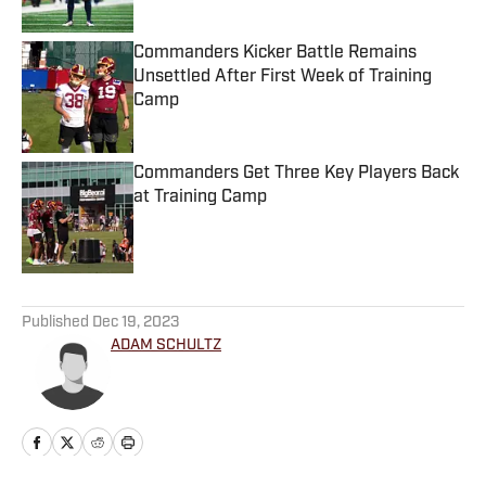
Commanders Kicker Battle Remains
Unsettled After First Week of Training
Camp
Published by on Invalid Date
Commanders Get Three Key Players Back
at Training Camp
Published by on Invalid Date
5 related articles loaded
Published
Dec 19, 2023
ADAM SCHULTZ