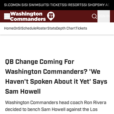
SI.COM
ON SI
SI SWIMSUIT
SI TICKETS
SI RESORTS
SI SHOPS
MY ACC
SIGN IN
Home
OnSI
Schedule
Roster
Stats
Depth Chart
Tickets
Skip to main content
QB Change Coming For
Washington Commanders? 'We
Haven't Spoken About it Yet' Says
Sam Howell
Washington Commanders head coach Ron Rivera
decided to bench Sam Howell against the Los