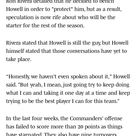
Ron Rivera detailed that he decided to bench
Howell in order to "protect" him, but as a result,
speculation is now rife about who will be the
starter for the rest of the season.
Rivera stated that Howell is still the guy, but Howell
himself stated that those conversations have yet to
take place.
“Honestly, we haven't even spoken about it," Howell
said. "But yeah, I mean, just going try to keep doing
what I can and taking it one day at a time and keep
trying to be the best player I can for this team.”
In the last four weeks, the Commanders' offense
has failed to score more than 20 points as things
have stagnated. They also have nine turnovers