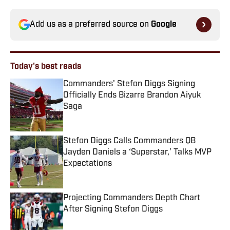
Add us as a preferred source on
Google
Today's best reads
Commanders' Stefon Diggs Signing
Officially Ends Bizarre Brandon Aiyuk
Saga
Published by on Invalid Date
Stefon Diggs Calls Commanders QB
Jayden Daniels a ‘Superstar,’ Talks MVP
Expectations
Published by on Invalid Date
Projecting Commanders Depth Chart
After Signing Stefon Diggs
Published by on Invalid Date