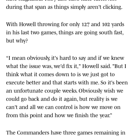
during that span as things simply aren't clicking.
With Howell throwing for only 127 and 102 yards
in his last two games, things are going south fast,
but why?
“I mean obviously, it's hard to say and if we knew
what the issue was, we'd fix it," Howell said. "But I
think what it comes down to is we just got to
execute better and that starts with me. So it's been
an unfortunate couple weeks. Obviously wish we
could go back and do it again, but reality is we
can't and all we can control is how we move on
from this point and how we finish the year.”
The Commanders have three games remaining in