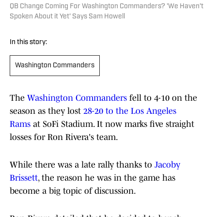
QB Change Coming For Washington Commanders? 'We Haven't
Spoken About it Yet' Says Sam Howell
In this story:
Washington Commanders
The
Washington Commanders
fell to 4-10 on the
season as they lost
28-20 to the Los Angeles
Rams
at SoFi Stadium. It now marks five straight
losses for Ron Rivera's team.
While there was a late rally thanks to
Jacoby
Brissett
, the reason he was in the game has
become a big topic of discussion.