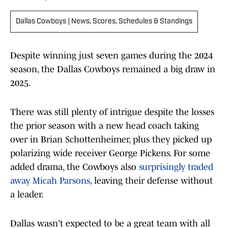
Dallas Cowboys | News, Scores, Schedules & Standings
Despite winning just seven games during the 2024
season, the Dallas Cowboys remained a big draw in
2025.
There was still plenty of intrigue despite the losses
the prior season with a new head coach taking
over in Brian Schottenheimer, plus they picked up
polarizing wide receiver George Pickens. For some
added drama, the Cowboys also
surprisingly traded
away Micah Parsons
, leaving their defense without
a leader.
Dallas wasn't expected to be a great team with all