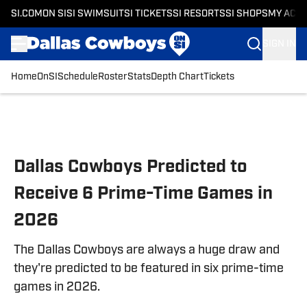
SI.COM
ON SI
SI SWIMSUIT
SI TICKETS
SI RESORTS
SI SHOPS
MY ACC
SIGN IN
Home
OnSI
Schedule
Roster
Stats
Depth Chart
Tickets
Skip to main content
Dallas Cowboys Predicted to
Receive 6 Prime-Time Games in
2026
The Dallas Cowboys are always a huge draw and
they're predicted to be featured in six prime-time
games in 2026.