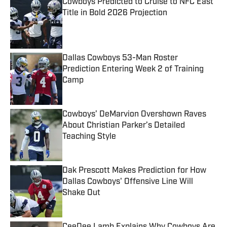
Cowboys Predicted to Cruise to NFC East
Title in Bold 2026 Projection
Published by on Invalid Date
Dallas Cowboys 53-Man Roster
Prediction Entering Week 2 of Training
Camp
Published by on Invalid Date
Cowboys’ DeMarvion Overshown Raves
About Christian Parker’s Detailed
Teaching Style
Published by on Invalid Date
Dak Prescott Makes Prediction for How
Dallas Cowboys' Offensive Line Will
Shake Out
Published by on Invalid Date