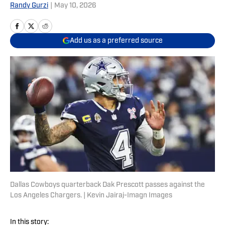
Randy Gurzi
|
May 10, 2026
Add us as a preferred source
Dallas Cowboys quarterback Dak Prescott passes against the
Los Angeles Chargers. | Kevin Jairaj-Imagn Images
In this story: