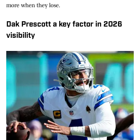
more when they lose.
Dak Prescott a key factor in 2026
visibility