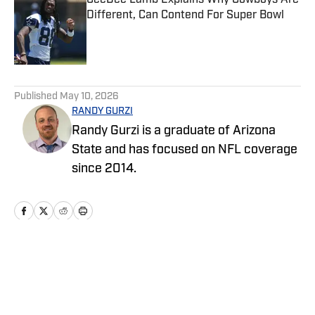
CeeDee Lamb Explains Why Cowboys Are
Different, Can Contend For Super Bowl
Published by on Invalid Date
5 related articles loaded
Published
May 10, 2026
RANDY GURZI
Randy Gurzi is a graduate of Arizona
State and has focused on NFL coverage
since 2014.
Home
/
News