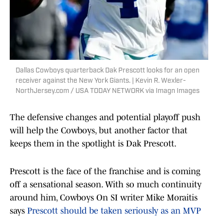
Dallas Cowboys quarterback Dak Prescott looks for an open
receiver against the New York Giants. | Kevin R. Wexler-
NorthJersey.com / USA TODAY NETWORK via Imagn Images
The defensive changes and potential playoff push
will help the Cowboys, but another factor that
keeps them in the spotlight is Dak Prescott.
Prescott is the face of the franchise and is coming
off a sensational season. With so much continuity
around him, Cowboys On SI writer Mike Moraitis
says
Prescott should be taken seriously as an MVP