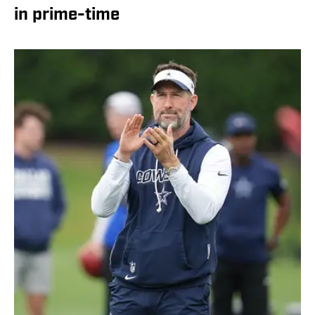
in prime-time