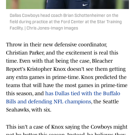
Dallas Cowboys head coach Brian Schottenheimer on the
field during practice at the Ford Center at the Star Training
Facility. | Chris Jones-Imagn Images
Throw in their new defensive coordinator,
Christian Parker, and the excitement is real this
time. Even with that being the case, Bleacher
Report's Kristopher Knox doesn't see them getting
any extra games in prime-time. Knox predicted the
teams that will have the most games in prime-time
this season, and
has Dallas tied with the Buffalo
Bills and defending NFL champions
, the Seattle
Seahawks, with six.
This isn't a case of Knox saying the Cowboys might