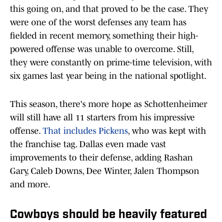
this going on, and that proved to be the case. They
were one of the worst defenses any team has
fielded in recent memory, something their high-
powered offense was unable to overcome. Still,
they were constantly on prime-time television, with
six games last year being in the national spotlight.
This season, there's more hope as Schottenheimer
will still have all 11 starters from his impressive
offense.
That includes Pickens
, who was kept with
the franchise tag. Dallas even made vast
improvements to their defense, adding Rashan
Gary, Caleb Downs, Dee Winter, Jalen Thompson
and more.
Cowboys should be heavily featured