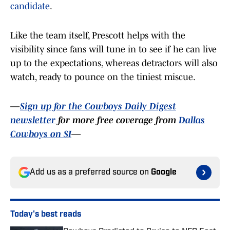
candidate
.
Like the team itself, Prescott helps with the
visibility since fans will tune in to see if he can live
up to the expectations, whereas detractors will also
watch, ready to pounce on the tiniest miscue.
—
Sign up for the Cowboys Daily Digest
newsletter
for more free coverage from
Dallas
Cowboys on SI
—
Add us as a preferred source on
Google
Today's best reads