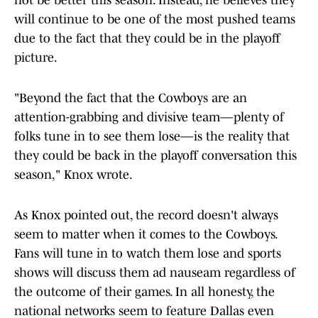
not be better this season. Instead, he believes they
will continue to be one of the most pushed teams
due to the fact that they could be in the playoff
picture.
"Beyond the fact that the Cowboys are an
attention-grabbing and divisive team—plenty of
folks tune in to see them lose—is the reality that
they could be back in the playoff conversation this
season," Knox wrote.
As Knox pointed out, the record doesn't always
seem to matter when it comes to the Cowboys.
Fans will tune in to watch them lose and sports
shows will discuss them ad nauseam regardless of
the outcome of their games. In all honesty, the
national networks seem to feature Dallas even