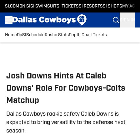
SI.COM
ON SI
SI SWIMSUIT
SI TICKETS
SI RESORTS
SI SHOPS
MY ACC
SIGN IN
Home
OnSI
Schedule
Roster
Stats
Depth Chart
Tickets
Skip to main content
Josh Downs Hints At Caleb
Downs' Role For Cowboys-Colts
Matchup
Dallas Cowboys rookie safety Caleb Downs is
expected to bring versatility to the defense next
season.