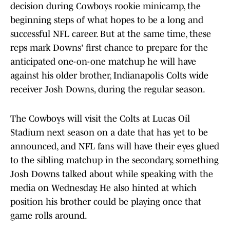
decision during Cowboys rookie minicamp, the
beginning steps of what hopes to be a long and
successful NFL career. But at the same time, these
reps mark Downs' first chance to prepare for the
anticipated one-on-one matchup he will have
against his older brother, Indianapolis Colts wide
receiver Josh Downs, during the regular season.
The Cowboys will visit the Colts at Lucas Oil
Stadium next season on a date that has yet to be
announced, and NFL fans will have their eyes glued
to the sibling matchup in the secondary, something
Josh Downs talked about while speaking with the
media on Wednesday. He also hinted at which
position his brother could be playing once that
game rolls around.