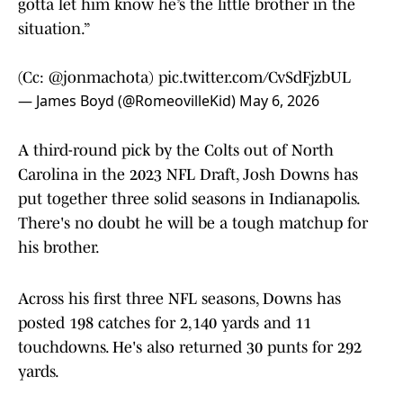
gotta let him know he’s the little brother in the
situation.”
(Cc:
@jonmachota
)
pic.twitter.com/CvSdFjzbUL
— James Boyd (@RomeovilleKid)
May 6, 2026
A third-round pick by the Colts out of North
Carolina in the 2023 NFL Draft, Josh Downs has
put together three solid seasons in Indianapolis.
There's no doubt he will be a tough matchup for
his brother.
Across his first three NFL seasons, Downs has
posted 198 catches for 2,140 yards and 11
touchdowns. He's also returned 30 punts for 292
yards.