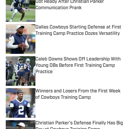
Dot Ready After Christian Parker
Communication Prank
Published by on Invalid Date
Dallas Cowboys Starting Defense at First
Training Camp Practice Oozes Versatility
Published by on Invalid Date
Caleb Downs Shows Off Leadership With
Young DBs Before First Training Camp
Practice
Published by on Invalid Date
Winners and Losers From the First Week
of Cowboys Training Camp
Published by on Invalid Date
Christian Parker’s Defense Finally Has Big