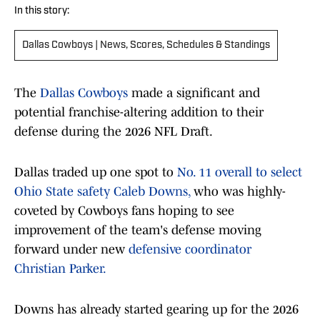
In this story:
Dallas Cowboys | News, Scores, Schedules & Standings
The
Dallas Cowboys
made a significant and
potential franchise-altering addition to their
defense during the 2026 NFL Draft.
Dallas traded up one spot to
No. 11 overall to select
Ohio State safety Caleb Downs,
who was highly-
coveted by Cowboys fans hoping to see
improvement of the team's defense moving
forward under new
defensive coordinator
Christian Parker.
Downs has already started gearing up for the 2026