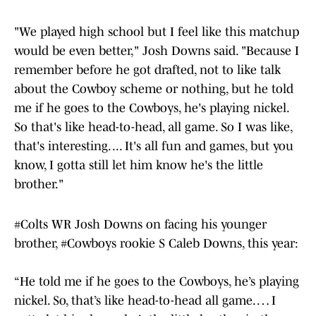
"We played high school but I feel like this matchup
would be even better," Josh Downs said. "Because I
remember before he got drafted, not to like talk
about the Cowboy scheme or nothing, but he told
me if he goes to the Cowboys, he's playing nickel.
So that's like head-to-head, all game. So I was like,
that's interesting. ... It's all fun and games, but you
know, I gotta still let him know he's the little
brother."
#Colts
WR Josh Downs on facing his younger
brother,
#Cowboys
rookie S Caleb Downs, this year:
“He told me if he goes to the Cowboys, he’s playing
nickel. So, that’s like head-to-head all game. … I