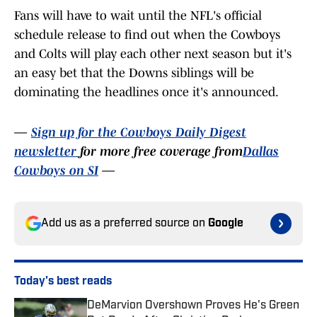
Fans will have to wait until the NFL's official
schedule release to find out when the Cowboys
and Colts will play each other next season but it's
an easy bet that the Downs siblings will be
dominating the headlines once it's announced.
—
Sign up for the Cowboys Daily Digest
newsletter
for more free coverage from
Dallas
Cowboys on SI
—
Add us as a preferred source on
Google
Today's best reads
DeMarvion Overshown Proves He's Green