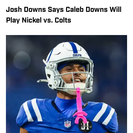
Josh Downs Says Caleb Downs Will
Play Nickel vs. Colts