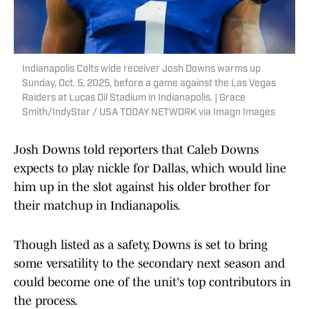
Indianapolis Colts wide receiver Josh Downs warms up
Sunday, Oct. 5, 2025, before a game against the Las Vegas
Raiders at Lucas Oil Stadium in Indianapolis. | Grace
Smith/IndyStar / USA TODAY NETWORK via Imagn Images
Josh Downs told reporters that Caleb Downs
expects to play nickle for Dallas, which would line
him up in the slot against his older brother for
their matchup in Indianapolis.
Though listed as a safety, Downs is set to bring
some versatility to the secondary next season and
could become one of the unit's top contributors in
the process.