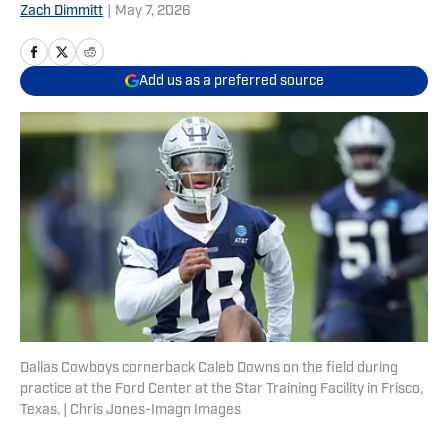
Zach Dimmitt
|
May 7, 2026
Add us as a preferred source
Dallas Cowboys cornerback Caleb Downs on the field during
practice at the Ford Center at the Star Training Facility in Frisco,
Texas. | Chris Jones-Imagn Images