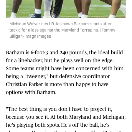
Michigan Wolverines LB Jaishawn Barham reacts after
tackle for a loss against the Maryland Terrapins. | Tommy
Gilligan-Imagn Images
Barham is 6-foot-3 and 240 pounds, the ideal build
for a linebacker, but he plays well on the edge.
Some teams might have been concerned with him
being a "tweener," but defensive coordinator
Christian Parker is more than happy to have
options with Barham.
"The best thing is you don't have to project it,
because you see it. At both Maryland and Michigan,
he's playing both spots. He's off the ball, he's