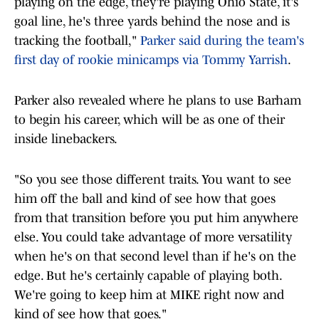
playing on the edge, they're playing Ohio State, it's
goal line, he's three yards behind the nose and is
tracking the football,"
Parker said during the team's
first day of rookie minicamps via Tommy Yarrish
.
Parker also revealed where he plans to use Barham
to begin his career, which will be as one of their
inside linebackers.
"So you see those different traits. You want to see
him off the ball and kind of see how that goes
from that transition before you put him anywhere
else. You could take advantage of more versatility
when he's on that second level than if he's on the
edge. But he's certainly capable of playing both.
We're going to keep him at MIKE right now and
kind of see how that goes."