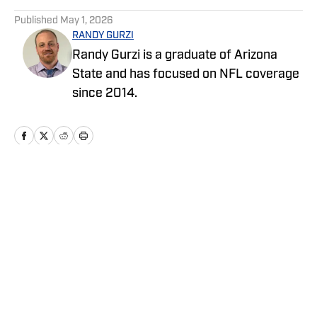
5 related articles loaded
Published
May 1, 2026
RANDY GURZI
Randy Gurzi is a graduate of Arizona
State and has focused on NFL coverage
since 2014.
Home
/
News
Privacy Policy
Cookie Policy
Takedown Policy
Terms and Conditions