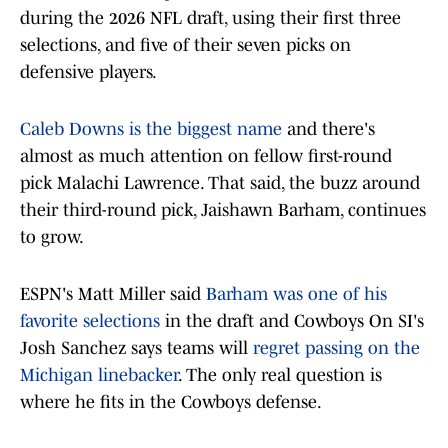
during the 2026 NFL draft, using their first three
selections, and five of their seven picks on
defensive players.
Caleb Downs is the biggest name
and there's
almost as much attention on fellow first-round
pick Malachi Lawrence. That said, the buzz around
their third-round pick, Jaishawn Barham, continues
to grow.
ESPN's Matt Miller said
Barham was one of his
favorite selections
in the draft and Cowboys On SI's
Josh Sanchez says teams will
regret passing on the
Michigan linebacker
. The only real question is
where he fits in the Cowboys defense.