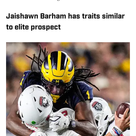
Jaishawn Barham has traits similar
to elite prospect