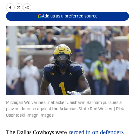
Add us as a preferred source
Michigan Wolverines linebacker Jaishawn Barham pursues a
play on defense against the Arkansas State Red Wolves. | Rick
Osentoski-Imagn Images
The Dallas Cowboys were
zeroed in on defenders