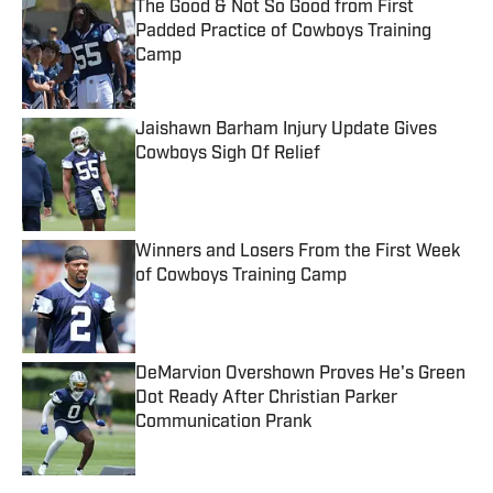
The Good & Not So Good from First
Padded Practice of Cowboys Training
Camp
Published by on Invalid Date
Jaishawn Barham Injury Update Gives
Cowboys Sigh Of Relief
Published by on Invalid Date
Winners and Losers From the First Week
of Cowboys Training Camp
Published by on Invalid Date
DeMarvion Overshown Proves He's Green
Dot Ready After Christian Parker
Communication Prank
Published by on Invalid Date