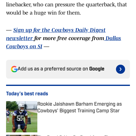
linebacker, who can pressure the quarterback, that
would be a huge win for them.
—
Sign up for the Cowboys Daily Digest
newsletter
for more free coverage from
Dallas
Cowboys on SI
—
Add us as a preferred source on
Google
Today's best reads
Rookie Jaishawn Barham Emerging as
Cowboys' Biggest Training Camp Star
Published by on Invalid Date