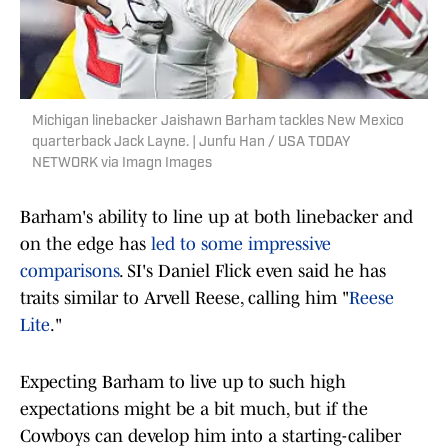
Michigan linebacker Jaishawn Barham tackles New Mexico
quarterback Jack Layne. | Junfu Han / USA TODAY
NETWORK via Imagn Images
Barham's ability to line up at both linebacker and
on the edge has
led to some impressive
comparisons
. SI's Daniel Flick even said he has
traits similar to Arvell Reese, calling him "
Reese
Lite
."
Expecting Barham to live up to such high
expectations might be a bit much, but if the
Cowboys can develop him into a starting-caliber