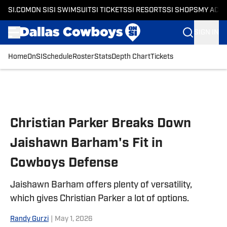
SI.COM
ON SI
SI SWIMSUIT
SI TICKETS
SI RESORTS
SI SHOPS
MY ACC
SIGN IN
Home
OnSI
Schedule
Roster
Stats
Depth Chart
Tickets
Skip to main content
Christian Parker Breaks Down
Jaishawn Barham's Fit in
Cowboys Defense
Jaishawn Barham offers plenty of versatility,
which gives Christian Parker a lot of options.
Randy Gurzi
|
May 1, 2026