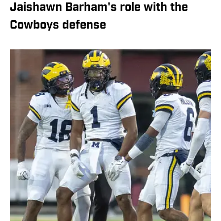
Jaishawn Barham's role with the
Cowboys defense