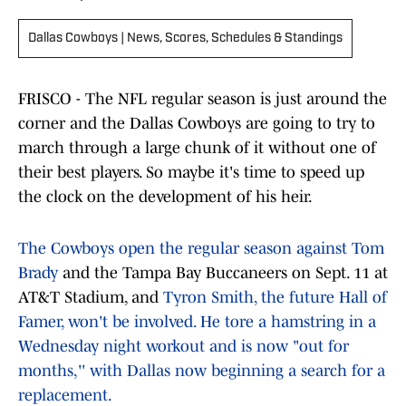
Dallas Cowboys | News, Scores, Schedules & Standings
FRISCO - The NFL regular season is just around the
corner and the Dallas Cowboys are going to try to
march through a large chunk of it without one of
their best players. So maybe it's time to speed up
the clock on the development of his heir.
The Cowboys open the regular season against Tom
Brady
and the Tampa Bay Buccaneers on Sept. 11 at
AT&T Stadium, and
Tyron Smith, the future Hall of
Famer, won't be involved. He tore a hamstring in a
Wednesday night workout and is now "out for
months,'' with Dallas now beginning a search for a
replacement.