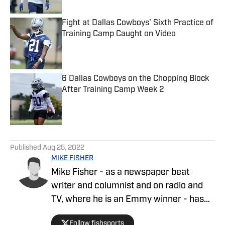
Fight at Dallas Cowboys' Sixth Practice of
Training Camp Caught on Video
Published by on Invalid Date
6 Dallas Cowboys on the Chopping Block
After Training Camp Week 2
Published by on Invalid Date
5 related articles loaded
Published
Aug 25, 2022
MIKE FISHER
Mike Fisher - as a newspaper beat
writer and columnist and on radio and
TV, where he is an Emmy winner - has
covered the NFL since 1983 and the
Follow fishsports