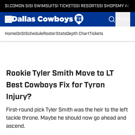
SI.COM
ON SI
SI SWIMSUIT
SI TICKETS
SI RESORTS
SI SHOPS
MY ACC
SIGN IN
Home
OnSI
Schedule
Roster
Stats
Depth Chart
Tickets
Skip to main content
Rookie Tyler Smith Move to LT
Best Cowboys Fix for Tyron
Injury?
First-round pick Tyler Smith was the heir to the left
tackle throne. Maybe he should now go ahead and
ascend.