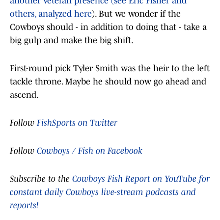
another veteran presence (see Eric Fisher and
others, analyzed here
). But we wonder if the
Cowboys should - in addition to doing that - take a
big gulp and make the big shift.
First-round pick Tyler Smith was the heir to the left
tackle throne. Maybe he should now go ahead and
ascend.
Follow
FishSports on Twitter
Follow
Cowboys / Fish on Facebook
Subscribe to the
Cowboys Fish Report on YouTube for
constant daily Cowboys live-stream podcasts and
reports!