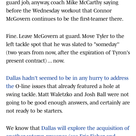
guard job, anyway, coach Mike McCarthy saying
before the Wednesday workout that Connor
McGovern continues to be the first-teamer there.
Fine. Leave McGovern at guard. Move Tyler to the
left tackle spot that he was slated to "someday''
(two years from now, after the expiration of Tyron's
present contract) ... now.
Dallas hadn't seemed to be in any hurry to address
the
O-line issues that already featured a hole at
swing tackle. Matt Waletzko and Josh Ball were not
going to be good enough answers, and certainly are
not ready to be starters.
We know that
Dallas will explore the acquisition of