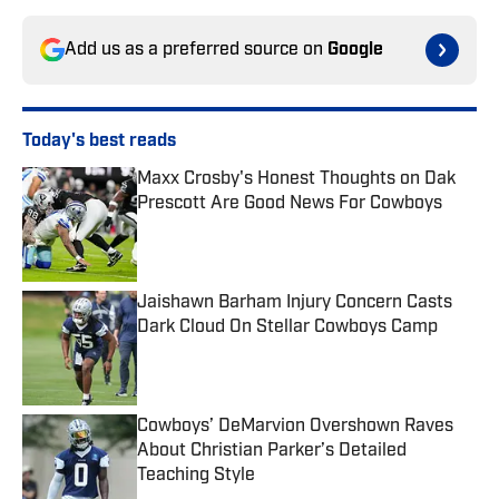
Add us as a preferred source on
Google
Today's best reads
Maxx Crosby's Honest Thoughts on Dak
Prescott Are Good News For Cowboys
Published by on Invalid Date
Jaishawn Barham Injury Concern Casts
Dark Cloud On Stellar Cowboys Camp
Published by on Invalid Date
Cowboys’ DeMarvion Overshown Raves
About Christian Parker’s Detailed
Teaching Style
Published by on Invalid Date