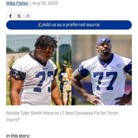
Mike Fisher
|
Aug 25, 2022
Add us as a preferred source
Rookie Tyler Smith Move to LT Best Cowboys Fix for Tyron
Injury?
In this story: