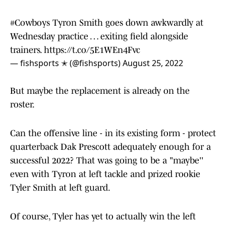
#Cowboys
Tyron Smith goes down awkwardly at
Wednesday practice … exiting field alongside
trainers.
https://t.co/5E1WEn4Fvc
— fishsports ✭ (@fishsports)
August 25, 2022
But maybe the replacement is already on the
roster.
Can the offensive line - in its existing form - protect
quarterback Dak Prescott adequately enough for a
successful 2022? That was going to be a "maybe''
even with Tyron at left tackle and prized rookie
Tyler Smith at left guard.
Of course, Tyler has yet to actually win the left