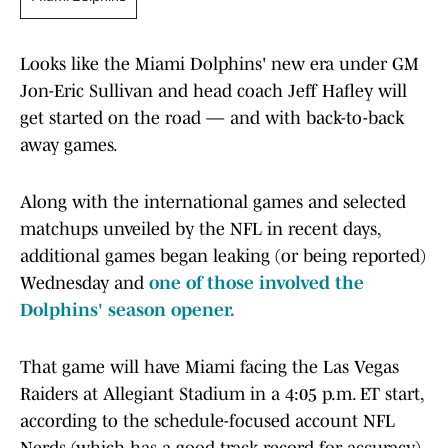
Looks like the Miami Dolphins' new era under GM
Jon-Eric Sullivan and head coach Jeff Hafley will
get started on the road — and with back-to-back
away games.
Along with the international games and selected
matchups unveiled by the NFL in recent days,
additional games began leaking (or being reported)
Wednesday and
one of those involved the
Dolphins' season opener.
That game will have Miami facing the Las Vegas
Raiders at Allegiant Stadium in a 4:05 p.m. ET start,
according to the schedule-focused account NFL