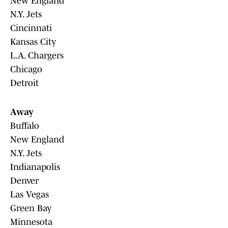
New England
N.Y. Jets
Cincinnati
Kansas City
L.A. Chargers
Chicago
Detroit
Away
Buffalo
New England
N.Y. Jets
Indianapolis
Denver
Las Vegas
Green Bay
Minnesota