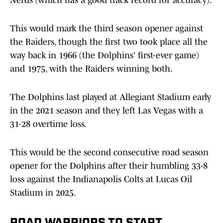
Nerds (which has a good track record for accuracy).
This would mark the third season opener against
the Raiders, though the first two took place all the
way back in 1966 (the Dolphins' first-ever game)
and 1975, with the Raiders winning both.
The Dolphins last played at Allegiant Stadium early
in the 2021 season and they left Las Vegas with a
31-28 overtime loss.
This would be the second consecutive road season
opener for the Dolphins after their humbling 33-8
loss against the Indianapolis Colts at Lucas Oil
Stadium in 2025.