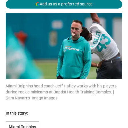
Add us as a preferred source
Miami Dolphins head coach Jeff Hafley works with his players
during rookie minicamp at Baptist Health Training Complex. |
Sam Navarro-Imagn Images
In this story:
Miami Dolphins