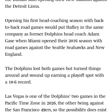
the Detroit Lions.
Opening his first head-coaching season with back-
to-back road games would put Hafley in the same
company as former Dolphins head coach Adam
Gase when Miami opened their 2016 season with
road games against the Seattle Seahawks and New
England.
The Dolphins lost both games but turned things
around and wound up earning a playoff spot with
a 10-6 record.
Las Vegas is one of the Dolphins' two games in the
Pacific Time Zone in 2026, the other being against
the San Francisco 49ers, so the possibility does exist