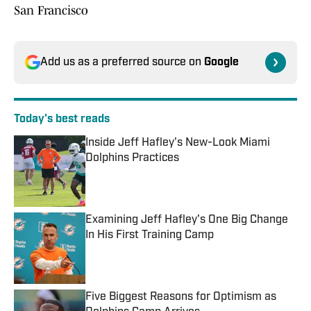
San Francisco
Add us as a preferred source on
Google
Today's best reads
Inside Jeff Hafley's New-Look Miami
Dolphins Practices
Published by on Invalid Date
Examining Jeff Hafley's One Big Change
In His First Training Camp
Published by on Invalid Date
Five Biggest Reasons for Optimism as