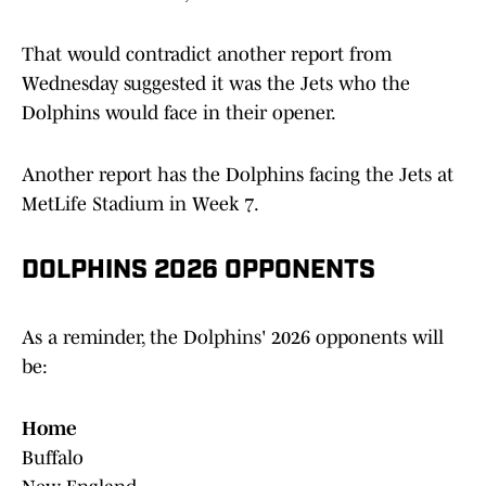
That would contradict another report from
Wednesday suggested it was the Jets who the
Dolphins would face in their opener.
Another report has the Dolphins facing the Jets at
MetLife Stadium in Week 7.
DOLPHINS 2026 OPPONENTS
As a reminder, the Dolphins' 2026 opponents will
be:
Home
Buffalo