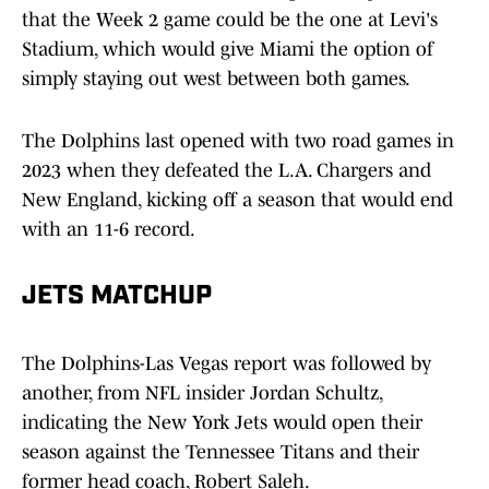
that the Week 2 game could be the one at Levi's
Stadium, which would give Miami the option of
simply staying out west between both games.
The Dolphins last opened with two road games in
2023 when they defeated the L.A. Chargers and
New England, kicking off a season that would end
with an 11-6 record.
JETS MATCHUP
The Dolphins-Las Vegas report was followed by
another, from NFL insider Jordan Schultz,
indicating the New York Jets would open their
season against the Tennessee Titans and their
former head coach, Robert Saleh.