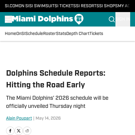
SI.COM
ON SI
SI SWIMSUIT
SI TICKETS
SI RESORTS
SI SHOPS
MY ACC
SIGN IN
Home
OnSI
Schedule
Roster
Stats
Depth Chart
Tickets
Skip to main content
Dolphins Schedule Reports:
Hitting the Road Early
The Miami Dolphins' 2026 schedule will be
officially unveiled Thursday night
Alain Poupart
|
May 14, 2026