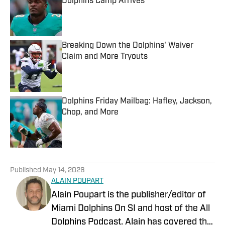
Dolphins Camp Arrives
Published by on Invalid Date
Breaking Down the Dolphins' Waiver
Claim and More Tryouts
Published by on Invalid Date
Dolphins Friday Mailbag: Hafley, Jackson,
Chop, and More
Published by on Invalid Date
5 related articles loaded
Published
May 14, 2026
ALAIN POUPART
Alain Poupart is the publisher/editor of
Miami Dolphins On SI and host of the All
Dolphins Podcast. Alain has covered the