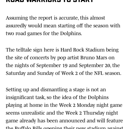
ROAD WARRIORS TO START
Assuming the report is accurate, this almost
assuredly would mean starting off the season with
two road games for the Dolphins.
The telltale sign here is Hard Rock Stadium being
the site of concerts by pop artist Bruno Mars on
the nights of September 19 and September 20, the
Saturday and Sunday of Week 2 of the NFL season.
Setting up and dismantling a stage is not an
insignificant task, so the idea of the Dolphins
playing at home in the Week 2 Monday night game
seems unrealistic and the Week 2 Thursday night
game already has been announced and will feature
the Buffalo Bills opening their new stadium against