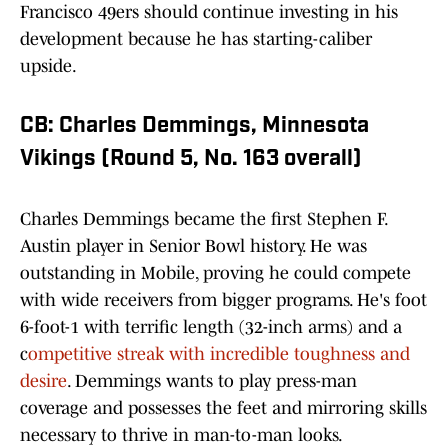
Francisco 49ers should continue investing in his
development because he has starting-caliber
upside.
CB: Charles Demmings, Minnesota
Vikings (Round 5, No. 163 overall)
Charles Demmings became the first Stephen F.
Austin player in Senior Bowl history. He was
outstanding in Mobile, proving he could compete
with wide receivers from bigger programs. He's foot
6-foot-1 with terrific length (32-inch arms) and a
c
ompetitive streak with incredible toughness and
desire
. Demmings wants to play press-man
coverage and possesses the feet and mirroring skills
necessary to thrive in man-to-man looks.