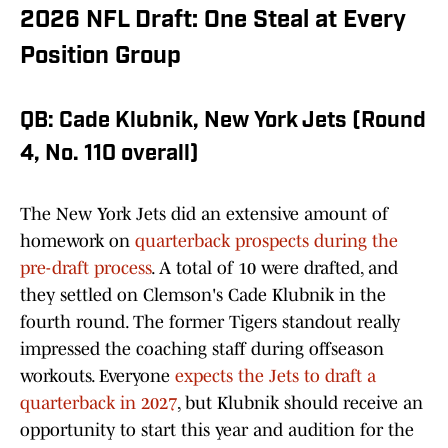
2026 NFL Draft: One Steal at Every
Position Group
QB: Cade Klubnik, New York Jets (Round
4, No. 110 overall)
The New York Jets did an extensive amount of
homework on
quarterback prospects during the
pre-draft process
. A total of 10 were drafted, and
they settled on Clemson's Cade Klubnik in the
fourth round. The former Tigers standout really
impressed the coaching staff during offseason
workouts. Everyone
expects the Jets to draft a
quarterback in 2027
, but Klubnik should receive an
opportunity to start this year and audition for the