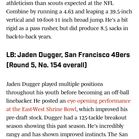
athleticism than scouts expected at the NFL
Combine by running a 4.63 and leaping a 39.5-inch
vertical and 10-foot-11 inch broad jump. He's a bit
rigid as a pass rusher, but did produce 8.5 sacks in
back-to-back years.
LB: Jaden Dugger, San Francisco 49ers
(Round 5, No. 154 overall)
Jaden Dugger played multiple positions
throughout his youth before becoming an off-ball
linebacker. He posted an
eye-opening performance
at the East-West Shrine Bowl
, which improved his
pre-draft stock. Dugger had a 125-tackle breakout
season showing this past season. He's incredibly
rangy and has shown improved instincts. The San