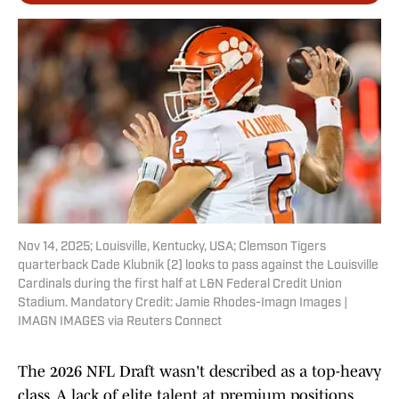
Nov 14, 2025; Louisville, Kentucky, USA; Clemson Tigers
quarterback Cade Klubnik (2) looks to pass against the Louisville
Cardinals during the first half at L&N Federal Credit Union
Stadium. Mandatory Credit: Jamie Rhodes-Imagn Images |
IMAGN IMAGES via Reuters Connect
The 2026 NFL Draft wasn't described as a top-heavy
class. A lack of elite talent at premium positions