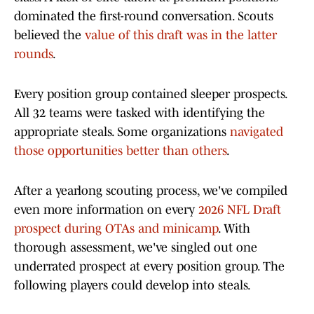
dominated the first-round conversation. Scouts
believed the
value of this draft was in the latter
rounds
.
Every position group contained sleeper prospects.
All 32 teams were tasked with identifying the
appropriate steals. Some organizations
navigated
those opportunities better than others
.
After a yearlong scouting process, we've compiled
even more information on every
2026 NFL Draft
prospect during OTAs and minicamp
. With
thorough assessment, we've singled out one
underrated prospect at every position group. The
following players could develop into steals.