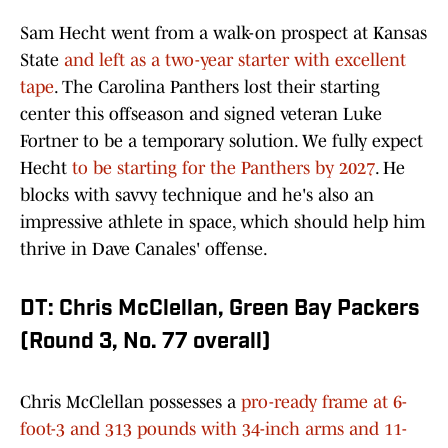
Sam Hecht went from a walk-on prospect at Kansas
State
and left as a two-year starter with excellent
tape
. The Carolina Panthers lost their starting
center this offseason and signed veteran Luke
Fortner to be a temporary solution. We fully expect
Hecht
to be starting for the Panthers by 2027
. He
blocks with savvy technique and he's also an
impressive athlete in space, which should help him
thrive in Dave Canales' offense.
DT: Chris McClellan, Green Bay Packers
(Round 3, No. 77 overall)
Chris McClellan possesses a
pro-ready frame at 6-
foot-3 and 313 pounds with 34-inch arms and 11-