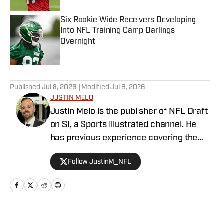
Six Rookie Wide Receivers Developing
Into NFL Training Camp Darlings
Overnight
Published by on Invalid Date
5 related articles loaded
Published
Jul 8, 2026
| Modified
Jul 8, 2026
JUSTIN MELO
Justin Melo is the publisher of NFL Draft
on SI, a Sports Illustrated channel. He
has previous experience covering the
NFL Draft in a professional capacity at
Follow JustinM_NFL
various outlets such as The Draft
Network, USA Today SMG, and SB
Nation. NFL Draft on SI will cover all
things NFL Draft extensively, with
scouting reports, prospect rankings, big