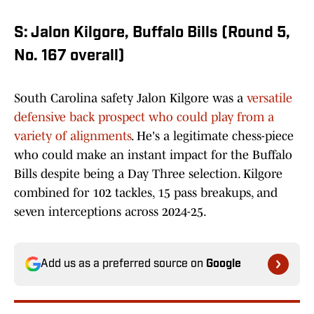
S: Jalon Kilgore, Buffalo Bills (Round 5,
No. 167 overall)
South Carolina safety Jalon Kilgore was a
versatile
defensive back prospect who could play from a
variety of alignments
. He's a legitimate chess-piece
who could make an instant impact for the Buffalo
Bills despite being a Day Three selection. Kilgore
combined for 102 tackles, 15 pass breakups, and
seven interceptions across 2024-25.
Add us as a preferred source on
Google