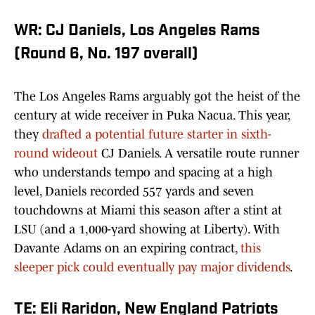
WR: CJ Daniels, Los Angeles Rams
(Round 6, No. 197 overall)
The Los Angeles Rams arguably got the heist of the
century at wide receiver in Puka Nacua. This year,
they
drafted a potential future starter in sixth-
round wideout
CJ Daniels. A versatile route runner
who understands tempo and spacing at a high
level, Daniels recorded 557 yards and seven
touchdowns at Miami this season after a stint at
LSU (and a 1,000-yard showing at Liberty). With
Davante Adams on an expiring contract,
this
sleeper pick could eventually pay major dividends
.
TE: Eli Raridon, New England Patriots