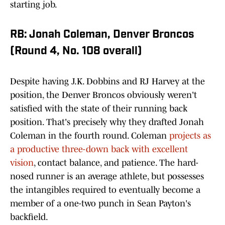
starting job.
RB: Jonah Coleman, Denver Broncos
(Round 4, No. 108 overall)
Despite having J.K. Dobbins and RJ Harvey at the
position, the Denver Broncos obviously weren't
satisfied with the state of their running back
position. That's precisely why they drafted Jonah
Coleman in the fourth round. Coleman
projects as
a productive three-down back with excellent
vision
, contact balance, and patience. The hard-
nosed runner is an average athlete, but possesses
the intangibles required to eventually become a
member of a one-two punch in Sean Payton's
backfield.