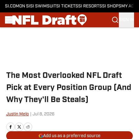
SI.COM
ON SI
SI SWIMSUIT
SI TICKETS
SI RESORTS
SI SHOPS
MY ACC
SIGN IN
Skip to main content
The Most Overlooked NFL Draft
Pick at Every Position Group (And
Why They'll Be Steals)
Justin Melo
|
Jul 8, 2026
Add us as a preferred source