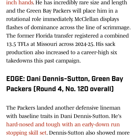
inch hands
. He has incredibly rare size and length
and the Green Bay Packers will place him in a
rotational role immediately. McClellan displays
flashes of dominance across the line of scrimmage.
The former Florida transfer registered a combined
13.5 TFLs at Missouri across 2024-25. His sack
production also increased to a career-high six
takedowns this past campaign.
EDGE: Dani Dennis-Sutton, Green Bay
Packers (Round 4, No. 120 overall)
The Packers landed another defensive lineman
with baseline traits in Dani Dennis-Sutton. He's
hard-nosed and tough with an early-down run
stopping skill set
. Dennis-Sutton also showed more