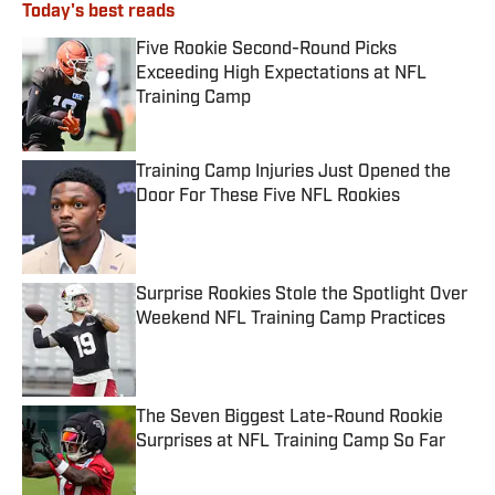
Today's best reads
Five Rookie Second-Round Picks
Exceeding High Expectations at NFL
Training Camp
Published by on Invalid Date
Training Camp Injuries Just Opened the
Door For These Five NFL Rookies
Published by on Invalid Date
Surprise Rookies Stole the Spotlight Over
Weekend NFL Training Camp Practices
Published by on Invalid Date
The Seven Biggest Late-Round Rookie
Surprises at NFL Training Camp So Far
Published by on Invalid Date