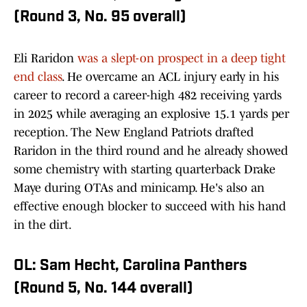
(Round 3, No. 95 overall)
Eli Raridon
was a slept-on prospect in a deep tight
end class
. He overcame an ACL injury early in his
career to record a career-high 482 receiving yards
in 2025 while averaging an explosive 15.1 yards per
reception. The New England Patriots drafted
Raridon in the third round and he already showed
some chemistry with starting quarterback Drake
Maye during OTAs and minicamp. He's also an
effective enough blocker to succeed with his hand
in the dirt.
OL: Sam Hecht, Carolina Panthers
(Round 5, No. 144 overall)