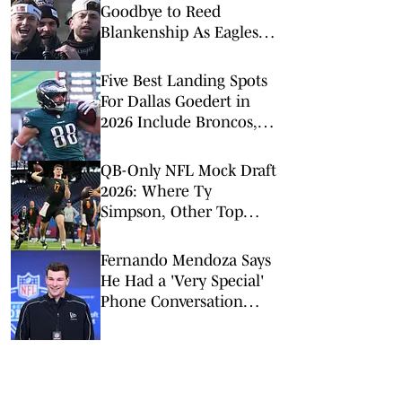
Goodbye to Reed
Blankenship As Eagles
Teammate Heads to
Texans
Five Best Landing Spots
For Dallas Goedert in
2026 Include Broncos,
Commanders
QB-Only NFL Mock Draft
2026: Where Ty
Simpson, Other Top
Signal-Callers Could
Land
Fernando Mendoza Says
He Had a 'Very Special'
Phone Conversation
With Tom Brady