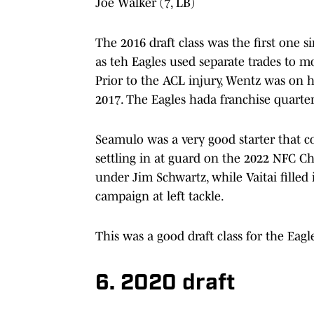
Joe Walker (7, LB)
The 2016 draft class was the first one
as teh Eagles used separate trades to m
Prior to the ACL injury, Wentz was on 
2017. The Eagles hada franchise quarter
Seamulo was a very good starter that cou
settling in at guard on the 2022 NFC C
under Jim Schwartz, while Vaitai filled
campaign at left tackle.
This was a good draft class for the Eag
6. 2020 draft