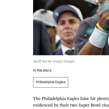
Geoff Burke-Imagn Images
In this story:
Philadelphia Eagles
The Philadelphia Eagles have hit plenty
evidenced by their two Super Bowl ch