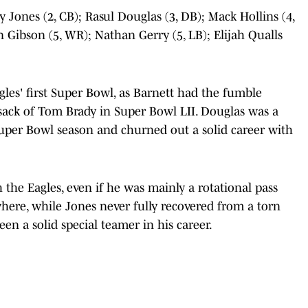
y Jones (2, CB); Rasul Douglas (3, DB); Mack Hollins (4,
Gibson (5, WR); Nathan Gerry (5, LB); Elijah Qualls
agles' first Super Bowl, as Barnett had the fumble
sack of Tom Brady in Super Bowl LII. Douglas was a
 Super Bowl season and churned out a solid career with
h the Eagles, even if he was mainly a rotational pass
here, while Jones never fully recovered from a torn
been a solid special teamer in his career.