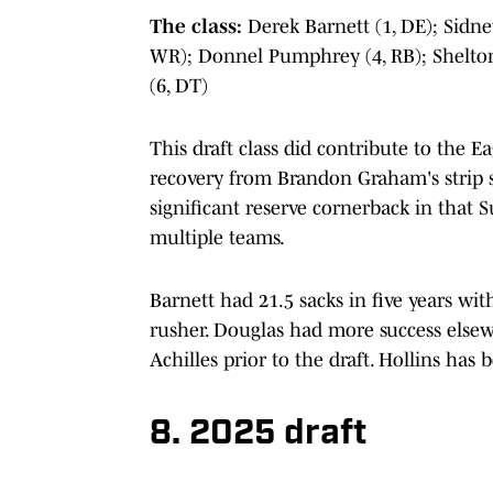
The class:
Derek Barnett (1, DE); Sidne
WR); Donnel Pumphrey (4, RB); Shelton 
(6, DT)
This draft class did contribute to the E
recovery from Brandon Graham's strip 
significant reserve cornerback in that
multiple teams.
Barnett had 21.5 sacks in five years wit
rusher. Douglas had more success elsew
Achilles prior to the draft. Hollins has 
8. 2025 draft