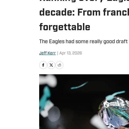
decade: From franc
forgettable
The Eagles had some really good draft 
Jeff Kerr
|
Apr 13, 2026