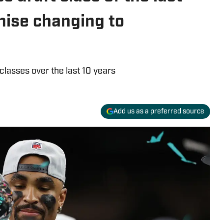
hise changing to
classes over the last 10 years
Add us as a preferred source