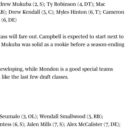
drew Mukuba (2, S); Ty Robinson (4, DT); Mac
B); Drew Kendall (5, C); Myles Hinton (6, T); Cameron
 (6, DE)
ass will fare out. Campbell is expected to start next to
e Mukuba was solid as a rookie before a season-ending
 developing, while Mondon is a good special teams
like the last few draft classes.
 Seumalo (3, OL); Wendall Smallwood (5, RB);
ess (6, S); Jalen Mills (7, S); Alex McCalister (7, DE);