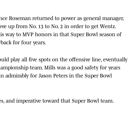
 since Roseman returned to power as general manager,
ove up from No. 13 to No. 2 in order to get Wentz.
his way to MVP honors in that Super Bowl season of
back for four years.
ld play all five spots on the offensive line, eventually
hampionship team. Mills was a good safety for years
 in admirably for Jason Peters in the Super Bowl
les, and imperative toward that Super Bowl team.