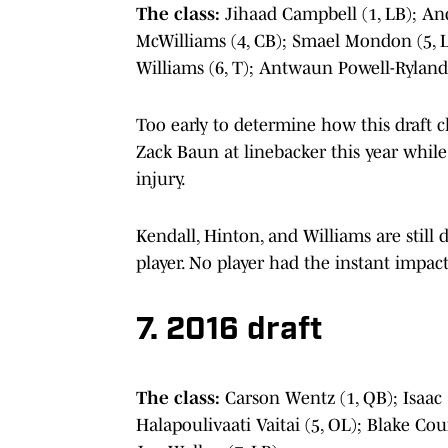
The class:
Jihaad Campbell (1, LB); An
McWilliams (4, CB); Smael Mondon (5, L
Williams (6, T); Antwaun Powell-Ryland
Too early to determine how this draft cl
Zack Baun at linebacker this year whil
injury.
Kendall, Hinton, and Williams are still
player. No player had the instant impact 
7. 2016 draft
The class:
Carson Wentz (1, QB); Isaac
Halapoulivaati Vaitai (5, OL); Blake Count