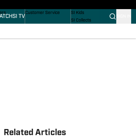
onders
Buy Covers
SI Lifestyle
ers
Customer Service
SI Kids
ATCH
SI TV
SIGN IN
SI Collects
rs
SI Tickets
SI Features
ications
Prospects by SI
Related Articles