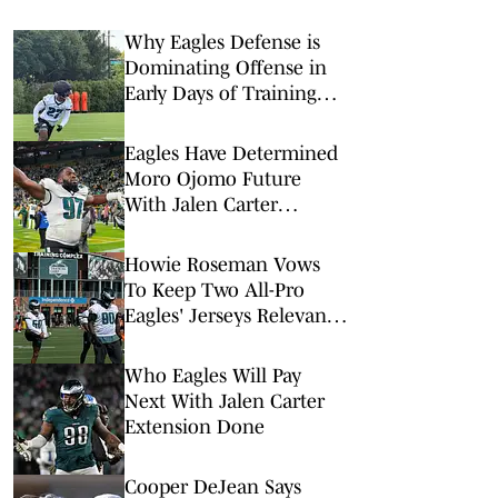
Why Eagles Defense is
Dominating Offense in
Early Days of Training
Camp
Eagles Have Determined
Moro Ojomo Future
With Jalen Carter
Extension
Howie Roseman Vows
To Keep Two All-Pro
Eagles' Jerseys Relevant
With Contract Extensions
Who Eagles Will Pay
Next With Jalen Carter
Extension Done
Cooper DeJean Says