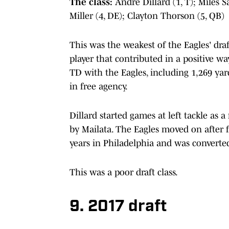
The class:
Andre Dillard (1, T); Miles 
Miller (4, DE); Clayton Thorson (5, QB)
This was the weakest of the Eagles' draf
player that contributed in a positive wa
TD with the Eagles, including 1,269 yar
in free agency.
Dillard started games at left tackle as a
by Mailata. The Eagles moved on after f
years in Philadelphia and was converted
This was a poor draft class.
9. 2017 draft