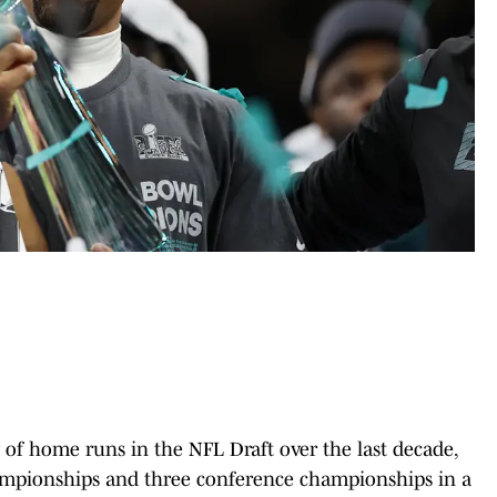
 of home runs in the NFL Draft over the last decade,
ampionships and three conference championships in a