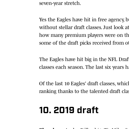
seven-year stretch.
Yes the Eagles have hit in free agency
without stellar draft classes. Just look 
how many premium players were on the
some of the draft picks received from o
The Eagles have hit big in the NFL Dra
classes each season. The last six years
Of the last 10 Eagles' draft classes, wh
ranking thanks to the talented draft 
10. 2019 draft