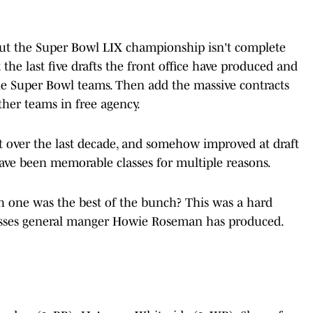
, but the Super Bowl LIX championship isn't complete
at the last five drafts the front office have produced and
 Super Bowl teams. Then add the massive contracts
ther teams in free agency.
ft over the last decade, and somehow improved at draft
 have been memorable classes for multiple reasons.
ich one was the best of the bunch? This was a hard
classes general manger Howie Roseman has produced.