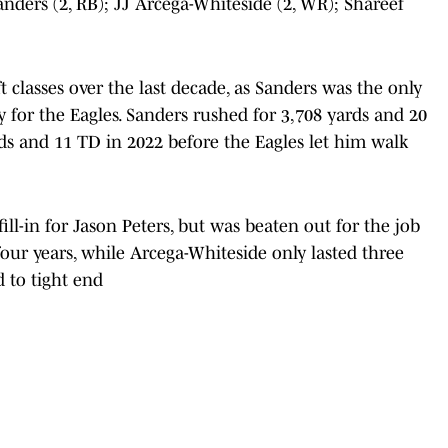
Sanders (2, RB); JJ Arcega-Whiteside (2, WR); Shareef
t classes over the last decade, as Sanders was the only
y for the Eagles. Sanders rushed for 3,708 yards and 20
ds and 11 TD in 2022 before the Eagles let him walk
 fill-in for Jason Peters, but was beaten out for the job
our years, while Arcega-Whiteside only lasted three
 to tight end