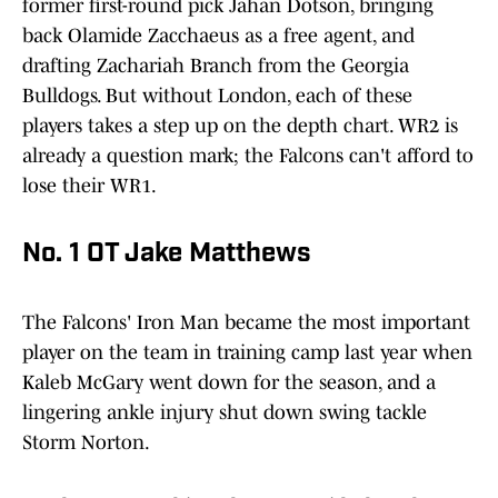
former first-round pick Jahan Dotson, bringing
back Olamide Zacchaeus as a free agent, and
drafting Zachariah Branch from the Georgia
Bulldogs. But without London, each of these
players takes a step up on the depth chart. WR2 is
already a question mark; the Falcons can't afford to
lose their WR1.
No. 1 OT Jake Matthews
The Falcons' Iron Man became the most important
player on the team in training camp last year when
Kaleb McGary went down for the season, and a
lingering ankle injury shut down swing tackle
Storm Norton.