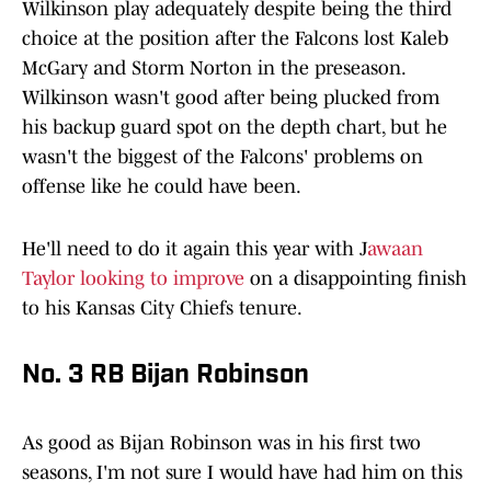
Wilkinson play adequately despite being the third
choice at the position after the Falcons lost Kaleb
McGary and Storm Norton in the preseason.
Wilkinson wasn't good after being plucked from
his backup guard spot on the depth chart, but he
wasn't the biggest of the Falcons' problems on
offense like he could have been.
He'll need to do it again this year with J
awaan
Taylor looking to improve
on a disappointing finish
to his Kansas City Chiefs tenure.
No. 3 RB Bijan Robinson
As good as Bijan Robinson was in his first two
seasons, I'm not sure I would have had him on this