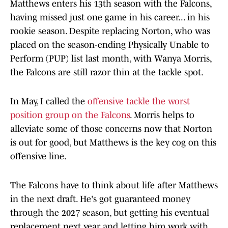
Matthews enters his 13th season with the Falcons,
having missed just one game in his career... in his
rookie season. Despite replacing Norton, who was
placed on the season-ending Physically Unable to
Perform (PUP) list last month, with Wanya Morris,
the Falcons are still razor thin at the tackle spot.
In May, I called the
offensive tackle the worst
position group on the Falcons
. Morris helps to
alleviate some of those concerns now that Norton
is out for good, but Matthews is the key cog on this
offensive line.
The Falcons have to think about life after Matthews
in the next draft. He's got guaranteed money
through the 2027 season, but getting his eventual
replacement next year and letting him work with