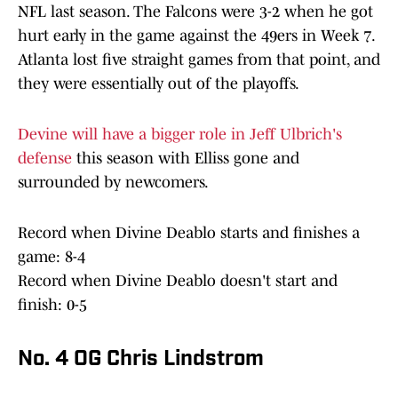
NFL last season. The Falcons were 3-2 when he got
hurt early in the game against the 49ers in Week 7.
Atlanta lost five straight games from that point, and
they were essentially out of the playoffs.
Devine will have a bigger role in Jeff Ulbrich's
defense
this season with Elliss gone and
surrounded by newcomers.
Record when Divine Deablo starts and finishes a
game: 8-4
Record when Divine Deablo doesn't start and
finish: 0-5
No. 4 OG Chris Lindstrom