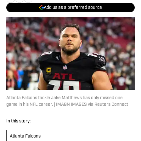
Add us as a preferred source
Atlanta Falcons tackle Jake Matthews has only missed one
game in his NFL career. | IMAGN IMAGES via Reuters Connect
In this story:
Atlanta Falcons