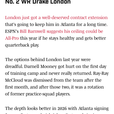
No. 2 WR Drake London
London just got a well-deserved contract extension
that's going to keep him in Atlanta for a long time.
ESPN's
Bill Barnwell suggests his ceiling could be
All-Pro
this year if he stays healthy and gets better
quarterback play.
The options behind London last year were
dreadful. Darnell Mooney got hurt on the first day
of training camp and never really returned. Ray-Ray
McCloud was dismissed from the team after the
first month, and after those two, it was a rotation
of former practice-squad players.
The depth looks better in 2026 with Atlanta signing