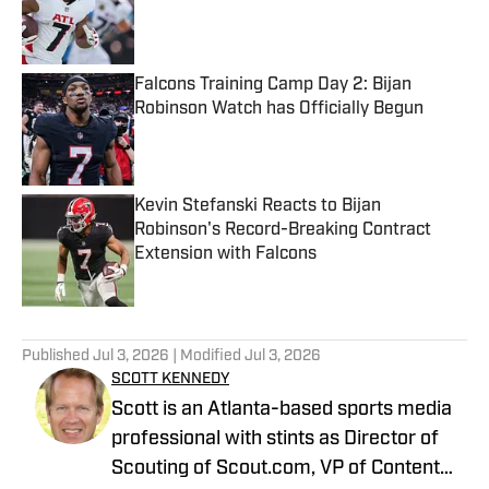
Published by on Invalid Date
Falcons Training Camp Day 2: Bijan
Robinson Watch has Officially Begun
Published by on Invalid Date
Kevin Stefanski Reacts to Bijan
Robinson's Record-Breaking Contract
Extension with Falcons
Published by on Invalid Date
5 related articles loaded
Published
Jul 3, 2026
| Modified
Jul 3, 2026
SCOTT KENNEDY
Scott is an Atlanta-based sports media
professional with stints as Director of
Scouting of Scout.com, VP of Content