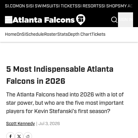
SI.COM
ON SI
SI SWIMSUIT
SI TICKETS
SI RESORTS
SI SHOPS
MY ACC
SIGN IN
Home
OnSI
Schedule
Roster
Stats
Depth Chart
Tickets
Skip to main content
5 Most Indispensable Atlanta
Falcons in 2026
The Atlanta Falcons head into 2026 with a lot of
star power, but who are the five most important
players for Kevin Stefanski's first season?
Scott Kennedy
|
Jul 3, 2026