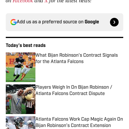
on
Facebook
and
X
for the latest news!
Add us as a preferred source on
Google
Today's best reads
What Bijan Robinson's Contract Signals
for the Atlanta Falcons
Published by on Invalid Date
Players Weigh In On Bijan Robinson /
Atlanta Falcons Contract Dispute
Published by on Invalid Date
Atlanta Falcons Work Cap Magic Again On
Bijan Robinson's Contract Extension