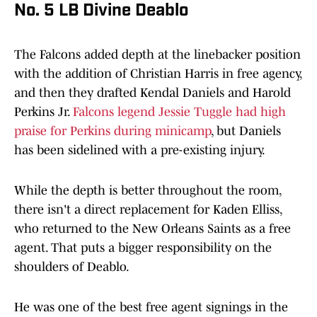
No. 5 LB Divine Deablo
The Falcons added depth at the linebacker position
with the addition of Christian Harris in free agency,
and then they drafted Kendal Daniels and Harold
Perkins Jr.
Falcons legend Jessie Tuggle had high
praise for Perkins during minicamp
, but Daniels
has been sidelined with a pre-existing injury.
While the depth is better throughout the room,
there isn't a direct replacement for Kaden Elliss,
who returned to the New Orleans Saints as a free
agent. That puts a bigger responsibility on the
shoulders of Deablo.
He was one of the best free agent signings in the