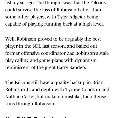
list a year ago. The thought was that the Falcons
could survive the loss of Robinson better than
some other players, with Tyler Allgeier being
capable of playing running back at a high level.
Well, Robinson proved to be arguably the best
player in the NFL last season, and bailed out
former offensive coordinator Zac Robinson's stale
play calling and game plans with dynamism
reminiscent of the great Barry Sanders.
The Falcons still have a quality backup in Brian
Robinson Jr. and depth with Tyrone Goodson and
Nathan Carter, but make no mistake, the offense
runs through Robinson.