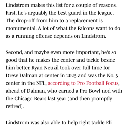
Lindstrom makes this list for a couple of reasons.
First, he's arguably the best guard in the league.
The drop-off from him to a replacement is
monumental. A lot of what the Falcons want to do
as a running offense depends on Lindstrom.
Second, and maybe even more important, he's so
good that he makes the center and tackle beside
him better. Ryan Neuzil took over full-time for
Drew Dalman at center in 2025 and was the No. 5
center in the NFL,
according to Pro Football Focus
,
ahead of Dalman, who earned a Pro Bowl nod with
the Chicago Bears last year (and then promptly
retired).
Lindstrom was also able to help right tackle Eli