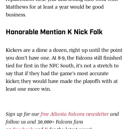
Matthews for at least a year would be good
business.
Honorable Mention K Nick Folk
Kickers are a dime a dozen, right up until the point
you don't have one. At 8-9, the Falcons still finished
tied for first in the NFC South, it's not a stretch to
say that if they had the game's most accurate
kicker, they would have made the playoffs with at
least one more win.
Sign up for our
free Atlanta Falcons newsletter
and
follow us and 30,000+ Falcons fans