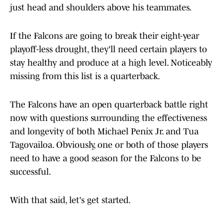
just head and shoulders above his teammates.
If the Falcons are going to break their eight-year
playoff-less drought, they'll need certain players to
stay healthy and produce at a high level. Noticeably
missing from this list is a quarterback.
The Falcons have an open quarterback battle right
now with questions surrounding the effectiveness
and longevity of both Michael Penix Jr. and Tua
Tagovailoa. Obviously, one or both of those players
need to have a good season for the Falcons to be
successful.
With that said, let's get started.