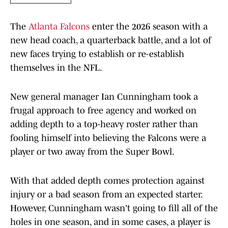
The
Atlanta Falcons
enter the 2026 season with a
new head coach, a quarterback battle, and a lot of
new faces trying to establish or re-establish
themselves in the NFL.
New general manager Ian Cunningham took a
frugal approach to free agency and worked on
adding depth to a top-heavy roster rather than
fooling himself into believing the Falcons were a
player or two away from the Super Bowl.
With that added depth comes protection against
injury or a bad season from an expected starter.
However, Cunningham wasn't going to fill all of the
holes in one season, and in some cases, a player is