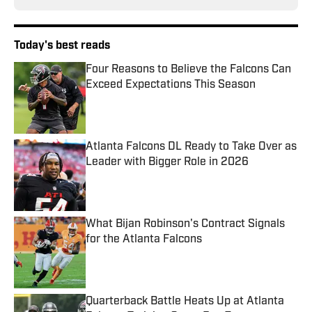
Today's best reads
Four Reasons to Believe the Falcons Can
Exceed Expectations This Season
Published by on Invalid Date
Atlanta Falcons DL Ready to Take Over as
Leader with Bigger Role in 2026
Published by on Invalid Date
What Bijan Robinson's Contract Signals
for the Atlanta Falcons
Published by on Invalid Date
Quarterback Battle Heats Up at Atlanta