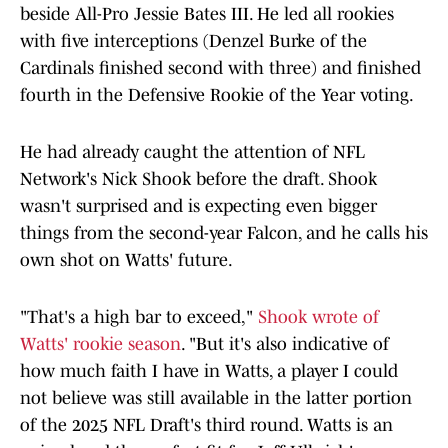
beside All-Pro Jessie Bates III. He led all rookies
with five interceptions (Denzel Burke of the
Cardinals finished second with three) and finished
fourth in the Defensive Rookie of the Year voting.
He had already caught the attention of NFL
Network's Nick Shook before the draft. Shook
wasn't surprised and is expecting even bigger
things from the second-year Falcon, and he calls his
own shot on Watts' future.
"That's a high bar to exceed,"
Shook wrote of
Watts' rookie season
. "But it's also indicative of
how much faith I have in Watts, a player I could
not believe was still available in the latter portion
of the 2025 NFL Draft's third round. Watts is an