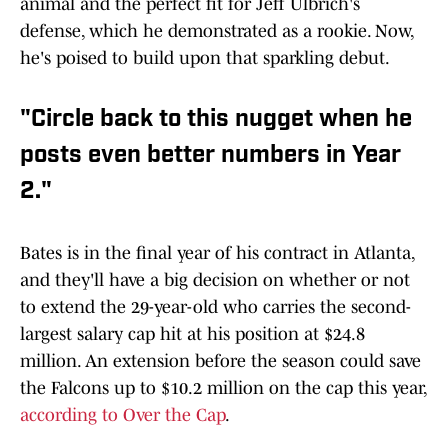
animal and the perfect fit for Jeff Ulbrich's
defense, which he demonstrated as a rookie. Now,
he's poised to build upon that sparkling debut.
"Circle back to this nugget when he
posts even better numbers in Year
2."
Bates is in the final year of his contract in Atlanta,
and they'll have a big decision on whether or not
to extend the 29-year-old who carries the second-
largest salary cap hit at his position at $24.8
million. An extension before the season could save
the Falcons up to $10.2 million on the cap this year,
according to Over the Cap
.