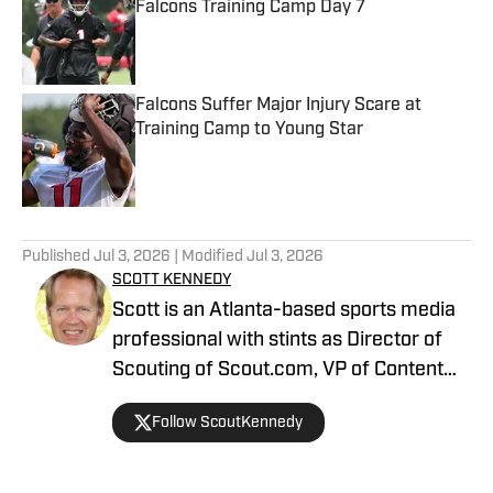
Falcons Training Camp Day 7
Published by on Invalid Date
Falcons Suffer Major Injury Scare at
Training Camp to Young Star
Published by on Invalid Date
5 related articles loaded
Published
Jul 3, 2026
| Modified
Jul 3, 2026
SCOTT KENNEDY
Scott is an Atlanta-based sports media
professional with stints as Director of
Scouting of Scout.com, VP of Content
Production at Sports Illustrated, and
Follow ScoutKennedy
Managing Editor at CBS Interactive /
247 Sports, among others.