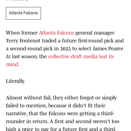
Atlanta Falcons
When former
Atlanta Falcons
general manager
Terry Fontenot traded a future first-round pick and
a second-round pick in 2025 to select James Pearce
Jr. last season, the
collective draft media lost its
mind.
Literally.
Almost without fail, they either forgot or simply
failed to mention, because it didn't fit their
narrative, that the Falcons were getting a third-
rounder in return. A first and second weren't too
high a price to pay for a future first and a third.