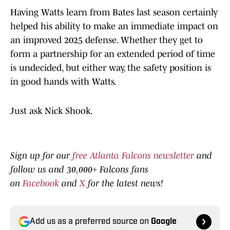
Having Watts learn from Bates last season certainly
helped his ability to make an immediate impact on
an improved 2025 defense. Whether they get to
form a partnership for an extended period of time
is undecided, but either way, the safety position is
in good hands with Watts.
Just ask Nick Shook.
Sign up for our
free Atlanta Falcons newsletter
and
follow us and 30,000+ Falcons fans
on
Facebook
and
X
for the latest news!
Add us as a preferred source on
Google