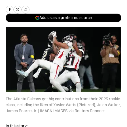
Add us as a preferred source
The Atlanta Falcons got big contributions from their 2025 rookie
class, including the likes of Xavier Watts (Pictured), Jalen Walker,
James Pearce Jr. | IMAGN IMAGES via Reuters Connect
In this story: