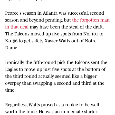
Pearce's season in Atlanta was successful, second
season and beyond pending, but
the forgotten man
in that deal
may have been the steal of the draft.
The Falcons moved up five spots from No. 101 to
No. 96 to get safety Xavier Watts out of Notre
Dame.
Ironically, the fifth-round pick the Falcons sent the
Eagles to move up just five spots at the bottom of
the third round actually seemed like a bigger
overpay than swapping a second and third at the
time.
Regardless, Watts proved as a rookie to be well
worth the trade. He was an immediate starter