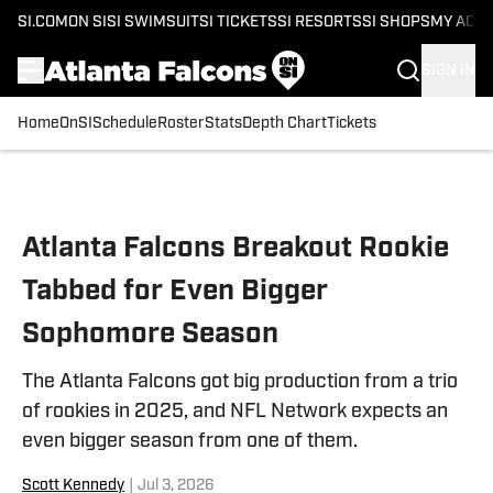
SI.COM
ON SI
SI SWIMSUIT
SI TICKETS
SI RESORTS
SI SHOPS
MY ACC
SIGN IN
Home
OnSI
Schedule
Roster
Stats
Depth Chart
Tickets
Skip to main content
Atlanta Falcons Breakout Rookie
Tabbed for Even Bigger
Sophomore Season
The Atlanta Falcons got big production from a trio
of rookies in 2025, and NFL Network expects an
even bigger season from one of them.
Scott Kennedy
|
Jul 3, 2026