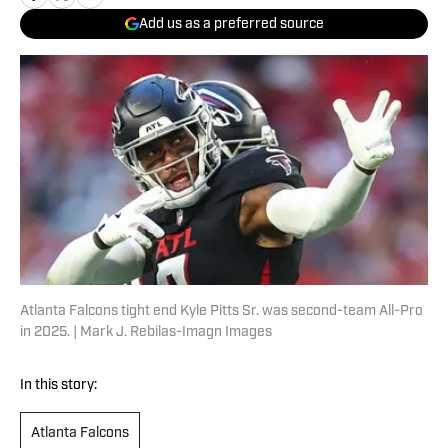
Add us as a preferred source
Atlanta Falcons tight end Kyle Pitts Sr. was second-team All-Pro
in 2025. | Mark J. Rebilas-Imagn Images
In this story:
Atlanta Falcons