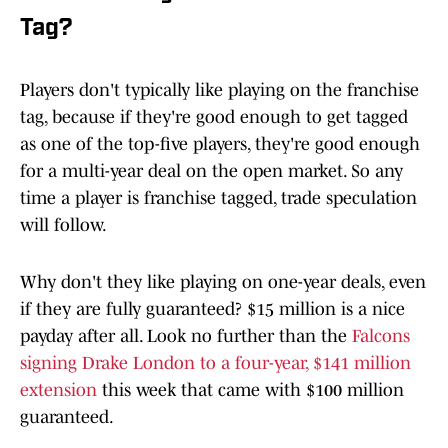
Tag?
Players don't typically like playing on the franchise
tag, because if they're good enough to get tagged
as one of the top-five players, they're good enough
for a multi-year deal on the open market. So any
time a player is franchise tagged, trade speculation
will follow.
Why don't they like playing on one-year deals, even
if they are fully guaranteed? $15 million is a nice
payday after all. Look no further than the
Falcons
signing Drake London to a four-year, $141 million
extension
this week that came with $100 million
guaranteed.