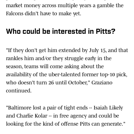
market money across multiple years a gamble the
Falcons didn't have to make yet.
Who could be interested in Pitts?
"If they don't get him extended by July 15, and that
rankles him and/or they struggle early in the
season, teams will come asking about the
availability of the uber-talented former top-10 pick,
who doesn't turn 26 until October," Graziano
continued.
"Baltimore lost a pair of tight ends -- Isaiah Likely
and Charlie Kolar -- in free agency and could be
looking for the kind of offense Pitts can generate."