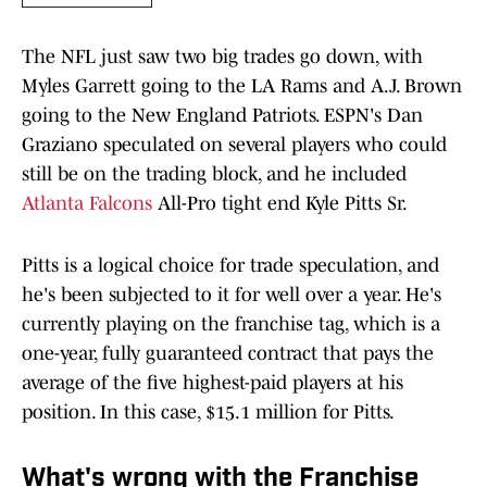
The NFL just saw two big trades go down, with
Myles Garrett going to the LA Rams and A.J. Brown
going to the New England Patriots. ESPN's Dan
Graziano speculated on several players who could
still be on the trading block, and he included
Atlanta Falcons
All-Pro tight end Kyle Pitts Sr.
Pitts is a logical choice for trade speculation, and
he's been subjected to it for well over a year. He's
currently playing on the franchise tag, which is a
one-year, fully guaranteed contract that pays the
average of the five highest-paid players at his
position. In this case, $15.1 million for Pitts.
What's wrong with the Franchise