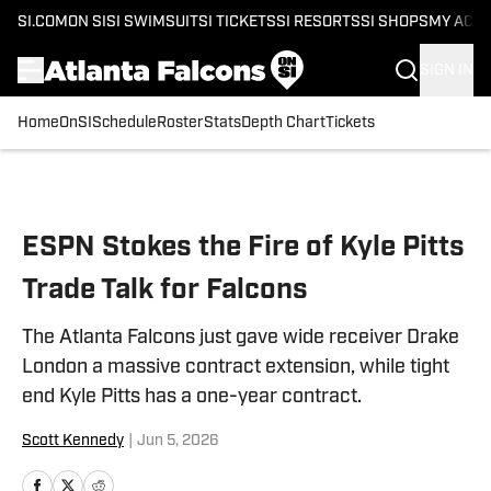
SI.COM
ON SI
SI SWIMSUIT
SI TICKETS
SI RESORTS
SI SHOPS
MY ACC
SIGN IN
Home
OnSI
Schedule
Roster
Stats
Depth Chart
Tickets
Skip to main content
ESPN Stokes the Fire of Kyle Pitts
Trade Talk for Falcons
The Atlanta Falcons just gave wide receiver Drake
London a massive contract extension, while tight
end Kyle Pitts has a one-year contract.
Scott Kennedy
|
Jun 5, 2026