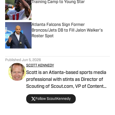
Training Camp to Young Star
Published by on Invalid Date
Atlanta Falcons Sign Former
Broncos/Jets DB to Fill Jalon Walker's
Roster Spot
Published by on Invalid Date
5 related articles loaded
Published
Jun 5, 2026
SCOTT KENNEDY
Scott is an Atlanta-based sports media
professional with stints as Director of
Scouting of Scout.com, VP of Content
Production at Sports Illustrated, and
Follow ScoutKennedy
Managing Editor at CBS Interactive /
247 Sports, among others.