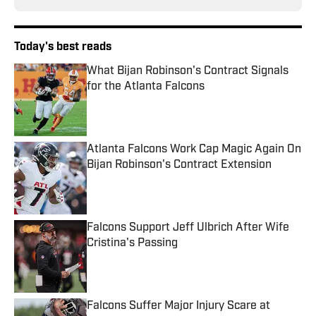
Today's best reads
What Bijan Robinson's Contract Signals
for the Atlanta Falcons
Published by on Invalid Date
Atlanta Falcons Work Cap Magic Again On
Bijan Robinson's Contract Extension
Published by on Invalid Date
Falcons Support Jeff Ulbrich After Wife
Cristina's Passing
Published by on Invalid Date
Falcons Suffer Major Injury Scare at