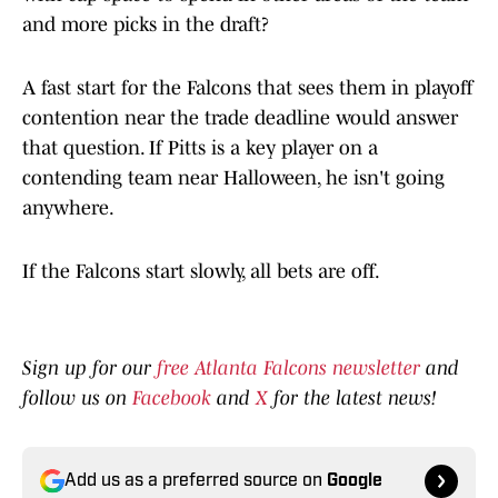
and more picks in the draft?
A fast start for the Falcons that sees them in playoff
contention near the trade deadline would answer
that question. If Pitts is a key player on a
contending team near Halloween, he isn't going
anywhere.
If the Falcons start slowly, all bets are off.
Sign up for our
free Atlanta Falcons newsletter
and
follow us on
Facebook
and
X
for the latest news!
Add us as a preferred source on
Google