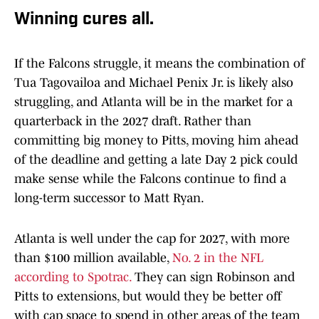
Winning cures all.
If the Falcons struggle, it means the combination of
Tua Tagovailoa and Michael Penix Jr. is likely also
struggling, and Atlanta will be in the market for a
quarterback in the 2027 draft. Rather than
committing big money to Pitts, moving him ahead
of the deadline and getting a late Day 2 pick could
make sense while the Falcons continue to find a
long-term successor to Matt Ryan.
Atlanta is well under the cap for 2027, with more
than $100 million available,
No. 2 in the NFL
according to Spotrac.
They can sign Robinson and
Pitts to extensions, but would they be better off
with cap space to spend in other areas of the team