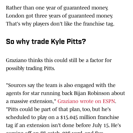
Rather than one year of guaranteed money,
London got three years of guaranteed money.
That's why players don't like the franchise tag.
So why trade Kyle Pitts?
Graziano thinks this could still be a factor for
possibly trading Pitts.
"Sources say the team is also engaged with the
agents for star running back Bijan Robinson about
a massive extension,"
Graziano wrote on ESPN
.
"Pitts could be part of that plan, too, but he's
scheduled to play on a $15.045 million franchise
tag if an extension isn't done before July 15. He's