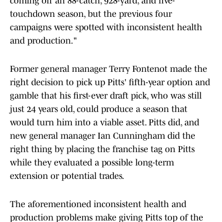
coming off an 88-catch, 928-yard, and five-
touchdown season, but the previous four
campaigns were spotted with inconsistent health
and production."
Former general manager Terry Fontenot made the
right decision to pick up Pitts' fifth-year option and
gamble that his first-ever draft pick, who was still
just 24 years old, could produce a season that
would turn him into a viable asset. Pitts did, and
new general manager Ian Cunningham did the
right thing by placing the franchise tag on Pitts
while they evaluated a possible long-term
extension or potential trades.
The aforementioned inconsistent health and
production problems make giving Pitts top of the