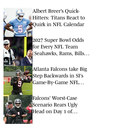
Albert Breer’s Quick-
Hitters: Titans React to
Quirk in NFL Calendar
2027 Super Bowl Odds
for Every NFL Team
(Seahawks, Rams, Bills
Lead Way)
Atlanta Falcons take Big
Step Backwards in SI's
Game-By-Game NFL
Predictions
Falcons' Worst-Case
Scenario Rears Ugly
Head on Day 1 of
Training Camp