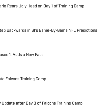
rio Rears Ugly Head on Day 1 of Training Camp
 Step Backwards in SI's Game-By-Game NFL Predictions
oses 1, Adds a New Face
anta Falcons Training Camp
ry Update after Day 3 of Falcons Training Camp