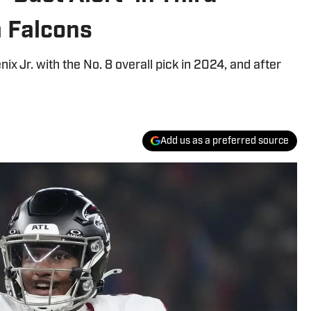
a Falcons
x Jr. with the No. 8 overall pick in 2024, and after
Add us as a preferred source