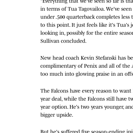
"Everything that we've seen so far is th
in terms of Tua Tagovailoa. We've seen 
under .500 quarterback completes less t
to this point. It just feels like it's Tua
looking in, possibly for the entire seaso
Sullivan concluded.
New head coach Kevin Stefanski has be
complimentary of Penix and all of the 
too much into glowing praise in an of
The Falcons have every reason to want P
year deal, while the Falcons still have tw
year option. He's two years younger, a
bigger upside.
But he's suffered five season-ending inj