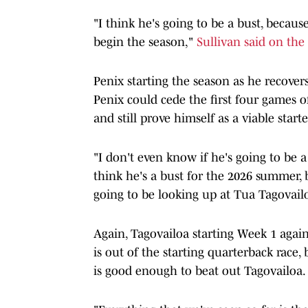
"I think he's going to be a bust, becaus
begin the season,"
Sullivan said on th
Penix starting the season as he recovers
Penix could cede the first four games o
and still prove himself as a viable starte
"I don't even know if he's going to be a
think he's a bust for the 2026 summer, b
going to be looking up at Tua Tagovailo
Again, Tagovailoa starting Week 1 again
is out of the starting quarterback race, 
is good enough to beat out Tagovailoa.