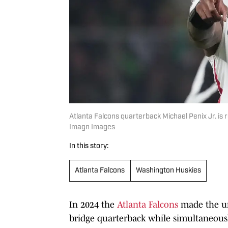
Atlanta Falcons quarterback Michael Penix Jr. is ru
Imagn Images
In this story:
Atlanta Falcons
Washington Huskies
In 2024 the
Atlanta Falcons
made the un
bridge quarterback while simultaneousl