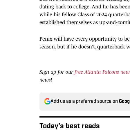
dating back to college. And he has been 
while his fellow Class of 2024 quarterb
established themselves as up-and-coming
Penix will have every opportunity to b
season, but if he doesn't, quarterback w
Sign up for our
free Atlanta Falcons new
news!
Add us as a preferred source on
Goog
Today's best reads