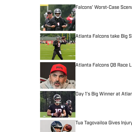
Falcons' Worst-Case Scena
Published by on Invalid Date
Atlanta Falcons take Big
Published by on Invalid Date
Atlanta Falcons QB Race L
Published by on Invalid Date
Day 1's Big Winner at Atl
Published by on Invalid Date
Tua Tagovailoa Gives Inju
Published by on Invalid Date