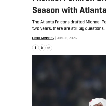
Season with Atlant
The Atlanta Falcons drafted Michael Peni
two years, there are still big questions.
Scott Kennedy
|
Jun 26, 2026