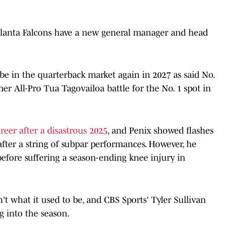
Atlanta Falcons have a new general manager and head
 be in the quarterback market again in 2027 as said No.
mer All-Pro Tua Tagovailoa battle for the No. 1 spot in
areer after a disastrous 2025
, and Penix showed flashes
fter a string of subpar performances. However, he
 before suffering a season-ending knee injury in
n't what it used to be, and CBS Sports' Tyler Sullivan
g into the season.