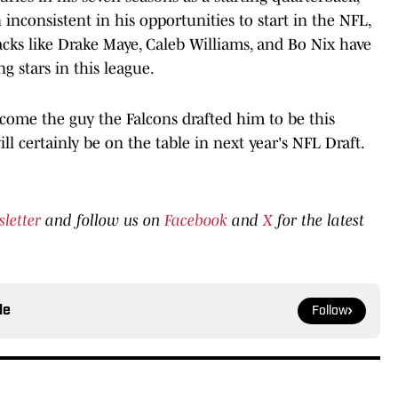
inconsistent in his opportunities to start in the NFL,
acks like Drake Maye, Caleb Williams, and Bo Nix have
 stars in this league.
ecome the guy the Falcons drafted him to be this
ill certainly be on the table in next year's NFL Draft.
sletter
and follow us on
Facebook
and
X
for the latest
le
Follow