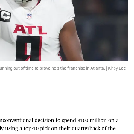
nning out of time to prove he's the franchise in Atlanta. | Kirby Lee-
conventional decision to spend $100 million on a
y using a top-10 pick on their quarterback of the