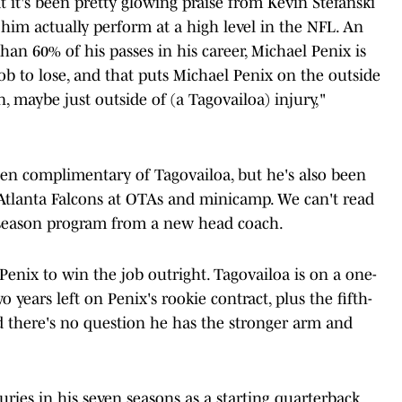
at it's been pretty glowing praise from Kevin Stefanski
him actually perform at a high level in the NFL. An
han 60% of his passes in his career, Michael Penix is
's job to lose, and that puts Michael Penix on the outside
n, maybe just outside of (a Tagovailoa) injury,"
en complimentary of Tagovailoa, but he's also been
Atlanta Falcons at OTAs and minicamp. We can't read
fseason program from a new head coach.
enix to win the job outright. Tagovailoa is on a one-
o years left on Penix's rookie contract, plus the fifth-
nd there's no question he has the stronger arm and
uries in his seven seasons as a starting quarterback,