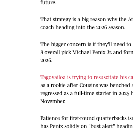
future.
That strategy is a big reason why the 
coach heading into the 2026 season.
The bigger concern is if they'll need to
8 overall pick Michael Penix Jr. and for
2026.
Tagovailoa is trying to resuscitate his c
as a rookie after Cousins was benched a
regressed as a full-time starter in 2025
November.
Patience for first-round quarterbacks is
has Penix solidly on "bust alert" headin