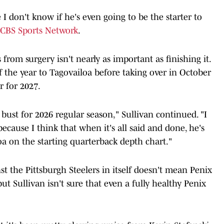
e I don't know if he's even going to be the starter to
e CBS Sports Network
.
 from surgery isn't nearly as important as finishing it.
f the year to Tagovailoa before taking over in October
r for 2027.
 bust for 2026 regular season," Sullivan continued. "I
ecause I think that when it's all said and done, he's
a on the starting quarterback depth chart."
st the Pittsburgh Steelers in itself doesn't mean Penix
but Sullivan isn't sure that even a fully healthy Penix