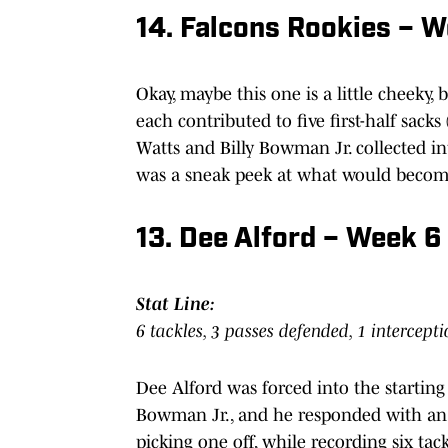
14. Falcons Rookies – 
Okay, maybe this one is a little cheeky
each contributed to five first-half sack
Watts and Billy Bowman Jr. collected int
was a sneak peek at what would become 
13. Dee Alford – Week 6 
Stat Line:
6 tackles, 3 passes defended, 1 intercepti
Dee Alford was forced into the startin
Bowman Jr., and he responded with an 
picking one off, while recording six tack