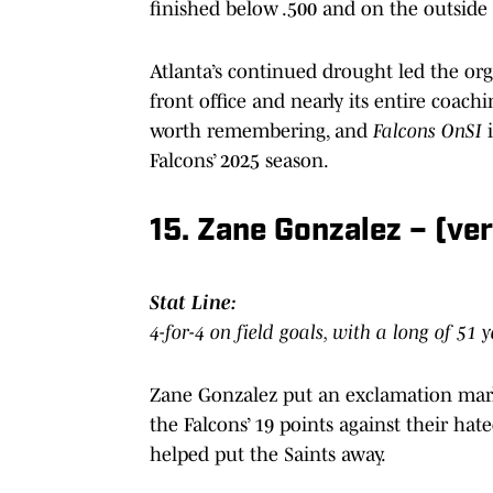
finished below .500 and on the outside
Atlanta’s continued drought led the orga
front office and nearly its entire coachi
worth remembering, and
Falcons OnSI
Falcons’ 2025 season.
15. Zane Gonzalez – (ve
Stat Line:
4-for-4 on field goals, with a long of 51 
Zane Gonzalez put an exclamation mark 
the Falcons’ 19 points against their hate
helped put the Saints away.