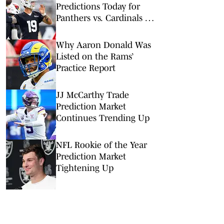
Predictions Today for
Panthers vs. Cardinals in
NFL Hall of Fame Game
Why Aaron Donald Was
Listed on the Rams’
Practice Report
JJ McCarthy Trade
Prediction Market
Continues Trending Up
NFL Rookie of the Year
Prediction Market
Tightening Up