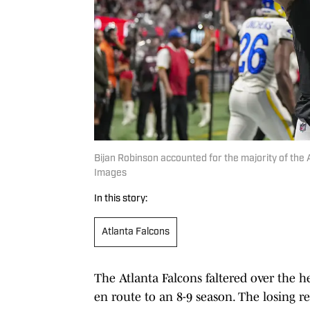
Bijan Robinson accounted for the majority of the A
Images
In this story:
Atlanta Falcons
The Atlanta Falcons faltered over the h
en route to an 8-9 season. The losing r