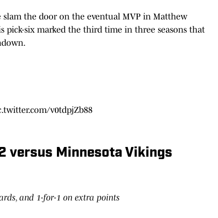
se slam the door on the eventual MVP in Matthew
s pick-six marked the third time in three seasons that
uchdown.
c.twitter.com/v0tdpjZb88
2 versus Minnesota Vikings
yards, and 1-for-1 on extra points