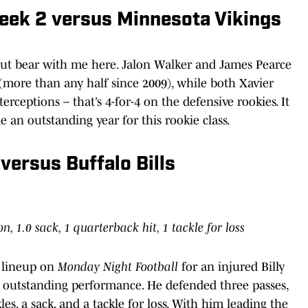
Week 2 versus Minnesota Vikings
, but bear with me here. Jalon Walker and James Pearce
s (more than any half since 2009), while both Xavier
erceptions – that’s 4-for-4 on the defensive rookies. It
an outstanding year for this rookie class.
versus Buffalo Bills
on, 1.0 sack, 1 quarterback hit, 1 tackle for loss
g lineup on
Monday Night Football
for an injured Billy
outstanding performance. He defended three passes,
les, a sack, and a tackle for loss. With him leading the