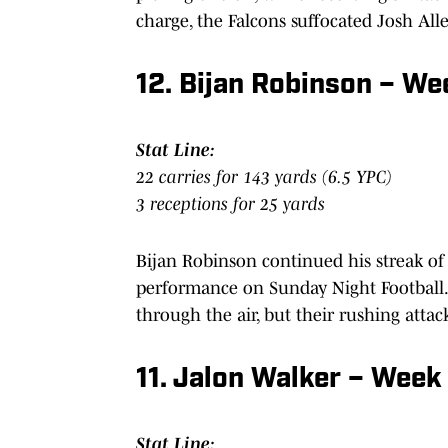
charge, the Falcons suffocated Josh All
12. Bijan Robinson – W
Stat Line:
22 carries for 143 yards (6.5 YPC)
3 receptions for 25 yards
Bijan Robinson continued his streak o
performance on Sunday Night Football.
through the air, but their rushing att
11. Jalon Walker – Week
Stat Line: