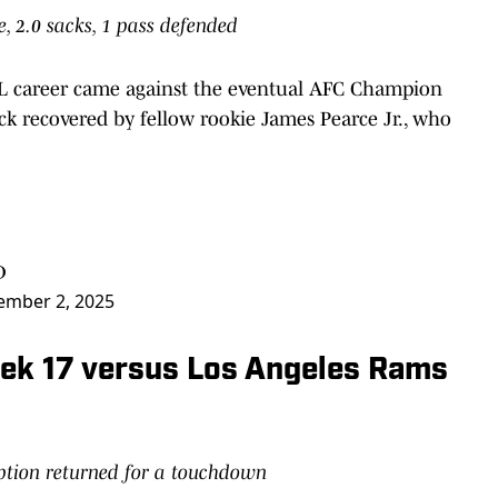
le, 2.0 sacks, 1 pass defended
NFL career came against the eventual AFC Champion
ck recovered by fellow rookie James Pearce Jr., who
D
ember 2, 2025
Week 17 versus Los Angeles Rams
eption returned for a touchdown