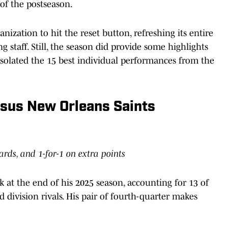
 of the postseason.
nization to hit the reset button, refreshing its entire
ng staff. Still, the season did provide some highlights
isolated the 15 best individual performances from the
rsus New Orleans Saints
yards, and 1-for-1 on extra points
at the end of his 2025 season, accounting for 13 of
d division rivals. His pair of fourth-quarter makes