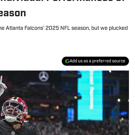
Season
the Atlanta Falcons' 2025 NFL season, but we plucked
Add us as a preferred source