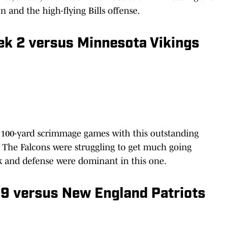
en and the high-flying Bills offense.
eek 2 versus Minnesota Vikings
f 100-yard scrimmage games with this outstanding
 The Falcons were struggling to get much going
ack and defense were dominant in this one.
 9 versus New England Patriots