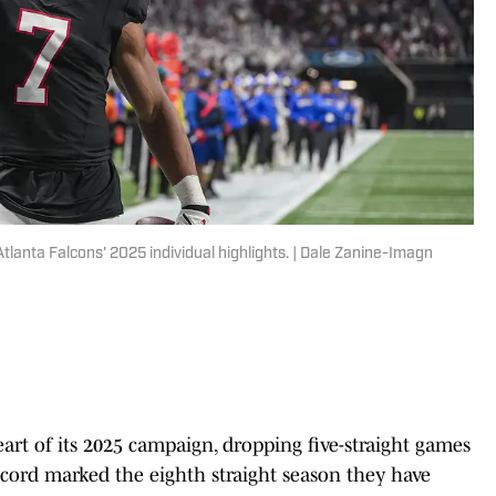
tlanta Falcons' 2025 individual highlights. | Dale Zanine-Imagn
eart of its 2025 campaign, dropping five-straight games
ecord marked the eighth straight season they have