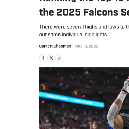
the 2025 Falcons 
There were several highs and lows to 
out some individual highlights.
Garrett Chapman
|
May 13, 2026