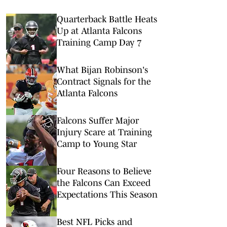
Quarterback Battle Heats
Up at Atlanta Falcons
Training Camp Day 7
What Bijan Robinson's
Contract Signals for the
Atlanta Falcons
Falcons Suffer Major
Injury Scare at Training
Camp to Young Star
Four Reasons to Believe
the Falcons Can Exceed
Expectations This Season
Best NFL Picks and