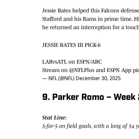
Jessie Bates helped this Falcons defen
Stafford and his Rams in prime time. Hi
he returned an interception for a to
JESSIE BATES III PICK-6
LARvsATL on ESPN/ABC
Stream on
@NFLPlus
and ESPN App
pi
— NFL (@NFL)
December 30, 2025
9. Parker Romo – Week 
Stat Line:
5-for-5 on field goals, with a long of 54 