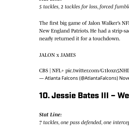
5 tackles, 2 tackles for loss, forced fumb
The first big game of Jalon Walker’s 
New England Patriots. He had a strip-sa
nearly returned it for a touchdown.
JALON x JAMES
CBS | NFL+
pic.twitter.com/G1Ioxn5NH
— Atlanta Falcons (@AtlantaFalcons)
Nov
10. Jessie Bates III – 
Stat Line:
7 tackles, one pass defended, one interc