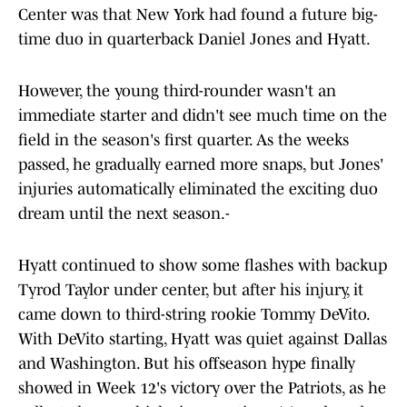
Center was that New York had found a future big-
time duo in quarterback Daniel Jones and Hyatt.
However, the young third-rounder wasn't an
immediate starter and didn't see much time on the
field in the season's first quarter. As the weeks
passed, he gradually earned more snaps, but Jones'
injuries automatically eliminated the exciting duo
dream until the next season.-
Hyatt continued to show some flashes with backup
Tyrod Taylor under center, but after his injury, it
came down to third-string rookie Tommy DeVito.
With DeVito starting, Hyatt was quiet against Dallas
and Washington. But his offseason hype finally
showed in Week 12's victory over the Patriots, as he