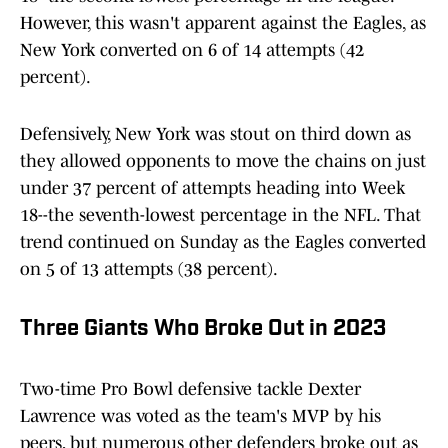
However, this wasn't apparent against the Eagles, as
New York converted on 6 of 14 attempts (42
percent).
Defensively, New York was stout on third down as
they allowed opponents to move the chains on just
under 37 percent of attempts heading into Week
18--the seventh-lowest percentage in the NFL. That
trend continued on Sunday as the Eagles converted
on 5 of 13 attempts (38 percent).
Three Giants Who Broke Out in 2023
Two-time Pro Bowl defensive tackle Dexter
Lawrence was voted as the team's MVP by his
peers, but numerous other defenders broke out as