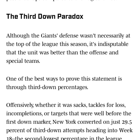
The Third Down Paradox
Although the Giants' defense wasn't necessarily at
the top of the league this season, it's indisputable
that the unit was better than the offense and
special teams.
One of the best ways to prove this statement is
through third-down percentages.
Offensively, whether it was sacks, tackles for loss,
incompletions, or targets that were well before the
first down marker, New York converted on just 29.5
percent of third-down attempts heading into Week
18--the second-lowest percentage in the league.