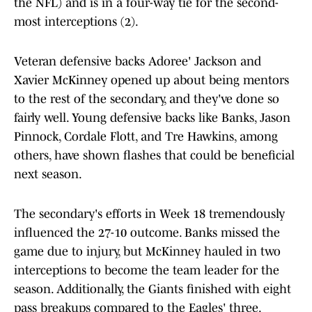
the NFL) and is in a four-way tie for the second-
most interceptions (2).
Veteran defensive backs Adoree' Jackson and
Xavier McKinney opened up about being mentors
to the rest of the secondary, and they've done so
fairly well. Young defensive backs like Banks, Jason
Pinnock, Cordale Flott, and Tre Hawkins, among
others, have shown flashes that could be beneficial
next season.
The secondary's efforts in Week 18 tremendously
influenced the 27-10 outcome. Banks missed the
game due to injury, but McKinney hauled in two
interceptions to become the team leader for the
season. Additionally, the Giants finished with eight
pass breakups compared to the Eagles' three.