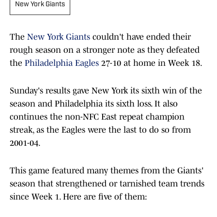
New York Giants
The
New York Giants
couldn't have ended their
rough season on a stronger note as they defeated
the
Philadelphia Eagles
27-10 at home in Week 18.
Sunday's results gave New York its sixth win of the
season and Philadelphia its sixth loss. It also
continues the non-NFC East repeat champion
streak, as the Eagles were the last to do so from
2001-04.
This game featured many themes from the Giants'
season that strengthened or tarnished team trends
since Week 1. Here are five of them: