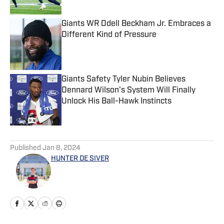
Giants WR Odell Beckham Jr. Embraces a
Different Kind of Pressure
Published by on Invalid Date
Giants Safety Tyler Nubin Believes
Dennard Wilson's System Will Finally
Unlock His Ball-Hawk Instincts
Published by on Invalid Date
5 related articles loaded
Published
Jan 8, 2024
HUNTER DE SIVER