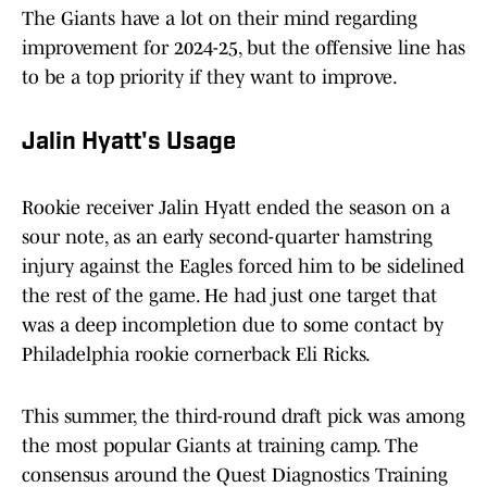
The Giants have a lot on their mind regarding
improvement for 2024-25, but the offensive line has
to be a top priority if they want to improve.
Jalin Hyatt's Usage
Rookie receiver Jalin Hyatt ended the season on a
sour note, as an early second-quarter hamstring
injury against the Eagles forced him to be sidelined
the rest of the game. He had just one target that
was a deep incompletion due to some contact by
Philadelphia rookie cornerback Eli Ricks.
This summer, the third-round draft pick was among
the most popular Giants at training camp. The
consensus around the Quest Diagnostics Training