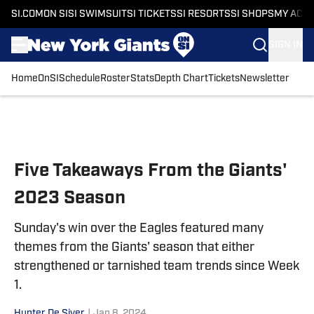
SI.COM
ON SI
SI SWIMSUIT
SI TICKETS
SI RESORTS
SI SHOPS
MY ACC
SIGN IN
Home
OnSI
Schedule
Roster
Stats
Depth Chart
Tickets
Newsletter
Skip to main content
Five Takeaways From the Giants'
2023 Season
Sunday's win over the Eagles featured many
themes from the Giants' season that either
strengthened or tarnished team trends since Week
1.
Hunter De Siver
|
Jan 8, 2024