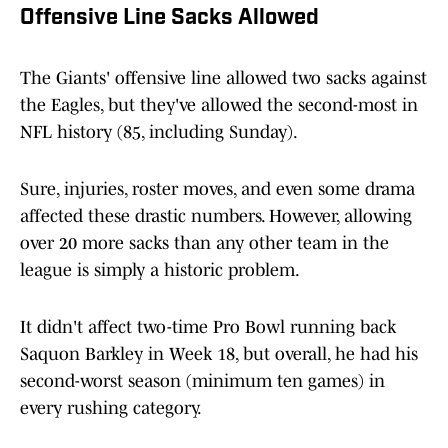
Offensive Line Sacks Allowed
The Giants' offensive line allowed two sacks against
the Eagles, but they've allowed the second-most in
NFL history (85, including Sunday).
Sure, injuries, roster moves, and even some drama
affected these drastic numbers. However, allowing
over 20 more sacks than any other team in the
league is simply a historic problem.
It didn't affect two-time Pro Bowl running back
Saquon Barkley in Week 18, but overall, he had his
second-worst season (minimum ten games) in
every rushing category.