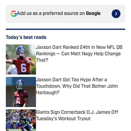
Add us as a preferred source on
Google
Today's best reads
Jaxson Dart Ranked 24th in New NFL QB
Rankings — Can Matt Nagy Help Change
That?
Published by on Invalid Date
Jaxson Dart Got Too Hype After a
Touchdown. Why Did That Bother John
Harbaugh?
Published by on Invalid Date
Giants Sign Cornerback D.J. James Off
Tuesday's Workout Tryout
Published by on Invalid Date