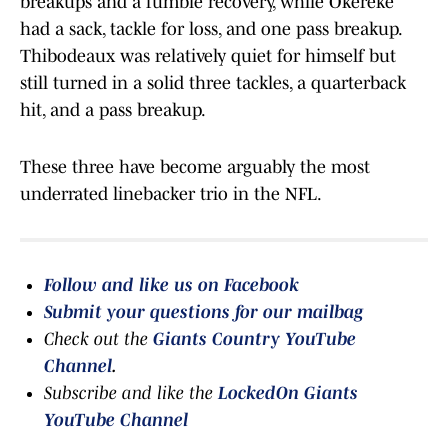
breakups and a fumble recovery, while Okereke
had a sack, tackle for loss, and one pass breakup.
Thibodeaux was relatively quiet for himself but
still turned in a solid three tackles, a quarterback
hit, and a pass breakup.
These three have become arguably the most
underrated linebacker trio in the NFL.
Follow and like us on Facebook
Submit your questions for our mailbag
Check out the
Giants Country YouTube
Channel
.
Subscribe and like the
LockedOn Giants
YouTube Channel