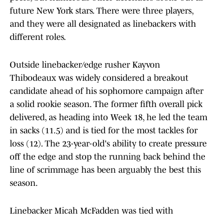
future New York stars. There were three players,
and they were all designated as linebackers with
different roles.
Outside linebacker/edge rusher Kayvon
Thibodeaux was widely considered a breakout
candidate ahead of his sophomore campaign after
a solid rookie season. The former fifth overall pick
delivered, as heading into Week 18, he led the team
in sacks (11.5) and is tied for the most tackles for
loss (12). The 23-year-old's ability to create pressure
off the edge and stop the running back behind the
line of scrimmage has been arguably the best this
season.
Linebacker Micah McFadden was tied with