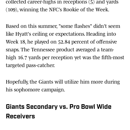
collected career-highs in receptions (5) and yards
(109), winning the NFC's Rookie of the Week.
Based on this summer, "some flashes" didn't seem
like Hyatt's ceiling or expectations. Heading into
Week 18, he played on 52.84 percent of offensive
snaps. The Tennessee product averaged a team-
high 16.7 yards per reception yet was the fifth-most
targeted pass-catcher.
Hopefully, the Giants will utilize him more during
his sophomore campaign.
Giants Secondary vs. Pro Bowl Wide
Receivers