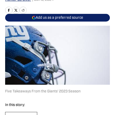
Add us as a preferred source
Five Takeaways From the Giants' 2023 Season
In this story: