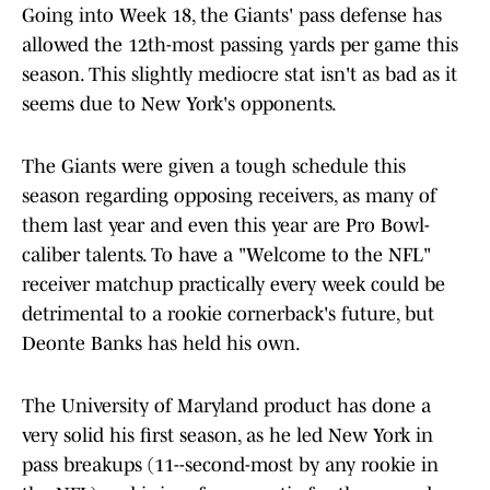
Going into Week 18, the Giants' pass defense has
allowed the 12th-most passing yards per game this
season. This slightly mediocre stat isn't as bad as it
seems due to New York's opponents.
The Giants were given a tough schedule this
season regarding opposing receivers, as many of
them last year and even this year are Pro Bowl-
caliber talents. To have a "Welcome to the NFL"
receiver matchup practically every week could be
detrimental to a rookie cornerback's future, but
Deonte Banks has held his own.
The University of Maryland product has done a
very solid his first season, as he led New York in
pass breakups (11--second-most by any rookie in