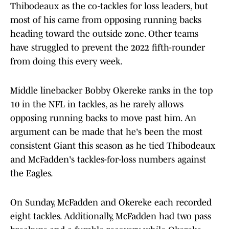
Thibodeaux as the co-tackles for loss leaders, but
most of his came from opposing running backs
heading toward the outside zone. Other teams
have struggled to prevent the 2022 fifth-rounder
from doing this every week.
Middle linebacker Bobby Okereke ranks in the top
10 in the NFL in tackles, as he rarely allows
opposing running backs to move past him. An
argument can be made that he's been the most
consistent Giant this season as he tied Thibodeaux
and McFadden's tackles-for-loss numbers against
the Eagles.
On Sunday, McFadden and Okereke each recorded
eight tackles. Additionally, McFadden had two pass