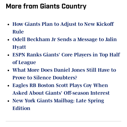
More from Giants Country
How Giants Plan to Adjust to New Kickoff
Rule
Odell Beckham Jr Sends a Message to Jalin
Hyatt
ESPN Ranks Giants' Core Players in Top Half
of League
What More Does Daniel Jones Still Have to
Prove to Silence Doubters?
Eagles RB Boston Scott Plays Coy When
Asked About Giants' Off-season Interest
New York Giants Mailbag: Late Spring
Edition