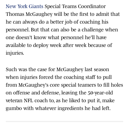
New York Giants
Special Teams Coordinator
Thomas McGaughey will be the first to admit that
he can always do a better job of coaching his
personnel. But that can also be a challenge when
one doesn't know what personnel he'll have
available to deploy week after week because of
injuries.
Such was the case for McGaughey last season
when injuries forced the coaching staff to pull
from McGaughey's core special teamers to fill holes
on offense and defense, leaving the 50-year-old
veteran NFL coach to, as he liked to put it, make
gumbo with whatever ingredients he had left.