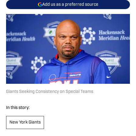
Add us as a preferred source
Giants Seeking Consistency on Special Teams
In this story:
New York Giants