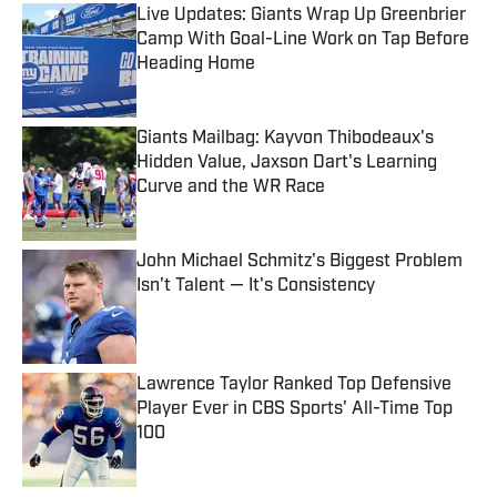
Live Updates: Giants Wrap Up Greenbrier
Camp With Goal-Line Work on Tap Before
Heading Home
Published by on Invalid Date
Giants Mailbag: Kayvon Thibodeaux's
Hidden Value, Jaxson Dart's Learning
Curve and the WR Race
Published by on Invalid Date
John Michael Schmitz's Biggest Problem
Isn't Talent — It's Consistency
Published by on Invalid Date
Lawrence Taylor Ranked Top Defensive
Player Ever in CBS Sports' All-Time Top
100
Published by on Invalid Date