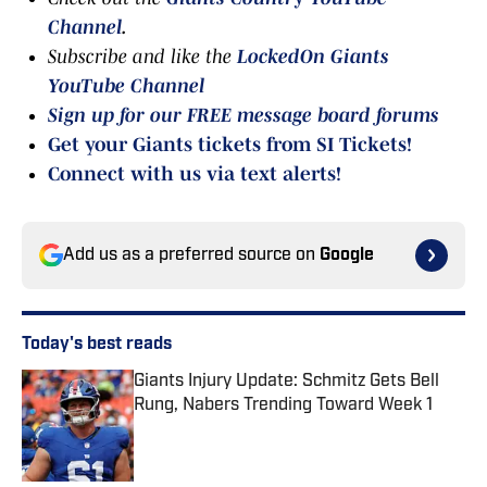
Channel
.
Subscribe and like the
LockedOn Giants
YouTube Channel
Sign up for our FREE message board forums
Get your Giants tickets from SI Tickets!
Connect with us via text alerts!
Add us as a preferred source on
Google
Today's best reads
Giants Injury Update: Schmitz Gets Bell
Rung, Nabers Trending Toward Week 1
Published by on Invalid Date