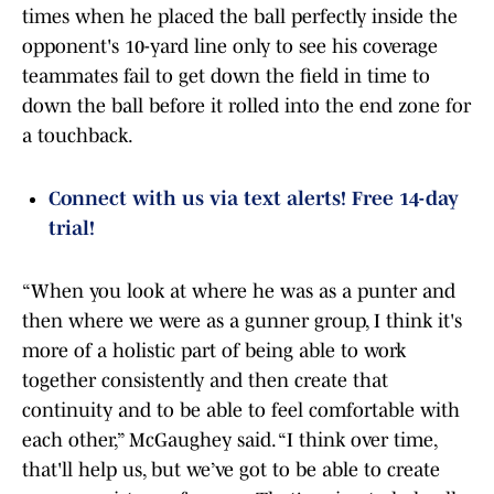
times when he placed the ball perfectly inside the
opponent's 10-yard line only to see his coverage
teammates fail to get down the field in time to
down the ball before it rolled into the end zone for
a touchback.
Connect with us via text alerts! Free 14-day
trial!
“When you look at where he was as a punter and
then where we were as a gunner group, I think it's
more of a holistic part of being able to work
together consistently and then create that
continuity and to be able to feel comfortable with
each other,” McGaughey said. “I think over time,
that'll help us, but we’ve got to be able to create