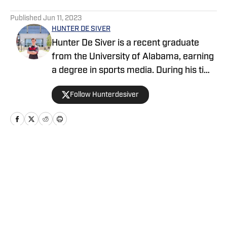
5 related articles loaded
Published
Jun 11, 2023
HUNTER DE SIVER
Hunter De Siver is a recent graduate
from the University of Alabama, earning
a degree in sports media. During his time
in Tuscaloosa, Hunter distributed articles
Follow Hunterdesiver
covering Alabama football, basketball,
and baseball for WVUA 23 TV and
discussed these topics on Tide 100.9
FM. Hunter also generated articles
highlighting Crimson Tide products in the
Home
/
Big Blue+
NFL and NBA for BamaCentral.