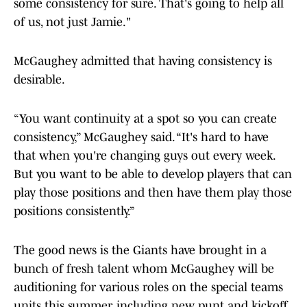
some consistency for sure. That's going to help all
of us, not just Jamie."
McGaughey admitted that having consistency is
desirable.
“You want continuity at a spot so you can create
consistency,” McGaughey said. “It's hard to have
that when you're changing guys out every week.
But you want to be able to develop players that can
play those positions and then have them play those
positions consistently.”
The good news is the Giants have brought in a
bunch of fresh talent whom McGaughey will be
auditioning for various roles on the special teams
units this summer, including new punt and kickoff