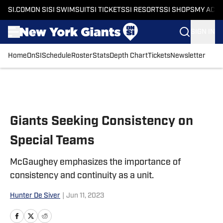
SI.COM
ON SI
SI SWIMSUIT
SI TICKETS
SI RESORTS
SI SHOPS
MY ACC
SIGN IN
Home
OnSI
Schedule
Roster
Stats
Depth Chart
Tickets
Newsletter
Skip to main content
Giants Seeking Consistency on
Special Teams
McGaughey emphasizes the importance of
consistency and continuity as a unit.
Hunter De Siver
|
Jun 11, 2023