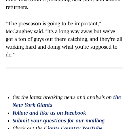
returners.
“The preseason is going to be important,"
McGaughey said. "It’s a long way away, but we’ve
got a ton of guys out there catching, and they're all
working hard and doing what you're supposed to
do."
Get the latest breaking news and analysis on
the
New York Giants
Follow and like us on Facebook
Submit your questions for our mailbag
Check out the
Giants Country YouTube