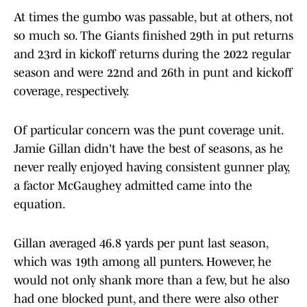
At times the gumbo was passable, but at others, not
so much so. The Giants finished 29th in put returns
and 23rd in kickoff returns during the 2022 regular
season and were 22nd and 26th in punt and kickoff
coverage, respectively.
Of particular concern was the punt coverage unit.
Jamie Gillan didn't have the best of seasons, as he
never really enjoyed having consistent gunner play,
a factor McGaughey admitted came into the
equation.
Gillan averaged 46.8 yards per punt last season,
which was 19th among all punters. However, he
would not only shank more than a few, but he also
had one blocked punt, and there were also other