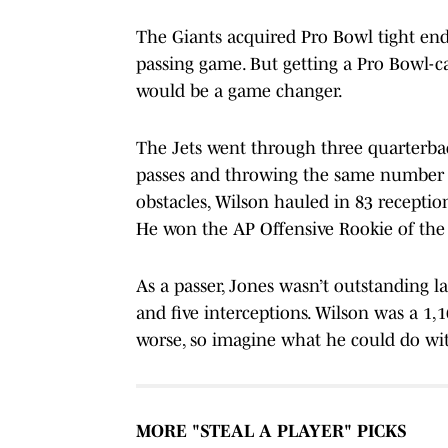
The Giants acquired Pro Bowl tight end
passing game. But getting a Pro Bowl-ca
would be a game changer.
The Jets went through three quarterbac
passes and throwing the same number o
obstacles, Wilson hauled in 83 receptio
He won the AP Offensive Rookie of the Y
As a passer, Jones wasn’t outstanding l
and five interceptions. Wilson was a 1,
worse, so imagine what he could do wi
MORE "STEAL A PLAYER" PICKS