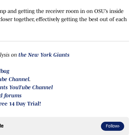
amp and getting the receiver room in on OSU’s inside
ser together, effectively getting the best out of each
lysis on
the
New York Giants
lbag
ube Channel
.
nts YouTube Channel
rd forums
ree 14 Day Trial!
le
Follow