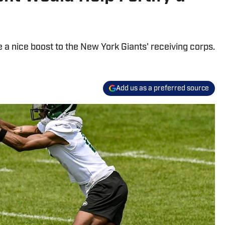
e a nice boost to the New York Giants' receiving corps.
Add us as a preferred source