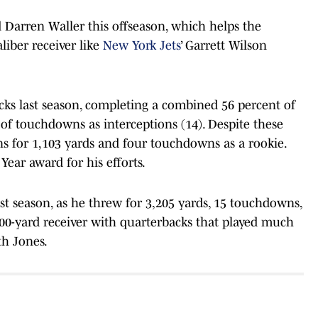
 Darren Waller this offseason, which helps the
liber receiver like
New York Jets
’ Garrett Wilson
ks last season, completing a combined 56 percent of
f touchdowns as interceptions (14). Despite these
ns for 1,103 yards and four touchdowns as a rookie.
ear award for his efforts.
ast season, as he threw for 3,205 yards, 15 touchdowns,
100-yard receiver with quarterbacks that played much
th Jones.