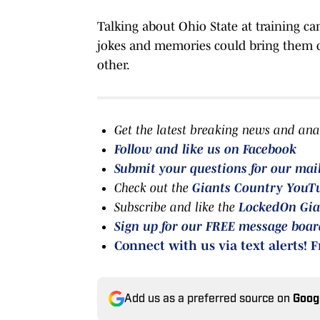
Talking about Ohio State at training c
jokes and memories could bring them clo
other.
Get the latest breaking news and ana
Follow and like us on Facebook
Submit your questions for our mai
Check out the
Giants Country YouT
Subscribe and like the
LockedOn Gia
Sign up for our FREE message boa
Connect with us via text alerts! F
Add us as a preferred source on
Goog