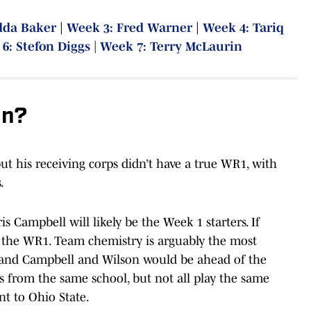
dda Baker
|
Week 3: Fred Warner
|
Week 4: Tariq
6: Stefon Diggs
|
Week 7: Terry McLaurin
In?
ut his receiving corps didn’t have a true WR1, with
.
is Campbell will likely be the Week 1 starters. If
 the WR1. Team chemistry is arguably the most
s, and Campbell and Wilson would be ahead of the
s from the same school, but not all play the same
t to Ohio State.