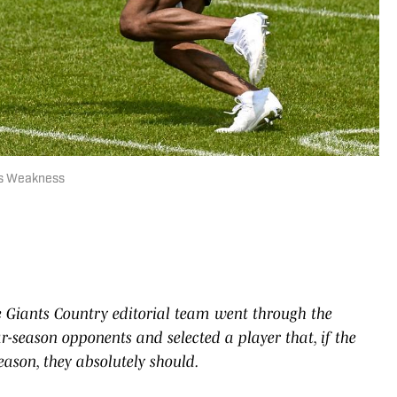
ts Weakness
 Giants Country editorial team went through the
ar-season opponents and selected a player that, if the
ason, they absolutely should.