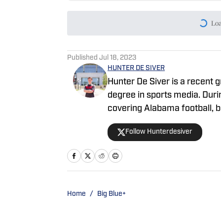
Lo
Published
Jul 18, 2023
HUNTER DE SIVER
Hunter De Siver is a recent 
degree in sports media. Durin
covering Alabama football, 
discussed these topics on Ti
Follow Hunterdesiver
highlighting Crimson Tide p
Home
/
Big Blue+