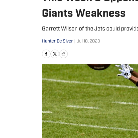
Giants Weakness
Garrett Wilson of the Jets could provid
Hunter De Siver
|
Jul 18, 2023