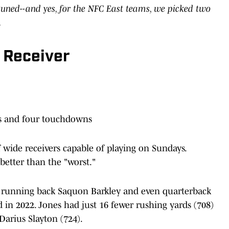
uned--and yes, for the NFC East teams, we picked two
.
 Receiver
ds and four touchdowns
 wide receivers capable of playing on Sundays.
better than the "worst."
of running back Saquon Barkley and even quarterback
 in 2022. Jones had just 16 fewer rushing yards (708)
Darius Slayton (724).