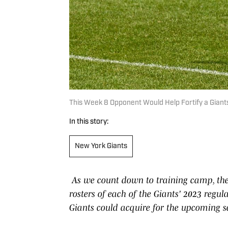
This Week 8 Opponent Would Help Fortify a Gian
In this story:
New York Giants
As we count down to training camp, the
rosters of each of the Giants' 2023 regul
Giants could acquire for the upcoming se