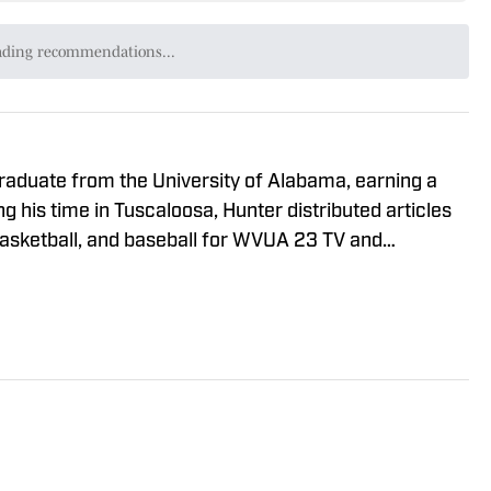
ading recommendations...
Please wait while we load personalized content recommendat
graduate from the University of Alabama, earning a
g his time in Tuscaloosa, Hunter distributed articles
basketball, and baseball for WVUA 23 TV and
de 100.9 FM. Hunter also generated articles
roducts in the NFL and NBA for BamaCentral.