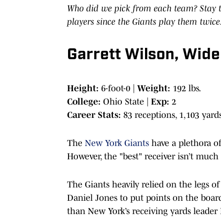
Who did we pick from each team? Stay t
players since the Giants play them twice
Garrett Wilson, Wide
Height:
6-foot-0 |
Weight:
192 lbs.
College:
Ohio State |
Exp:
2
Career Stats:
83 receptions, 1,103 yar
The
New York Giants
have a plethora of
However, the "best" receiver isn’t much 
The Giants heavily relied on the legs 
Daniel Jones to put points on the board
than New York’s receiving yards leader 