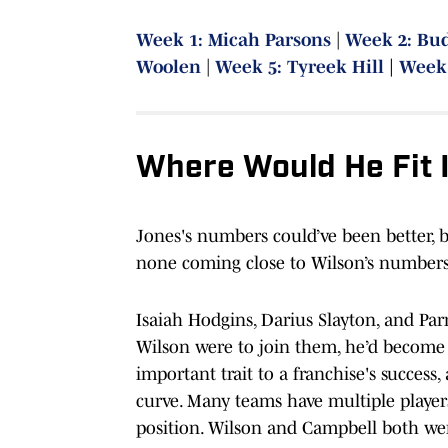
Week 1: Micah Parsons
|
Week 2: Bu
Woolen
|
Week 5: Tyreek Hill
|
Week 
Where Would He Fit 
Jones's numbers could’ve been better, b
none coming close to Wilson’s numbers
Isaiah Hodgins, Darius Slayton, and Parr
Wilson were to join them, he’d become
important trait to a franchise's succes
curve. Many teams have multiple player
position. Wilson and Campbell both wen