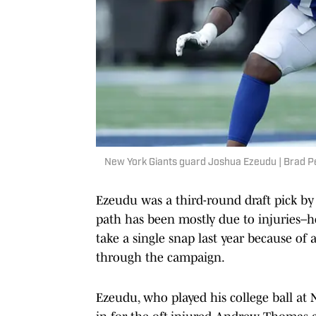
New York Giants guard Joshua Ezeudu | Brad 
Ezeudu was a third-round draft pick by 
path has been mostly due to injuries–he
take a single snap last year because of 
through the campaign.
Ezeudu, who played his college ball at 