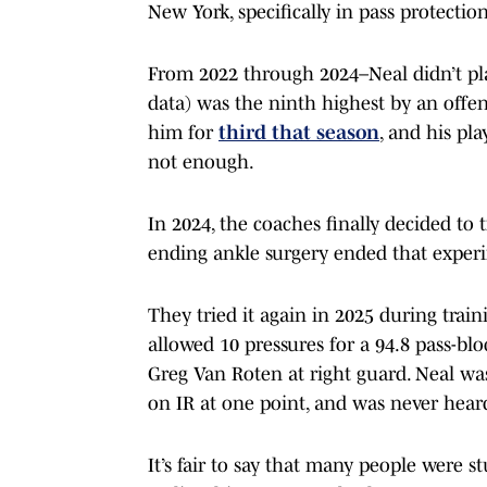
New York, specifically in pass protection
From 2022 through 2024–Neal didn’t pla
data) was the ninth highest by an offens
him for
third that season
, and his pl
not enough.
In 2024, the coaches finally decided to 
ending ankle surgery ended that experi
They tried it again in 2025 during trai
allowed 10 pressures for a 94.8 pass-blo
Greg Van Roten at right guard. Neal wa
on IR at one point, and was never hear
It’s fair to say that many people were 