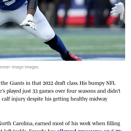
Penner-Imagn Images
the Giants in that 2022 draft class. His bumpy NFL
’s played just 33 games over four seasons and didn’t
a calf injury despite his getting healthy midway
North Carolina, earned most of his work when filling