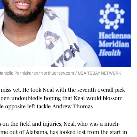
 | Danielle Parhizkaran/NorthJersey.com / USA TODAY NETWORK
iss yet. He took Neal with the seventh overall pick
, Schoen undoubtedly hoping that Neal would blossom
le opposite left tackle Andrew Thomas.
 on the field and injuries, Neal, who was a much-
e out of Alabama, has looked lost from the start in