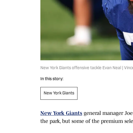
New York Giants offensive tackle Evan Neal | Vi
In this story:
New York Giants
New York Giants
general manager Joe 
the park, but some of the premium selec