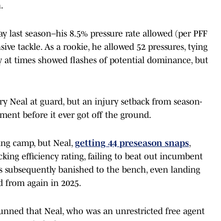
.
y last season–his 8.5% pressure rate allowed (per PFF
ive tackle. As a rookie, he allowed 52 pressures, tying
ay at times showed flashes of potential dominance, but
try Neal at guard, but an injury setback from season-
ment before it ever got off the ground.
ning camp, but Neal,
getting 44 preseason snaps
,
cking efficiency rating, failing to beat out incumbent
s subsequently banished to the bench, even landing
d from again in 2025.
stunned that Neal, who was an unrestricted free agent