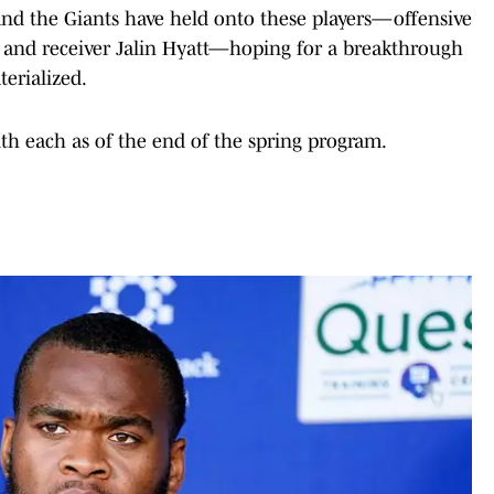
and the Giants have held onto these players—offensive
and receiver Jalin Hyatt—hoping for a breakthrough
terialized.
ith each as of the end of the spring program.