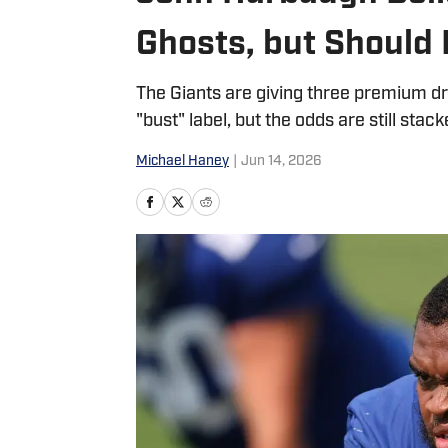
Ghosts, but Should
The Giants are giving three premium dr
"bust" label, but the odds are still stac
Michael Haney
|
Jun 14, 2026