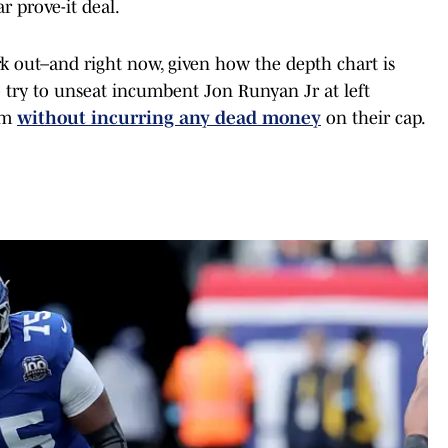
r prove-it deal.
ork out–and right now, given how the depth chart is
to try to unseat incumbent Jon Runyan Jr at left
im
without incurring any dead money
on their cap.