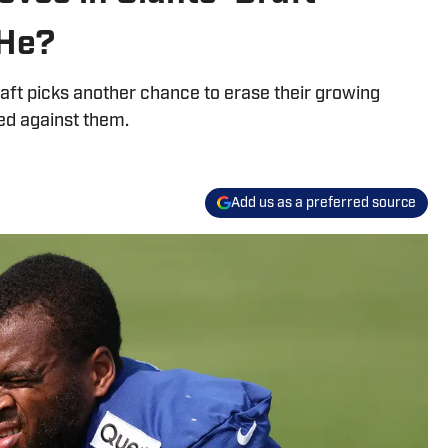
 He?
aft picks another chance to erase their growing
ked against them.
Add us as a preferred source