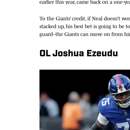
earlier this year, came back on a one-yea
To the Giants’ credit, if Neal doesn’t w
stacked up, his best bet is going to be 
guard–the Giants can move on from h
OL Joshua Ezeudu