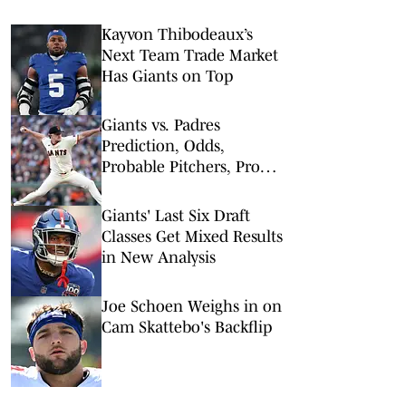
Kayvon Thibodeaux’s
Next Team Trade Market
Has Giants on Top
Giants vs. Padres
Prediction, Odds,
Probable Pitchers, Prop
Bets for Tuesday, March
31
Giants' Last Six Draft
Classes Get Mixed Results
in New Analysis
Joe Schoen Weighs in on
Cam Skattebo's Backflip