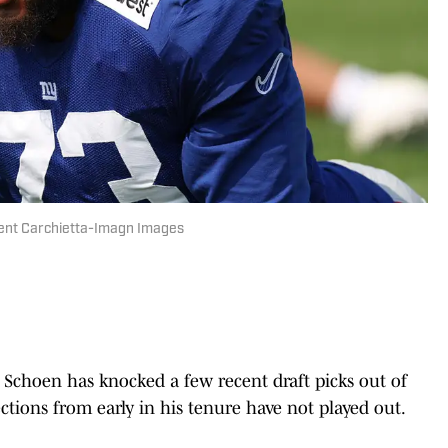
ncent Carchietta-Imagn Images
Schoen has knocked a few recent draft picks out of
tions from early in his tenure have not played out.