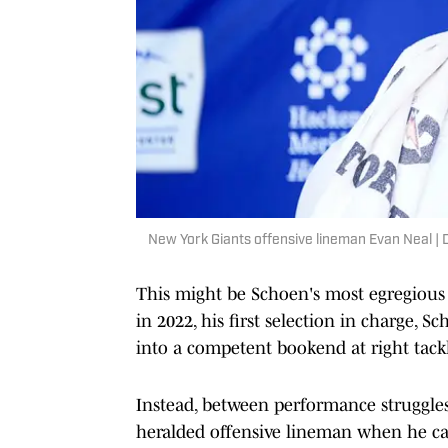
New York Giants offensive lineman Evan Neal
This might be Schoen's most egregious m
in 2022, his first selection in charge
into a competent bookend at right tack
Instead, between performance struggles
heralded offensive lineman when he cam