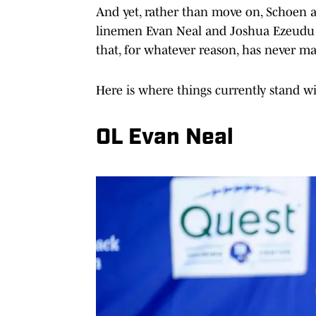
And yet, rather than move on, Schoen 
linemen Evan Neal and Joshua Ezeudu 
that, for whatever reason, has never ma
Here is where things currently stand w
OL Evan Neal