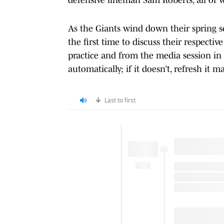
As the Giants wind down their spring se
the first time to discuss their respectiv
practice and from the media session in 
automatically; if it doesn’t, refresh it m
Last to first