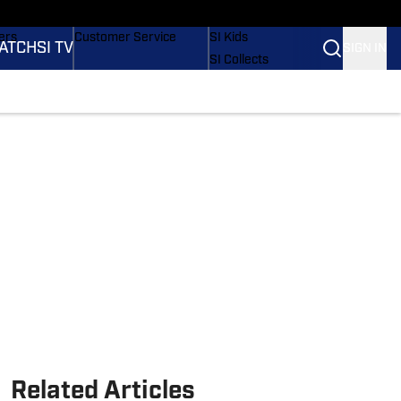
onders
Buy Covers
SI Lifestyle
ers
Customer Service
SI Kids
ATCH
SI TV
SIGN IN
SI Collects
rs
SI Tickets
SI Features
ications
Prospects by SI
Related Articles