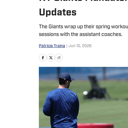
Updates
The Giants wrap up their spring worko
sessions with the assistant coaches.
Patricia Traina
|
Jun 10, 2026