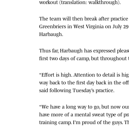
workout (translation: walkthrough).
The team will then break after practice
Greenbriers in West Virginia on July 29 
Harbaugh.
Thus far, Harbaugh has expressed pleas
first two days of camp, but throughout 
“Effort is high. Attention to detail is 
way back to the first day back in the o
said following Tuesday’s practice.
“We have a long way to go, but now our
have more of a mental sweat type of pr
training camp. I'm proud of the guys. T