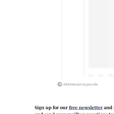
Add Arena.im to your site
Sign up for our
free newsletter
and 