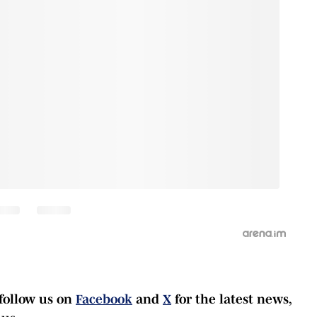
follow us on
Facebook
and
X
for the latest news,