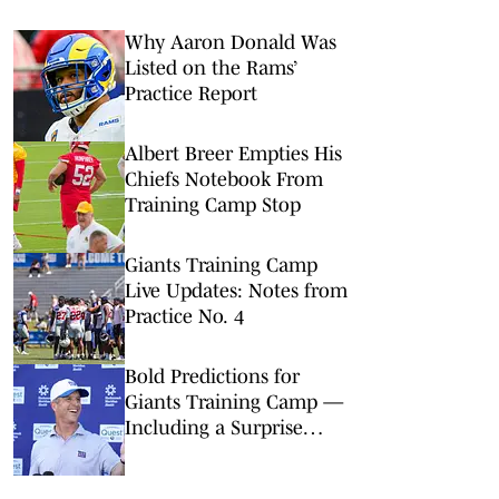
Why Aaron Donald Was
Listed on the Rams’
Practice Report
Albert Breer Empties His
Chiefs Notebook From
Training Camp Stop
Giants Training Camp
Live Updates: Notes from
Practice No. 4
Bold Predictions for
Giants Training Camp —
Including a Surprise
Starter at Guard