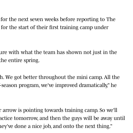
 for the next seven weeks before reporting to The
for the start of their first training camp under
ure with what the team has shown not just in the
the entire spring.
high. We got better throughout the mini camp. All the
ff-season program, we've improved dramatically,” he
 arrow is pointing towards training camp. So we'll
actice tomorrow, and then the guys will be away until
hey’ve done a nice job, and onto the next thing.”