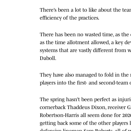
There’s been a lot to like about the tea
efficiency of the practices.
There has been no wasted time, as the 
as the time allotment allowed, a key d
systems that are vastly different fro
Daboll.
They have also managed to fold in the
players into the first- and second-team
The spring hasn’t been perfect as injur
cornerback Thaddeus Dixon, receiver G
Robertson-Harris all seem done for 2026
getting back some of the other players 
defensive lineman Sam Roberts, all of 