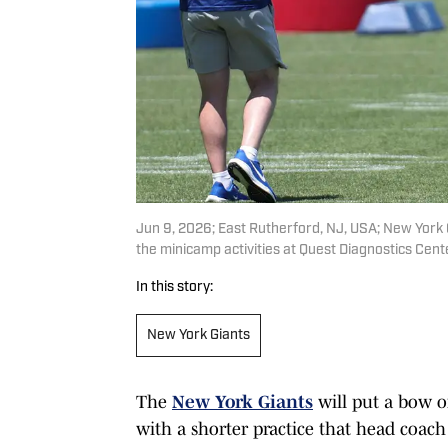
Jun 9, 2026; East Rutherford, NJ, USA; New York Gi
the minicamp activities at Quest Diagnostics Cen
In this story:
New York Giants
The
New York Giants
will put a bow 
with a shorter practice that head coa