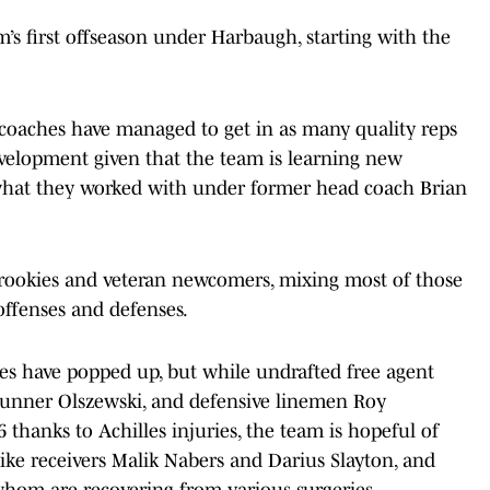
m’s first offseason under Harbaugh, starting with the
coaches have managed to get in as many quality reps
evelopment given that the team is learning new
m what they worked with under former head coach Brian
 rookies and veteran newcomers, mixing most of those
 offenses and defenses.
ies have popped up, but while undrafted free agent
unner Olszewski, and defensive linemen Roy
 thanks to Achilles injuries, the team is hopeful of
like receivers Malik Nabers and Darius Slayton, and
whom are recovering from various surgeries.