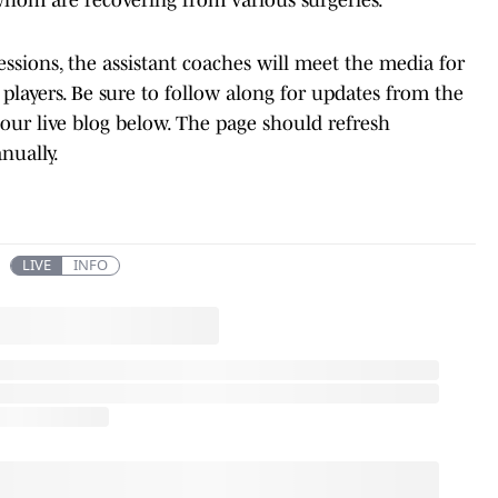
ssions, the assistant coaches will meet the media for
e players. Be sure to follow along for updates from the
our live blog below. The page should refresh
anually.
LIVE
INFO