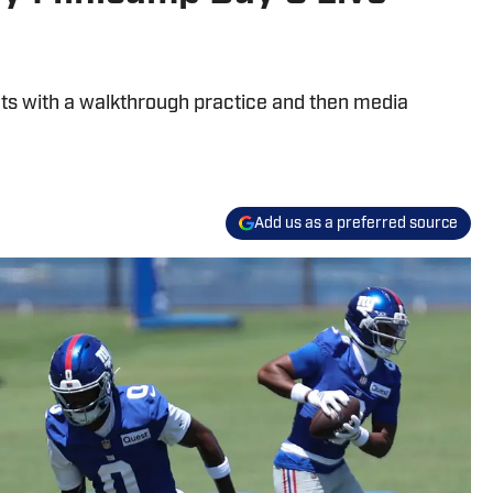
uts with a walkthrough practice and then media
Add us as a preferred source