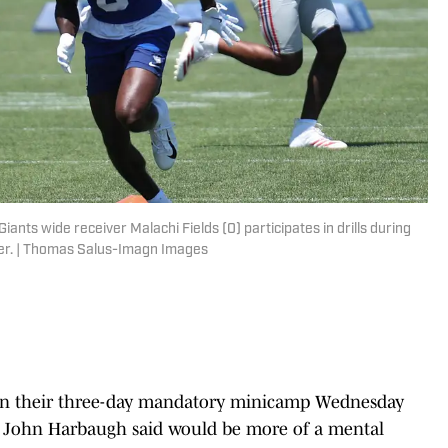
ants wide receiver Malachi Fields (0) participates in drills during
ter. | Thomas Salus-Imagn Images
on their three-day mandatory minicamp Wednesday
ch John Harbaugh said would be more of a mental