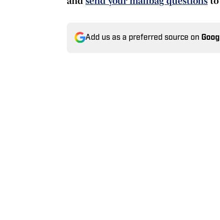
and
send your mailbag questions
to
Add us as a preferred source on
Goog
Today's best reads
Bold Predictions for Giant
Published by on Invalid Date
New York Giants Training 
Published by on Invalid Date
Giants Training Camp Live
Published by on Invalid Date