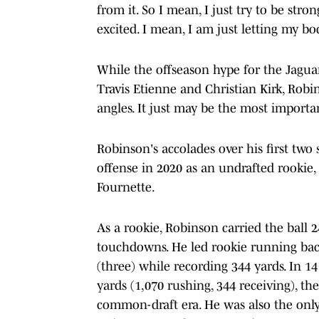
from it. So I mean, I just try to be str
excited. I mean, I am just letting my bod
While the offseason hype for the Jaguar
Travis Etienne and Christian Kirk, Robi
angles. It just may be the most importan
Robinson's accolades over his first two 
offense in 2020 as an undrafted rookie
Fournette.
As a rookie, Robinson carried the ball 2
touchdowns. He led rookie running bac
(three) while recording 344 yards. In 
yards (1,070 rushing, 344 receiving), t
common-draft era. He was also the only