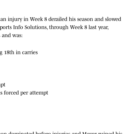
 an injury in Week 8 derailed his season and slowed
ports Info Solutions, through Week 8 last year,
s and was:
g 18th in carries
mpt
es forced per attempt
son dominated before injuries and Meyer ruined his