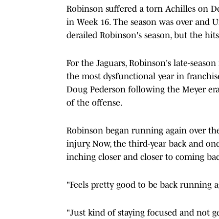
Robinson suffered a torn Achilles on De
in Week 16. The season was over and U
derailed Robinson's season, but the hit
For the Jaguars, Robinson's late-season
the most dysfunctional year in franchis
Doug Pederson following the Meyer era,
of the offense.
Robinson began running again over the
injury. Now, the third-year back and on
inching closer and closer to coming back
"Feels pretty good to be back running a
"Just kind of staying focused and not 