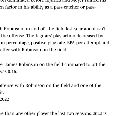
factor in his ability as a pass-catcher or pass-
h Robinson on and off the field last year and it isn't
 the offense. The Jaguars' play-action decreased by
n percentage, positive play-rate, EPA per attempt and
etter with Robinson on the field.
 w/ James Robinson on the field compared to off the
 was 0.16.
offense with Robinson on the field and one of the
it.
 2022
than any other player the last two seasons. 2022 is