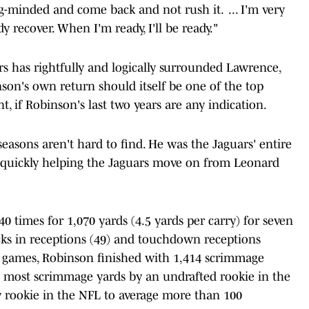
ong-minded and come back and not rush it. ... I'm very
y recover. When I'm ready, I'll be ready."
s has rightfully and logically surrounded Lawrence,
nson's own return should itself be one of the top
t, if Robinson's last two years are any indication.
seasons aren't hard to find. He was the Jaguars' entire
, quickly helping the Jaguars move on from Leonard
40 times for 1,070 yards (4.5 yards per carry) for seven
ks in receptions (49) and touchdown receptions
14 games, Robinson finished with 1,414 scrimmage
he most scrimmage yards by an undrafted rookie in the
 rookie in the NFL to average more than 100