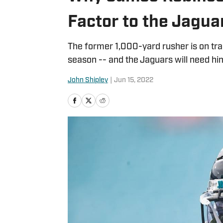
Factor to the Jagua
The former 1,000-yard rusher is on track 
season -- and the Jaguars will need him
John Shipley
|
Jun 15, 2022