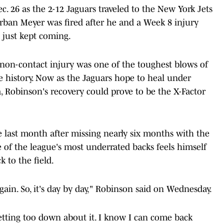
c. 26 as the 2-12 Jaguars traveled to the New York Jets
rban Meyer was fired after he and a Week 8 injury
s just kept coming.
 non-contact injury was one of the toughest blows of
e history. Now as the Jaguars hope to heal under
 Robinson's recovery could prove to be the X-Factor
 last month after missing nearly six months with the
e of the league's most underrated backs feels himself
 to the field.
gain. So, it's day by day," Robinson said on Wednesday.
getting too down about it. I know I can come back