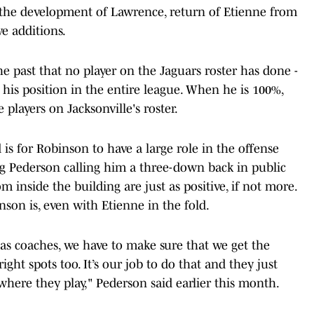
ng the development of Lawrence, return of Etienne from
ve additions.
 past that no player on the Jaguars roster has done -
t his position in the entire league. When he is 100%,
 players on Jacksonville's roster.
is for Robinson to have a large role in the offense
 Pederson calling him a three-down back in public
nside the building are just as positive, if not more.
on is, even with Etienne in the fold.
e as coaches, we have to make sure that we get the
ht spots too. It’s our job to do that and they just
where they play," Pederson said earlier this month.