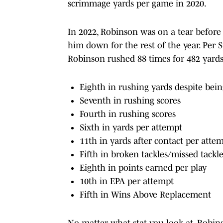
scrimmage yards per game in 2020.
In 2022, Robinson was on a tear before
him down for the rest of the year. Per S
Robinson rushed 88 times for 482 yard
Eighth in rushing yards despite bein
Seventh in rushing scores
Fourth in rushing scores
Sixth in yards per attempt
11th in yards after contact per atte
Fifth in broken tackles/missed tackl
Eighth in points earned per play
10th in EPA per attempt
Fifth in Wins Above Replacement
No matter what stat you look at, Robin