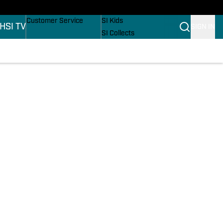
ers
Buy Covers
SI Lifestyle
Customer Service
SI Kids
H
SI TV
SIGN IN
SI Collects
SI Tickets
SI Features
ons
Prospects by SI