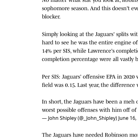
sophomore season. And this doesn't even 
blocker.
Simply looking at the Jaguars' splits wit
hard to see he was the entire engine of
14% per SIS, while Lawrence's completio
completion percentage were all vastly b
Per SIS: Jaguars' offensive EPA in 2020
field was 0.15. Last year, the difference
In short, the Jaguars have been a meh 
worst possible offenses with him off of 
— John Shipley (@_John_Shipley)
June 16,
The Jaguars have needed Robinson more 