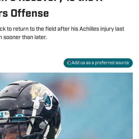
rs Offense
to return to the field after his Achilles injury last
 sooner than later.
Add us as a preferred source