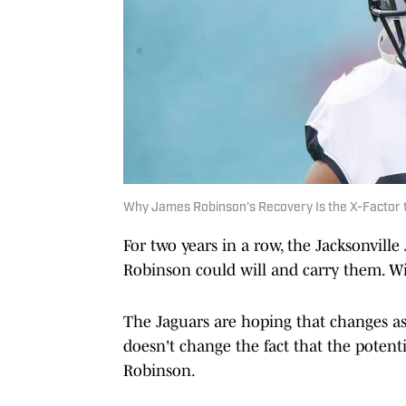
Why James Robinson’s Recovery Is the X-Factor 
For two years in a row, the Jacksonville
Robinson could will and carry them. Wil
The Jaguars are hoping that changes as
doesn't change the fact that the potenti
Robinson.