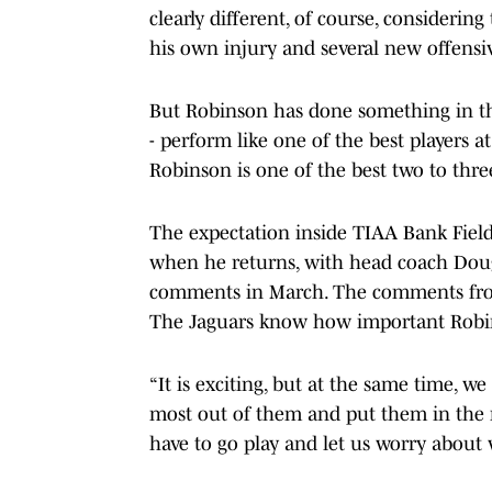
clearly different, of course, consideri
his own injury and several new offensi
But Robinson has done something in the
- perform like one of the best players a
Robinson is one of the best two to three
The expectation inside TIAA Bank Field 
when he returns, with head coach Doug
comments in March. The comments from i
The Jaguars know how important Robins
“It is exciting, but at the same time, w
most out of them and put them in the rig
have to go play and let us worry about 