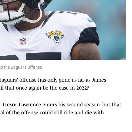
to the Jaguars Offense
 Jaguars' offense has only gone as far as James
l that once again be the case in 2022?
 Trevor Lawrence enters his second season, but that
al of the offense could still ride and die with