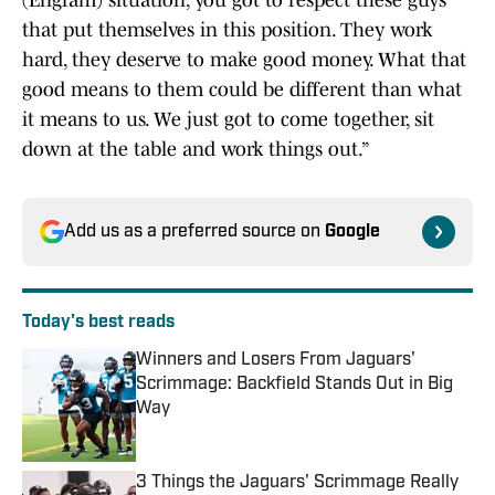
(Engram) situation, you got to respect these guys
that put themselves in this position. They work
hard, they deserve to make good money. What that
good means to them could be different than what
it means to us. We just got to come together, sit
down at the table and work things out.”
Add us as a preferred source on
Google
Today's best reads
Winners and Losers From Jaguars'
Scrimmage: Backfield Stands Out in Big
Way
Published by on Invalid Date
3 Things the Jaguars' Scrimmage Really