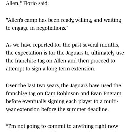
Allen," Florio said.
"Allen’s camp has been ready, willing, and waiting
to engage in negotiations."
As we have reported for the past several months,
the expectation is for the Jaguars to ultimately use
the franchise tag on Allen and then proceed to
attempt to sign a long-term extension.
Over the last two years, the Jaguars have used the
franchise tag on Cam Robinson and Evan Engram
before eventually signing each player to a multi-
year extension before the summer deadline.
“I’m not going to commit to anything right now