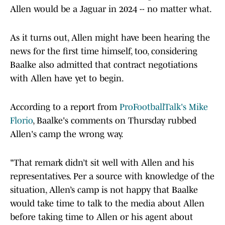
Allen would be a Jaguar in 2024 -- no matter what.
As it turns out, Allen might have been hearing the
news for the first time himself, too, considering
Baalke also admitted that contract negotiations
with Allen have yet to begin.
According to a report from
ProFootballTalk's Mike
Florio
, Baalke's comments on Thursday rubbed
Allen's camp the wrong way.
"That remark didn’t sit well with Allen and his
representatives. Per a source with knowledge of the
situation, Allen’s camp is not happy that Baalke
would take time to talk to the media about Allen
before taking time to Allen or his agent about