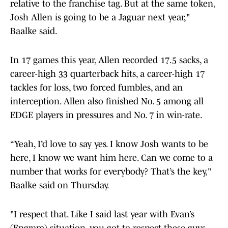
relative to the franchise tag. But at the same token,
Josh Allen is going to be a Jaguar next year,"
Baalke said.
In 17 games this year, Allen recorded 17.5 sacks, a
career-high 33 quarterback hits, a career-high 17
tackles for loss, two forced fumbles, and an
interception. Allen also finished No. 5 among all
EDGE players in pressures and No. 7 in win-rate.
“Yeah, I’d love to say yes. I know Josh wants to be
here, I know we want him here. Can we come to a
number that works for everybody? That’s the key,"
Baalke said on Thursday.
"I respect that. Like I said last year with Evan’s