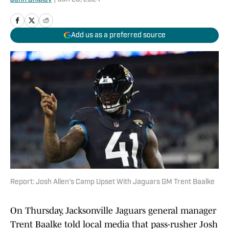
Add us as a preferred source
Report: Josh Allen's Camp Upset With Jaguars GM Trent Baalke
On Thursday, Jacksonville Jaguars general manager
Trent Baalke told local media that pass-rusher Josh