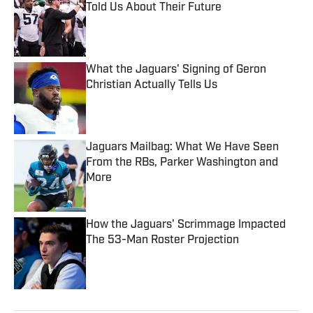
Told Us About Their Future
Published by on Invalid Date
What the Jaguars' Signing of Geron
Christian Actually Tells Us
Published by on Invalid Date
Jaguars Mailbag: What We Have Seen
From the RBs, Parker Washington and
More
Published by on Invalid Date
How the Jaguars' Scrimmage Impacted
The 53-Man Roster Projection
Published by on Invalid Date
5 related articles loaded