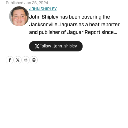
Published
Jan 26, 2024
JOHN SHIPLEY
John Shipley has been covering the
Jacksonville Jaguars as a beat reporter
and publisher of Jaguar Report since
2019. Previously, he covered UCF's
Follow _john_shipley
undefeated season as a beat reporter
for NSM.Today, covered high school
prep sports in Central Florida, and
covered local sports and news for the
Palatka Daily News. Follow John Shipley
Home
/
GM Report
on Twitter at @_john_shipley.
Privacy Policy
Cookie Policy