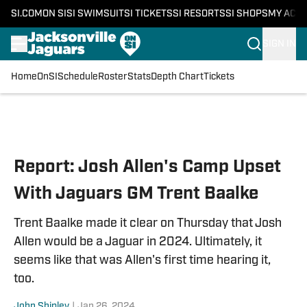
SI.COM
ON SI
SI SWIMSUIT
SI TICKETS
SI RESORTS
SI SHOPS
MY ACC
SIGN IN
Home
OnSI
Schedule
Roster
Stats
Depth Chart
Tickets
Skip to main content
Report: Josh Allen's Camp Upset
With Jaguars GM Trent Baalke
Trent Baalke made it clear on Thursday that Josh
Allen would be a Jaguar in 2024. Ultimately, it
seems like that was Allen's first time hearing it,
too.
John Shipley
|
Jan 26, 2024