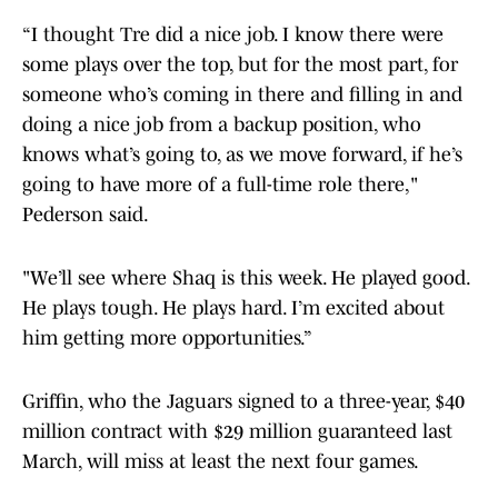
“I thought Tre did a nice job. I know there were
some plays over the top, but for the most part, for
someone who’s coming in there and filling in and
doing a nice job from a backup position, who
knows what’s going to, as we move forward, if he’s
going to have more of a full-time role there,"
Pederson said.
"We’ll see where Shaq is this week. He played good.
He plays tough. He plays hard. I’m excited about
him getting more opportunities.”
Griffin, who the Jaguars signed to a three-year, $40
million contract with $29 million guaranteed last
March, will miss at least the next four games.