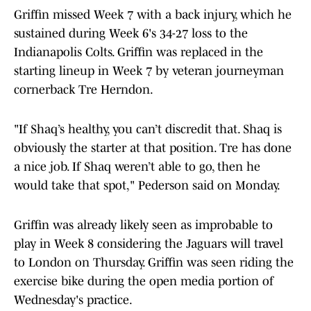
Griffin missed Week 7 with a back injury, which he
sustained during Week 6's 34-27 loss to the
Indianapolis Colts. Griffin was replaced in the
starting lineup in Week 7 by veteran journeyman
cornerback Tre Herndon.
"If Shaq’s healthy, you can’t discredit that. Shaq is
obviously the starter at that position. Tre has done
a nice job. If Shaq weren’t able to go, then he
would take that spot," Pederson said on Monday.
Griffin was already likely seen as improbable to
play in Week 8 considering the Jaguars will travel
to London on Thursday. Griffin was seen riding the
exercise bike during the open media portion of
Wednesday's practice.