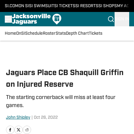
SI.COM
ON SI
SI SWIMSUIT
SI TICKETS
SI RESORTS
SI SHOPS
MY ACC
SIGN IN
Home
OnSI
Schedule
Roster
Stats
Depth Chart
Tickets
Skip to main content
Jaguars Place CB Shaquill Griffin
on Injured Reserve
The starting cornerback will miss at least four
games.
John Shipley
|
Oct 26, 2022