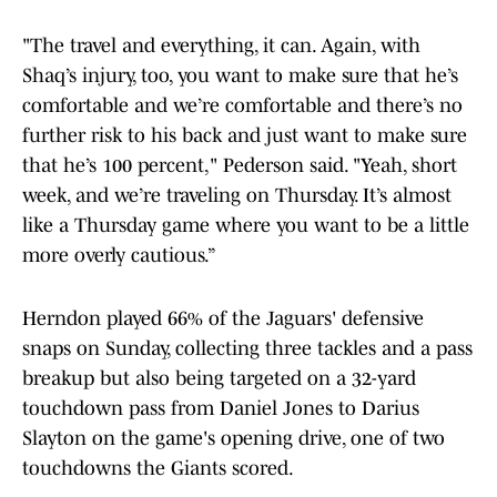
"The travel and everything, it can. Again, with
Shaq’s injury, too, you want to make sure that he’s
comfortable and we’re comfortable and there’s no
further risk to his back and just want to make sure
that he’s 100 percent," Pederson said. "Yeah, short
week, and we’re traveling on Thursday. It’s almost
like a Thursday game where you want to be a little
more overly cautious.”
Herndon played 66% of the Jaguars' defensive
snaps on Sunday, collecting three tackles and a pass
breakup but also being targeted on a 32-yard
touchdown pass from Daniel Jones to Darius
Slayton on the game's opening drive, one of two
touchdowns the Giants scored.