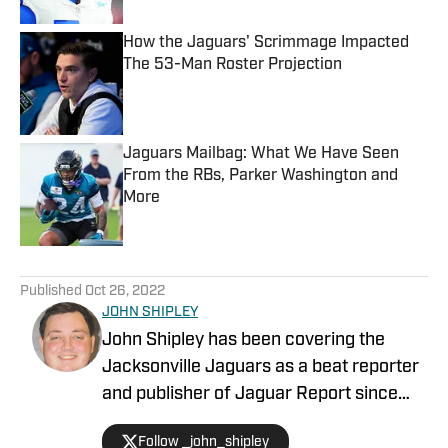
How the Jaguars' Scrimmage Impacted
The 53-Man Roster Projection
Published by on Invalid Date
Jaguars Mailbag: What We Have Seen
From the RBs, Parker Washington and
More
Published by on Invalid Date
5 related articles loaded
Published
Oct 26, 2022
JOHN SHIPLEY
John Shipley has been covering the
Jacksonville Jaguars as a beat reporter
and publisher of Jaguar Report since
2019. Previously, he covered UCF's
Follow _john_shipley