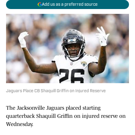
Add us as a preferred source
Jaguars Place CB Shaquill Griffin on Injured Reserve
The Jacksonville Jaguars placed starting
quarterback Shaquill Griffin on injured reserve on
Wednesday.