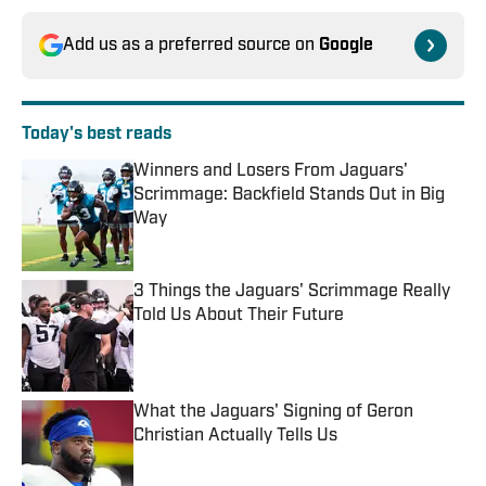
Add us as a preferred source on
Google
Today's best reads
Winners and Losers From Jaguars'
Scrimmage: Backfield Stands Out in Big
Way
Published by on Invalid Date
3 Things the Jaguars' Scrimmage Really
Told Us About Their Future
Published by on Invalid Date
What the Jaguars' Signing of Geron
Christian Actually Tells Us
Published by on Invalid Date