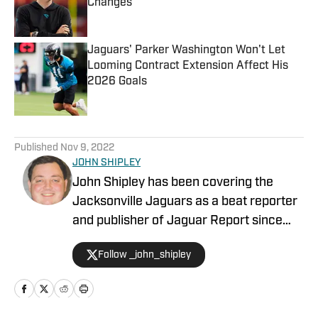
Changes
Published by on Invalid Date
Jaguars' Parker Washington Won't Let
Looming Contract Extension Affect His
2026 Goals
Published by on Invalid Date
5 related articles loaded
Published
Nov 9, 2022
JOHN SHIPLEY
John Shipley has been covering the
Jacksonville Jaguars as a beat reporter
and publisher of Jaguar Report since
2019. Previously, he covered UCF's
Follow _john_shipley
undefeated season as a beat reporter
for NSM.Today, covered high school
prep sports in Central Florida, and
covered local sports and news for the