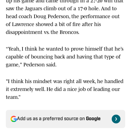
up his game and came through in a 27-20 win that
saw the Jaguars climb out of a 17-0 hole. And to
head coach Doug Pederson, the performance out
of Lawrence showed a bit of fire after his
disappointment vs. the Broncos.
“Yeah, I think he wanted to prove himself that he’s
capable of bouncing back and having that type of
game," Pederson said.
"I think his mindset was right all week, he handled
it extremely well. He did a nice job of leading our
team.”
Add us as a preferred source on
Google