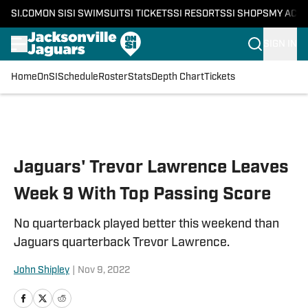
SI.COM
ON SI
SI SWIMSUIT
SI TICKETS
SI RESORTS
SI SHOPS
MY ACC
SIGN IN
Home
OnSI
Schedule
Roster
Stats
Depth Chart
Tickets
Skip to main content
Jaguars' Trevor Lawrence Leaves
Week 9 With Top Passing Score
No quarterback played better this weekend than
Jaguars quarterback Trevor Lawrence.
John Shipley
|
Nov 9, 2022