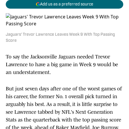
Add us as a preferred source
Jaguars' Trevor Lawrence Leaves Week 9 With Top Passing
Score
To say the Jacksonville Jaguars needed Trevor
Lawrence to have a big game in Week 9 would be
an understatement.
But just seven days after one of the worst games of
his career, the former No. 1 overall pick turned in
arguably his best. As a result, it is little surprise to
see Lawrence tabbed by NFL's Next Generation
Stats as the quarterback with the top passing score
of the week, ahead of Baker Mayfield, Joe Burrow,