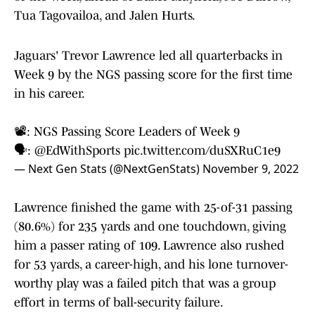
Tua Tagovailoa, and Jalen Hurts.
Jaguars' Trevor Lawrence led all quarterbacks in
Week 9 by the NGS passing score for the first time
in his career.
📽️: NGS Passing Score Leaders of Week 9
🗣️:
@EdWithSports
pic.twitter.com/duSXRuC1e9
— Next Gen Stats (@NextGenStats)
November 9, 2022
Lawrence finished the game with 25-of-31 passing
(80.6%) for 235 yards and one touchdown, giving
him a passer rating of 109. Lawrence also rushed
for 53 yards, a career-high, and his lone turnover-
worthy play was a failed pitch that was a group
effort in terms of ball-security failure.