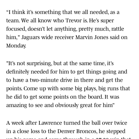
“I think it’s something that we all needed, as a
team. We all know who Trevor is. He’s super
focused, doesn’t let anything, pretty much, rattle
him," Jaguars wide receiver Marvin Jones said on
Monday.
"It’s not surprising, but at the same time, it’s
definitely needed for him to get things going and
to have a two-minute drive in there and get the
points. Come up with some big plays, big runs that
he did to get some points on the board. It was
amazing to see and obviously great for him”
A week after Lawrence turned the ball over twice
in a close loss to the Denver Broncos, he stepped