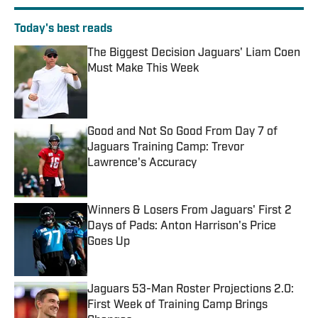
Today's best reads
The Biggest Decision Jaguars' Liam Coen
Must Make This Week
Published by on Invalid Date
Good and Not So Good From Day 7 of
Jaguars Training Camp: Trevor
Lawrence's Accuracy
Published by on Invalid Date
Winners & Losers From Jaguars' First 2
Days of Pads: Anton Harrison's Price
Goes Up
Published by on Invalid Date
Jaguars 53-Man Roster Projections 2.0:
First Week of Training Camp Brings