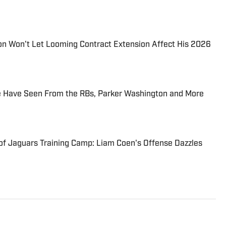
on Won't Let Looming Contract Extension Affect His 2026
 Have Seen From the RBs, Parker Washington and More
 of Jaguars Training Camp: Liam Coen's Offense Dazzles