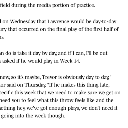
ield during the media portion of practice.
d on Wednesday that Lawrence would be day-to-day
ry that occurred on the final play of the first half of
ns.
an do is take it day by day, and if I can, I’ll be out
asked if he would play in Week 14.
w, so it’s maybe, Trevor is obviously day to day,"
or said on Thursday. "If he makes this thing late,
ecific this week that we need to make sure we get on
need you to feel what this throw feels like and the
mething hey, we’ve got enough plays, we don’t need it
at going into the week though.