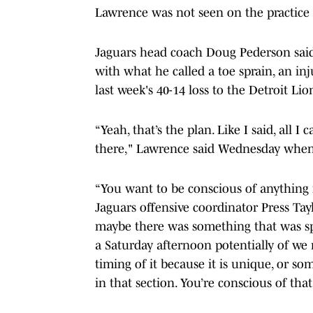
Lawrence was not seen on the practice f
Jaguars head coach Doug Pederson sai
with what he called a toe sprain, an inju
last week's 40-14 loss to the Detroit Lio
“Yeah, that’s the plan. Like I said, all I c
there," Lawrence said Wednesday when 
“You want to be conscious of anything ne
Jaguars offensive coordinator Press Tayl
maybe there was something that was sp
a Saturday afternoon potentially of we 
timing of it because it is unique, or so
in that section. You’re conscious of th