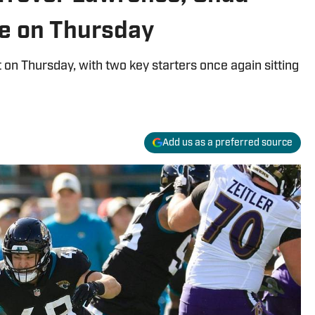
e on Thursday
 on Thursday, with two key starters once again sitting
Add us as a preferred source