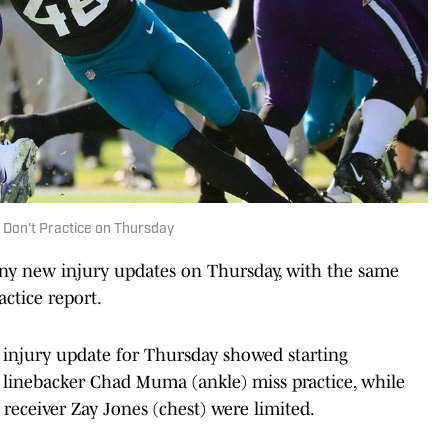
 Don't Practice on Thursday
any new injury updates on Thursday, with the same
actice report.
's injury update for Thursday showed starting
 linebacker Chad Muma (ankle) miss practice, while
receiver Zay Jones (chest) were limited.