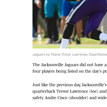
Jaguars vs. Titans: Trevor Lawrence, Chad Muma
The Jacksonville Jaguars did not have 
four players being listed on the day's pr
Just like the previous day, Jacksonville
quarterback Trevor Lawrence (toe) and
safety Andre Cisco (shoulder) and wide 