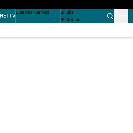
ers
Buy Covers
SI Lifestyle
Customer Service
SI Kids
H
SI TV
SIGN IN
SI Collects
SI Tickets
SI Features
ons
Prospects by SI