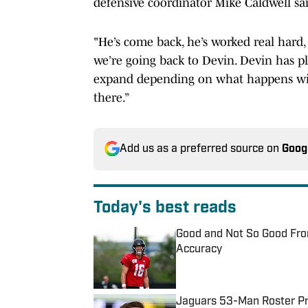
defensive coordinator Mike Caldwell sa
"He’s come back, he’s worked real hard, 
we’re going back to Devin. Devin has pl
expand depending on what happens with
there.”
Add us as a preferred source on
Goog
Today's best reads
Good and Not So Good Fro
Accuracy
Published by on Invalid Date
Jaguars 53-Man Roster Pro