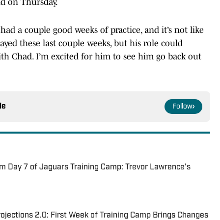
id on Thursday.
had a couple good weeks of practice, and it’s not like
ayed these last couple weeks, but his role could
 Chad. I’m excited for him to see him go back out
le
Follow
m Day 7 of Jaguars Training Camp: Trevor Lawrence's
jections 2.0: First Week of Training Camp Brings Changes