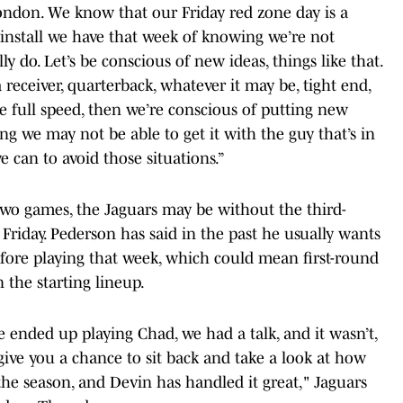
London. We know that our Friday red zone day is a
e install we have that week of knowing we’re not
y do. Let’s be conscious of new ideas, things like that.
a receiver, quarterback, whatever it may be, tight end,
ice full speed, then we’re conscious of putting new
ng we may not be able to get it with the guy that’s in
 can to avoid those situations.”
two games, the Jaguars may be without the third-
 Friday. Pederson has said in the past he usually wants
before playing that week, which could mean first-round
 the starting lineup.
 ended up playing Chad, we had a talk, and it wasn’t,
give you a chance to sit back and take a look at how
he season, and Devin has handled it great," Jaguars