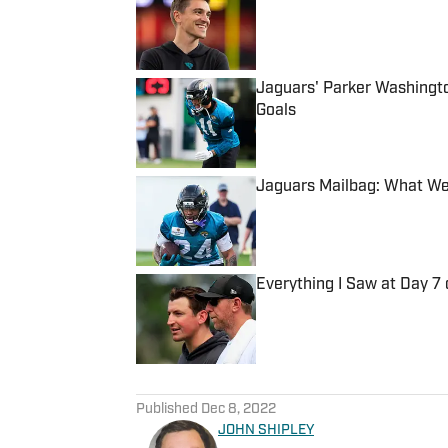
Published by on Invalid Date
Jaguars' Parker Washingt
Goals
Published by on Invalid Date
Jaguars Mailbag: What We
Published by on Invalid Date
Everything I Saw at Day 7
Published by on Invalid Date
5 related articles loaded
Published
Dec 8, 2022
JOHN SHIPLEY