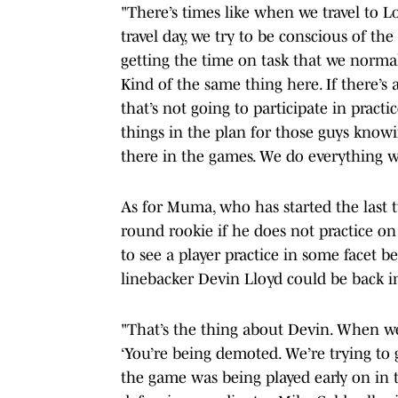
"There’s times like when we travel to 
travel day, we try to be conscious of th
getting the time on task that we normall
Kind of the same thing here. If there’s 
that’s not going to participate in pract
things in the plan for those guys knowi
there in the games. We do everything we
As for Muma, who has started the last 
round rookie if he does not practice on
to see a player practice in some facet 
linebacker Devin Lloyd could be back in
"That’s the thing about Devin. When we
‘You’re being demoted. We’re trying to 
the game was being played early on in t