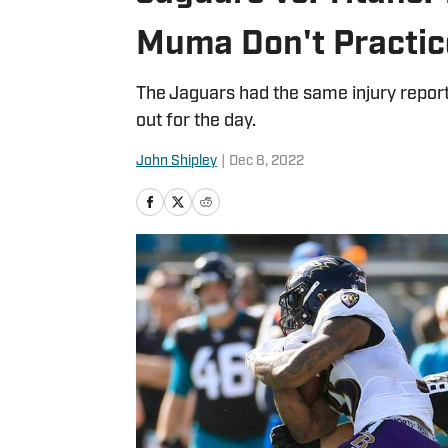
Muma Don't Practic
The Jaguars had the same injury report
out for the day.
John Shipley
|
Dec 8, 2022