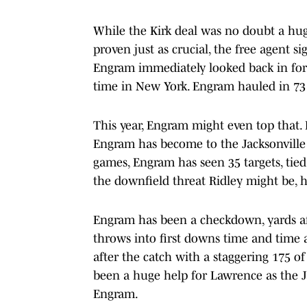
While the Kirk deal was no doubt a huge
proven just as crucial, the free agent si
Engram immediately looked back in form
time in New York. Engram hauled in 73 b
This year, Engram might even top that.
Engram has become to the Jacksonville 
games, Engram has seen 35 targets, tied
the downfield threat Ridley might be, how
Engram has been a checkdown, yards aft
throws into first downs time and time a
after the catch with a staggering 175 of 
been a huge help for Lawrence as the 
Engram.