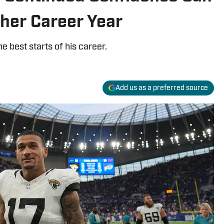
her Career Year
he best starts of his career.
Add us as a preferred source