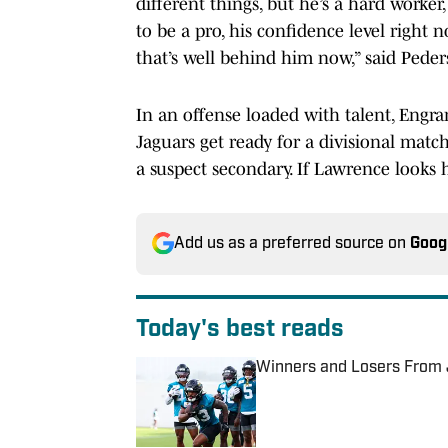
different things, but he’s a hard worker
to be a pro, his confidence level right n
that’s well behind him now,” said Peder
In an offense loaded with talent, Engra
Jaguars get ready for a divisional matc
a suspect secondary. If Lawrence looks 
Add us as a preferred source on
Goog
Today's best reads
Winners and Losers From 
Published by on Invalid Date