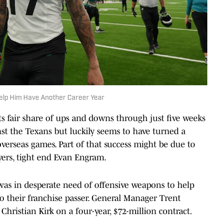
elp Him Have Another Career Year
its fair share of ups and downs through just five weeks
st the Texans but luckily seems to have turned a
verseas games. Part of that success might be due to
ayers, tight end Evan Engram.
e was in desperate need of offensive weapons to help
 their franchise passer. General Manager Trent
 Christian Kirk on a four-year, $72-million contract.