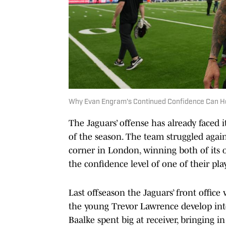
Why Evan Engram's Continued Confidence Can H
The Jaguars’ offense has already faced 
of the season. The team struggled again
corner in London, winning both of its o
the confidence level of one of their pl
Last offseason the Jaguars’ front offic
the young Trevor Lawrence develop into
Baalke spent big at receiver, bringing in