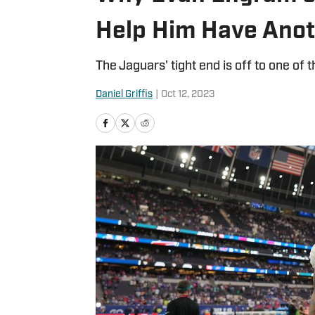
Help Him Have Anot
The Jaguars' tight end is off to one of t
Daniel Griffis
|
Oct 12, 2023