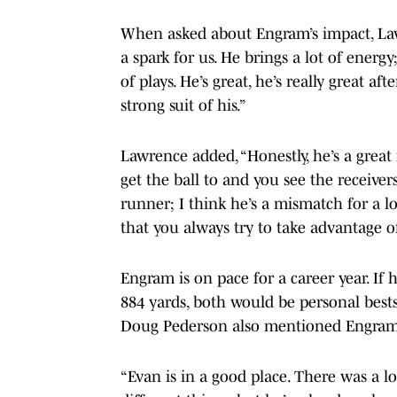
When asked about Engram’s impact, Lawre
a spark for us. He brings a lot of energ
of plays. He’s great, he’s really great af
strong suit of his.”
Lawrence added, “Honestly, he’s a grea
get the ball to and you see the receiver
runner; I think he’s a mismatch for a l
that you always try to take advantage of
Engram is on pace for a career year. If 
884 yards, both would be personal bests
Doug Pederson also mentioned Engram’
“Evan is in a good place. There was a l