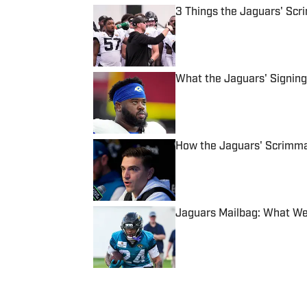
3 Things the Jaguars' Scr
Published by on Invalid Date
What the Jaguars' Signing 
Published by on Invalid Date
How the Jaguars' Scrimma
Published by on Invalid Date
Jaguars Mailbag: What We
Published by on Invalid Date
5 related articles loaded
Published
Oct 12, 2023