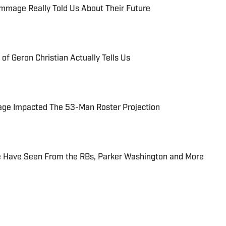
immage Really Told Us About Their Future
of Geron Christian Actually Tells Us
ge Impacted The 53-Man Roster Projection
 Have Seen From the RBs, Parker Washington and More