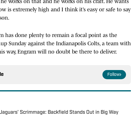
, he works on that and he works on his craft. He wants
ow is extremely high and I think it’s easy or safe to say
son.
m has done plenty to remain a focal point as the
hup Sunday against the Indianapolis Colts, a team with
his way, Engram will no doubt be there to deliver.
le
Follow
Jaguars' Scrimmage: Backfield Stands Out in Big Way