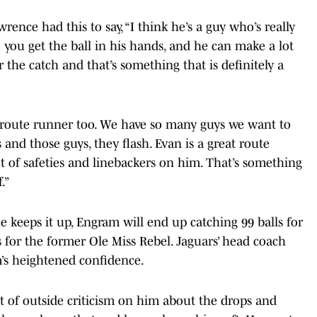
nce had this to say, “I think he’s a guy who’s really
y; you get the ball in his hands, and he can make a lot
ter the catch and that’s something that is definitely a
t route runner too. We have so many guys we want to
s and those guys, they flash. Evan is a great route
ot of safeties and linebackers on him. That’s something
.”
he keeps it up, Engram will end up catching 99 balls for
 for the former Ole Miss Rebel. Jaguars’ head coach
s heightened confidence.
ot of outside criticism on him about the drops and