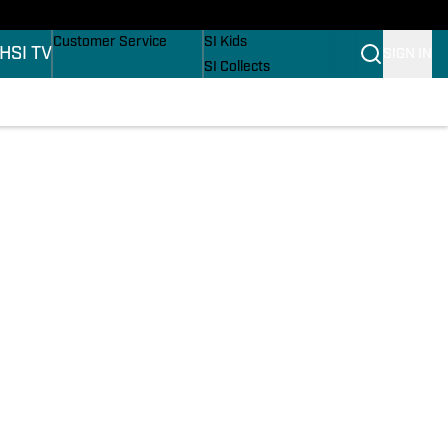
ers
Buy Covers
SI Lifestyle
Customer Service
SI Kids
H
SI TV
SIGN IN
SI Collects
SI Tickets
SI Features
ons
Prospects by SI