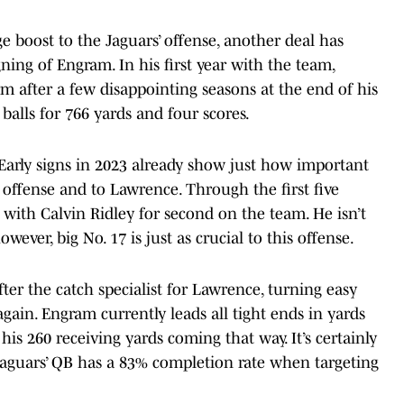
 boost to the Jaguars’ offense, another deal has
gning of Engram. In his first year with the team,
 after a few disappointing seasons at the end of his
alls for 766 yards and four scores.
 Early signs in 2023 already show just how important
offense and to Lawrence. Through the first five
 with Calvin Ridley for second on the team. He isn’t
ever, big No. 17 is just as crucial to this offense.
er the catch specialist for Lawrence, turning easy
gain. Engram currently leads all tight ends in yards
his 260 receiving yards coming that way. It’s certainly
Jaguars’ QB has a 83% completion rate when targeting