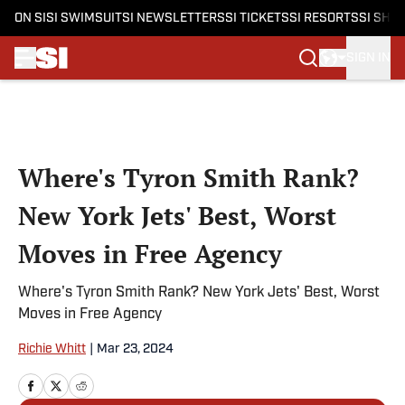
ON SI
SI SWIMSUIT
SI NEWSLETTERS
SI TICKETS
SI RESORTS
SI SHO
SIGN IN
Skip to main content
Where's Tyron Smith Rank?
New York Jets' Best, Worst
Moves in Free Agency
Where's Tyron Smith Rank? New York Jets' Best, Worst
Moves in Free Agency
Richie Whitt
|
Mar 23, 2024