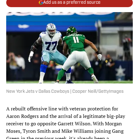
Add us as a preferred source
New York Jets v Dallas Cowboys | Cooper Neill/GettyImages
A rebuilt offensive line with veteran protection for
Aaron Rodgers and the arrival of a legitimate big-play
receiver to go opposite Garrett Wilson. With Morgan
Moses, Tyron Smith and Mike Williams joining Gang
Green in the previous week, it's already been a