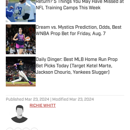
Return? 5 Things You May Have Missed at
NFL Training Camps This Week
Published by on Invalid Date
Dream vs. Mystics Prediction, Odds, Best
WNBA Prop Bet for Friday, Aug. 7
Published by on Invalid Date
Daily Dinger: Best MLB Home Run Prop
Bet Picks Today (Target Ketel Marte,
Jackson Chourio, Yankees Slugger)
Published by on Invalid Date
5 related articles loaded
Published
Mar 23, 2024
| Modified
Mar 23, 2024
RICHIE WHITT