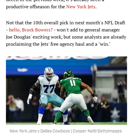
productive offseason for the
New York Jets
.
Not that the 10th overall pick in next month's NFL Draft
-
hello, Brock Bowers?
- won't add to general manager
Joe Douglas' exciting work, but some analysts are already
proclaiming the Jets' free agency haul and a "win."
New York Jets v Dallas Cowboys | Cooper Neill/GettyImages