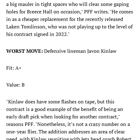
a big mauler in tight spaces who will clear some gaping
holes for Breece Hall on occasion," PFF writes. "He comes
in as a cheaper replacement for the recently released
Laken Tomlinson, who was not playing up to the level of
his contract signed in 2022."
WORST MOVE:
Defensive lineman Javon Kinlaw
Fit: A+
Value: B
"Kinlaw does have some flashes on tape, but this
contract is a good example of the benefit of being an
early draft pick when looking for another contract,"
reasons PFF. "Nonetheless, it’s not a crazy number on a
one-year flier. The addition addresses an area of clear
need, with Kinlaw reuniting with Jets head coach Robert