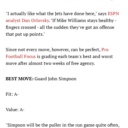
"I actually like what the Jets have done here," says
ESPN
analyst Dan Orlovsky
. "If Mike Williams stays healthy -
fingers crossed - all the sudden they've got an offense
that put up points."
Since not every move, however, can be perfect,
Pro
Football Focus
is grading each team's best and worst
move after almost two weeks of free agency.
BEST MOVE:
Guard John Simpson
Fit: A-
Value: A-
"Simpson will be the puller in the run game quite often,