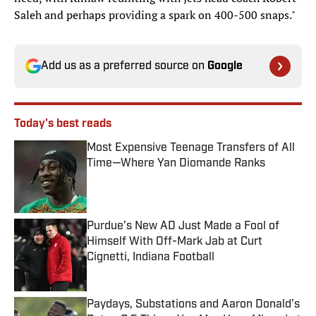
Saleh and perhaps providing a spark on 400-500 snaps."
Add us as a preferred source on
Google
Today's best reads
Most Expensive Teenage Transfers of All
Time—Where Yan Diomande Ranks
Published by on Invalid Date
Purdue’s New AD Just Made a Fool of
Himself With Off-Mark Jab at Curt
Cignetti, Indiana Football
Published by on Invalid Date
Paydays, Substations and Aaron Donald’s