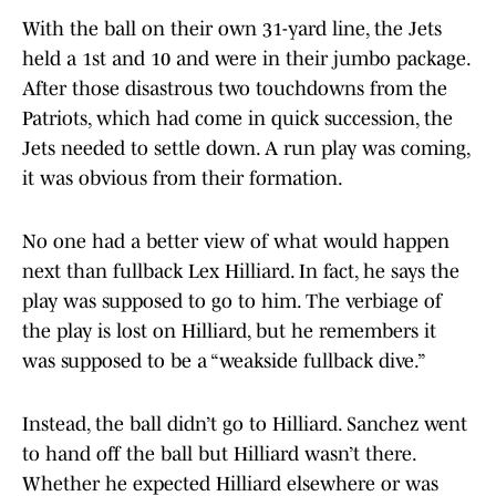
With the ball on their own 31-yard line, the Jets
held a 1st and 10 and were in their jumbo package.
After those disastrous two touchdowns from the
Patriots, which had come in quick succession, the
Jets needed to settle down. A run play was coming,
it was obvious from their formation.
No one had a better view of what would happen
next than fullback Lex Hilliard. In fact, he says the
play was supposed to go to him. The verbiage of
the play is lost on Hilliard, but he remembers it
was supposed to be a “weakside fullback dive.”
Instead, the ball didn’t go to Hilliard. Sanchez went
to hand off the ball but Hilliard wasn’t there.
Whether he expected Hilliard elsewhere or was