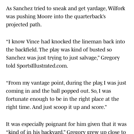
As Sanchez tried to sneak and get yardage, Wilfork
was pushing Moore into the quarterback’s
projected path.
“I know Vince had knocked the lineman back into
the backfield. The play was kind of busted so
Sanchez was just trying to just salvage,” Gregory
told SportsIllustrated.com.
“From my vantage point, during the play, I was just
coming in and the ball popped out. So, I was
fortunate enough to be in the right place at the
right time. And just scoop it up and score.”
It was especially poignant for him given that it was
“kind of in his backyard.” Gregory grew up close to