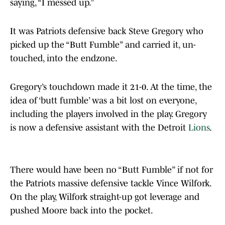
saying, “I messed up.”
It was Patriots defensive back Steve Gregory who
picked up the “Butt Fumble” and carried it, un-
touched, into the endzone.
Gregory’s touchdown made it 21-0. At the time, the
idea of ‘butt fumble’ was a bit lost on everyone,
including the players involved in the play. Gregory
is now a defensive assistant with the Detroit
Lions
.
There would have been no “Butt Fumble” if not for
the Patriots massive defensive tackle Vince Wilfork.
On the play, Wilfork straight-up got leverage and
pushed Moore back into the pocket.