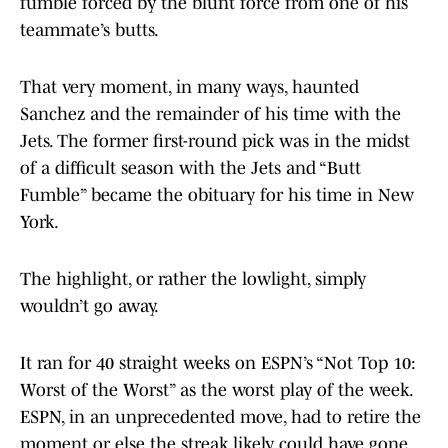
fumble forced by the blunt force from one of his
teammate’s butts.
That very moment, in many ways, haunted
Sanchez and the remainder of his time with the
Jets. The former first-round pick was in the midst
of a difficult season with the Jets and “Butt
Fumble” became the obituary for his time in New
York.
The highlight, or rather the lowlight, simply
wouldn’t go away.
It ran for 40 straight weeks on ESPN’s “Not Top 10:
Worst of the Worst” as the worst play of the week.
ESPN, in an unprecedented move, had to retire the
moment or else the streak likely could have gone