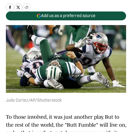
Add us as a preferred source
Julio Cortez/AP/Shutterstock
To those involved, it was just another play. But to
the rest of the world, the "Butt Fumble" will live on,