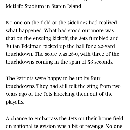
MetLife Stadium in Staten Island.
No one on the field or the sidelines had realized
what happened. What had stood out more was
that on the ensuing kickoff, the Jets fumbled and
Julian Edelman picked up the ball for a 22-yard
touchdown. The score was 28-0, with three of the
touchdowns coming in the span of 56 seconds.
The Patriots were happy to be up by four
touchdowns. They had still felt the sting from two
years ago of the Jets knocking them out of the
playoffs.
A chance to embarrass the Jets on their home field
on national television was a bit of revenge. No one