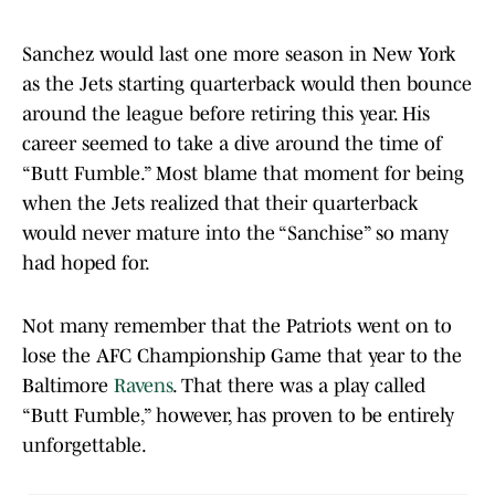
Sanchez would last one more season in New York
as the Jets starting quarterback would then bounce
around the league before retiring this year. His
career seemed to take a dive around the time of
“Butt Fumble.” Most blame that moment for being
when the Jets realized that their quarterback
would never mature into the “Sanchise” so many
had hoped for.
Not many remember that the Patriots went on to
lose the AFC Championship Game that year to the
Baltimore
Ravens
. That there was a play called
“Butt Fumble,” however, has proven to be entirely
unforgettable.