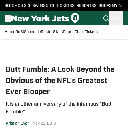
SI.COM
ON SI
SI SWIMSUIT
SI TICKETS
SI RESORTS
SI SHOPS
MY ACC
SIGN IN
Home
OnSI
Schedule
Roster
Stats
Depth Chart
Tickets
Skip to main content
Butt Fumble: A Look Beyond the
Obvious of the NFL's Greatest
Ever Blooper
It is another anniversary of the infamous "Butt
Fumble"
Kristian Dyer
|
Nov 28, 2019