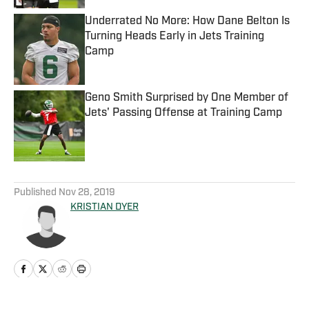
Underrated No More: How Dane Belton Is
Turning Heads Early in Jets Training
Camp
Published by on Invalid Date
Geno Smith Surprised by One Member of
Jets' Passing Offense at Training Camp
Published by on Invalid Date
5 related articles loaded
Published
Nov 28, 2019
KRISTIAN DYER