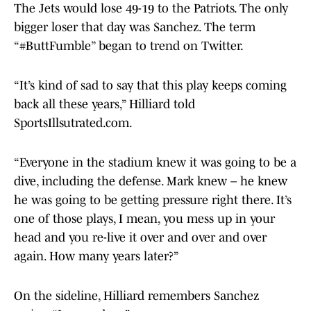
The Jets would lose 49-19 to the Patriots. The only
bigger loser that day was Sanchez. The term
“#ButtFumble” began to trend on Twitter.
“It’s kind of sad to say that this play keeps coming
back all these years,” Hilliard told
SportsIllsutrated.com.
“Everyone in the stadium knew it was going to be a
dive, including the defense. Mark knew – he knew
he was going to be getting pressure right there. It’s
one of those plays, I mean, you mess up in your
head and you re-live it over and over and over
again. How many years later?”
On the sideline, Hilliard remembers Sanchez