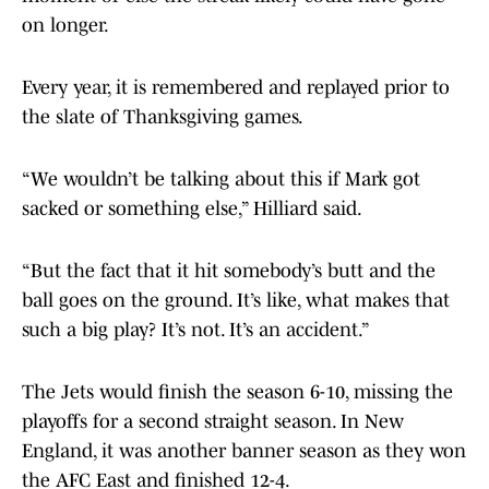
on longer.
Every year, it is remembered and replayed prior to
the slate of Thanksgiving games.
“We wouldn’t be talking about this if Mark got
sacked or something else,” Hilliard said.
“But the fact that it hit somebody’s butt and the
ball goes on the ground. It’s like, what makes that
such a big play? It’s not. It’s an accident.”
The Jets would finish the season 6-10, missing the
playoffs for a second straight season. In New
England, it was another banner season as they won
the AFC East and finished 12-4.