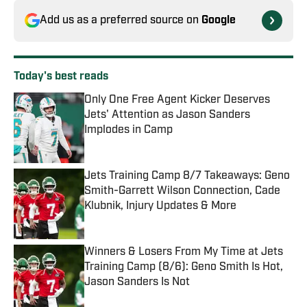
Add us as a preferred source on
Google
Today's best reads
Only One Free Agent Kicker Deserves
Jets' Attention as Jason Sanders
Implodes in Camp
Published by on Invalid Date
Jets Training Camp 8/7 Takeaways: Geno
Smith-Garrett Wilson Connection, Cade
Klubnik, Injury Updates & More
Published by on Invalid Date
Winners & Losers From My Time at Jets
Training Camp (8/6): Geno Smith Is Hot,
Jason Sanders Is Not
Published by on Invalid Date