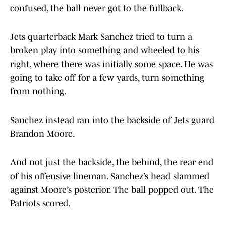
confused, the ball never got to the fullback.
Jets quarterback Mark Sanchez tried to turn a
broken play into something and wheeled to his
right, where there was initially some space. He was
going to take off for a few yards, turn something
from nothing.
Sanchez instead ran into the backside of Jets guard
Brandon Moore.
And not just the backside, the behind, the rear end
of his offensive lineman. Sanchez’s head slammed
against Moore’s posterior. The ball popped out. The
Patriots scored.