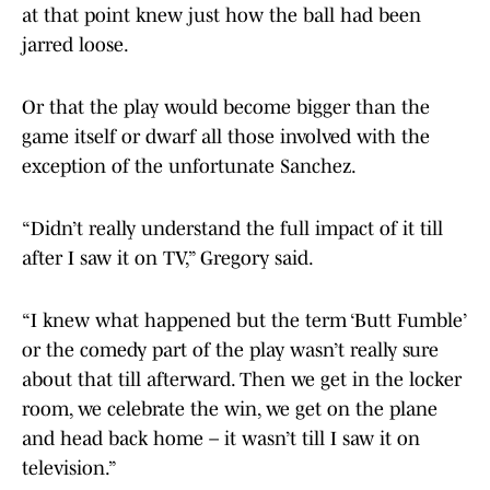
at that point knew just how the ball had been
jarred loose.
Or that the play would become bigger than the
game itself or dwarf all those involved with the
exception of the unfortunate Sanchez.
“Didn’t really understand the full impact of it till
after I saw it on TV,” Gregory said.
“I knew what happened but the term ‘Butt Fumble’
or the comedy part of the play wasn’t really sure
about that till afterward. Then we get in the locker
room, we celebrate the win, we get on the plane
and head back home – it wasn’t till I saw it on
television.”