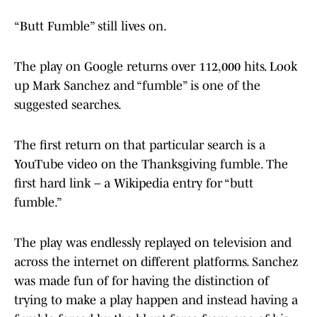
“Butt Fumble” still lives on.
The play on Google returns over 112,000 hits. Look
up Mark Sanchez and “fumble” is one of the
suggested searches.
The first return on that particular search is a
YouTube video on the Thanksgiving fumble. The
first hard link – a Wikipedia entry for “butt
fumble.”
The play was endlessly replayed on television and
across the internet on different platforms. Sanchez
was made fun of for having the distinction of
trying to make a play happen and instead having a