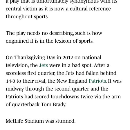
a play that is unfortunately synonymous with its
central victim as it is now a cultural reference
throughout sports.
The play needs no describing, such is how
engrained it is in the lexicon of sports.
On Thanksgiving Day in 2012 on national
television, the
Jets
were in a bad spot. After a
scoreless first quarter, the Jets had fallen behind
14-0 to their rival, the New England
Patriots
. It was
midway through the second quarter and the
Patriots had scored touchdowns twice via the arm
of quarterback Tom Brady.
MetLife Stadium was stunned.