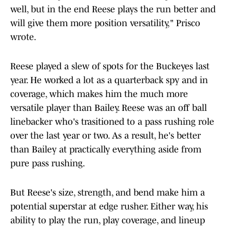
well, but in the end Reese plays the run better and
will give them more position versatility," Prisco
wrote.
Reese played a slew of spots for the Buckeyes last
year. He worked a lot as a quarterback spy and in
coverage, which makes him the much more
versatile player than Bailey. Reese was an off ball
linebacker who's trasitioned to a pass rushing role
over the last year or two. As a result, he's better
than Bailey at practically everything aside from
pure pass rushing.
But Reese's size, strength, and bend make him a
potential superstar at edge rusher. Either way, his
ability to play the run, play coverage, and lineup