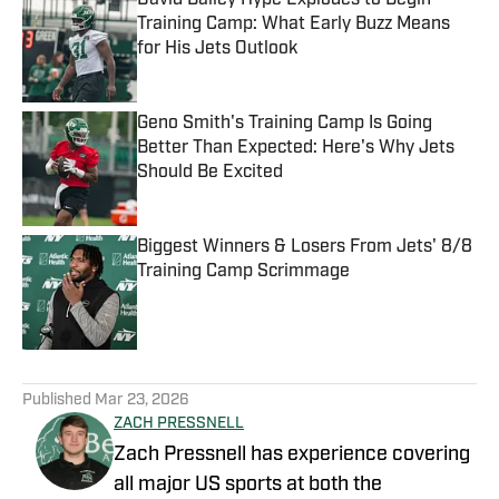
David Bailey Hype Explodes to Begin
Training Camp: What Early Buzz Means
for His Jets Outlook
Published by on Invalid Date
Geno Smith's Training Camp Is Going
Better Than Expected: Here's Why Jets
Should Be Excited
Published by on Invalid Date
Biggest Winners & Losers From Jets' 8/8
Training Camp Scrimmage
Published by on Invalid Date
5 related articles loaded
Published
Mar 23, 2026
ZACH PRESSNELL
Zach Pressnell has experience covering
all major US sports at both the