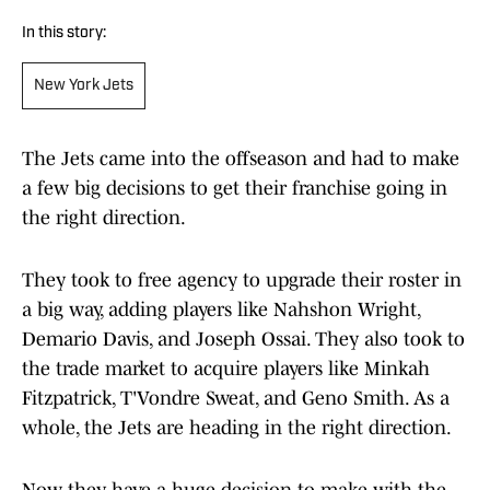
In this story:
New York Jets
The Jets came into the offseason and had to make
a few big decisions to get their franchise going in
the right direction.
They took to free agency to upgrade their roster in
a big way, adding players like Nahshon Wright,
Demario Davis, and Joseph Ossai. They also took to
the trade market to acquire players like Minkah
Fitzpatrick, T'Vondre Sweat, and Geno Smith. As a
whole, the Jets are heading in the right direction.