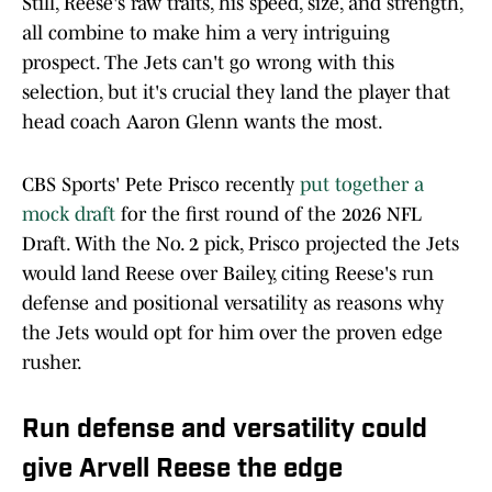
Still, Reese's raw traits, his speed, size, and strength,
all combine to make him a very intriguing
prospect. The Jets can't go wrong with this
selection, but it's crucial they land the player that
head coach Aaron Glenn wants the most.
CBS Sports' Pete Prisco recently
put together a
mock draft
for the first round of the 2026 NFL
Draft. With the No. 2 pick, Prisco projected the Jets
would land Reese over Bailey, citing Reese's run
defense and positional versatility as reasons why
the Jets would opt for him over the proven edge
rusher.
Run defense and versatility could
give Arvell Reese the edge