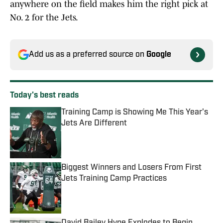
anywhere on the field makes him the right pick at
No. 2 for the Jets.
Add us as a preferred source on
Google
Today's best reads
Training Camp is Showing Me This Year's
Jets Are Different
Published by on Invalid Date
Biggest Winners and Losers From First
Jets Training Camp Practices
Published by on Invalid Date