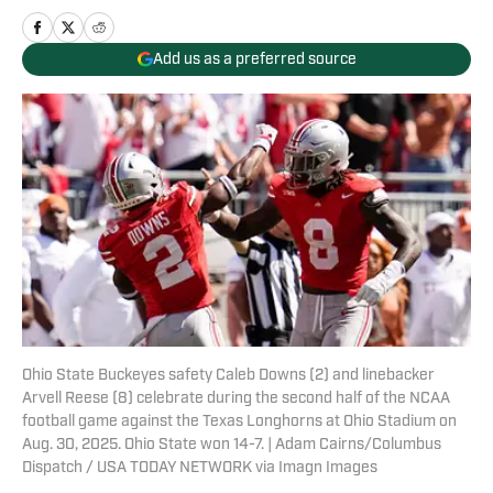
Add us as a preferred source
Ohio State Buckeyes safety Caleb Downs (2) and linebacker
Arvell Reese (8) celebrate during the second half of the NCAA
football game against the Texas Longhorns at Ohio Stadium on
Aug. 30, 2025. Ohio State won 14-7. | Adam Cairns/Columbus
Dispatch / USA TODAY NETWORK via Imagn Images