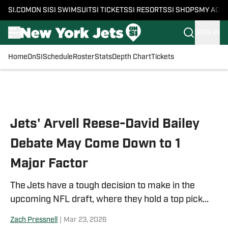
SI.COM
ON SI
SI SWIMSUIT
SI TICKETS
SI RESORTS
SI SHOPS
MY ACC
SIGN IN
Home
OnSI
Schedule
Roster
Stats
Depth Chart
Tickets
Skip to main content
Jets' Arvell Reese-David Bailey
Debate May Come Down to 1
Major Factor
The Jets have a tough decision to make in the
upcoming NFL draft, where they hold a top pick...
Zach Pressnell
|
Mar 23, 2026