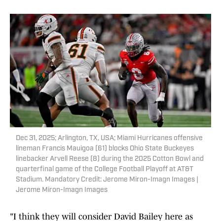
Dec 31, 2025; Arlington, TX, USA; Miami Hurricanes offensive
lineman Francis Mauigoa (61) blocks Ohio State Buckeyes
linebacker Arvell Reese (8) during the 2025 Cotton Bowl and
quarterfinal game of the College Football Playoff at AT&T
Stadium. Mandatory Credit: Jerome Miron-Imagn Images |
Jerome Miron-Imagn Images
"I think they will consider David Bailey here as