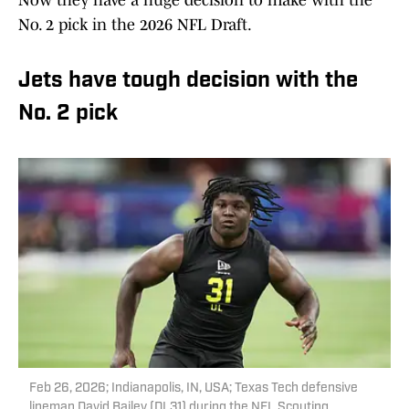
Now they have a huge decision to make with the
No. 2 pick in the 2026 NFL Draft.
Jets have tough decision with the
No. 2 pick
Feb 26, 2026; Indianapolis, IN, USA; Texas Tech defensive
lineman David Bailey (DL31) during the NFL Scouting