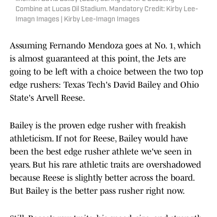
Combine at Lucas Oil Stadium. Mandatory Credit: Kirby Lee-
Imagn Images | Kirby Lee-Imagn Images
Assuming Fernando Mendoza goes at No. 1, which
is almost guaranteed at this point, the Jets are
going to be left with a choice between the two top
edge rushers: Texas Tech's David Bailey and Ohio
State's Arvell Reese.
Bailey is the proven edge rusher with freakish
athleticism. If not for Reese, Bailey would have
been the best edge rusher athlete we've seen in
years. But his rare athletic traits are overshadowed
because Reese is slightly better across the board.
But Bailey is the better pass rusher right now.