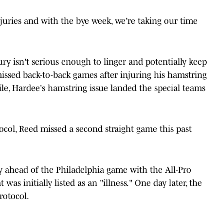
juries and with the bye week, we’re taking our time
ury isn't serious enough to linger and potentially keep
issed back-to-back games after injuring his hamstring
le, Hardee's hamstring issue landed the special teams
ocol, Reed missed a second straight game this past
 ahead of the Philadelphia game with the All-Pro
as initially listed as an "illness." One day later, the
rotocol.