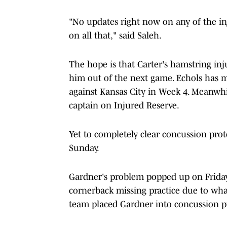
"No updates right now on any of the in
on all that," said Saleh.
The hope is that Carter's hamstring inj
him out of the next game. Echols has m
against Kansas City in Week 4. Meanwhi
captain on Injured Reserve.
Yet to completely clear concussion prot
Sunday.
Gardner's problem popped up on Friday
cornerback missing practice due to what w
team placed Gardner into concussion p