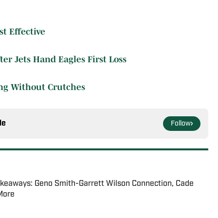
t Effective
er Jets Hand Eagles First Loss
ing Without Crutches
le
Follow
akeaways: Geno Smith-Garrett Wilson Connection, Cade
 More