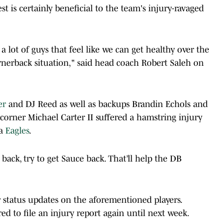
st is certainly beneficial to the team's injury-ravaged
a lot of guys that feel like we can get healthy over the
rnerback situation," said head coach Robert Saleh on
er
and DJ Reed as well as backups Brandin Echols and
 corner Michael Carter II suffered a hamstring injury
ia
Eagles
.
 back, try to get Sauce back. That’ll help the DB
r status updates on the aforementioned players.
ired to file an injury report again until next week.