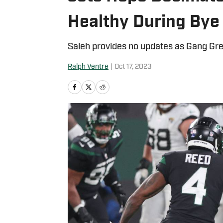
Healthy During Bye
Saleh provides no updates as Gang Gr
Ralph Ventre
|
Oct 17, 2023