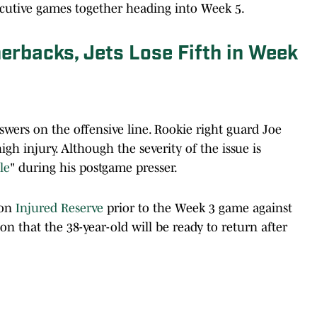
cutive games together heading into Week 5.
erbacks, Jets Lose Fifth in Week
wers on the offensive line. Rookie right guard Joe
gh injury. Although the severity of the issue is
le
" during his postgame presser.
 on
Injured Reserve
prior to the Week 3 game against
 that the 38-year-old will be ready to return after