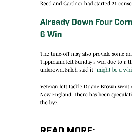
Reed and Gardner had started 21 conse
Already Down Four Corn
6 Win
The time-off may also provide some ans
Tippmann left Sunday's win due to a thi
unknown, Saleh said it "
might be a whi
Veteran left tackle Duane Brown went
New England. There has been speculation
the bye.
READ MORE: