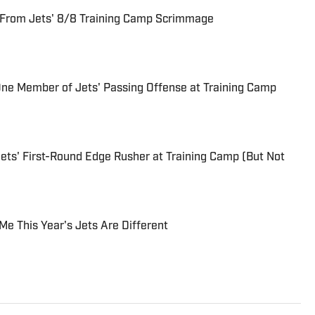
 From Jets' 8/8 Training Camp Scrimmage
One Member of Jets' Passing Offense at Training Camp
ets' First-Round Edge Rusher at Training Camp (But Not
Me This Year's Jets Are Different