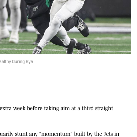
ealthy During Bye
extra week before taking aim at a third straight
rarily stunt any "momentum" built by the Jets in