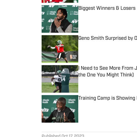
Biggest Winners & Losers
Published by on Invalid Date
Geno Smith Surprised by 
Published by on Invalid Date
I Need to See More From J
the One You Might Think)
Published by on Invalid Date
Training Camp is Showing 
Published by on Invalid Date
5 related articles loaded
Published
Oct 17, 2023