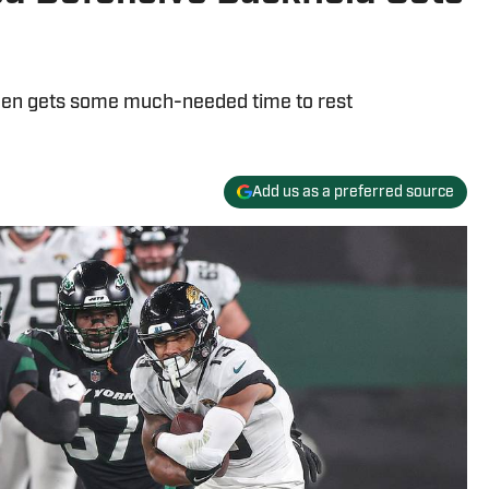
een gets some much-needed time to rest
Add us as a preferred source