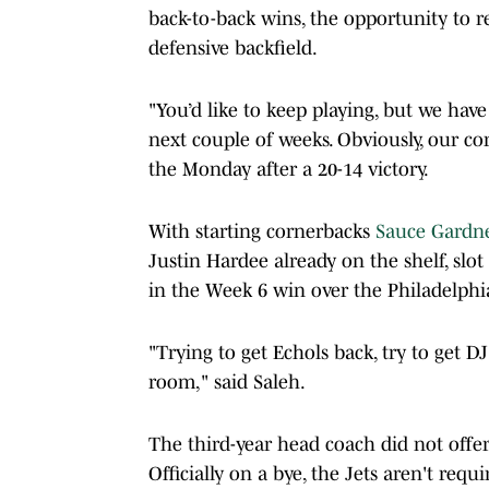
back-to-back wins, the opportunity to re
defensive backfield.
"You’d like to keep playing, but we have 
next couple of weeks. Obviously, our co
the Monday after a 20-14 victory.
With starting cornerbacks
Sauce Gardn
Justin Hardee already on the shelf, slot
in the Week 6 win over the Philadelph
"Trying to get Echols back, try to get DJ
room," said Saleh.
The third-year head coach did not offe
Officially on a bye, the Jets aren't requ