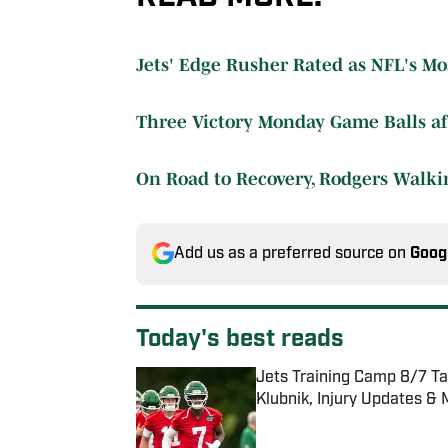
Jets' Edge Rusher Rated as NFL's Mos
Three Victory Monday Game Balls aft
On Road to Recovery, Rodgers Walk
Add us as a preferred source on
Goog
Today's best reads
Jets Training Camp 8/7 T
Klubnik, Injury Updates &
Published by on Invalid Date