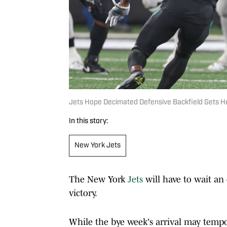
Jets Hope Decimated Defensive Backfield Gets H
In this story:
New York Jets
The New York
Jets
will have to wait an 
victory.
While the bye week's arrival may tempo