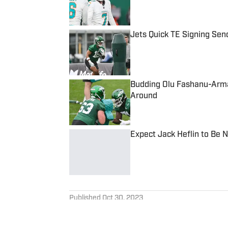
Published by on Invalid Date
Jets Quick TE Signing Sen
Published by on Invalid Date
Budding Olu Fashanu-Arma
Around
Published by on Invalid Date
Expect Jack Heflin to Be 
Published by on Invalid Date
5 related articles loaded
Published
Oct 30, 2023
RALPH VENTRE
Ralph, a former college foot