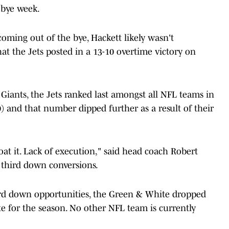
 bye week.
ming out of the bye, Hackett likely wasn't
at the Jets posted in a 13-10 overtime victory on
iants, the Jets ranked last amongst all NFL teams in
) and that number dipped further as a result of their
oat it. Lack of execution," said head coach Robert
 third down conversions.
hird down opportunities, the Green & White dropped
e for the season. No other NFL team is currently