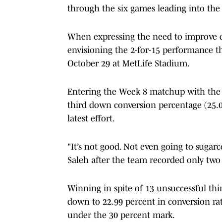
through the six games leading into the
When expressing the need to improve co
envisioning the 2-for-15 performance th
October 29 at MetLife Stadium.
Entering the Week 8 matchup with the G
third down conversion percentage (25.0
latest effort.
"It’s not good. Not even going to sugarc
Saleh after the team recorded only two
Winning in spite of 13 unsuccessful t
down to 22.99 percent in conversion rat
under the 30 percent mark.