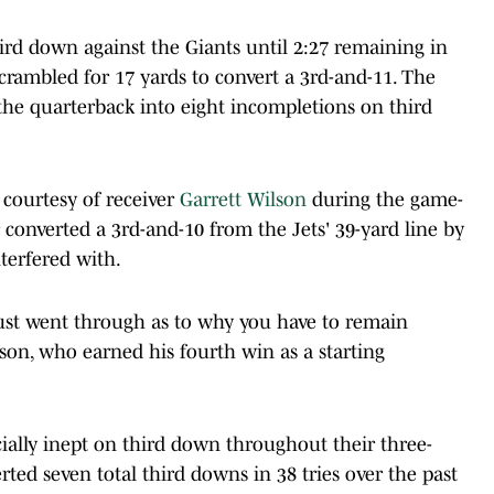
ird down against the Giants until 2:27 remaining in
crambled for 17 yards to convert a 3rd-and-11. The
the quarterback into eight incompletions on third
courtesy of receiver
Garrett Wilson
during the game-
 converted a 3rd-and-10 from the Jets' 39-yard line by
terfered with.
e just went through as to why you have to remain
Wilson, who earned his fourth win as a starting
ially inept on third down throughout their three-
ted seven total third downs in 38 tries over the past