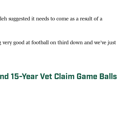
leh suggested it needs to come as a result of a
ng very good at football on third down and we’ve just
nd 15-Year Vet Claim Game Balls