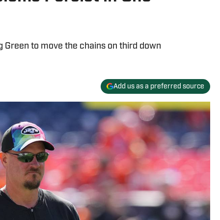
ng Green to move the chains on third down
Add us as a preferred source