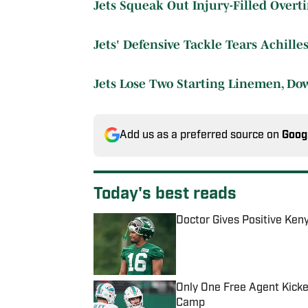
Jets Squeak Out Injury-Filled Overt
Jets' Defensive Tackle Tears Achilles
Jets Lose Two Starting Linemen, Do
Add us as a preferred source on
Goog
Today's best reads
Doctor Gives Positive Ken
Published by on Invalid Date
Only One Free Agent Kicke
Camp