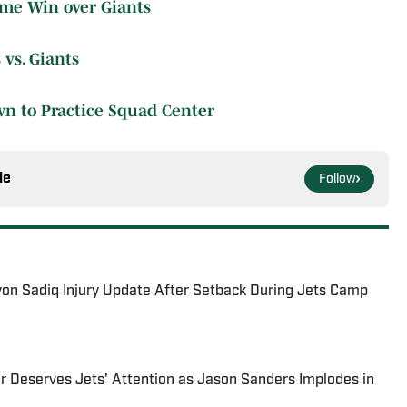
ime Win over Giants
 vs. Giants
wn to Practice Squad Center
le
Follow
yon Sadiq Injury Update After Setback During Jets Camp
r Deserves Jets' Attention as Jason Sanders Implodes in