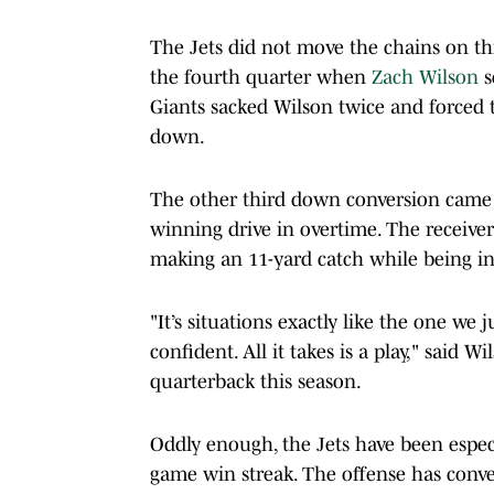
The Jets did not move the chains on th
the fourth quarter when
Zach Wilson
s
Giants sacked Wilson twice and forced 
down.
The other third down conversion came 
winning drive in overtime. The receiver
making an 11-yard catch while being in
"It’s situations exactly like the one w
confident. All it takes is a play," said 
quarterback this season.
Oddly enough, the Jets have been espec
game win streak. The offense has conver