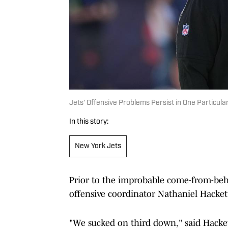
Jets' Offensive Problems Persist in One Particul
In this story:
New York Jets
Prior to the improbable come-from-beh
offensive coordinator Nathaniel Hackett
"We sucked on third down," said Hacke