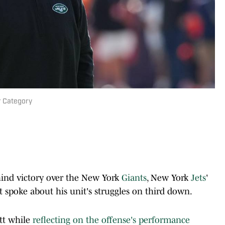
ar Category
ind victory over the New York
Giants
, New York
Jets
'
 spoke about his unit's struggles on third down.
tt while
reflecting on the offense's performance