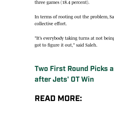
three games (18.4 percent).
In terms of rooting out the problem, Sa
collective effort.
"It’s everybody taking turns at not bei
got to figure it out," said Saleh.
Two First Round Picks a
after Jets' OT Win
READ MORE: