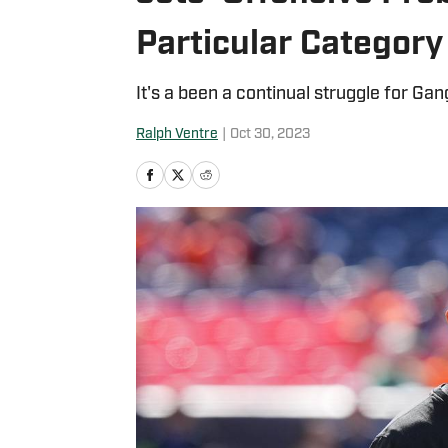
Particular Category
It's a been a continual struggle for Ga
Ralph Ventre
|
Oct 30, 2023