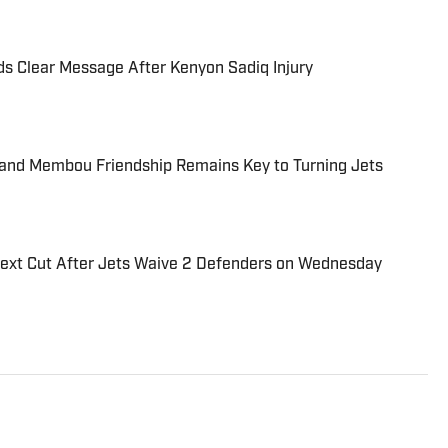
ds Clear Message After Kenyon Sadiq Injury
nd Membou Friendship Remains Key to Turning Jets
Next Cut After Jets Waive 2 Defenders on Wednesday
ball conference administrator, brings 20 years of