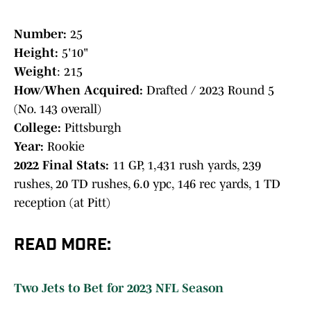
Number:
25
Height:
5'10"
Weight
: 215
How/When Acquired:
Drafted / 2023 Round 5
(No. 143 overall)
College:
Pittsburgh
Year:
Rookie
2022 Final Stats:
11 GP, 1,431 rush yards, 239
rushes, 20 TD rushes, 6.0 ypc, 146 rec yards, 1 TD
reception (at Pitt)
READ MORE:
Two Jets to Bet for 2023 NFL Season