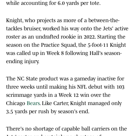
while accounting for 6.0 yards per tote.
Knight, who projects as more of a between-the-
tackles bruiser, worked his way onto the Jets' active
roster as an undrafted rookie in 2022. Starting the
season on the Practice Squad, the 5-foot-11 Knight
was called up in Week 8 following Hall's season-
ending injury.
The NC State product was a gameday inactive for
three weeks until making his NFL debut with 103
scrimmage yards in a Week 12 win over the
Chicago
Bears
. Like Carter, Knight managed only
3.5 yards per rush by season's end.
There's no shortage of capable ball carriers on the