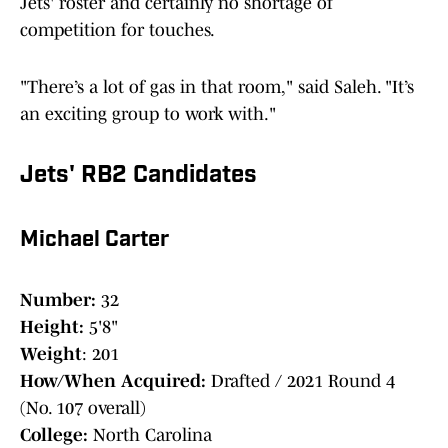
Jets' roster and certainly no shortage of
competition for touches.
"There’s a lot of gas in that room," said Saleh. "It’s
an exciting group to work with."
Jets' RB2 Candidates
Michael Carter
Number:
32
Height:
5'8"
Weight
: 201
How/When Acquired:
Drafted / 2021 Round 4
(No. 107 overall)
College:
North Carolina