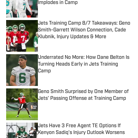
Implodes in Camp
Published by on Invalid Date
Jets Training Camp 8/7 Takeaways: Geno
Smith-Garrett Wilson Connection, Cade
Klubnik, Injury Updates & More
Published by on Invalid Date
Underrated No More: How Dane Belton Is
Turning Heads Early in Jets Training
Camp
Published by on Invalid Date
Geno Smith Surprised by One Member of
Jets' Passing Offense at Training Camp
Published by on Invalid Date
Jets Have 3 Free Agent TE Options If
Kenyon Sadiq's Injury Outlook Worsens