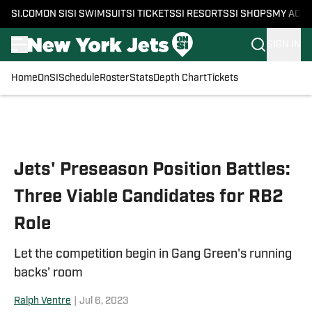
SI.COM
ON SI
SI SWIMSUIT
SI TICKETS
SI RESORTS
SI SHOPS
MY ACC
SIGN IN
Home
OnSI
Schedule
Roster
Stats
Depth Chart
Tickets
Skip to main content
Jets' Preseason Position Battles:
Three Viable Candidates for RB2
Role
Let the competition begin in Gang Green's running
backs' room
Ralph Ventre
|
Jul 6, 2023