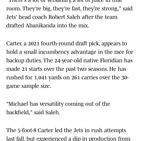
"There’s a lot of versatility, a lot of juice in that
room. They’re big, they’re fast, they’re strong," said
Jets' head coach Robert Saleh after the team
drafted Abanikanda into the mix.
Carter, a 2021 fourth-round draft pick, appears to
hold a small incumbency advantage in the race for
backup duties. The 24-year-old native Floridian has
made 21 starts over the past two seasons. He has
rushed for 1,041 yards on 261 carries over the 30-
game sample size.
"Michael has versatility coming out of the
backfield," said Saleh.
The 5-foot-8 Carter led the Jets in rush attempts
last fall, but experienced a dip in production from