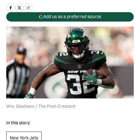
Add us as a preferred source
Wm. Glasheen / The Post-Crescent
In this story:
New York Jets