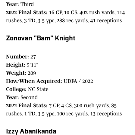
Year:
Third
2022 Final Stats:
16 GP, 10 GS, 402 rush yards, 114
rushes, 3 TD, 3.5 ypc, 288 rec yards, 41 receptions
Zonovan "Bam" Knight
Number:
27
Height
: 5'11"
Weight
: 209
How/When Acquired:
UDFA / 2022
College:
NC State
Year:
Second
2022 Final Stats:
7 GP, 4 GS, 300 rush yards, 85
rushes, 1 TD, 3.5 ypc, 100 rec yards, 13 receptions
Izzy Abanikanda