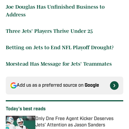
Joe Douglas Has Unfinished Business to
Address
Three Jets' Players Thrive Under 25
Betting on Jets to End NFL Playoff Drought?
Morstead Has Message for Jets' Teammates
Add us as a preferred source on
Google
Today's best reads
Only One Free Agent Kicker Deserves
Jets' Attention as Jason Sanders