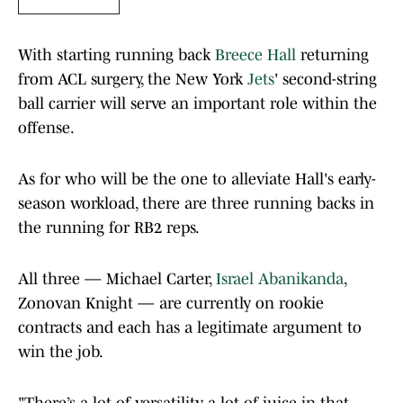
With starting running back
Breece Hall
returning
from ACL surgery, the New York
Jets
' second-string
ball carrier will serve an important role within the
offense.
As for who will be the one to alleviate Hall's early-
season workload, there are three running backs in
the running for RB2 reps.
All three — Michael Carter,
Israel Abanikanda
,
Zonovan Knight — are currently on rookie
contracts and each has a legitimate argument to
win the job.