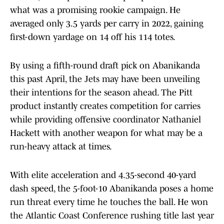
what was a promising rookie campaign. He
averaged only 3.5 yards per carry in 2022, gaining
first-down yardage on 14 off his 114 totes.
By using a fifth-round draft pick on Abanikanda
this past April, the Jets may have been unveiling
their intentions for the season ahead. The Pitt
product instantly creates competition for carries
while providing offensive coordinator Nathaniel
Hackett with another weapon for what may be a
run-heavy attack at times.
With elite acceleration and 4.35-second 40-yard
dash speed, the 5-foot-10 Abanikanda poses a home
run threat every time he touches the ball. He won
the Atlantic Coast Conference rushing title last year