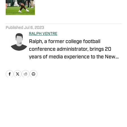
Published by on Invalid Date
5 related articles loaded
Published
Jul 6, 2023
RALPH VENTRE
Ralph, a former college football
conference administrator, brings 20
years of media experience to the New
York Jets beat. Prior to concentrating on
Gang Green, he covered the NCAA
Football Championship Subdivision for
NFL Draft Bible on FanNation. Ventre
remains as an official voter for the Stats
Home
/
News
Perform FCS Top 25 and the annual
legacy awards. The Fordham University
graduate is a member of the Pro
Football Writers of America. The veteran