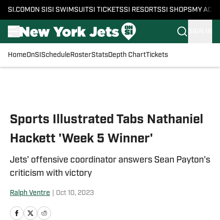
SI.COM
ON SI
SI SWIMSUIT
SI TICKETS
SI RESORTS
SI SHOPS
MY ACC
SIGN IN
Home
OnSI
Schedule
Roster
Stats
Depth Chart
Tickets
Skip to main content
Sports Illustrated Tabs Nathaniel
Hackett 'Week 5 Winner'
Jets' offensive coordinator answers Sean Payton's
criticism with victory
Ralph Ventre
|
Oct 10, 2023