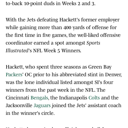
to-back 10-point duds in Weeks 2 and 3.
With the Jets defeating Hackett's former employer
while gaining more than 400 yards of offense for
the first time in five games, the well-liked offensive
coordinator earned a spot amongst
Sports
Illustrated
's NFL Week 5 Winners.
Hackett, who spent three seasons as Green Bay
Packers
' OC prior to his abbreviated stint in Denver,
was the lone individual listed amongst SI's four
winners from the past week in the NFL. The
Cincinnati
Bengals
, the Indianapolis
Colts
and the
Jacksonville
Jaguars
joined the Jets' assistant coach
in the winner's circle.