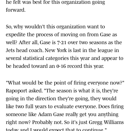
he felt was best for this organization going
forward.
So, why wouldn't this organization want to
expedite the process of moving on from Gase as
well? After all, Gase is 7-21 over two seasons as the
Jets head coach. New York is last in the league in
several statistical categories this year and appear to
be headed toward an 0-16 record this year.
"What would be the point of firing everyone now?"
Rapoport asked. "The season is what it is, they're
going in the direction they're going, they would
like two full years to evaluate everyone. Does firing
someone like Adam Gase really get you anything
right now? Probably not. So it's just Gregg Williams
today and I would expect that to continue."