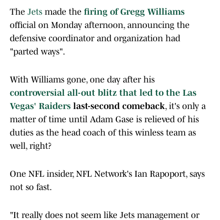
The
Jets
made the
firing of Gregg Williams
official on Monday afternoon, announcing the
defensive coordinator and organization had
"parted ways".
With Williams gone, one day after his
controversial all-out blitz that led to the Las
Vegas'
Raiders
last-second comeback
, it's only a
matter of time until Adam Gase is relieved of his
duties as the head coach of this winless team as
well, right?
One NFL insider, NFL Network's Ian Rapoport, says
not so fast.
"It really does not seem like Jets management or