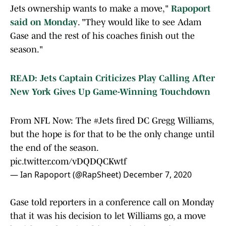
Jets ownership wants to make a move,"
Rapoport
said on Monday
. "They would like to see Adam
Gase and the rest of his coaches finish out the
season."
READ: Jets Captain Criticizes Play Calling After
New York Gives Up Game-Winning Touchdown
From NFL Now: The
#Jets
fired DC Gregg Williams,
but the hope is for that to be the only change until
the end of the season.
pic.twitter.com/vDQDQCKwtf
— Ian Rapoport (@RapSheet)
December 7, 2020
Gase told reporters in a conference call on Monday
that it was his decision to let Williams go, a move