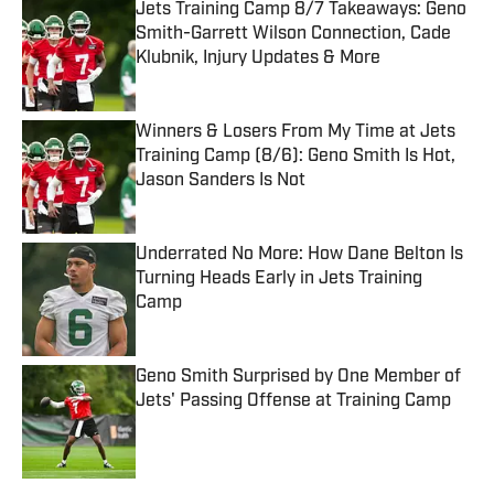
Jets Training Camp 8/7 Takeaways: Geno
Smith-Garrett Wilson Connection, Cade
Klubnik, Injury Updates & More
Published by on Invalid Date
Winners & Losers From My Time at Jets
Training Camp (8/6): Geno Smith Is Hot,
Jason Sanders Is Not
Published by on Invalid Date
Underrated No More: How Dane Belton Is
Turning Heads Early in Jets Training
Camp
Published by on Invalid Date
Geno Smith Surprised by One Member of
Jets' Passing Offense at Training Camp
Published by on Invalid Date