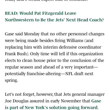
READ: Would Pat Fitzgerald Leave
Northwestern to Be the Jets' Next Head Coach?
Gase said Monday that no other personnel changes
were being made besides firing Williams (and
replacing him with interim defensive coordinator
Frank Bush). Only time will tell if this organization
elects to clean house prior to the conclusion of the
regular season and ahead of a very important—
potentially franchise-altering—NFL draft next
spring.
Let's not forget, however, that Jets general manager
Joe Douglas assured in early November that
Gase
is part of New York's solution going forward
.