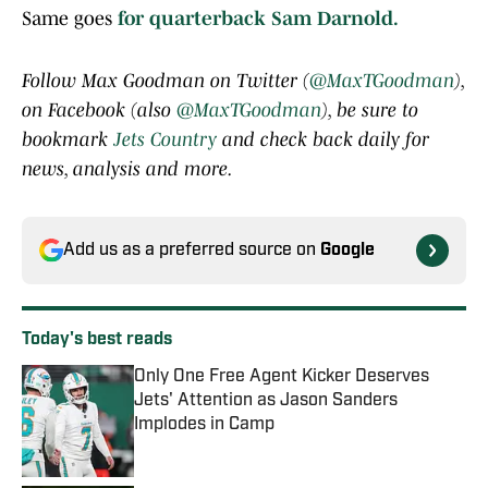
Same goes
for quarterback Sam Darnold.
Follow Max Goodman on Twitter (
@MaxTGoodman
),
on Facebook (also
@MaxTGoodman
), be sure to
bookmark
Jets Country
and check back daily for
news, analysis and more.
Add us as a preferred source on
Google
Today's best reads
Only One Free Agent Kicker Deserves
Jets' Attention as Jason Sanders
Implodes in Camp
Published by on Invalid Date