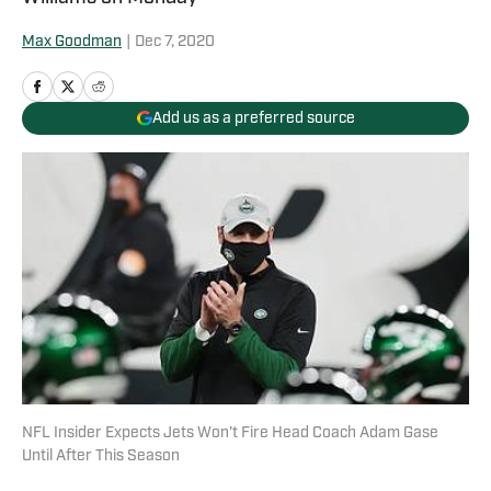
Max Goodman
|
Dec 7, 2020
Add us as a preferred source
NFL Insider Expects Jets Won't Fire Head Coach Adam Gase
Until After This Season