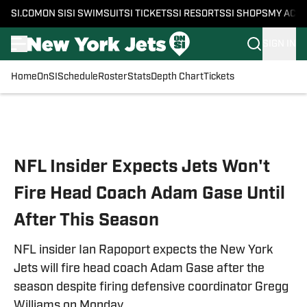
SI.COM
ON SI
SI SWIMSUIT
SI TICKETS
SI RESORTS
SI SHOPS
MY ACC
SIGN IN
Home
OnSI
Schedule
Roster
Stats
Depth Chart
Tickets
Skip to main content
NFL Insider Expects Jets Won't
Fire Head Coach Adam Gase Until
After This Season
NFL insider Ian Rapoport expects the New York
Jets will fire head coach Adam Gase after the
season despite firing defensive coordinator Gregg
Williams on Monday