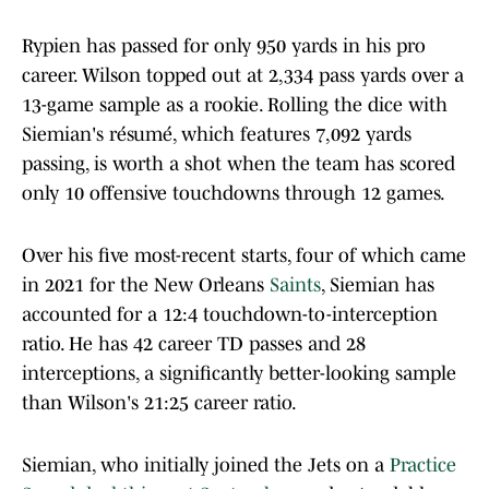
Rypien has passed for only 950 yards in his pro
career. Wilson topped out at 2,334 pass yards over a
13-game sample as a rookie. Rolling the dice with
Siemian's résumé, which features 7,092 yards
passing, is worth a shot when the team has scored
only 10 offensive touchdowns through 12 games.
Over his five most-recent starts, four of which came
in 2021 for the New Orleans
Saints
, Siemian has
accounted for a 12:4 touchdown-to-interception
ratio. He has 42 career TD passes and 28
interceptions, a significantly better-looking sample
than Wilson's 21:25 career ratio.
Siemian, who initially joined the Jets on a
Practice