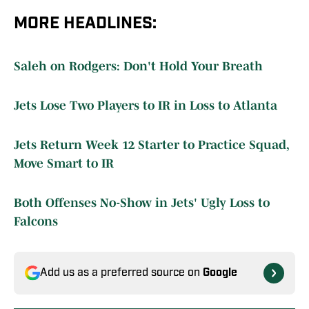
MORE HEADLINES:
Saleh on Rodgers: Don't Hold Your Breath
Jets Lose Two Players to IR in Loss to Atlanta
Jets Return Week 12 Starter to Practice Squad,
Move Smart to IR
Both Offenses No-Show in Jets' Ugly Loss to
Falcons
Add us as a preferred source on
Google