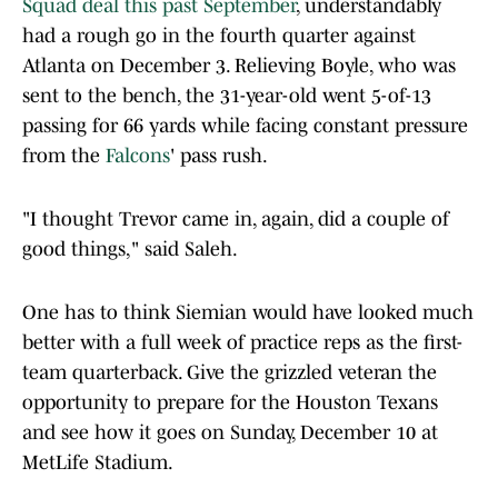
Squad deal this past September
, understandably
had a rough go in the fourth quarter against
Atlanta on December 3. Relieving Boyle, who was
sent to the bench, the 31-year-old went 5-of-13
passing for 66 yards while facing constant pressure
from the
Falcons
' pass rush.
"I thought Trevor came in, again, did a couple of
good things," said Saleh.
One has to think Siemian would have looked much
better with a full week of practice reps as the first-
team quarterback. Give the grizzled veteran the
opportunity to prepare for the Houston Texans
and see how it goes on Sunday, December 10 at
MetLife Stadium.