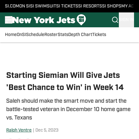
SI.COM
ON SI
SI SWIMSUIT
SI TICKETS
SI RESORTS
SI SHOPS
MY ACC
SIGN IN
Home
OnSI
Schedule
Roster
Stats
Depth Chart
Tickets
Skip to main content
Starting Siemian Will Give Jets
'Best Chance to Win' in Week 14
Saleh should make the smart move and start the
battle-tested veteran in December 10 home game
vs. Texans
Ralph Ventre
|
Dec 5, 2023