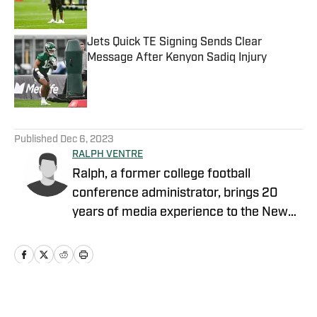
Published by on Invalid Date
Jets Quick TE Signing Sends Clear
Message After Kenyon Sadiq Injury
Published by on Invalid Date
5 related articles loaded
Published
Dec 6, 2023
RALPH VENTRE
Ralph, a former college football
conference administrator, brings 20
years of media experience to the New
York Jets beat. Prior to concentrating on
Gang Green, he covered the NCAA
Football Championship Subdivision for
NFL Draft Bible on FanNation. Ventre
remains as an official voter for the Stats
Home
/
Opinion