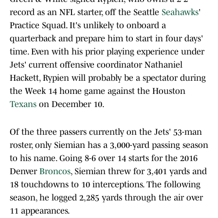
record as an NFL starter, off the Seattle
Seahawks
'
Practice Squad. It's unlikely to onboard a
quarterback and prepare him to start in four days'
time. Even with his prior playing experience under
Jets' current offensive coordinator Nathaniel
Hackett, Rypien will probably be a spectator during
the Week 14 home game against the Houston
Texans
on December 10.
Of the three passers currently on the Jets' 53-man
roster, only Siemian has a 3,000-yard passing season
to his name. Going 8-6 over 14 starts for the 2016
Denver
Broncos
, Siemian threw for 3,401 yards and
18 touchdowns to 10 interceptions. The following
season, he logged 2,285 yards through the air over
11 appearances.