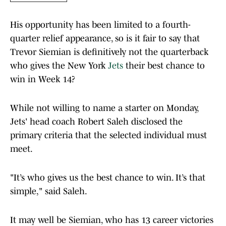
His opportunity has been limited to a fourth-
quarter relief appearance, so is it fair to say that
Trevor Siemian is definitively not the quarterback
who gives the New York
Jets
their best chance to
win in Week 14?
While not willing to name a starter on Monday,
Jets' head coach Robert Saleh disclosed the
primary criteria that the selected individual must
meet.
"It’s who gives us the best chance to win. It’s that
simple," said Saleh.
It may well be Siemian, who has 13 career victories