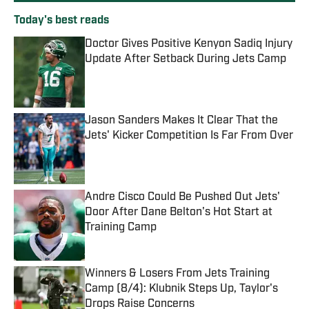
Today's best reads
Doctor Gives Positive Kenyon Sadiq Injury
Update After Setback During Jets Camp
Published by on Invalid Date
Jason Sanders Makes It Clear That the
Jets' Kicker Competition Is Far From Over
Published by on Invalid Date
Andre Cisco Could Be Pushed Out Jets'
Door After Dane Belton's Hot Start at
Training Camp
Published by on Invalid Date
Winners & Losers From Jets Training
Camp (8/4): Klubnik Steps Up, Taylor's
Drops Raise Concerns