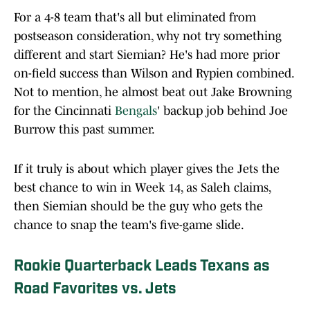
For a 4-8 team that's all but eliminated from
postseason consideration, why not try something
different and start Siemian? He's had more prior
on-field success than Wilson and Rypien combined.
Not to mention, he almost beat out Jake Browning
for the Cincinnati
Bengals
' backup job behind Joe
Burrow this past summer.
If it truly is about which player gives the Jets the
best chance to win in Week 14, as Saleh claims,
then Siemian should be the guy who gets the
chance to snap the team's five-game slide.
Rookie Quarterback Leads Texans as
Road Favorites vs. Jets