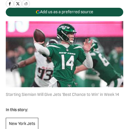
Add us as a preferred source
Starting Siemian Will Give Jets 'Best Chance to Win' in Week 14
In this story:
New York Jets