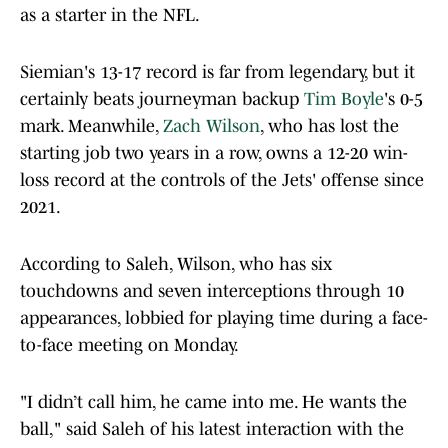
as a starter in the NFL.
Siemian's 13-17 record is far from legendary, but it
certainly beats journeyman backup
Tim Boyle
's 0-5
mark. Meanwhile,
Zach Wilson
, who has lost the
starting job two years in a row, owns a 12-20 win-
loss record at the controls of the Jets' offense since
2021.
According to Saleh, Wilson, who has six
touchdowns and seven interceptions through 10
appearances, lobbied for playing time during a face-
to-face meeting on Monday.
"I didn’t call him, he came into me. He wants the
ball," said Saleh of his latest interaction with the