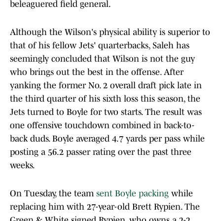
beleaguered field general.
Although the Wilson's physical ability is superior to
that of his fellow Jets' quarterbacks, Saleh has
seemingly concluded that Wilson is not the guy
who brings out the best in the offense. After
yanking the former No. 2 overall draft pick late in
the third quarter of his sixth loss this season, the
Jets turned to Boyle for two starts. The result was
one offensive touchdown combined in back-to-
back duds. Boyle averaged 4.7 yards per pass while
posting a 56.2 passer rating over the past three
weeks.
On Tuesday, the team
sent Boyle packing
while
replacing him with 27-year-old Brett Rypien. The
Green & White signed Rypien, who owns a 2-2