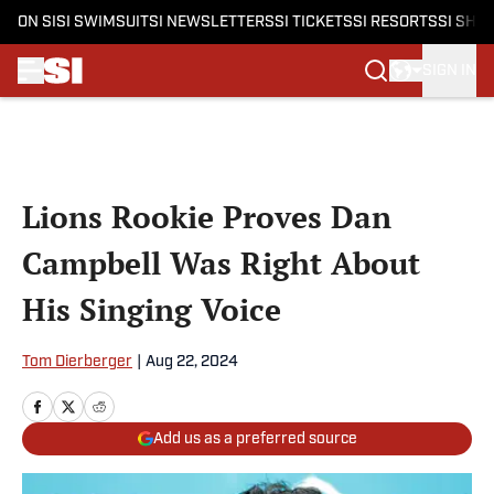
ON SI
SI SWIMSUIT
SI NEWSLETTERS
SI TICKETS
SI RESORTS
SI SHO
SIGN IN
Skip to main content
Lions Rookie Proves Dan
Campbell Was Right About
His Singing Voice
Tom Dierberger
|
Aug 22, 2024
Add us as a preferred source