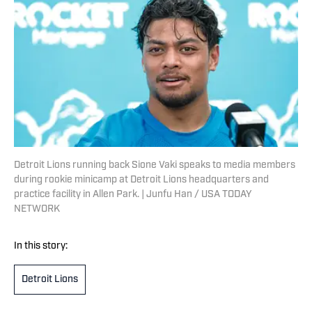
Detroit Lions running back Sione Vaki speaks to media members
during rookie minicamp at Detroit Lions headquarters and
practice facility in Allen Park. | Junfu Han / USA TODAY
NETWORK
In this story:
Detroit Lions