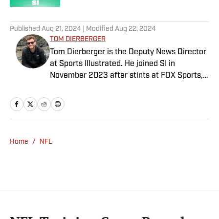
5 related articles loaded
Published
Aug 21, 2024
| Modified
Aug 22, 2024
TOM DIERBERGER
Tom Dierberger is the Deputy News Director
at Sports Illustrated. He joined SI in
November 2023 after stints at FOX Sports,
Bally Sports and NBC Sports. Dierberger has
a bachelor’s in communication from St.
John’s University. In his spare time, he can
be seen throwing out his arm while playing
fetch with his dog, Walter B. Boy.
Home
/
NFL