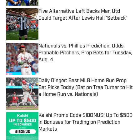
Five Alternative Left Backs Man Utd
Could Target After Lewis Hall ‘Setback’
Published by on Invalid Date
Nationals vs. Phillies Prediction, Odds,
Probable Pitchers, Prop Bets for Tuesday,
Aug. 4
Published by on Invalid Date
Daily Dinger: Best MLB Home Run Prop
Bet Picks Today (Bet on Trea Turner to Hit
a Home Run vs. Nationals)
Published by on Invalid Date
Kalshi Promo Code SIBONUS: Up To $500
in Bonuses for Trading on Prediction
Markets
Published by on Invalid Date