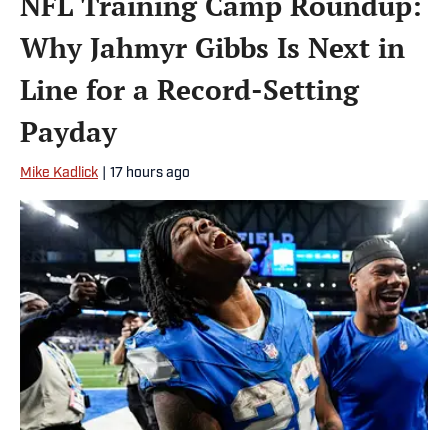
NFL Training Camp Roundup:
Why Jahmyr Gibbs Is Next in
Line for a Record-Setting
Payday
Mike Kadlick
|
17 hours ago