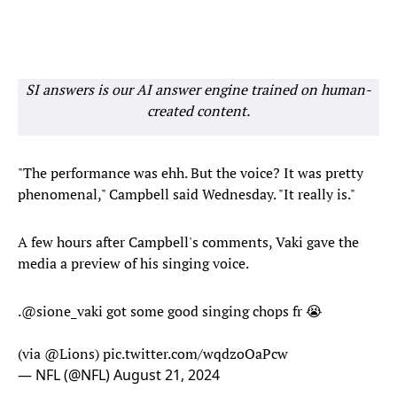
SI answers is our AI answer engine trained on human-
created content.
"The performance was ehh. But the voice? It was pretty
phenomenal," Campbell said Wednesday. "It really is."
A few hours after Campbell's comments, Vaki gave the
media a preview of his singing voice.
.
@sione_vaki
got some good singing chops fr 😭
(via
@Lions
)
pic.twitter.com/wqdzoOaPcw
— NFL (@NFL)
August 21, 2024