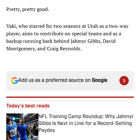
Pretty, pretty good.
Vaki, who starred for two seasons at Utah as a two-way
player, aims to contribute on special teams and as a
backup running back behind Jahmyr Gibbs, David
Montgomery, and Craig Reynolds.
Add us as a preferred source on
Google
Today's best reads
NFL Training Camp Roundup: Why Jahmyr
Gibbs Is Next in Line for a Record-Setting
Payday
Published by on Invalid Date