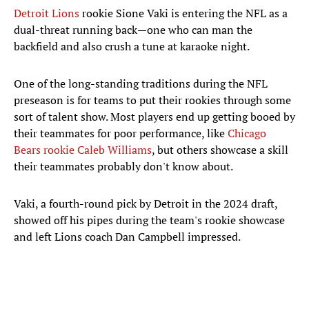
Detroit Lions
rookie Sione Vaki is entering the NFL as a
dual-threat running back—one who can man the
backfield and also crush a tune at karaoke night.
One of the long-standing traditions during the NFL
preseason is for teams to put their rookies through some
sort of talent show. Most players end up getting booed by
their teammates for poor performance, like
Chicago
Bears rookie Caleb Williams
, but others showcase a skill
their teammates probably don't know about.
Vaki, a fourth-round pick by Detroit in the 2024 draft,
showed off his pipes during the team's rookie showcase
and left Lions coach Dan Campbell impressed.