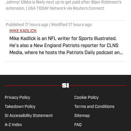
Jahmyr Gibbs is likely next up to get paid after Bijan Robinson's
extension. | USA TODAY Network via Reuters Connect
Published
17 hours ago
| Modified
17 hours ago
MIKE KADLICK
Mike Kadlick is an NFL writer for Sports Illustrated.
He’s also a New England Patriots reporter for CLNS
Media, where he hosts the Patriots Daily podcast and
covers the beat from Gillette Stadium. Before joining
SI, Kadlick worked at WEEI sports radio in Boston. He
holds a master’s degree in public relations from
Boston University. When Kadlick’s not covering
football, he can be found running, spending time with
his wife and dog, and enjoying all things pizza.
Privacy Policy
Cookie Policy
Takedown Policy
Terms and Conditions
SI Accessibility Statement
Sitemap
A-Z Index
FAQ