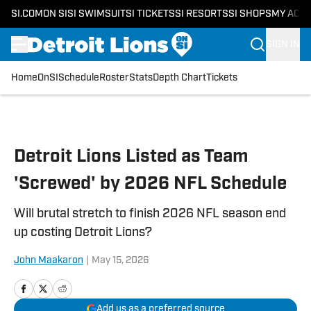
SI.COM
ON SI
SI SWIMSUIT
SI TICKETS
SI RESORTS
SI SHOPS
MY ACC
SIGN IN
Home
OnSI
Schedule
Roster
Stats
Depth Chart
Tickets
Skip to main content
Detroit Lions Listed as Team
'Screwed' by 2026 NFL Schedule
Will brutal stretch to finish 2026 NFL season end
up costing Detroit Lions?
John Maakaron
|
May 15, 2026
Add us as a preferred source