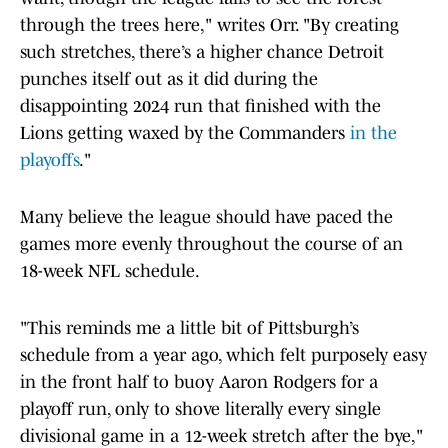
through the trees here," writes Orr. "By creating
such stretches, there’s a higher chance Detroit
punches itself out as it did during the
disappointing 2024 run that finished with the
Lions getting waxed by the Commanders
in the
playoffs
."
Many believe the league should have paced the
games more evenly throughout the course of an
18-week NFL schedule.
"This reminds me a little bit of Pittsburgh’s
schedule from a year ago, which felt purposely easy
in the front half to buoy Aaron Rodgers for a
playoff run, only to shove literally every single
divisional game in a 12-week stretch after the bye,"