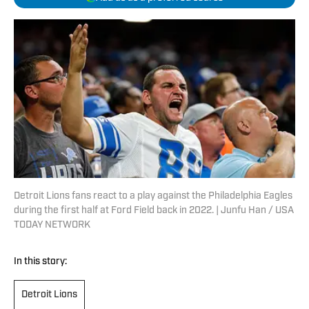
Detroit Lions fans react to a play against the Philadelphia Eagles
during the first half at Ford Field back in 2022. | Junfu Han / USA
TODAY NETWORK
In this story:
Detroit Lions