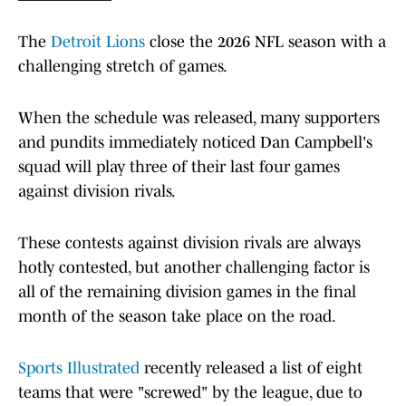
The
Detroit Lions
close the 2026 NFL season with a
challenging stretch of games.
When the schedule was released, many supporters
and pundits immediately noticed Dan Campbell's
squad will play three of their last four games
against division rivals.
These contests against division rivals are always
hotly contested, but another challenging factor is
all of the remaining division games in the final
month of the season take place on the road.
Sports Illustrated
recently released a list of eight
teams that were "screwed" by the league, due to