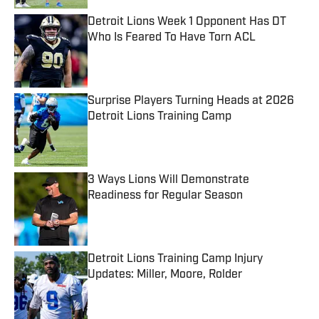
Detroit Lions Week 1 Opponent Has DT
Who Is Feared To Have Torn ACL
Published by on Invalid Date
Surprise Players Turning Heads at 2026
Detroit Lions Training Camp
Published by on Invalid Date
3 Ways Lions Will Demonstrate
Readiness for Regular Season
Published by on Invalid Date
Detroit Lions Training Camp Injury
Updates: Miller, Moore, Rolder
Published by on Invalid Date