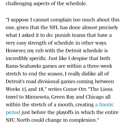
challenging aspects of the schedule.
"I suppose I cannot complain too much about this
one, given that the NFL has done almost precisely
what I asked it to do: punish teams that have a
very easy strength of schedule in other ways.
However, my rub with the Detroit schedule is
incredibly specific. Just like I despise that both
Rams-Seahawks games are within a three-week
stretch to end the season, I really dislike all of
Detroit’s road divisional games coming between
Weeks 15 and 18," writes Conor Orr. "The Lions
travel to Minnesota, Green Bay and Chicago all
within the stretch of a month, creating
a frantic
period
just before the playoffs in which the entire
NFC North could change in complexion."