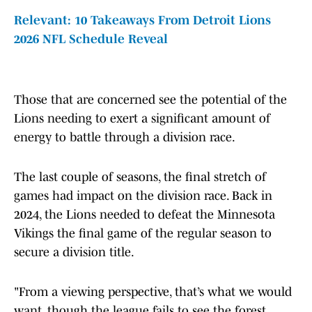
Relevant: 10 Takeaways From Detroit Lions
2026 NFL Schedule Reveal
Those that are concerned see the potential of the
Lions needing to exert a significant amount of
energy to battle through a division race.
The last couple of seasons, the final stretch of
games had impact on the division race. Back in
2024, the Lions needed to defeat the Minnesota
Vikings the final game of the regular season to
secure a division title.
"From a viewing perspective, that’s what we would
want, though the league fails to see the forest