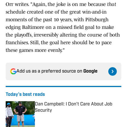
Orr writes. "Again, the joke is on me because
that
schedule created one of the great win-and-in
moments of the past 10 years, with Pittsburgh
edging Baltimore on a missed field goal to make
the playoffs, irreversibly altering the course of both
franchises. Still, the goal here should be to pace
these games more evenly."
Add us as a preferred source on
Google
Today's best reads
Dan Campbell: I Don't Care About Job
Security
Published by on Invalid Date