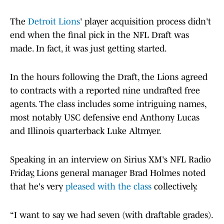
The
Detroit Lions
' player acquisition process didn't
end when the final pick in the NFL Draft was
made. In fact, it was just getting started.
In the hours following the Draft, the Lions agreed
to contracts with a reported nine undrafted free
agents. The class includes some intriguing names,
most notably USC defensive end Anthony Lucas
and Illinois quarterback Luke Altmyer.
Speaking in an interview on Sirius XM's NFL Radio
Friday, Lions general manager Brad Holmes noted
that he's very
pleased with the class
collectively.
“I want to say we had seven (with draftable grades).