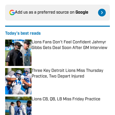
Add us as a preferred source on
Google
Today's best reads
Lions Fans Don't Feel Confident Jahmyr
Gibbs Gets Deal Soon After GM Interview
Published by on Invalid Date
Three Key Detroit Lions Miss Thursday
Practice, Two Depart Injured
Published by on Invalid Date
Lions CB, QB, LB Miss Friday Practice
Published by on Invalid Date