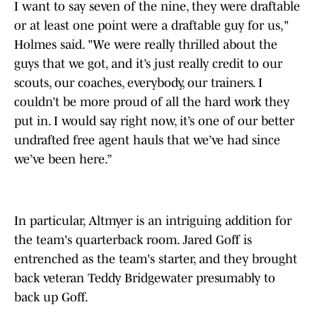
I want to say seven of the nine, they were draftable
or at least one point were a draftable guy for us,"
Holmes said. "We were really thrilled about the
guys that we got, and it’s just really credit to our
scouts, our coaches, everybody, our trainers. I
couldn’t be more proud of all the hard work they
put in. I would say right now, it’s one of our better
undrafted free agent hauls that we’ve had since
we’ve been here.”
In particular, Altmyer is an intriguing addition for
the team's quarterback room. Jared Goff is
entrenched as the team's starter, and they brought
back veteran Teddy Bridgewater presumably to
back up Goff.