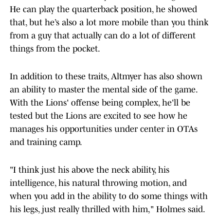
He can play the quarterback position, he showed
that, but he’s also a lot more mobile than you think
from a guy that actually can do a lot of different
things from the pocket.
In addition to these traits, Altmyer has also shown
an ability to master the mental side of the game.
With the Lions' offense being complex, he'll be
tested but the Lions are excited to see how he
manages his opportunities under center in OTAs
and training camp.
"I think just his above the neck ability, his
intelligence, his natural throwing motion, and
when you add in the ability to do some things with
his legs, just really thrilled with him," Holmes said.