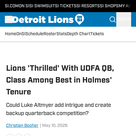
SI.COM
ON SI
SI SWIMSUIT
SI TICKETS
SI RESORTS
SI SHOPS
MY ACC
SIGN IN
Home
OnSI
Schedule
Roster
Stats
Depth Chart
Tickets
Skip to main content
Lions 'Thrilled' With UDFA QB,
Class Among Best in Holmes'
Tenure
Could Luke Altmyer add intrigue and create
backup quarterback competition?
Christian Booher
|
May 10, 2026