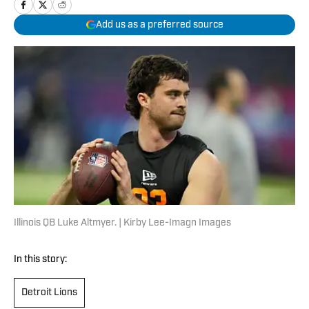
Add us as a preferred source
Illinois QB Luke Altmyer. | Kirby Lee-Imagn Images
In this story:
Detroit Lions