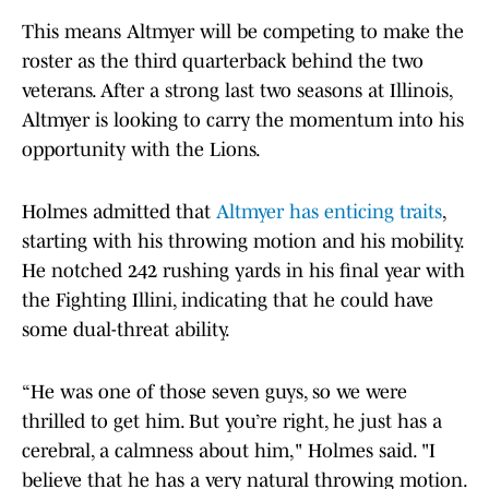
This means Altmyer will be competing to make the
roster as the third quarterback behind the two
veterans. After a strong last two seasons at Illinois,
Altmyer is looking to carry the momentum into his
opportunity with the Lions.
Holmes admitted that
Altmyer has enticing traits
,
starting with his throwing motion and his mobility.
He notched 242 rushing yards in his final year with
the Fighting Illini, indicating that he could have
some dual-threat ability.
“He was one of those seven guys, so we were
thrilled to get him. But you’re right, he just has a
cerebral, a calmness about him," Holmes said. "I
believe that he has a very natural throwing motion.