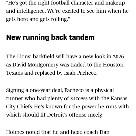
"He’s got the right football character and makeup
and intelligence. We’re excited to see him when he
gets here and gets rolling.”
New running back tandem
The Lions' backfield will have a new look in 2026,
as David Montgomery was traded to the Houston
Texans and replaced by Isiah Pacheco.
Signing a one-year deal, Pacheco is a physical
runner who had plenty of success with the Kansas
City Chiefs. He's known for the power he runs with,
which should fit Detroit's offense nicely.
Holmes noted that he and head coach Dan