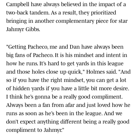
Campbell have always believed in the impact of a
two-back tandem. As a result, they prioritized
bringing in another complementary piece for star
Jahmyr Gibbs.
"Getting Pacheco, me and Dan have always been
big fans of Pacheco. It is his mindset and intent in
how he runs. It’s hard to get yards in this league
and those holes close up quick," Holmes said. "And
so if you have the right mindset, you can get a lot
of hidden yards if you have a little bit more desire.
I think he’s gonna be a really good compliment.
Always been a fan from afar and just loved how he
runs as soon as he’s been in the league. And we
don’t expect anything different being a really good
compliment to Jahmyr.”