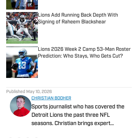
Lions Add Running Back Depth With
Signing of Raheem Blackshear
Published by on Invalid Date
Lions 2026 Week 2 Camp 53-Man Roster
Prediction: Who Stays, Who Gets Cut?
Published by on Invalid Date
5 related articles loaded
Published
May 10, 2026
CHRISTIAN BOOHER
Sports journalist who has covered the
Detroit Lions the past three NFL
seasons. Christian brings expert
analysis, insights and an ability to fairly