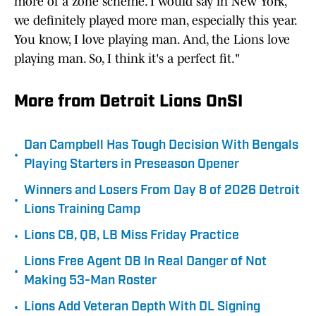
more of a zone scheme. I would say in New York,
we definitely played more man, especially this year.
You know, I love playing man. And, the Lions love
playing man. So, I think it's a perfect fit."
More from Detroit Lions OnSI
Dan Campbell Has Tough Decision With Bengals
•
Playing Starters in Preseason Opener
Winners and Losers From Day 8 of 2026 Detroit
•
Lions Training Camp
•
Lions CB, QB, LB Miss Friday Practice
Lions Free Agent DB In Real Danger of Not
•
Making 53-Man Roster
•
Lions Add Veteran Depth With DL Signing