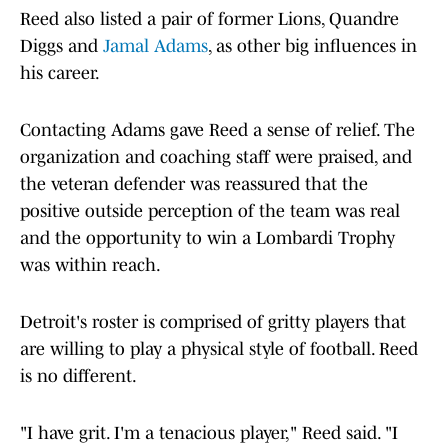
Reed also listed a pair of former Lions, Quandre
Diggs and
Jamal Adams
, as other big influences in
his career.
Contacting Adams gave Reed a sense of relief. The
organization and coaching staff were praised, and
the veteran defender was reassured that the
positive outside perception of the team was real
and the opportunity to win a Lombardi Trophy
was within reach.
Detroit's roster is comprised of gritty players that
are willing to play a physical style of football. Reed
is no different.
"I have grit. I'm a tenacious player," Reed said. "I