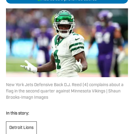
New York Jets Defensive Back D.J. Reed (4) complains about a
flag in the second quarter against Minnesota Vikings | Shaun
Brooks-Imagn Images
In this story:
Detroit Lions