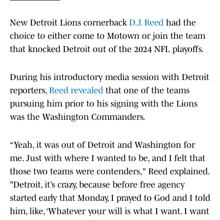
New Detroit Lions cornerback
D.J. Reed
had the
choice to either come to Motown or join the team
that knocked Detroit out of the 2024 NFL playoffs.
During his introductory media session with Detroit
reporters,
Reed revealed
that one of the teams
pursuing him prior to his signing with the Lions
was the Washington Commanders.
“Yeah, it was out of Detroit and Washington for
me. Just with where I wanted to be, and I felt that
those two teams were contenders," Reed explained.
"Detroit, it’s crazy, because before free agency
started early that Monday, I prayed to God and I told
him, like, ‘Whatever your will is what I want. I want