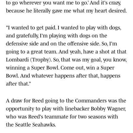
to go wherever you want me to go.’ And it's crazy,
because he literally gave me what my heart desired.
"I wanted to get paid. I wanted to play with dogs,
and gratefully, I'm playing with dogs on the
defensive side and on the offensive side. So, I'm
going to a great team. And yeah, have a shot at that
Lombardi (Trophy). So, that was my goal, you know,
winning a Super Bowl. Come out, win a Super
Bowl. And whatever happens after that, happens
after that.”
A draw for Reed going to the Commanders was the
opportunity to play with linebacker Bobby Wagner,
who was Reed's teammate for two seasons with
the Seattle Seahawks.