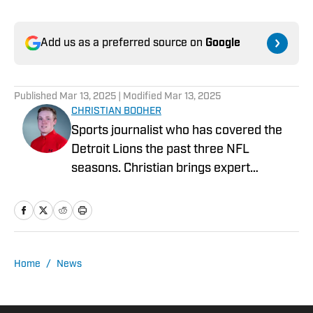
Add us as a preferred source on
Google
Published
Mar 13, 2025
| Modified
Mar 13, 2025
CHRISTIAN BOOHER
Sports journalist who has covered the
Detroit Lions the past three NFL
seasons. Christian brings expert
analysis, insights and an ability to fairly
assess how the team is performing in a
tough NFC North division.
Home
/
News