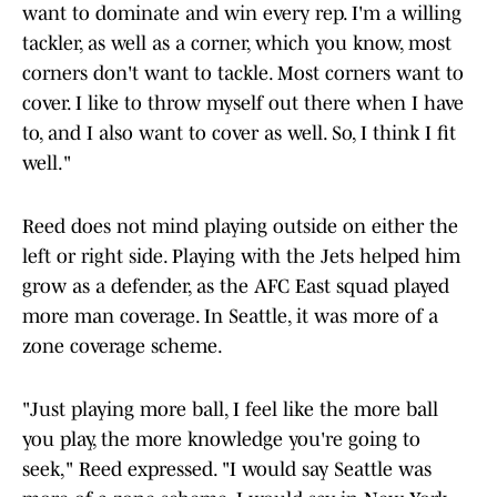
want to dominate and win every rep. I'm a willing
tackler, as well as a corner, which you know, most
corners don't want to tackle. Most corners want to
cover. I like to throw myself out there when I have
to, and I also want to cover as well. So, I think I fit
well."
Reed does not mind playing outside on either the
left or right side. Playing with the Jets helped him
grow as a defender, as the AFC East squad played
more man coverage. In Seattle, it was more of a
zone coverage scheme.
"Just playing more ball, I feel like the more ball
you play, the more knowledge you're going to
seek," Reed expressed. "I would say Seattle was