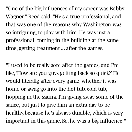
"One of the big influences of my career was Bobby
Wagner," Reed said. "He's a true professional, and
that was one of the reasons why Washington was
so intriguing, to play with him. He was just a
professional, coming in the building at the same
time, getting treatment ... after the games.
"I used to be really sore after the games, and I'm
like, ‘How are you guys getting back so quick?’ He
would literally, after every game, whether it was
home or away, go into the hot tub, cold tub,
hopping in the sauna. I'm giving away some of the
sauce, but just to give him an extra day to be
healthy, because he's always durable, which is very
important in this game. So, he was a big influence."