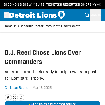
SI.COM
ON SI
SI SWIMSUIT
SI TICKETS
SI RESORTS
SI SHOPS
MY ACC
SIGN IN
Home
OnSI
Schedule
Roster
Stats
Depth Chart
Tickets
Skip to main content
D.J. Reed Chose Lions Over
Commanders
Veteran cornerback ready to help new team push
for Lombardi Trophy.
Christian Booher
|
Mar 13, 2025
Add us as a preferred source