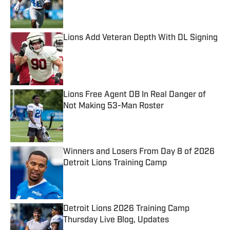
Published by on Invalid Date
Lions Add Veteran Depth With DL Signing
Published by on Invalid Date
Lions Free Agent DB In Real Danger of
Not Making 53-Man Roster
Published by on Invalid Date
Winners and Losers From Day 8 of 2026
Detroit Lions Training Camp
Published by on Invalid Date
Detroit Lions 2026 Training Camp
Thursday Live Blog, Updates