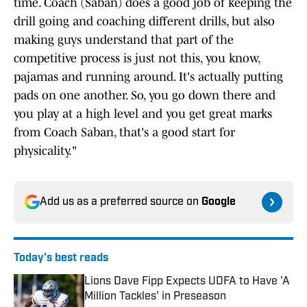
time. Coach (Saban) does a good job of keeping the
drill going and coaching different drills, but also
making guys understand that part of the
competitive process is just not this, you know,
pajamas and running around. It's actually putting
pads on one another. So, you go down there and
you play at a high level and you get great marks
from Coach Saban, that's a good start for
physicality."
Add us as a preferred source on
Google
Today's best reads
Lions Dave Fipp Expects UDFA to Have 'A
Million Tackles' in Preseason