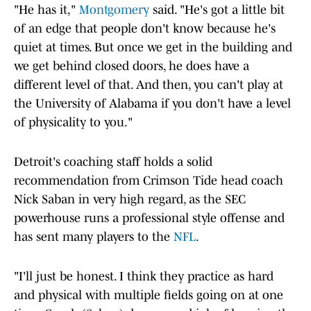
"He has it,"
Montgomery
said. "He's got a little bit
of an edge that people don't know because he's
quiet at times. But once we get in the building and
we get behind closed doors, he does have a
different level of that. And then, you can't play at
the University of Alabama if you don't have a level
of physicality to you."
Detroit's coaching staff holds a solid
recommendation from Crimson Tide head coach
Nick Saban in very high regard, as the SEC
powerhouse runs a professional style offense and
has sent many players to the
NFL
.
"I'll just be honest. I think they practice as hard
and physical with multiple fields going on at one