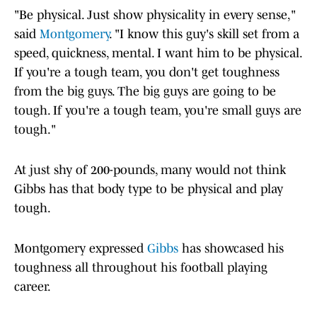
"Be physical. Just show physicality in every sense,"
said
Montgomery
. "I know this guy's skill set from a
speed, quickness, mental. I want him to be physical.
If you're a tough team, you don't get toughness
from the big guys. The big guys are going to be
tough. If you're a tough team, you're small guys are
tough."
At just shy of 200-pounds, many would not think
Gibbs has that body type to be physical and play
tough.
Montgomery expressed
Gibbs
has showcased his
toughness all throughout his football playing
career.