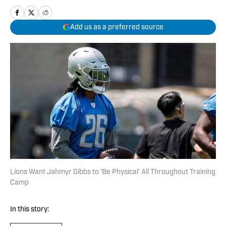
Add us as a preferred source
Lions Want Jahmyr Gibbs to 'Be Physical' All Throughout Training
Camp
In this story: