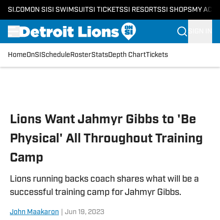
SI.COM
ON SI
SI SWIMSUIT
SI TICKETS
SI RESORTS
SI SHOPS
MY ACC
SIGN IN
Home
OnSI
Schedule
Roster
Stats
Depth Chart
Tickets
Skip to main content
Lions Want Jahmyr Gibbs to 'Be
Physical' All Throughout Training
Camp
Lions running backs coach shares what will be a
successful training camp for Jahmyr Gibbs.
John Maakaron
|
Jun 19, 2023