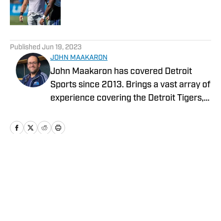
Published by on Invalid Date
5 related articles loaded
Published
Jun 19, 2023
JOHN MAAKARON
John Maakaron has covered Detroit
Sports since 2013. Brings a vast array of
experience covering the Detroit Tigers,
Detroit Lions, Michigan Wolverines,
Michigan State Spartans, Detroit Mercy
Titans, and Oakland University Golden
Grizzlies. John brings a wealth of sports
broadcast experience. In 2013, John had
Home
/
News
the vision to establish the Detroit Sports
Podcast Network. Has recorded over
3000 podcasts analyzing Detroit Sports.
In 2019, Sports Illustrated Media Group,