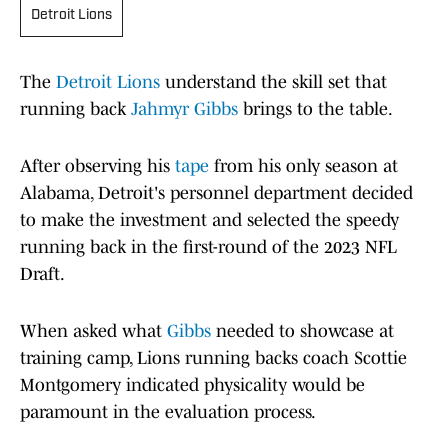
Detroit Lions
The
Detroit Lions
understand the skill set that
running back
Jahmyr Gibbs
brings to the table.
After observing his
tape
from his only season at
Alabama, Detroit's personnel department decided
to make the investment and selected the speedy
running back in the first-round of the 2023 NFL
Draft.
When asked what
Gibbs
needed to showcase at
training camp, Lions running backs coach Scottie
Montgomery indicated physicality would be
paramount in the evaluation process.