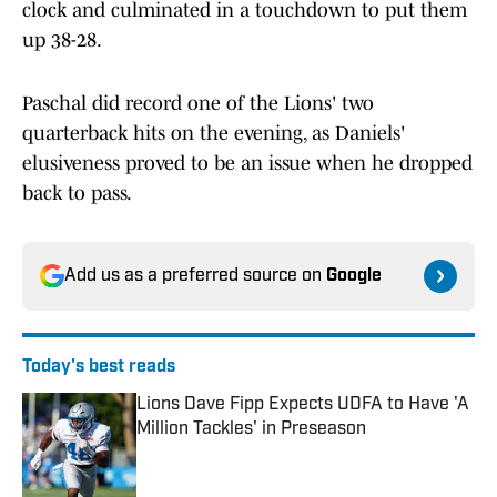
clock and culminated in a touchdown to put them
up 38-28.
Paschal did record one of the Lions' two
quarterback hits on the evening, as Daniels'
elusiveness proved to be an issue when he dropped
back to pass.
Add us as a preferred source on
Google
Today's best reads
Lions Dave Fipp Expects UDFA to Have 'A
Million Tackles' in Preseason
Published by on Invalid Date