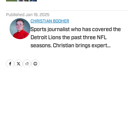
5 related articles loaded
Published
Jan 19, 2025
CHRISTIAN BOOHER
Sports journalist who has covered the
Detroit Lions the past three NFL
seasons. Christian brings expert
analysis, insights and an ability to fairly
assess how the team is performing in a
tough NFC North division.
Home
/
News
Privacy Policy
Cookie Policy