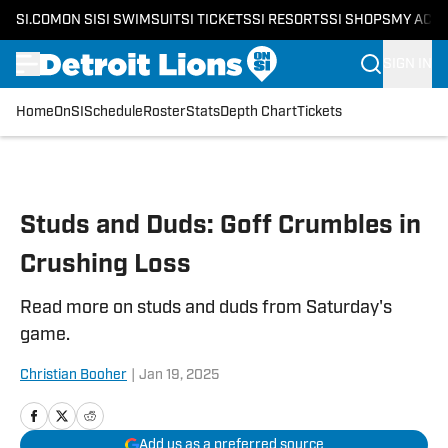
SI.COM
ON SI
SI SWIMSUIT
SI TICKETS
SI RESORTS
SI SHOPS
MY ACC
SIGN IN
Home
OnSI
Schedule
Roster
Stats
Depth Chart
Tickets
Skip to main content
Studs and Duds: Goff Crumbles in
Crushing Loss
Read more on studs and duds from Saturday's
game.
Christian Booher
|
Jan 19, 2025
Add us as a preferred source