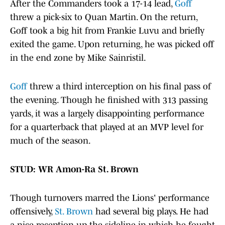
After the Commanders took a 17-14 lead,
Goff
threw a pick-six to Quan Martin. On the return,
Goff took a big hit from Frankie Luvu and briefly
exited the game. Upon returning, he was picked off
in the end zone by Mike Sainristil.
Goff
threw a third interception on his final pass of
the evening. Though he finished with 313 passing
yards, it was a largely disappointing performance
for a quarterback that played at an MVP level for
much of the season.
STUD: WR Amon-Ra St. Brown
Though turnovers marred the Lions' performance
offensively,
St. Brown
had several big plays. He had