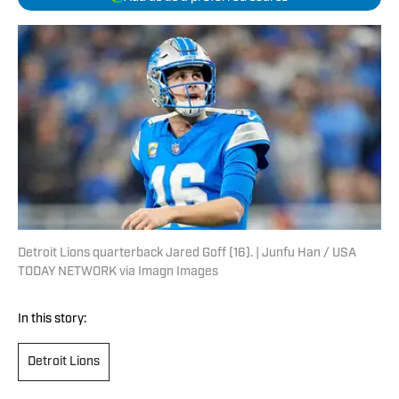
Detroit Lions quarterback Jared Goff (16). | Junfu Han / USA
TODAY NETWORK via Imagn Images
In this story:
Detroit Lions