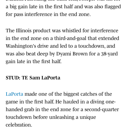
a big gain late in the first half and was also flagged
for pass interference in the end zone.
The Illinois product was whistled for interference
in the end zone on a third-and-goal that extended
Washington's drive and led to a touchdown, and
was also beat deep by Dyami Brown for a 38-yard
gain late in the first half.
STUD: TE Sam LaPorta
LaPorta
made one of the biggest catches of the
game in the first half. He hauled in a diving one-
handed grab in the end zone for a second-quarter
touchdown before unleashing a unique
celebration.