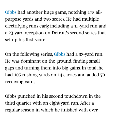
Gibbs
had another huge game, notching 175 all-
purpose yards and two scores. He had multiple
electrifying runs early, including a 15-yard run and
a 23-yard reception on Detroit's second series that
set up his first score.
On the following series,
Gibbs
had a 33-yard run.
He was dominant on the ground, finding small
gaps and turning them into big gains. In total, he
had 105 rushing yards on 14 carries and added 70
receiving yards.
Gibbs punched in his second touchdown in the
third quarter with an eight-yard run. After a
regular season in which he finished with over