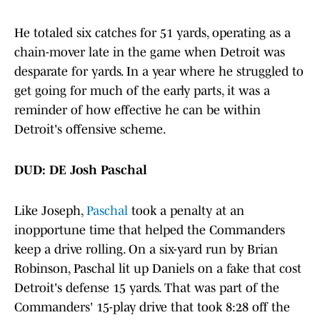
He totaled six catches for 51 yards, operating as a
chain-mover late in the game when Detroit was
desparate for yards. In a year where he struggled to
get going for much of the early parts, it was a
reminder of how effective he can be within
Detroit's offensive scheme.
DUD: DE Josh Paschal
Like Joseph,
Paschal
took a penalty at an
inopportune time that helped the Commanders
keep a drive rolling. On a six-yard run by Brian
Robinson, Paschal lit up Daniels on a fake that cost
Detroit's defense 15 yards. That was part of the
Commanders' 15-play drive that took 8:28 off the