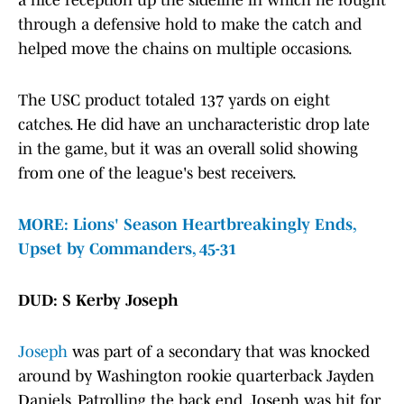
a nice reception up the sideline in which he fought
through a defensive hold to make the catch and
helped move the chains on multiple occasions.
The USC product totaled 137 yards on eight
catches. He did have an uncharacteristic drop late
in the game, but it was an overall solid showing
from one of the league's best receivers.
MORE: Lions' Season Heartbreakingly Ends,
Upset by Commanders, 45-31
DUD: S Kerby Joseph
Joseph
was part of a secondary that was knocked
around by Washington rookie quarterback Jayden
Daniels. Patrolling the back end, Joseph was hit for