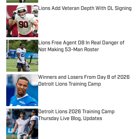
Lions Add Veteran Depth With DL Signing
Published by on Invalid Date
Lions Free Agent DB In Real Danger of
Not Making 53-Man Roster
Published by on Invalid Date
Winners and Losers From Day 8 of 2026
Detroit Lions Training Camp
Published by on Invalid Date
Detroit Lions 2026 Training Camp
Thursday Live Blog, Updates
Published by on Invalid Date