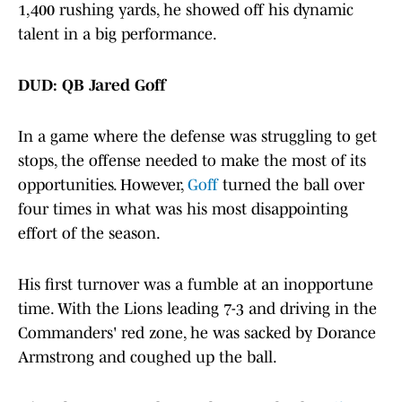
1,400 rushing yards, he showed off his dynamic
talent in a big performance.
DUD: QB Jared Goff
In a game where the defense was struggling to get
stops, the offense needed to make the most of its
opportunities. However,
Goff
turned the ball over
four times in what was his most disappointing
effort of the season.
His first turnover was a fumble at an inopportune
time. With the Lions leading 7-3 and driving in the
Commanders' red zone, he was sacked by Dorance
Armstrong and coughed up the ball.