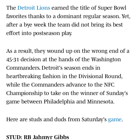
The
Detroit Lions
earned the title of Super Bowl
favorites thanks to a dominant regular season. Yet,
after a bye week the team did not bring its best
effort into postseason play.
As a result, they wound up on the wrong end of a
45-31 decision at the hands of the Washington
Commanders. Detroit's season ends in
heartbreaking fashion in the Divisional Round,
while the Commanders advance to the NFC
Championship to take on the winner of Sunday's
game between Philadelphia and Minnesota.
Here are studs and duds from Saturday's
game
.
STUD: RB Jahmyr Gibbs