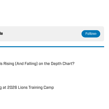
le
Follow
s Rising (And Falling) on the Depth Chart?
g at 2026 Lions Training Camp