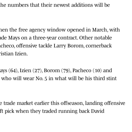
the numbers that their newest additions will be
 when the free agency window opened in March, with
ade Mays on a three-year contract. Other notable
acheco, offensive tackle Larry Borom, cornerback
stian Izien.
s (64), Izien (27), Borom (79), Pacheco (10) and
ho will wear No. 5 in what will be his third stint
 trade market earlier this offseason, landing offensive
aft pick when they traded running back David