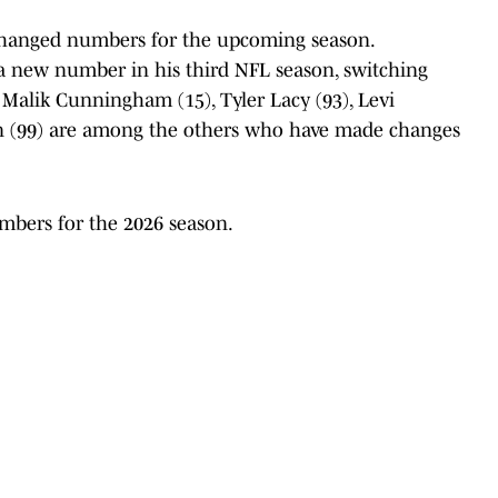
 changed numbers for the upcoming season.
a new number in his third NFL season, switching
, Malik Cunningham (15), Tyler Lacy (93), Levi
 (99) are among the others who have made changes
mbers for the 2026 season.