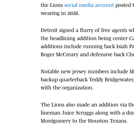
the Lions
social media account
posted 
wearing in 2026.
Detroit signed a flurry of free agents
the headlining addition being center C
additions include running back Isiah P
Roger McCreary and defensive back Chri
Notable new jersey numbers include May
backup quarterback Teddy Bridgewater, w
with the organization.
The Lions also made an addition via the
lineman Juice Scruggs along with a dr
Montgomery to the Houston Texans.