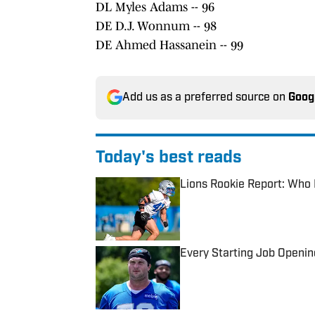
DL Myles Adams -- 96
DE D.J. Wonnum -- 98
DE Ahmed Hassanein -- 99
Add us as a preferred source on
Goog
Today's best reads
Lions Rookie Report: Who I
Published by on Invalid Date
Every Starting Job Openin
Published by on Invalid Date