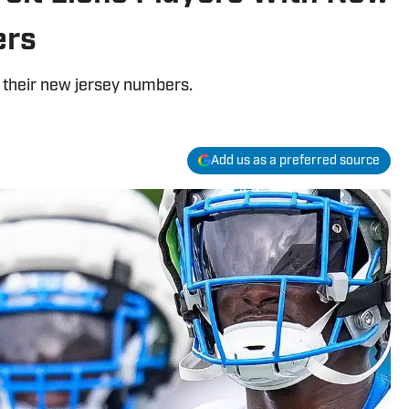
ers
nd their new jersey numbers.
Add us as a preferred source