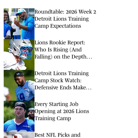
Roundtable: 2026 Week 2
Detroit Lions Training
Camp Expectations
Lions Rookie Report:
Who Is Rising (And
Falling) on the Depth
Chart?
Detroit Lions Training
Camp Stock Watch:
Defensive Ends Make
Noise
Every Starting Job
Opening at 2026 Lions
Training Camp
Best NFL Picks and