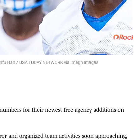
 Junfu Han / USA TODAY NETWORK via Imagn Images
 numbers for their newest free agency additions on
ror and organized team activities soon approaching,