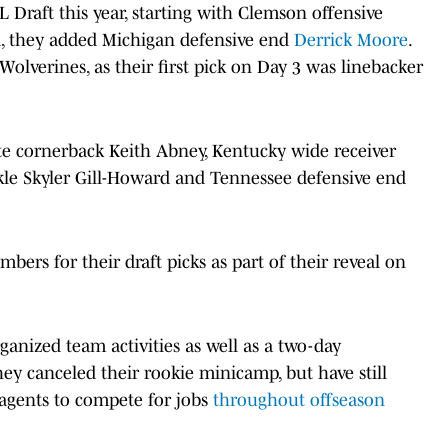
 Draft this year, starting with Clemson offensive
nd, they added Michigan defensive end
Derrick Moore
.
lverines, as their first pick on Day 3 was linebacker
ate cornerback Keith Abney, Kentucky wide receiver
kle Skyler Gill-Howard and Tennessee defensive end
bers for their draft picks as part of their reveal on
ganized team activities as well as a two-day
y canceled their rookie minicamp, but have still
 agents to compete for jobs
throughout offseason