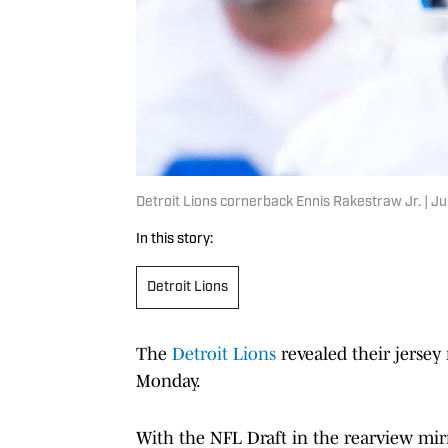
Detroit Lions cornerback Ennis Rakestraw Jr. |
In this story:
Detroit Lions
The
Detroit Lions
revealed their jersey
Monday.
With the NFL Draft in the rearview mir