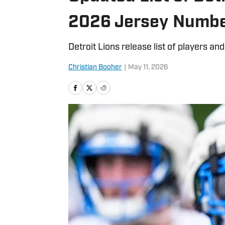
2026 Jersey Numb
Detroit Lions release list of players a
Christian Booher
|
May 11, 2026