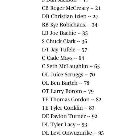
CB Roger McCreary -- 21
DB Christian Izien -- 27
RB Kye Robichaux -- 34
LB Joe Bachie -- 35
S Chuck Clark -- 36
DT Jay Tufele -- 57
C Cade Mays -- 64
C Seth McLaughlin -- 65
OL Juice Scruggs -- 70
OL Ben Bartch -- 78
OT Larry Borom -- 79
TE Thomas Gordon -- 82
TE Tyler Conklin -- 83
DE Payton Turner -- 92
DL Tyler Lacy -- 93
DL Levi Onwuzurike -- 95