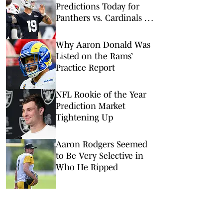
Predictions Today for
Panthers vs. Cardinals in
NFL Hall of Fame Game
Why Aaron Donald Was
Listed on the Rams’
Practice Report
NFL Rookie of the Year
Prediction Market
Tightening Up
Aaron Rodgers Seemed
to Be Very Selective in
Who He Ripped