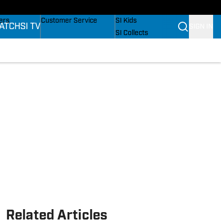
onders
Buy Covers
SI Lifestyle
ers
Customer Service
SI Kids
ATCH
SI TV
SIGN IN
SI Collects
rs
SI Tickets
SI Features
ications
Prospects by SI
Related Articles