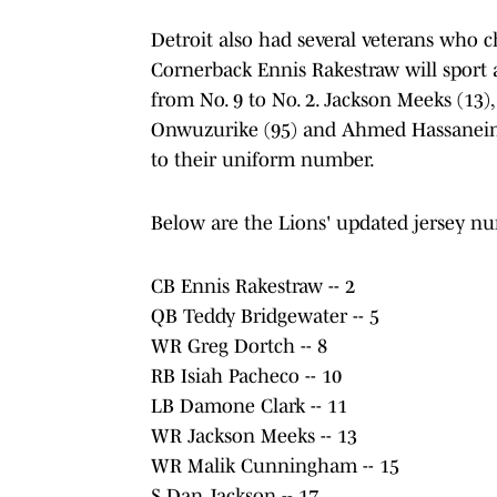
Detroit also had several veterans who
Cornerback Ennis Rakestraw will sport 
from No. 9 to No. 2. Jackson Meeks (13)
Onwuzurike (95) and Ahmed Hassanein
to their uniform number.
Below are the Lions' updated jersey nu
CB Ennis Rakestraw -- 2
QB Teddy Bridgewater -- 5
WR Greg Dortch -- 8
RB Isiah Pacheco -- 10
LB Damone Clark -- 11
WR Jackson Meeks -- 13
WR Malik Cunningham -- 15
S Dan Jackson -- 17