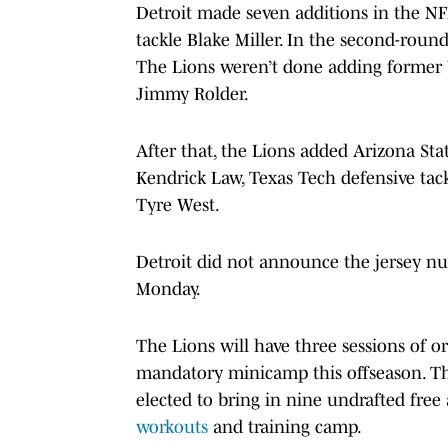
Detroit made seven additions in the NFL
tackle Blake Miller. In the second-rou
The Lions weren’t done adding former Wo
Jimmy Rolder.
After that, the Lions added Arizona St
Kendrick Law, Texas Tech defensive tac
Tyre West.
Detroit did not announce the jersey num
Monday.
The Lions will have three sessions of or
mandatory minicamp this offseason. The
elected to bring in nine undrafted free
workouts
and training camp.