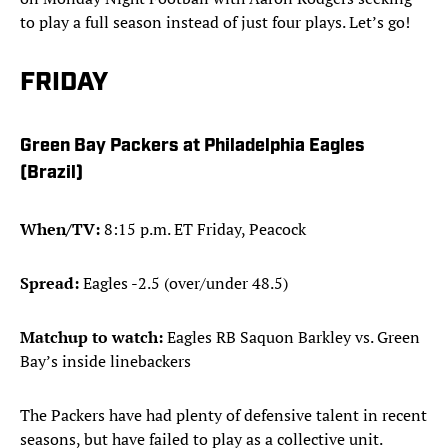
to play a full season instead of just four plays. Let’s go!
FRIDAY
Green Bay Packers at Philadelphia Eagles
(Brazil)
When/TV:
8:15 p.m. ET Friday, Peacock
Spread:
Eagles -2.5 (over/under 48.5)
Matchup to watch:
Eagles RB Saquon Barkley vs. Green
Bay’s inside linebackers
The Packers have had plenty of defensive talent in recent
seasons, but have failed to play as a collective unit.