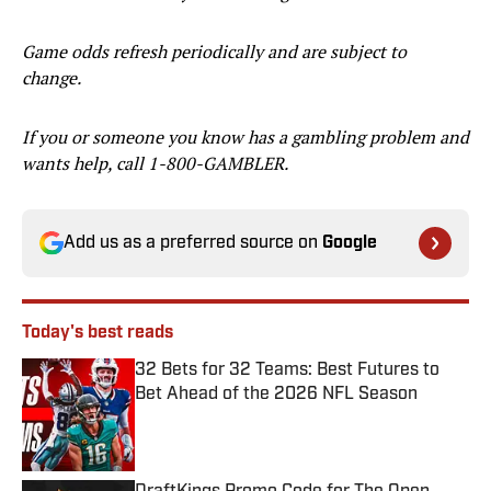
Game odds refresh periodically and are subject to
change.
If you or someone you know has a gambling problem and
wants help, call 1-800-GAMBLER.
Add us as a preferred source on
Google
Today's best reads
32 Bets for 32 Teams: Best Futures to
Bet Ahead of the 2026 NFL Season
Published by on Invalid Date