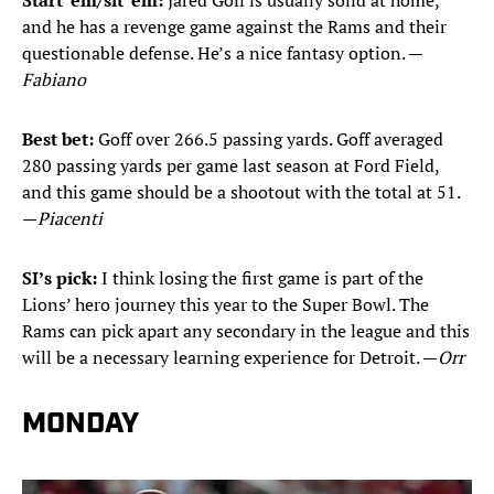
Start ’em/sit ’em:
Jared Goff is usually solid at home,
and he has a revenge game against the Rams and their
questionable defense. He’s a nice fantasy option. —
Fabiano
Best bet:
Goff over 266.5 passing yards. Goff averaged
280 passing yards per game last season at Ford Field,
and this game should be a shootout with the total at 51.
—
Piacenti
SI’s pick:
I think losing the first game is part of the
Lions’ hero journey this year to the Super Bowl. The
Rams can pick apart any secondary in the league and this
will be a necessary learning experience for Detroit. —
Orr
MONDAY