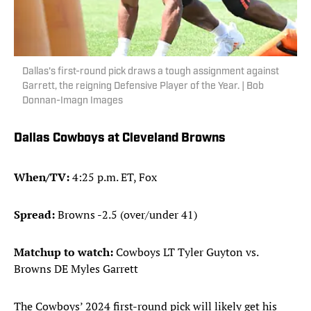
Dallas's first-round pick draws a tough assignment against
Garrett, the reigning Defensive Player of the Year. | Bob
Donnan-Imagn Images
Dallas Cowboys at Cleveland Browns
When/TV:
4:25 p.m. ET, Fox
Spread:
Browns -2.5 (over/under 41)
Matchup to watch:
Cowboys LT Tyler Guyton vs.
Browns DE Myles Garrett
The Cowboys’ 2024 first-round pick will likely get his