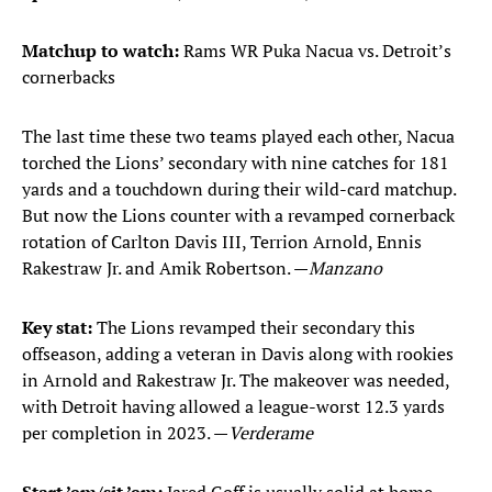
Matchup to watch:
Rams WR Puka Nacua vs. Detroit’s
cornerbacks
The last time these two teams played each other, Nacua
torched the Lions’ secondary with nine catches for 181
yards and a touchdown during their wild-card matchup.
But now the Lions counter with a revamped cornerback
rotation of Carlton Davis III, Terrion Arnold, Ennis
Rakestraw Jr. and Amik Robertson. —
Manzano
Key stat:
The Lions revamped their secondary this
offseason, adding a veteran in Davis along with rookies
in Arnold and Rakestraw Jr. The makeover was needed,
with Detroit having allowed a league-worst 12.3 yards
per completion in 2023. —
Verderame