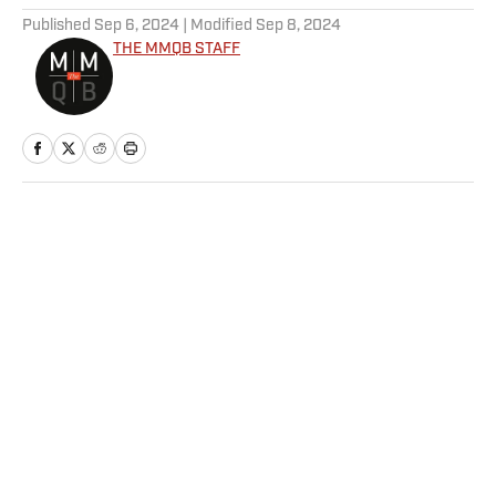
Published
Sep 6, 2024
| Modified
Sep 8, 2024
THE MMQB STAFF
Home
/
NFL
Privacy Policy
Cookie Policy
Takedown Policy
Terms and Conditions
SI Accessibility Statement
Sitemap
A-Z Index
FAQ