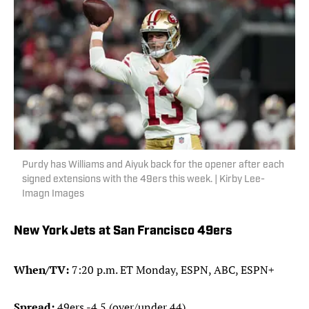
Purdy has Williams and Aiyuk back for the opener after each
signed extensions with the 49ers this week. | Kirby Lee-
Imagn Images
New York Jets at San Francisco 49ers
When/TV:
7:20 p.m. ET Monday, ESPN, ABC, ESPN+
Spread:
49ers -4.5 (over/under 44)