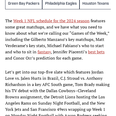
Green Bay Packers
Philadelphia Eagles
Houston Texans
The
Week 1 NFL schedule for the 2024 season
features
some great matchups, and we have what you need to
know about what we’re calling our “Games of the Week,”
including the Gilberto Manzano’s key matchups, Matt
Verderame’s key stats, Michael Fabiano’s who to start
and who to sit in
fantasy
, Jennifer Piacenti’s
best bets
and Conor Orr’s prediction for each game.
Let’s get into our top-five slate which features Jordan
Love vs. Jalen Hurts in Brazil, C.J. Stroud vs. Anthony
Richardson in a key AFC South game, Tom Brady making
his TV debut with the Dallas Cowboys–Cleveland
Browns assignment, the Detroit Lions hosting the Los
Angeles Rams on Sunday Night Football, and the New
York Jets and San Francisco 49ers wrapping up Week 1
on Monday Night Football with Aaron Rodgers seeking