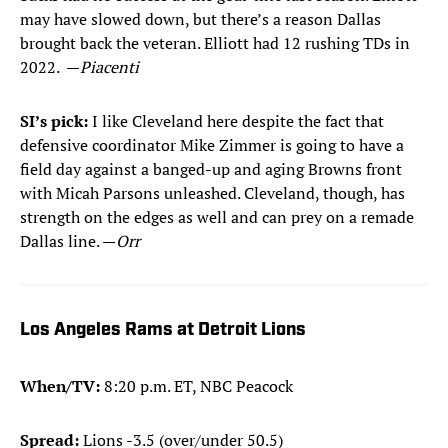
may have slowed down, but there’s a reason Dallas
brought back the veteran. Elliott had 12 rushing TDs in
2022. —
Piacenti
SI’s pick:
I like Cleveland here despite the fact that
defensive coordinator Mike Zimmer is going to have a
field day against a banged-up and aging Browns front
with Micah Parsons unleashed. Cleveland, though, has
strength on the edges as well and can prey on a remade
Dallas line. —
Orr
Los Angeles Rams at Detroit Lions
When/TV:
8:20 p.m. ET, NBC Peacock
Spread:
Lions -3.5 (over/under 50.5)