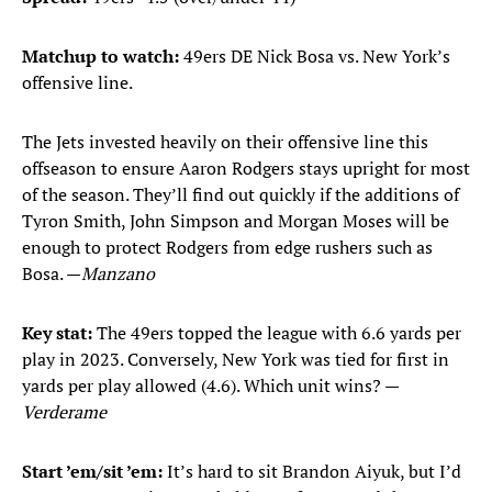
Matchup to watch:
49ers DE Nick Bosa vs. New York’s
offensive line.
The Jets invested heavily on their offensive line this
offseason to ensure Aaron Rodgers stays upright for most
of the season. They’ll find out quickly if the additions of
Tyron Smith, John Simpson and Morgan Moses will be
enough to protect Rodgers from edge rushers such as
Bosa. —
Manzano
Key stat:
The 49ers topped the league with 6.6 yards per
play in 2023. Conversely, New York was tied for first in
yards per play allowed (4.6). Which unit wins? —
Verderame
Start ’em/sit ’em:
It’s hard to sit Brandon Aiyuk, but I’d