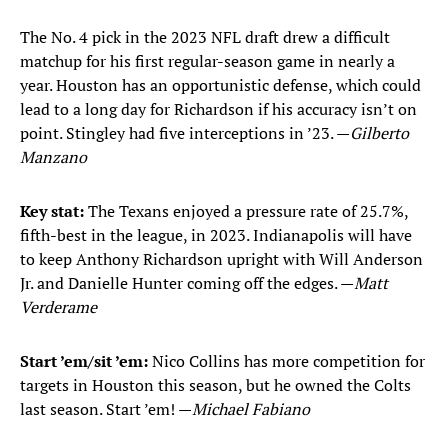
The No. 4 pick in the 2023 NFL draft drew a difficult
matchup for his first regular-season game in nearly a
year. Houston has an opportunistic defense, which could
lead to a long day for Richardson if his accuracy isn’t on
point. Stingley had five interceptions in ’23. —
Gilberto
Manzano
Key stat:
The Texans enjoyed a pressure rate of 25.7%,
fifth-best in the league, in 2023. Indianapolis will have
to keep Anthony Richardson upright with Will Anderson
Jr. and Danielle Hunter coming off the edges. —
Matt
Verderame
Start ’em/sit ’em:
Nico Collins has more competition for
targets in Houston this season, but he owned the Colts
last season. Start ’em! —
Michael Fabiano