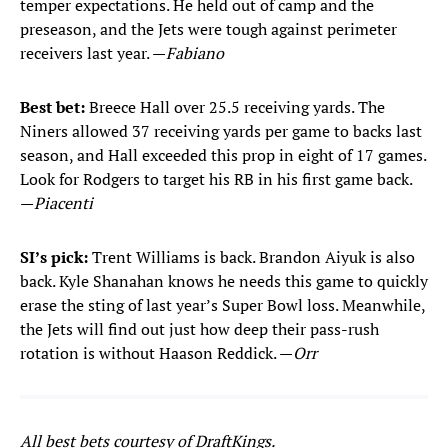
temper expectations. He held out of camp and the
preseason, and the Jets were tough against perimeter
receivers last year. —
Fabiano
Best bet:
Breece Hall over 25.5 receiving yards. The
Niners allowed 37 receiving yards per game to backs last
season, and Hall exceeded this prop in eight of 17 games.
Look for Rodgers to target his RB in his first game back.
—
Piacenti
SI’s pick:
Trent Williams is back. Brandon Aiyuk is also
back. Kyle Shanahan knows he needs this game to quickly
erase the sting of last year’s Super Bowl loss. Meanwhile,
the Jets will find out just how deep their pass-rush
rotation is without Haason Reddick. —
Orr
All best bets courtesy of DraftKings.