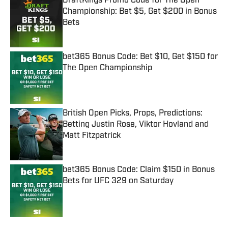
DraftKings Promo Code for The Open
Championship: Bet $5, Get $200 in Bonus
Bets
Published by on Invalid Date
bet365 Bonus Code: Bet $10, Get $150 for
The Open Championship
Published by on Invalid Date
British Open Picks, Props, Predictions:
Betting Justin Rose, Viktor Hovland and
Matt Fitzpatrick
Published by on Invalid Date
bet365 Bonus Code: Claim $150 in Bonus
Bets for UFC 329 on Saturday
Published by on Invalid Date
5 related articles loaded