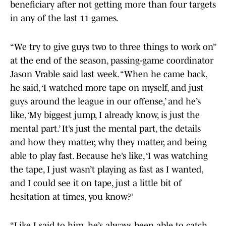
beneficiary after not getting more than four targets
in any of the last 11 games.
“We try to give guys two to three things to work on”
at the end of the season, passing-game coordinator
Jason Vrable said last week. “When he came back,
he said, ‘I watched more tape on myself, and just
guys around the league in our offense,’ and he’s
like, ‘My biggest jump, I already know, is just the
mental part.’ It’s just the mental part, the details
and how they matter, why they matter, and being
able to play fast. Because he’s like, ‘I was watching
the tape, I just wasn’t playing as fast as I wanted,
and I could see it on tape, just a little bit of
hesitation at times, you know?’
“Like I said to him, he’s always been able to catch