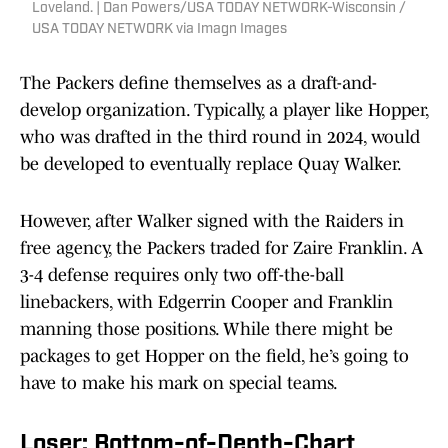
Loveland. | Dan Powers/USA TODAY NETWORK-Wisconsin /
USA TODAY NETWORK via Imagn Images
The Packers define themselves as a draft-and-
develop organization. Typically, a player like Hopper,
who was drafted in the third round in 2024, would
be developed to eventually replace Quay Walker.
However, after Walker signed with the Raiders in
free agency, the Packers traded for Zaire Franklin. A
3-4 defense requires only two off-the-ball
linebackers, with Edgerrin Cooper and Franklin
manning those positions. While there might be
packages to get Hopper on the field, he’s going to
have to make his mark on special teams.
Loser: Bottom-of-Depth-Chart