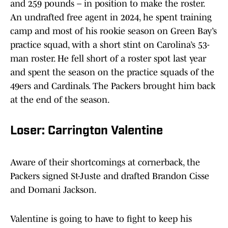
and 259 pounds – in position to make the roster.
An undrafted free agent in 2024, he spent training
camp and most of his rookie season on Green Bay’s
practice squad, with a short stint on Carolina’s 53-
man roster. He fell short of a roster spot last year
and spent the season on the practice squads of the
49ers and Cardinals. The Packers brought him back
at the end of the season.
Loser: Carrington Valentine
Aware of their shortcomings at cornerback, the
Packers signed St-Juste and drafted Brandon Cisse
and Domani Jackson.
Valentine is going to have to fight to keep his