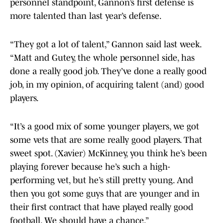
personnel standpoint, Gannon’s first defense is
more talented than last year’s defense.
“They got a lot of talent,” Gannon said last week.
“Matt and Gutey, the whole personnel side, has
done a really good job. They’ve done a really good
job, in my opinion, of acquiring talent (and) good
players.
“It’s a good mix of some younger players, we got
some vets that are some really good players. That
sweet spot. (Xavier) McKinney, you think he’s been
playing forever because he’s such a high-
performing vet, but he’s still pretty young. And
then you got some guys that are younger and in
their first contract that have played really good
football. We should have a chance.”