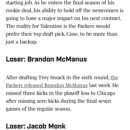
starting job. As he enters the final season of his
rookie deal, his ability to hold off the newcomers is
going to have a major impact on his next contract.
The reality for Valentine is the Packers would
prefer their top draft pick, Cisse, to be more than
just a backup.
Loser: Brandon McManus
After drafting Trey Smack in the sixth round,
the
Packers released Brandon McManus
last week. He
missed three kicks in the playoff loss to Chicago
after missing zero kicks during the final seven
games of the regular season.
Loser: Jacob Monk