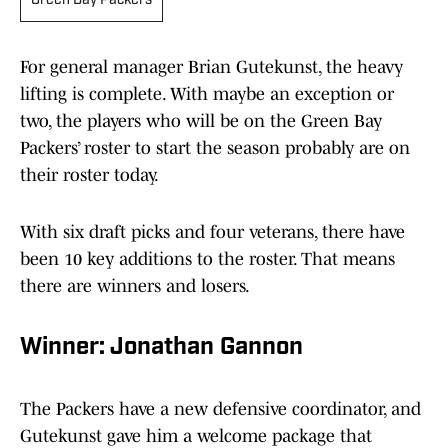
Green Bay Packers
For general manager Brian Gutekunst, the heavy
lifting is complete. With maybe an exception or
two, the players who will be on the Green Bay
Packers’ roster to start the season probably are on
their roster today.
With six draft picks and four veterans, there have
been 10 key additions to the roster. That means
there are winners and losers.
Winner: Jonathan Gannon
The Packers have a new defensive coordinator, and
Gutekunst gave him a welcome package that