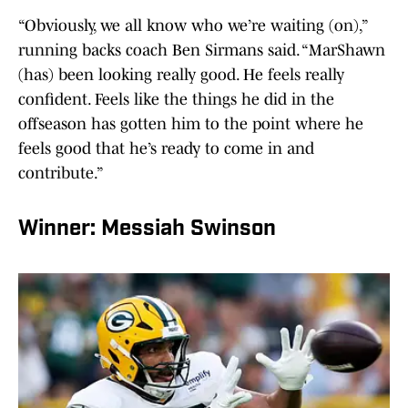
“Obviously, we all know who we’re waiting (on),”
running backs coach Ben Sirmans said. “MarShawn
(has) been looking really good. He feels really
confident. Feels like the things he did in the
offseason has gotten him to the point where he
feels good that he’s ready to come in and
contribute.”
Winner: Messiah Swinson