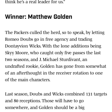
think he’s a real leader for us.”
Winner: Matthew Golden
The Packers culled the herd, so to speak, by letting
Romeo Doubs go in free agency and trading
Dontayvion Wicks. With the lone additions being
Skyy Moore, who caught only five passes the last
two seasons, and J. Michael Sturdivant, an
undrafted rookie, Golden has gone from somewhat
of an afterthought in the receiver rotation to one
of the main characters.
Last season, Doubs and Wicks combined 131 targets
and 80 receptions. Those will have to go
somewhere, and Golden should be a big