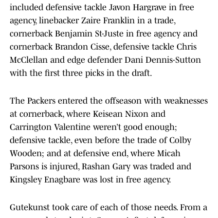
included defensive tackle Javon Hargrave in free
agency, linebacker Zaire Franklin in a trade,
cornerback Benjamin St-Juste in free agency and
cornerback Brandon Cisse, defensive tackle Chris
McClellan and edge defender Dani Dennis-Sutton
with the first three picks in the draft.
The Packers entered the offseason with weaknesses
at cornerback, where Keisean Nixon and
Carrington Valentine weren’t good enough;
defensive tackle, even before the trade of Colby
Wooden; and at defensive end, where Micah
Parsons is injured, Rashan Gary was traded and
Kingsley Enagbare was lost in free agency.
Gutekunst took care of each of those needs. From a