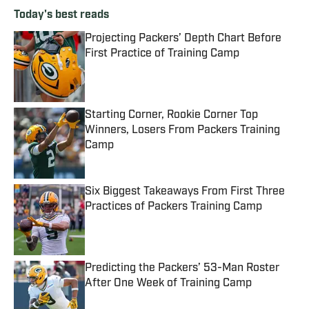
Today's best reads
Projecting Packers’ Depth Chart Before
First Practice of Training Camp
Published by on Invalid Date
Starting Corner, Rookie Corner Top
Winners, Losers From Packers Training
Camp
Published by on Invalid Date
Six Biggest Takeaways From First Three
Practices of Packers Training Camp
Published by on Invalid Date
Predicting the Packers’ 53-Man Roster
After One Week of Training Camp
Published by on Invalid Date