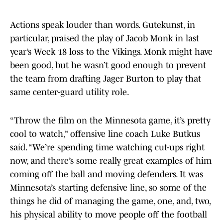
Actions speak louder than words. Gutekunst, in
particular, praised the play of Jacob Monk in last
year’s Week 18 loss to the Vikings. Monk might have
been good, but he wasn’t good enough to prevent
the team from drafting Jager Burton to play that
same center-guard utility role.
“Throw the film on the Minnesota game, it’s pretty
cool to watch,” offensive line coach Luke Butkus
said. “We’re spending time watching cut-ups right
now, and there’s some really great examples of him
coming off the ball and moving defenders. It was
Minnesota’s starting defensive line, so some of the
things he did of managing the game, one, and, two,
his physical ability to move people off the football