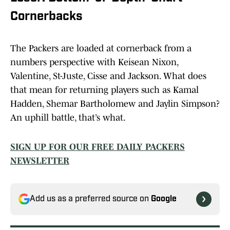
Cornerbacks
The Packers are loaded at cornerback from a
numbers perspective with Keisean Nixon,
Valentine, St-Juste, Cisse and Jackson. What does
that mean for returning players such as Kamal
Hadden, Shemar Bartholomew and Jaylin Simpson?
An uphill battle, that’s what.
SIGN UP FOR OUR FREE DAILY PACKERS
NEWSLETTER
Add us as a preferred source on
Google