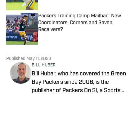
Packers Training Camp Mailbag: New
Coordinators, Corners and Seven
Receivers?
Published by on Invalid Date
5 related articles loaded
Published
May 11, 2026
BILL HUBER
Bill Huber, who has covered the Green
Bay Packers since 2008, is the
publisher of Packers On SI, a Sports
Illustrated channel. E-mail:
packwriter2002@yahoo.com History:
Huber took over Packer Central in
August 2019. Twitter:
https://twitter.com/BillHuberNFL