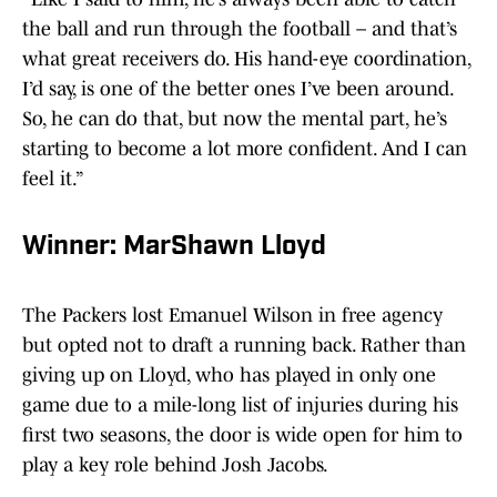
the ball and run through the football – and that’s
what great receivers do. His hand-eye coordination,
I’d say, is one of the better ones I’ve been around.
So, he can do that, but now the mental part, he’s
starting to become a lot more confident. And I can
feel it.”
Winner: MarShawn Lloyd
The Packers lost Emanuel Wilson in free agency
but opted not to draft a running back. Rather than
giving up on Lloyd, who has played in only one
game due to a mile-long list of injuries during his
first two seasons, the door is wide open for him to
play a key role behind Josh Jacobs.