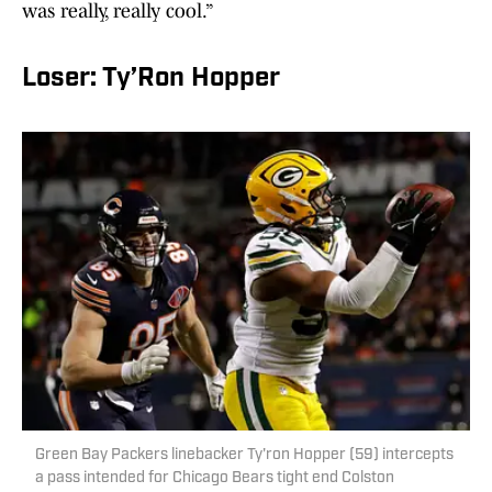
was really, really cool.”
Loser: Ty’Ron Hopper
Green Bay Packers linebacker Ty'ron Hopper (59) intercepts
a pass intended for Chicago Bears tight end Colston