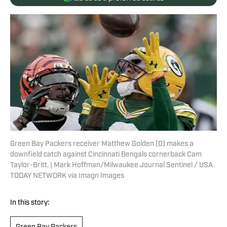
Green Bay Packers receiver Matthew Golden (0) makes a
downfield catch against Cincinnati Bengals cornerback Cam
Taylor-Britt. | Mark Hoffman/Milwaukee Journal Sentinel / USA
TODAY NETWORK via Imagn Images
In this story: