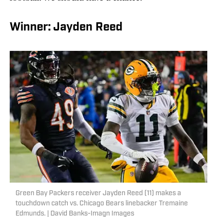
Winner: Jayden Reed
Green Bay Packers receiver Jayden Reed (11) makes a
touchdown catch vs. Chicago Bears linebacker Tremaine
Edmunds. | David Banks-Imagn Images