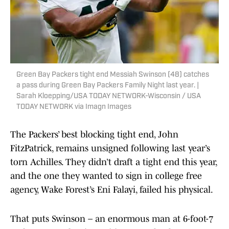
Green Bay Packers tight end Messiah Swinson (48) catches
a pass during Green Bay Packers Family Night last year. |
Sarah Kloepping/USA TODAY NETWORK-Wisconsin / USA
TODAY NETWORK via Imagn Images
The Packers’ best blocking tight end, John
FitzPatrick, remains unsigned following last year’s
torn Achilles. They didn’t draft a tight end this year,
and the one they wanted to sign in college free
agency, Wake Forest’s Eni Falayi, failed his physical.
That puts Swinson – an enormous man at 6-foot-7