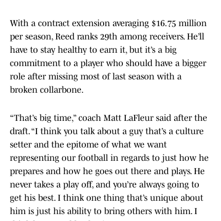
With a contract extension averaging $16.75 million
per season, Reed ranks 29th among receivers. He’ll
have to stay healthy to earn it, but it’s a big
commitment to a player who should have a bigger
role after missing most of last season with a
broken collarbone.
“That’s big time,” coach Matt LaFleur said after the
draft. “I think you talk about a guy that’s a culture
setter and the epitome of what we want
representing our football in regards to just how he
prepares and how he goes out there and plays. He
never takes a play off, and you’re always going to
get his best. I think one thing that’s unique about
him is just his ability to bring others with him. I