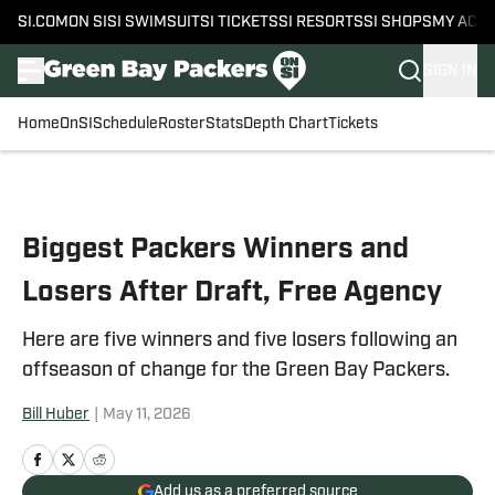
SI.COM
ON SI
SI SWIMSUIT
SI TICKETS
SI RESORTS
SI SHOPS
MY ACC
SIGN IN
Home
OnSI
Schedule
Roster
Stats
Depth Chart
Tickets
Skip to main content
Biggest Packers Winners and
Losers After Draft, Free Agency
Here are five winners and five losers following an
offseason of change for the Green Bay Packers.
Bill Huber
|
May 11, 2026
Add us as a preferred source