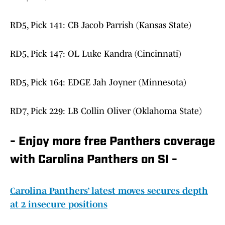
RD5, Pick 141: CB Jacob Parrish (Kansas State)
RD5, Pick 147: OL Luke Kandra (Cincinnati)
RD5, Pick 164: EDGE Jah Joyner (Minnesota)
RD7, Pick 229: LB Collin Oliver (Oklahoma State)
- Enjoy more free Panthers coverage
with Carolina Panthers on SI -
Carolina Panthers’ latest moves secures depth
at 2 insecure positions