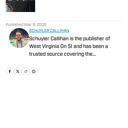
Published by on Invalid Date
5 related articles loaded
Published
Mar 9, 2025
SCHUYLER CALLIHAN
Schuyler Callihan is the publisher of
West Virginia On SI and has been a
trusted source covering the
Mountaineers since 2016. He is the host
of Between The Eers, The Walk Thru
Game Day Show, and In the Gun
Podcast. The Wheeling, WV native
moved to Charlotte, North Carolina in
Home
/
Draft
2020 to cover the Charlotte Hornets and
Carolina Panthers.