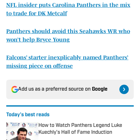
NFL insider puts Carolina Panthers in the mix
to trade for DK Metcalf
Panthers should avoid this Seahawks WR who
won’t help Bryce Young
Falcons’ starter inexplicably named Panthers’
missing piece on offense
Add us as a preferred source on
Google
Today's best reads
How to Watch Panthers Legend Luke
Kuechly's Hall of Fame Induction
Published by on Invalid Date