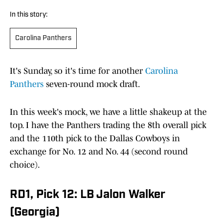
In this story:
Carolina Panthers
It's Sunday, so it's time for another
Carolina
Panthers
seven-round mock draft.
In this week's mock, we have a little shakeup at the
top. I have the Panthers trading the 8th overall pick
and the 110th pick to the Dallas Cowboys in
exchange for No. 12 and No. 44 (second round
choice).
RD1, Pick 12: LB Jalon Walker
(Georgia)