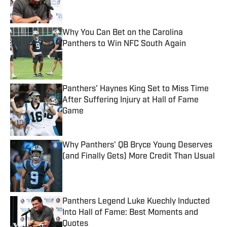
Why You Can Bet on the Carolina
Panthers to Win NFC South Again
Published by on Invalid Date
Panthers' Haynes King Set to Miss Time
After Suffering Injury at Hall of Fame
Game
Published by on Invalid Date
Why Panthers' QB Bryce Young Deserves
(and Finally Gets) More Credit Than Usual
Published by on Invalid Date
Panthers Legend Luke Kuechly Inducted
Into Hall of Fame: Best Moments and
Quotes