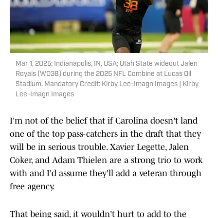
Mar 1, 2025; Indianapolis, IN, USA; Utah State wideout Jalen
Royals (WO38) during the 2025 NFL Combine at Lucas Oil
Stadium. Mandatory Credit: Kirby Lee-Imagn Images | Kirby
Lee-Imagn Images
I'm not of the belief that if Carolina doesn't land
one of the top pass-catchers in the draft that they
will be in serious trouble. Xavier Legette, Jalen
Coker, and Adam Thielen are a strong trio to work
with and I'd assume they'll add a veteran through
free agency.
That being said, it wouldn't hurt to add to the