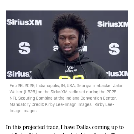
Feb 26, 2025; Indianapolis, IN, USA; Georgia linebacker Jalon
Walker (LB28) on the SiriusXM radio set during the 2025
NFL Scouting Combine at the Indiana Convention Center.
Mandatory Credit: Kirby Lee-Imagn Images | Kirby Lee-
Imagn Images
In this projected trade, I have Dallas coming up to