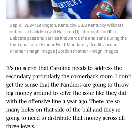
Sep 21, 2024; Lexington, Kentucky, USA; Kentucky Wildcats
defensive back Maxwell Hairston (1) intercepts an Ohio
Bobcats pass and carries it towards the end zone during the
third quarter at Kroger Field. Mandatory Credit: Jordan
Prather-Imagn Images | Jordan Prather-Imagn Images
It's no secret that Carolina needs to address the
secondary, particularly the cornerback room. I don't
get the sense that the Panthers are going to throw
big money around to solve the issue like they did
with the offensive line a year ago. There are so
many holes on that side of the ball and they're
going to need to distribute that money across all
three levels.