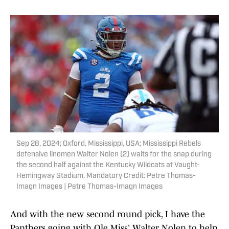
Sep 28, 2024; Oxford, Mississippi, USA; Mississippi Rebels
defensive linemen Walter Nolen (2) waits for the snap during
the second half against the Kentucky Wildcats at Vaught-
Hemingway Stadium. Mandatory Credit: Petre Thomas-
Imagn Images | Petre Thomas-Imagn Images
And with the new second round pick, I have the
Panthers going with Ole Miss' Walter Nolen to help