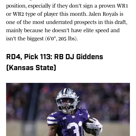
position, especially if they don't sign a proven WR1
or WR2 type of player this month. Jalen Royals is
one of the most underrated prospects in this draft,
mainly because he doesn't have elite speed and
isn't the biggest (6'0", 205 lbs).
RD4, Pick 113: RB DJ Giddens
(Kansas State)