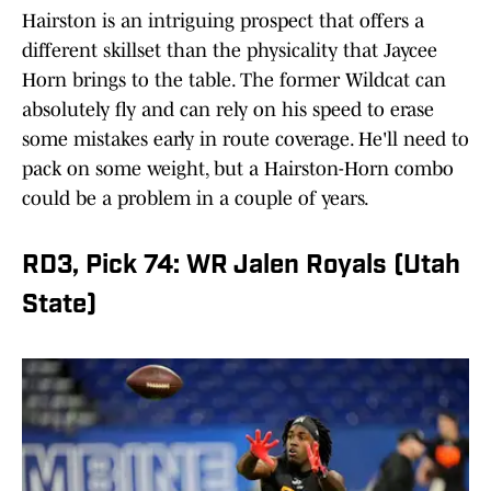
Hairston is an intriguing prospect that offers a
different skillset than the physicality that Jaycee
Horn brings to the table. The former Wildcat can
absolutely fly and can rely on his speed to erase
some mistakes early in route coverage. He'll need to
pack on some weight, but a Hairston-Horn combo
could be a problem in a couple of years.
RD3, Pick 74: WR Jalen Royals (Utah
State)