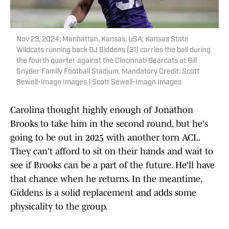
Nov 23, 2024; Manhattan, Kansas, USA; Kansas State
Wildcats running back DJ Giddens (31) carries the ball during
the fourth quarter against the Cincinnati Bearcats at Bill
Snyder Family Football Stadium. Mandatory Credit: Scott
Sewell-Imagn Images | Scott Sewell-Imagn Images
Carolina thought highly enough of Jonathon
Brooks to take him in the second round, but he's
going to be out in 2025 with another torn ACL.
They can't afford to sit on their hands and wait to
see if Brooks can be a part of the future. He'll have
that chance when he returns. In the meantime,
Giddens is a solid replacement and adds some
physicality to the group.