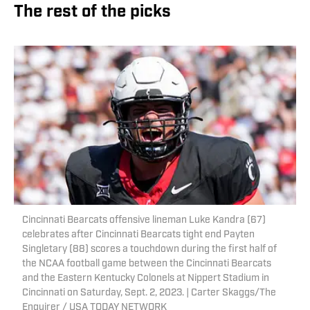
The rest of the picks
Cincinnati Bearcats offensive lineman Luke Kandra (67)
celebrates after Cincinnati Bearcats tight end Payten
Singletary (88) scores a touchdown during the first half of
the NCAA football game between the Cincinnati Bearcats
and the Eastern Kentucky Colonels at Nippert Stadium in
Cincinnati on Saturday, Sept. 2, 2023. | Carter Skaggs/The
Enquirer / USA TODAY NETWORK