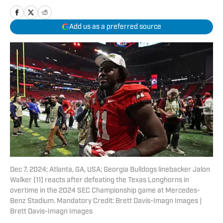
Add us as a preferred source
Dec 7, 2024; Atlanta, GA, USA; Georgia Bulldogs linebacker Jalon
Walker (11) reacts after defeating the Texas Longhorns in
overtime in the 2024 SEC Championship game at Mercedes-
Benz Stadium. Mandatory Credit: Brett Davis-Imagn Images |
Brett Davis-Imagn Images