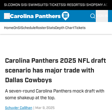
SI.COM
ON SI
SI SWIMSUIT
SI TICKETS
SI RESORTS
SI SHOPS
MY ACC
SIGN IN
Home
OnSI
Schedule
Roster
Stats
Depth Chart
Tickets
Skip to main content
Carolina Panthers 2025 NFL draft
scenario has major trade with
Dallas Cowboys
A seven-round Carolina Panthers mock draft with
some shakeup at the top.
Schuyler Callihan
|
Mar 9, 2025