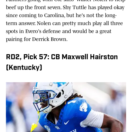
beef up the front seven. Shy Tuttle has played okay
since coming to Carolina, but he's not the long-
term answer. Nolen can pretty much play all three
spots in Evero's defense and would be a great
pairing for Derrick Brown.
RD2, Pick 57: CB Maxwell Hairston
(Kentucky)