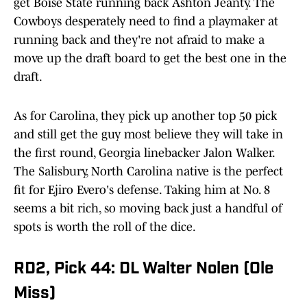
get Boise State running back Ashton Jeanty. The
Cowboys desperately need to find a playmaker at
running back and they're not afraid to make a
move up the draft board to get the best one in the
draft.
As for Carolina, they pick up another top 50 pick
and still get the guy most believe they will take in
the first round, Georgia linebacker Jalon Walker.
The Salisbury, North Carolina native is the perfect
fit for Ejiro Evero's defense. Taking him at No. 8
seems a bit rich, so moving back just a handful of
spots is worth the roll of the dice.
RD2, Pick 44: DL Walter Nolen (Ole
Miss)