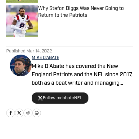
Why Stefon Diggs Was Never Going to
Return to the Patriots
Published by on Invalid Date
5 related articles loaded
Published
Mar 14, 2022
MIKE D'ABATE
Mike D’Abate has covered the New
England Patriots and the NFL since 2017,
both as a beat writer and managing
editor for outlets such as On SI, Yahoo
Follow mdabateNFL
Sports and Full Press Coverage. He also
served as the host and producer of the
Locked On Patriots daily podcast from
2019 through 2025. A lifelong New
Englander, Mike continues to
Home
/
News