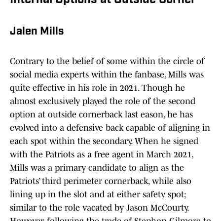
Internal Options at Outside Corner
Jalen Mills
Contrary to the belief of some within the circle of
social media experts within the fanbase, Mills was
quite effective in his role in 2021. Though he
almost exclusively played the role of the second
option at outside cornerback last eason, he has
evolved into a defensive back capable of aligning in
each spot within the secondary. When he signed
with the Patriots as a free agent in March 2021,
Mills was a primary candidate to align as the
Patriots’ third perimeter cornerback, while also
lining up in the slot and at either safety spot;
similar to the role vacated by Jason McCourty.