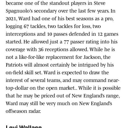
became one of the standout players in Steve
Spagnuolo’s secondary over the last few years. In
2021, Ward had one of his best seasons as a pro,
logging 67 tackles, two tackles for loss, two
interceptions and 10 passes defended in 12 games
started. He allowed just a 77 passer rating into his
coverage with 36 receptions allowed. While he is
not a like-for-like replacement for Jackson, the
Patriots will almost certainly be intrigued by his
on-field skill set. Ward is expected to draw the
interest of several teams, and may command near-
top-dollar on the open market.. While it is possible
that he may be priced out of New England’s range,
Ward may still be very much on New England’s
offseason radar.