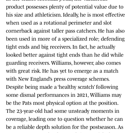
product possesses plenty of potential value due to
his size and athleticism. Ideally, he is most effective
when used as a rotational perimeter and slot
cornerback against taller pass catchers. He has also
been used in more of a specialized role; defending
tight ends and big receivers. In fact, he actually
looked better against tight ends than he did while
guarding receivers. Williams, however, also comes
with great risk. He has yet to emerge as a match
with New England’s press coverage schemes.
Despite being made a ‘healthy scratch’ following
some dismal performances in 2021, Williams may
be the Pats most physical option at the position.
The 23-year-old had some unsteady moments in
coverage, leading one to question whether he can
be a reliable depth solution for the postseason. As