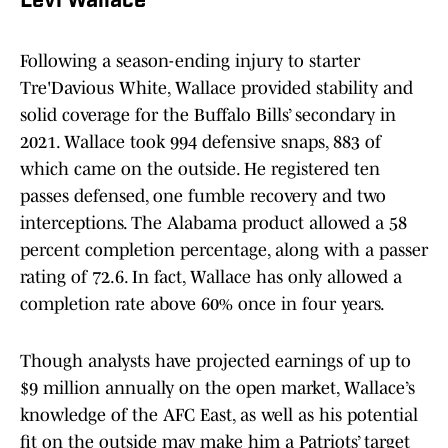
Levi Wallace
Following a season-ending injury to starter
Tre'Davious White, Wallace provided stability and
solid coverage for the Buffalo Bills’ secondary in
2021. Wallace took 994 defensive snaps, 883 of
which came on the outside. He registered ten
passes defensed, one fumble recovery and two
interceptions. The Alabama product allowed a 58
percent completion percentage, along with a passer
rating of 72.6. In fact, Wallace has only allowed a
completion rate above 60% once in four years.
Though analysts have projected earnings of up to
$9 million annually on the open market, Wallace’s
knowledge of the AFC East, as well as his potential
fit on the outside may make him a Patriots’ target