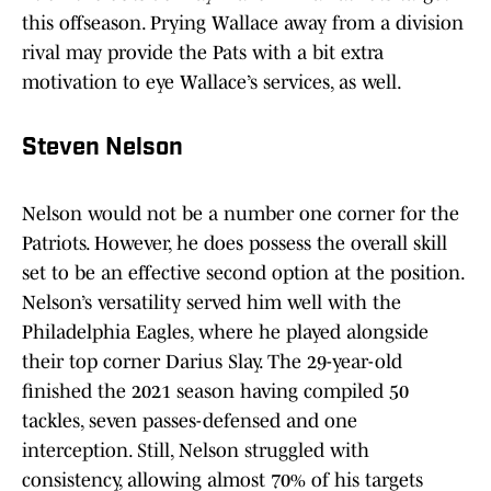
this offseason. Prying Wallace away from a division
rival may provide the Pats with a bit extra
motivation to eye Wallace’s services, as well.
Steven Nelson
Nelson would not be a number one corner for the
Patriots. However, he does possess the overall skill
set to be an effective second option at the position.
Nelson’s versatility served him well with the
Philadelphia Eagles, where he played alongside
their top corner Darius Slay. The 29-year-old
finished the 2021 season having compiled 50
tackles, seven passes-defensed and one
interception. Still, Nelson struggled with
consistency, allowing almost 70% of his targets