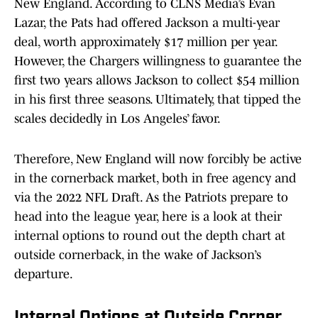
New England. According to CLNS Media’s Evan
Lazar, the Pats had offered Jackson a multi-year
deal, worth approximately $17 million per year.
However, the Chargers willingness to guarantee the
first two years allows Jackson to collect $54 million
in his first three seasons. Ultimately, that tipped the
scales decidedly in Los Angeles’ favor.
Therefore, New England will now forcibly be active
in the cornerback market, both in free agency and
via the 2022 NFL Draft. As the Patriots prepare to
head into the league year, here is a look at their
internal options to round out the depth chart at
outside cornerback, in the wake of Jackson’s
departure.