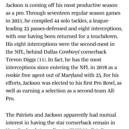
Jackson is coming off his most productive season
as a pro. Through seventeen regular season games
in 2021, he compiled 44 solo tackles, a league-
leading 23 passes-defensed and eight interceptions,
with one having been returned for a touchdown.
His eight interceptions were the second-most in
the NFL, behind Dallas Cowboys’ cornerback
Trevon Diggs (11). In fact, he has the most
interceptions since entering the NFL in 2018 as a
rookie free agent out of Maryland with 25. For his
efforts, Jackson was elected to his first Pro Bowl, as
well as earning a selection as a second-team All-
Pro.
The Patriots and Jackson apparently had mutual
interest in having the star cornerback remain in