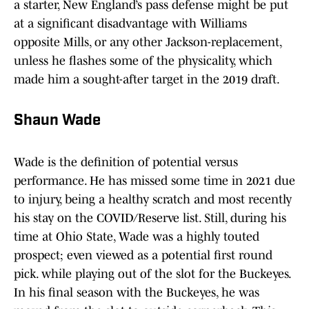
a starter, New England’s pass defense might be put
at a significant disadvantage with Williams
opposite Mills, or any other Jackson-replacement,
unless he flashes some of the physicality, which
made him a sought-after target in the 2019 draft.
Shaun Wade
Wade is the definition of potential versus
performance. He has missed some time in 2021 due
to injury, being a healthy scratch and most recently
his stay on the COVID/Reserve list. Still, during his
time at Ohio State, Wade was a highly touted
prospect; even viewed as a potential first round
pick. while playing out of the slot for the Buckeyes.
In his final season with the Buckeyes, he was