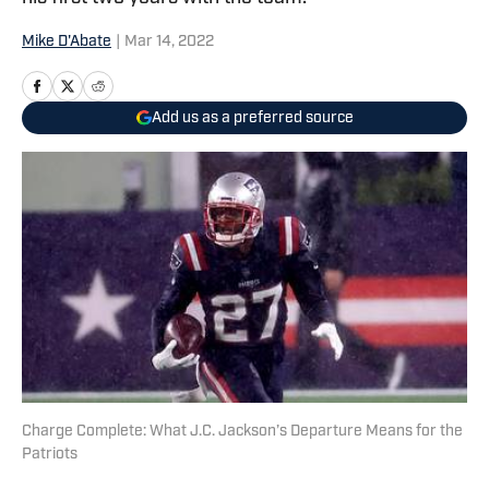
Mike D'Abate
|
Mar 14, 2022
Add us as a preferred source
Charge Complete: What J.C. Jackson’s Departure Means for the
Patriots