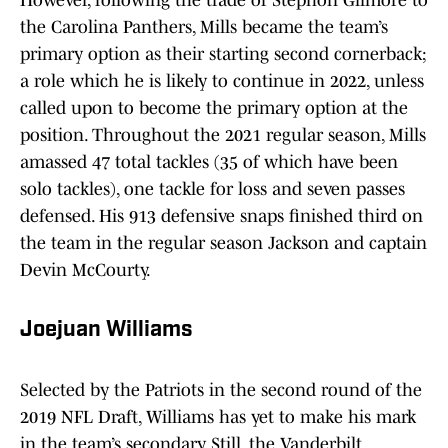
However, following the trade of Stephon Gilmore to
the Carolina Panthers, Mills became the team’s
primary option as their starting second cornerback;
a role which he is likely to continue in 2022, unless
called upon to become the primary option at the
position. Throughout the 2021 regular season, Mills
amassed 47 total tackles (35 of which have been
solo tackles), one tackle for loss and seven passes
defensed. His 913 defensive snaps finished third on
the team in the regular season Jackson and captain
Devin McCourty.
Joejuan Williams
Selected by the Patriots in the second round of the
2019 NFL Draft, Williams has yet to make his mark
in the team’s secondary. Still, the Vanderbilt