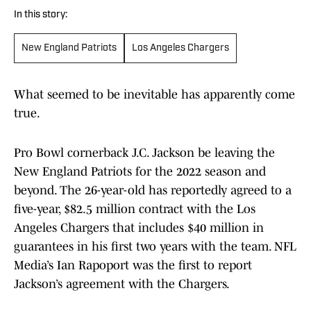
In this story:
New England Patriots
Los Angeles Chargers
What seemed to be inevitable has apparently come
true.
Pro Bowl cornerback J.C. Jackson be leaving the
New England Patriots for the 2022 season and
beyond. The 26-year-old has reportedly agreed to a
five-year, $82.5 million contract with the Los
Angeles Chargers that includes $40 million in
guarantees in his first two years with the team. NFL
Media’s Ian Rapoport was the first to report
Jackson’s agreement with the Chargers.