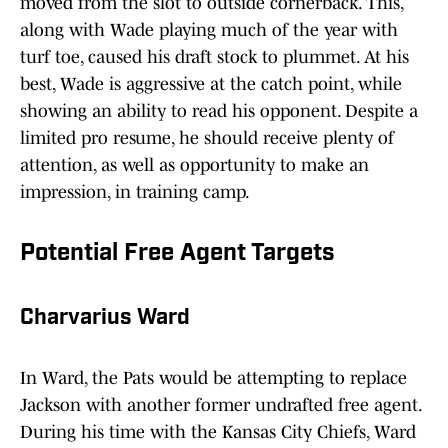
moved from the slot to outside cornerback. This,
along with Wade playing much of the year with
turf toe, caused his draft stock to plummet. At his
best, Wade is aggressive at the catch point, while
showing an ability to read his opponent. Despite a
limited pro resume, he should receive plenty of
attention, as well as opportunity to make an
impression, in training camp.
Potential Free Agent Targets
Charvarius Ward
In Ward, the Pats would be attempting to replace
Jackson with another former undrafted free agent.
During his time with the Kansas City Chiefs, Ward