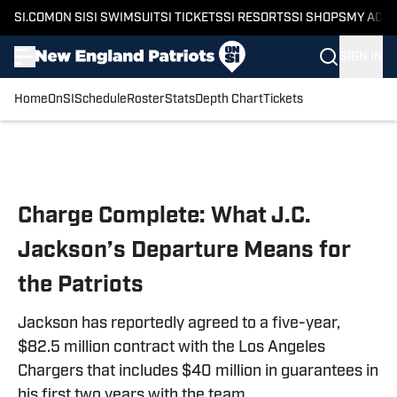
SI.COM
ON SI
SI SWIMSUIT
SI TICKETS
SI RESORTS
SI SHOPS
MY ACC
SIGN IN
Home
OnSI
Schedule
Roster
Stats
Depth Chart
Tickets
Skip to main content
Charge Complete: What J.C.
Jackson’s Departure Means for
the Patriots
Jackson has reportedly agreed to a five-year,
$82.5 million contract with the Los Angeles
Chargers that includes $40 million in guarantees in
his first two years with the team.