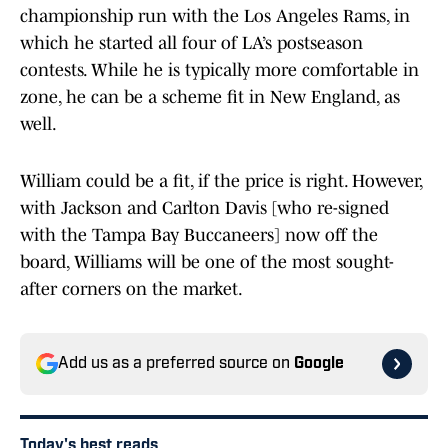
championship run with the Los Angeles Rams, in
which he started all four of LA’s postseason
contests. While he is typically more comfortable in
zone, he can be a scheme fit in New England, as
well.
William could be a fit, if the price is right. However,
with Jackson and Carlton Davis [who re-signed
with the Tampa Bay Buccaneers] now off the
board, Williams will be one of the most sought-
after corners on the market.
Add us as a preferred source on
Google
Today's best reads