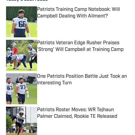
Patriots Training Camp Notebook: Will
Campbell Dealing With Ailment?
Published by on Invalid Date
Patriots Veteran Edge Rusher Praises
'Strong' Will Campbell at Training Camp
Published by on Invalid Date
One Patriots Position Battle Just Took an
Interesting Turn
Published by on Invalid Date
Patriots Roster Moves: WR Tejhaun
Palmer Claimed, Rookie TE Released
Published by on Invalid Date