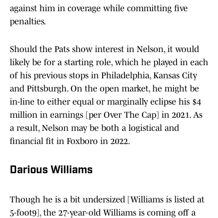
against him in coverage while committing five
penalties.
Should the Pats show interest in Nelson, it would
likely be for a starting role, which he played in each
of his previous stops in Philadelphia, Kansas City
and Pittsburgh. On the open market, he might be
in-line to either equal or marginally eclipse his $4
million in earnings [per Over The Cap] in 2021. As
a result, Nelson may be both a logistical and
financial fit in Foxboro in 2022.
Darious Williams
Though he is a bit undersized [Williams is listed at
5-foot9], the 27-year-old Williams is coming off a