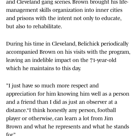
and Cleveland gang scenes. Brown brought his life-
management skills organization into inner cities
and prisons with the intent not only to educate,
but also to rehabilitate.
During his time in Cleveland, Belichick periodically
accompanied Brown on his visits with the program,
leaving an indelible impact on the 71-year-old
which he maintains to this day.
”I just have so much more respect and
appreciation for him knowing him well as a person
and a friend than I did as just an observer at a
distance.“I think honestly any person, football
player or otherwise, can learn a lot from Jim
Brown and what he represents and what he stands
for.”