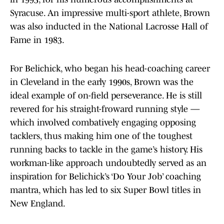
Syracuse. An impressive multi-sport athlete, Brown
was also inducted in the National Lacrosse Hall of
Fame in 1983.
For Belichick, who began his head-coaching career
in Cleveland in the early 1990s, Brown was the
ideal example of on-field perseverance. He is still
revered for his straight-froward running style —
which involved combatively engaging opposing
tacklers, thus making him one of the toughest
running backs to tackle in the game’s history. His
workman-like approach undoubtedly served as an
inspiration for Belichick’s ‘Do Your Job’ coaching
mantra, which has led to six Super Bowl titles in
New England.