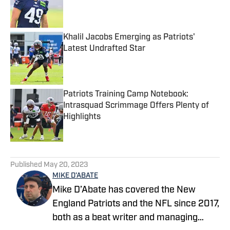
Published by on Invalid Date
Khalil Jacobs Emerging as Patriots'
Latest Undrafted Star
Published by on Invalid Date
Patriots Training Camp Notebook:
Intrasquad Scrimmage Offers Plenty of
Highlights
Published by on Invalid Date
5 related articles loaded
Published
May 20, 2023
MIKE D'ABATE
Mike D’Abate has covered the New
England Patriots and the NFL since 2017,
both as a beat writer and managing