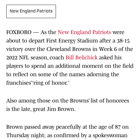
New England Patriots
FOXBORO — As the
New England Patriots
were
about to depart First Energy Stadium after a 38-15
victory over the Cleveland Browns in Week 6 of the
2022 NFL season, coach
Bill Belichick
asked his
players to spend an additional moment on the field
to reflect on some of the names adorning the
franchises’ ‘ring of honor. ’
Also among those on the Browns’ list of honorees
is the late, great Jim Brown.
Brown passed away peacefully at the age of 87 on
Thursday night; as confirmed by a spokeswoman