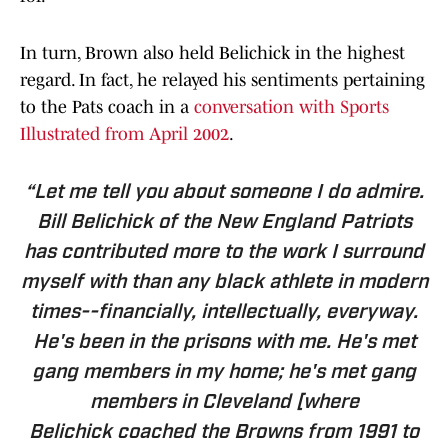
In turn, Brown also held Belichick in the highest
regard. In fact, he relayed his sentiments pertaining
to the Pats coach in a
conversation with Sports
Illustrated from April 2002
.
“Let me tell you about someone I do admire.
Bill Belichick of the New England Patriots
has contributed more to the work I surround
myself with than any black athlete in modern
times--financially, intellectually, everyway.
He's been in the prisons with me. He's met
gang members in my home; he's met gang
members in Cleveland [where
Belichick coached the Browns from 1991 to