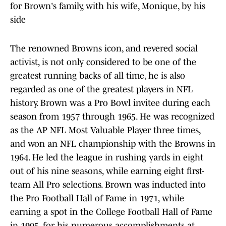
for Brown's family, with his wife, Monique, by his
side
The renowned Browns icon, and revered social
activist, is not only considered to be one of the
greatest running backs of all time, he is also
regarded as one of the greatest players in NFL
history. Brown was a Pro Bowl invitee during each
season from 1957 through 1965. He was recognized
as the AP NFL Most Valuable Player three times,
and won an NFL championship with the Browns in
1964. He led the league in rushing yards in eight
out of his nine seasons, while earning eight first-
team All Pro selections. Brown was inducted into
the Pro Football Hall of Fame in 1971, while
earning a spot in the College Football Hall of Fame
in 1995, for his numerous accomplishments at