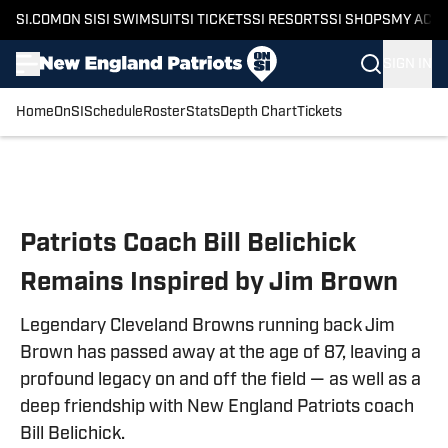
SI.COM
ON SI
SI SWIMSUIT
SI TICKETS
SI RESORTS
SI SHOPS
MY ACC
SIGN IN
Home
OnSI
Schedule
Roster
Stats
Depth Chart
Tickets
Skip to main content
Patriots Coach Bill Belichick
Remains Inspired by Jim Brown
Legendary Cleveland Browns running back Jim
Brown has passed away at the age of 87, leaving a
profound legacy on and off the field — as well as a
deep friendship with New England Patriots coach
Bill Belichick.