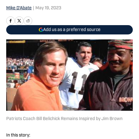
Mike D'Abate
|
May 19, 2023
Add us as a preferred source
Patriots Coach Bill Belichick Remains Inspired by Jim Brown
In this story: