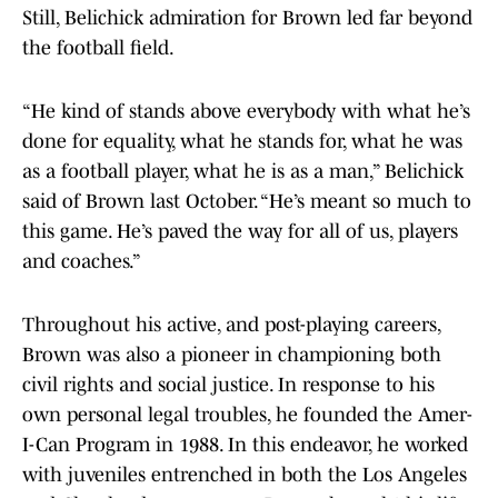
Still, Belichick admiration for Brown led far beyond
the football field.
“He kind of stands above everybody with what he’s
done for equality, what he stands for, what he was
as a football player, what he is as a man,” Belichick
said of Brown last October. “He’s meant so much to
this game. He’s paved the way for all of us, players
and coaches.”
Throughout his active, and post-playing careers,
Brown was also a pioneer in championing both
civil rights and social justice. In response to his
own personal legal troubles, he founded the Amer-
I-Can Program in 1988. In this endeavor, he worked
with juveniles entrenched in both the Los Angeles