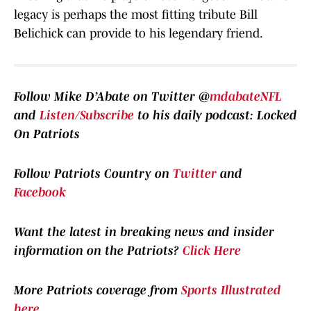
legacy is perhaps the most fitting tribute Bill
Belichick can provide to his legendary friend.
Follow Mike D’Abate on Twitter @
mdabateNFL
and
Listen/Subscribe
to his daily podcast: Locked
On Patriots
Follow Patriots Country on
Twitter
and
Facebook
Want the latest in breaking news and insider
information on the Patriots?
Click Here
More Patriots coverage from
Sports Illustrated
here
.