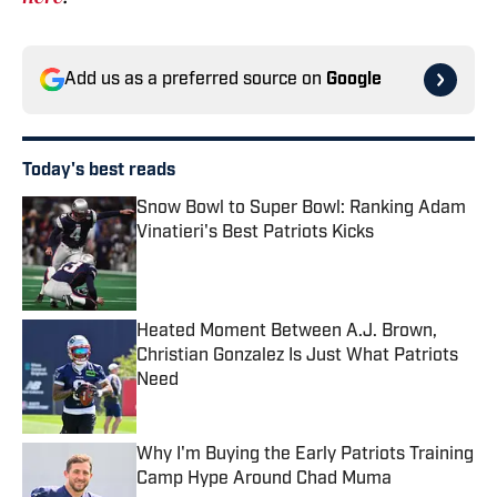
Add us as a preferred source on
Google
Today's best reads
Snow Bowl to Super Bowl: Ranking Adam
Vinatieri's Best Patriots Kicks
Published by on Invalid Date
Heated Moment Between A.J. Brown,
Christian Gonzalez Is Just What Patriots
Need
Published by on Invalid Date
Why I'm Buying the Early Patriots Training
Camp Hype Around Chad Muma