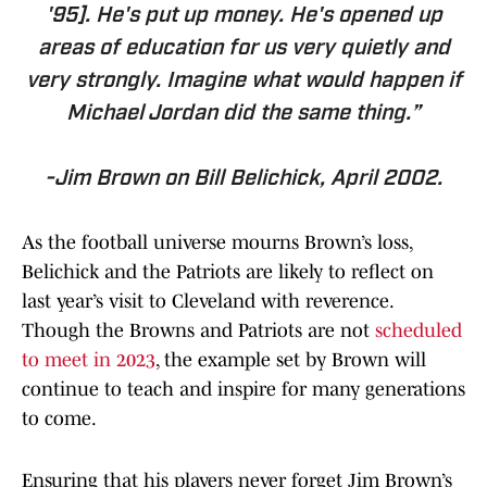
'95]. He's put up money. He's opened up
areas of education for us very quietly and
very strongly. Imagine what would happen if
Michael Jordan did the same thing.”
-Jim Brown on Bill Belichick, April 2002.
As the football universe mourns Brown’s loss,
Belichick and the Patriots are likely to reflect on
last year’s visit to Cleveland with reverence.
Though the Browns and Patriots are not
scheduled
to meet in 2023
, the example set by Brown will
continue to teach and inspire for many generations
to come.
Ensuring that his players never forget Jim Brown’s