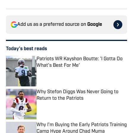
Add us as a preferred source on
Google
Today's best reads
Patriots WR Kayshon Boutte: 'I Gotta Do
What's Best For Me'
Published by on Invalid Date
Why Stefon Diggs Was Never Going to
Return to the Patriots
Published by on Invalid Date
Why I'm Buying the Early Patriots Training
Camp Hype Around Chad Muma