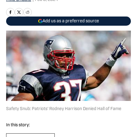
Add us as a preferred source
Safety Snub: Patriots' Rodney Harrison Denied Hall of Fame
In this story: