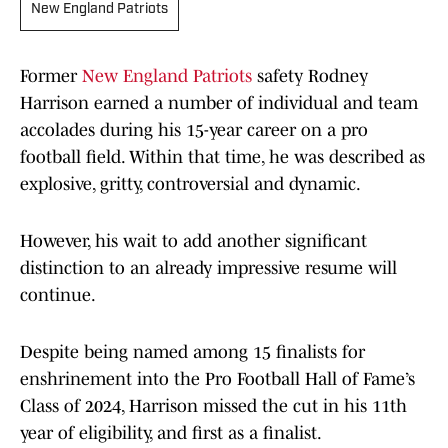
New England Patriots
Former
New England Patriots
safety Rodney
Harrison earned a number of individual and team
accolades during his 15-year career on a pro
football field. Within that time, he was described as
explosive, gritty, controversial and dynamic.
However, his wait to add another significant
distinction to an already impressive resume will
continue.
Despite being named among 15 finalists for
enshrinement into the Pro Football Hall of Fame’s
Class of 2024, Harrison missed the cut in his 11th
year of eligibility, and first as a finalist.