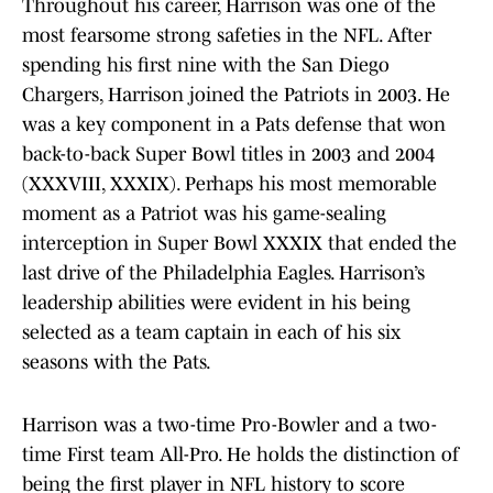
Throughout his career, Harrison was one of the
most fearsome strong safeties in the NFL. After
spending his first nine with the San Diego
Chargers, Harrison joined the Patriots in 2003. He
was a key component in a Pats defense that won
back-to-back Super Bowl titles in 2003 and 2004
(XXXVIII, XXXIX). Perhaps his most memorable
moment as a Patriot was his game-sealing
interception in Super Bowl XXXIX that ended the
last drive of the Philadelphia Eagles. Harrison’s
leadership abilities were evident in his being
selected as a team captain in each of his six
seasons with the Pats.
Harrison was a two-time Pro-Bowler and a two-
time First team All-Pro. He holds the distinction of
being the first player in NFL history to score