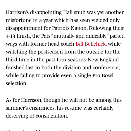
Harrison’s disappointing Hall snub was yet another
misfortune in a year which has seen yielded only
disappointment for Patriots Nation. Following their
4-13 finish, the Pats “mutually and amicably” parted
ways with former head coach
Bill Belichick
, while
watching the postseason from the outside for the
third time in the past four seasons. New England
finished last in both the division and conference,
while failing to provide even a single Pro Bowl
selection.
As for Harrison, though he will not be among this
summer’s enshrinees, his resume was certainly
deserving of consideration.