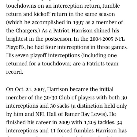
touchdowns on an interception return, fumble
return and kickoff return in the same season
(which he accomplished in 1997 as a member of
the Chargers.) As a Patriot, Harrison shined his
brightest in the postseason. In the 2004-2005 NFL
Playoffs, he had four interceptions in three games.
His seven playoff interceptions (including one
returned for a touchdown) are a Patriots team
record.
On Oct. 21, 2007, Harrison became the initial
member of the 30/30 Club of players with both 30
interceptions and 30 sacks (a distinction held only
by him and NFL Hall of Famer Ray Lewis). He
finished his career in 2009 with 1,205 tackles, 34
interceptions and 11 forced fumbles. Harrison has