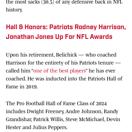
the most sacks (30.5) of any defensive back in NFL
history.
Hall & Honors: Patriots Rodney Harrison,
Jonathan Jones Up For NFL Awards
Upon his retirement, Belichick — who coached
Harrison for the entirety of his Patriots tenure —
called him “
one of the best players
” he has ever
coached. He was inducted into the Patriots Hall of
Fame in 2019.
The Pro Football Hall of Fame Class of 2024
includes Dwight Freeney, Andre Johnson, Randy
Grandishar, Patrick Willis, Steve McMichael, Devin
Hester and Julius Peppers.