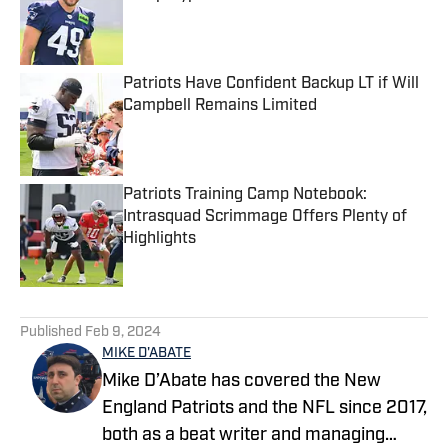
Published by on Invalid Date
Patriots Have Confident Backup LT if Will
Campbell Remains Limited
Published by on Invalid Date
Patriots Training Camp Notebook:
Intrasquad Scrimmage Offers Plenty of
Highlights
Published by on Invalid Date
5 related articles loaded
Published
Feb 9, 2024
MIKE D'ABATE
Mike D’Abate has covered the New
England Patriots and the NFL since 2017,
both as a beat writer and managing