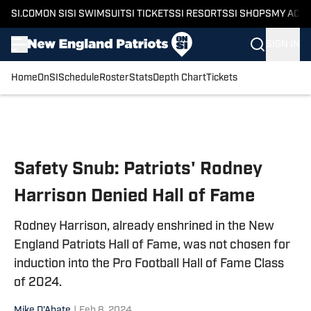
SI.COM
ON SI
SI SWIMSUIT
SI TICKETS
SI RESORTS
SI SHOPS
MY ACC
SIGN IN
Home
OnSI
Schedule
Roster
Stats
Depth Chart
Tickets
Skip to main content
Safety Snub: Patriots' Rodney
Harrison Denied Hall of Fame
Rodney Harrison, already enshrined in the New
England Patriots Hall of Fame, was not chosen for
induction into the Pro Football Hall of Fame Class
of 2024.
Mike D'Abate
|
Feb 8, 2024