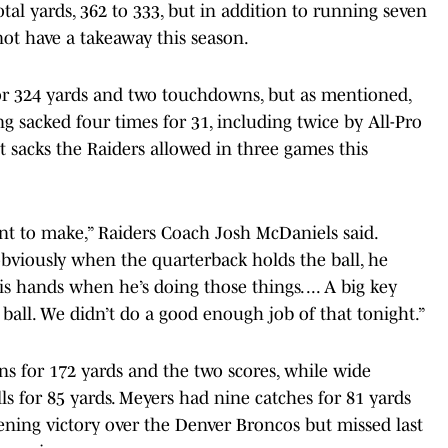
tal yards, 362 to 333, but in addition to running seven
not have a takeaway this season.
or 324 yards and two touchdowns, but as mentioned,
g sacked four times for 31, including twice by All-Pro
st sacks the Raiders allowed in three games this
nt to make,” Raiders Coach Josh McDaniels said.
obviously when the quarterback holds the ball, he
s hands when he’s doing those things. ... A big key
 ball. We didn’t do a good enough job of that tonight.”
ns for 172 yards and the two scores, while wide
ls for 85 yards. Meyers had nine catches for 81 yards
ning victory over the Denver Broncos but missed last