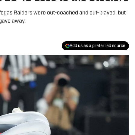
 Vegas Raiders were out-coached and out-played, but
 gave away.
Add us as a preferred source