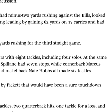
ncussion.
had minus-two yards rushing against the Bills, looked
hing leading by gaining 62 yards on 17 carries and had
yards rushing for the third straight game.
s with eight tackles, including four solos. At the same
t Spillane had seven stops, while cornerback Marcus
and nickel back Nate Hobbs all made six tackles.
 by Pickett that would have been a sure touchdown
kles, two quarterback hits, one tackle for a loss, and