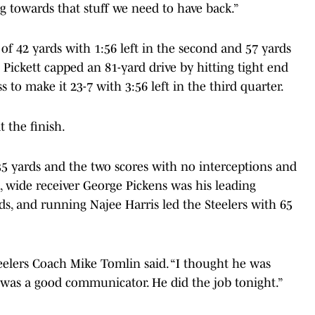
ng towards that stuff we need to have back.”
 of 42 yards with 1:56 left in the second and 57 yards
 Pickett capped an 81-yard drive by hitting tight end
 to make it 23-7 with 3:56 left in the third quarter.
 the finish.
35 yards and the two scores with no interceptions and
, wide receiver George Pickens was his leading
rds, and running Najee Harris led the Steelers with 65
teelers Coach Mike Tomlin said. “I thought he was
 was a good communicator. He did the job tonight.”