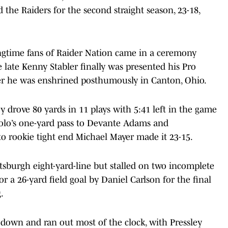
d the Raiders for the second straight season, 23-18,
ongtime fans of Raider Nation came in a ceremony
 late Kenny Stabler finally was presented his Pro
fter he was enshrined posthumously in Canton, Ohio.
ey drove 80 yards in 11 plays with 5:41 left in the game
olo’s one-yard pass to Devante Adams and
to rookie tight end Michael Mayer made it 23-15.
tsburgh eight-yard-line but stalled on two incomplete
r a 26-yard field goal by Daniel Carlson for the final
.
t down and ran out most of the clock, with Pressley