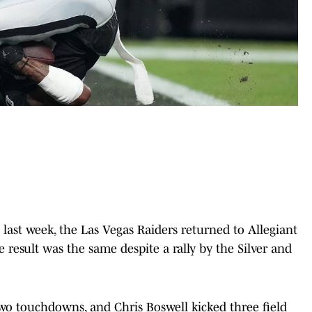
 last week, the Las Vegas Raiders returned to Allegiant
e result was the same despite a rally by the Silver and
wo touchdowns, and Chris Boswell kicked three field