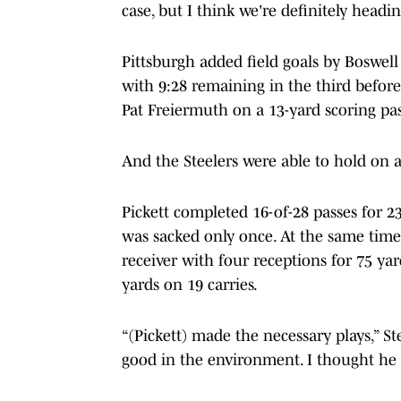
case, but I think we're definitely headi
Pittsburgh added field goals by Boswell
with 9:28 remaining in the third before
Pat Freiermuth on a 13-yard scoring pass
And the Steelers were able to hold on at
Pickett completed 16-of-28 passes for 2
was sacked only once. At the same time
receiver with four receptions for 75 ya
yards on 19 carries.
“(Pickett) made the necessary plays,” S
good in the environment. I thought he