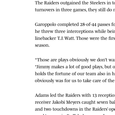
The Raiders outgained the Steelers in to
turnovers in three games, they still do 
Garoppolo completed 28-of-44 passes f
he threw three interceptions while bein
linebacker T.J. Watt. Those were the fir
season.
“Those are plays obviously we don’t wa
“Jimmy makes a lot of good plays, but 
holds the fortune of our team also in hi
obviously was for us to take care of the
Adams led the Raiders with 13 receptio
receiver Jakobi Meyers caught seven bal
and two touchdowns in the Raiders’ ope