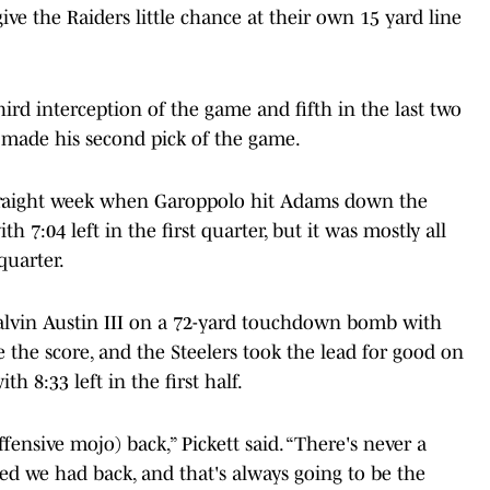
give the Raiders little chance at their own 15 yard line
hird interception of the game and fifth in the last two
 made his second pick of the game.
 straight week when Garoppolo hit Adams down the
 7:04 left in the first quarter, but it was mostly all
quarter.
Calvin Austin III on a 72-yard touchdown bomb with
ie the score, and the Steelers took the lead for good on
th 8:33 left in the first half.
ffensive mojo) back,” Pickett said. “There's never a
ed we had back, and that's always going to be the