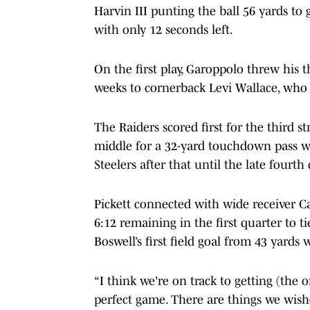
Harvin III punting the ball 56 yards to 
with only 12 seconds left.
On the first play, Garoppolo threw his t
weeks to cornerback Levi Wallace, who
The Raiders scored first for the third
middle for a 32-yard touchdown pass with
Steelers after that until the late fourth 
Pickett connected with wide receiver 
6:12 remaining in the first quarter to t
Boswell’s first field goal from 43 yards wi
“I think we're on track to getting (the o
perfect game. There are things we wish