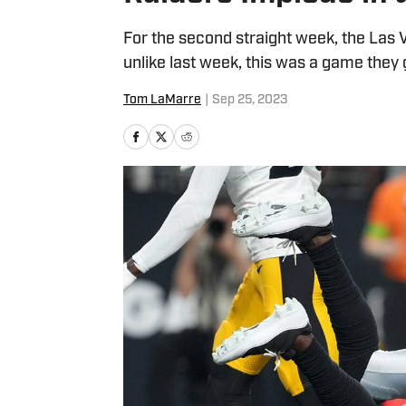
For the second straight week, the Las
unlike last week, this was a game they
Tom LaMarre
|
Sep 25, 2023