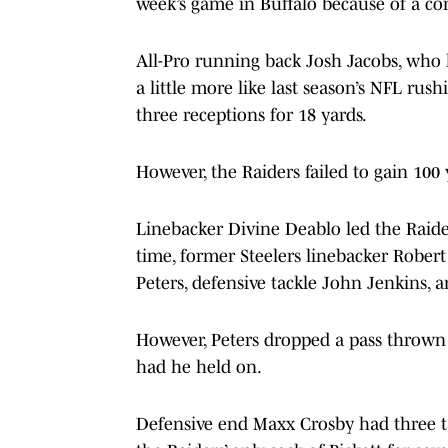
week’s game in Buffalo because of a co
All-Pro running back Josh Jacobs, who 
a little more like last season’s NFL rus
three receptions for 18 yards.
However, the Raiders failed to gain 100 
Linebacker Divine Deablo led the Raider
time, former Steelers linebacker Rober
Peters, defensive tackle John Jenkins, 
However, Peters dropped a pass thrown
had he held on.
Defensive end Maxx Crosby had three tac