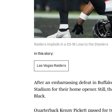
Raiders Implode in a 23-18 Loss to the Steelers
In this story:
Las Vegas Raiders
After an embarrassing defeat in Buffalo
Stadium for their home opener. Still, th
Black.
Quarterback Kenny Pickett passed for t