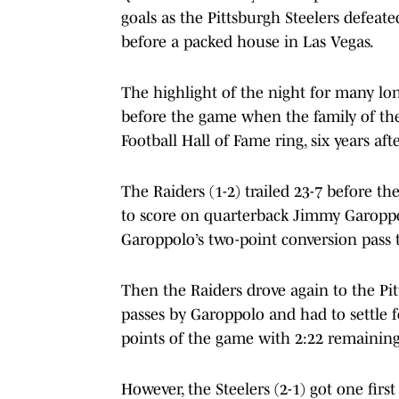
goals as the Pittsburgh Steelers defeate
before a packed house in Las Vegas.
The highlight of the night for many l
before the game when the family of the
Football Hall of Fame ring, six years a
The Raiders (1-2) trailed 23-7 before th
to score on quarterback Jimmy Garopp
Garoppolo’s two-point conversion pass 
Then the Raiders drove again to the Pit
passes by Garoppolo and had to settle fo
points of the game with 2:22 remaining
However, the Steelers (2-1) got one firs